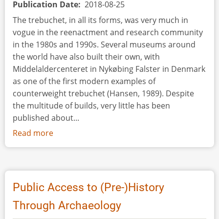
Publication Date
2018-08-25
The trebuchet, in all its forms, was very much in
vogue in the reenactment and research community
in the 1980s and 1990s. Several museums around
the world have also built their own, with
Middelaldercenteret in Nykøbing Falster in Denmark
as one of the first modern examples of
counterweight trebuchet (Hansen, 1989). Despite
the multitude of builds, very little has been
published about...
Read more
about
Traction
Trebuchet
Public Access to (Pre-)History
Through Archaeology