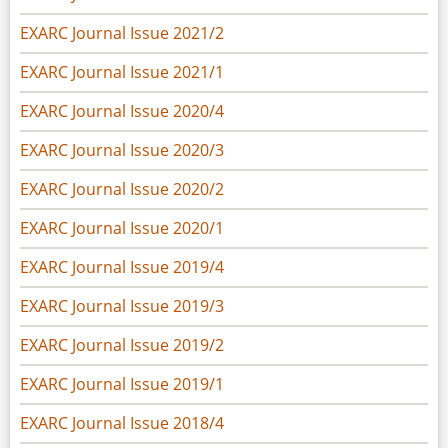
EXARC Journal Issue 2021/2
EXARC Journal Issue 2021/1
EXARC Journal Issue 2020/4
EXARC Journal Issue 2020/3
EXARC Journal Issue 2020/2
EXARC Journal Issue 2020/1
EXARC Journal Issue 2019/4
EXARC Journal Issue 2019/3
EXARC Journal Issue 2019/2
EXARC Journal Issue 2019/1
EXARC Journal Issue 2018/4