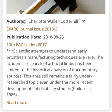
1
Author(s)
Charlotte Waller-Cotterhill
✉
EXARC Journal Issue 2018/3
Publication Date
2018-08-25
10th EAC Leiden 2017
***Scientific attempts to understand early
prosthesis manufacturing techniques are rare. The
academic research of artificial limbs has been
limited to the historical analysis of documentary
sources. This area still remains a fairly under-
researched topic even under the more recent
developments of disability studies (Childress,
1985)...
Read more
about
Experimental