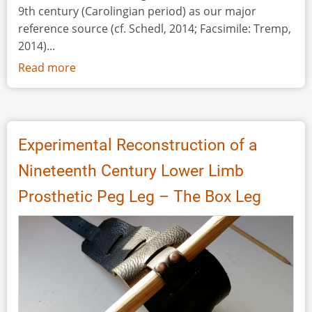
9th century (Carolingian period) as our major
reference source (cf. Schedl, 2014; Facsimile: Tremp,
2014)...
Read more
about
Scientific
Profit
through
Daily
Experimental Reconstruction of a
Routine
Nineteenth Century Lower Limb
Prosthetic Peg Leg – The Box Leg