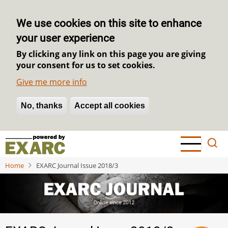
We use cookies on this site to enhance
your user experience
By clicking any link on this page you are giving
your consent for us to set cookies.
Give me more info
No, thanks
Withdraw consent
Accept all cookies
Skip
to
main
Home
EXARC Journal Issue 2018/3
content