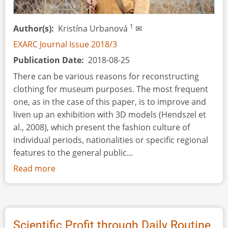
1
Author(s)
Kristína Urbanová
✉
EXARC Journal Issue 2018/3
Publication Date
2018-08-25
There can be various reasons for reconstructing
clothing for museum purposes. The most frequent
one, as in the case of this paper, is to improve and
liven up an exhibition with 3D models (Hendszel et
al., 2008), which present the fashion culture of
individual periods, nationalities or specific regional
features to the general public...
Read more
about
Prehistoric
Dressing
for
Third
Scientific Profit through Daily Routine