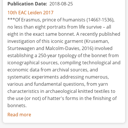
Publication Date
2018-08-25
10th EAC Leiden 2017
***Of Erasmus, prince of humanists (1466?-1536),
no less than eight portraits from life survive – all
eight in the exact same bonnet. A recently published
investigation of this iconic garment (Kruseman,
Sturtewagen and Malcolm-Davies, 2016) involved
establishing a 250-year typology of the bonnet from
iconographical sources, compiling technological and
economic data from archival sources, and
systematic experiments addressing numerous,
various and fundamental questions, from yarn
characteristics in archaeological knitted textiles to
the use (or not) of hatter's forms in the finishing of
bonnets.
Read more
about
Some