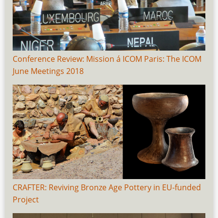
Conference Review: Mission á ICOM Paris: The ICOM
June Meetings 2018
CRAFTER: Reviving Bronze Age Pottery in EU-funded
Project