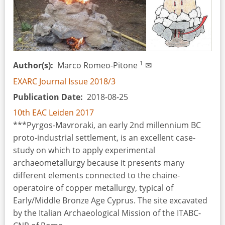
Amber:
Reconstruction
of
a
Masterpiece
1
Author(s)
Marco Romeo-Pitone
✉
EXARC Journal Issue 2018/3
Publication Date
2018-08-25
10th EAC Leiden 2017
***Pyrgos-Mavroraki, an early 2nd millennium BC
proto-industrial settlement, is an excellent case-
study on which to apply experimental
archaeometallurgy because it presents many
different elements connected to the chaine-
operatoire of copper metallurgy, typical of
Early/Middle Bronze Age Cyprus. The site excavated
by the Italian Archaeological Mission of the ITABC-