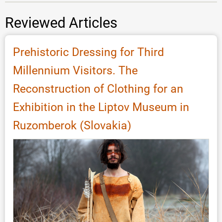
Reviewed Articles
Prehistoric Dressing for Third
Millennium Visitors. The
Reconstruction of Clothing for an
Exhibition in the Liptov Museum in
Ruzomberok (Slovakia)