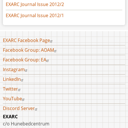
EXARC Journal Issue 2012/2
EXARC Journal Issue 2012/1
Footer
EXARC Facebook Page
menu
Facebook Group: AOAM
Facebook Group: EA
Instagram
LinkedIn
Twitter
YouTube
Discord Server
EXARC
c/o Hunebedcentrum