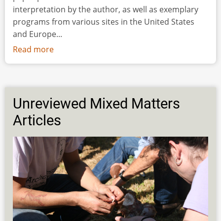
interpretation by the author, as well as exemplary
programs from various sites in the United States
and Europe...
Read more
about
Public
Access
to
(Pre-)History
Unreviewed Mixed Matters
Through
Articles
Archaeology