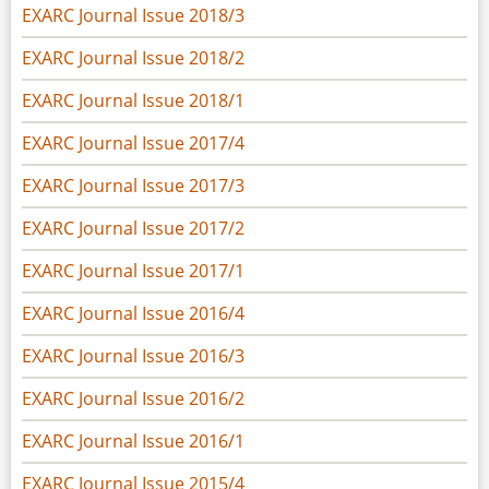
EXARC Journal Issue 2018/3
EXARC Journal Issue 2018/2
EXARC Journal Issue 2018/1
EXARC Journal Issue 2017/4
EXARC Journal Issue 2017/3
EXARC Journal Issue 2017/2
EXARC Journal Issue 2017/1
EXARC Journal Issue 2016/4
EXARC Journal Issue 2016/3
EXARC Journal Issue 2016/2
EXARC Journal Issue 2016/1
EXARC Journal Issue 2015/4