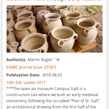
Millennium
Visitors.
The
Reconstruction
of
Clothing
for
an
Exhibition
in
1
Author(s)
Martin Rogier
✉
the
EXARC Journal Issue 2018/3
Liptov
Publication Date
2018-08-25
Museum
in
10th EAC Leiden 2017
Ruzomberok
***The open-air museum Campus Galli is a
(Slovakia)
construction site where we built an early medieval
monastery, following the so-called “Plan of St. Gall”,
an architectural drawing from the first half of the