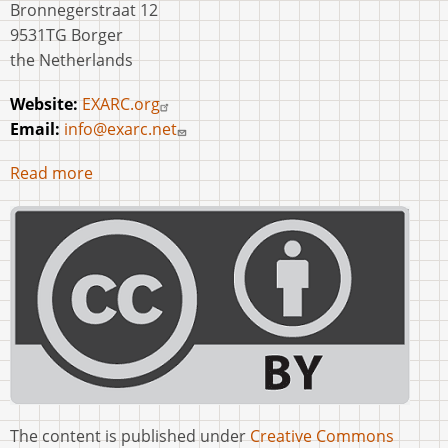
Bronnegerstraat 12
9531TG Borger
the Netherlands
Website:
EXARC.org
Email:
info@exarc.net
Read more
The content is published under
Creative Commons