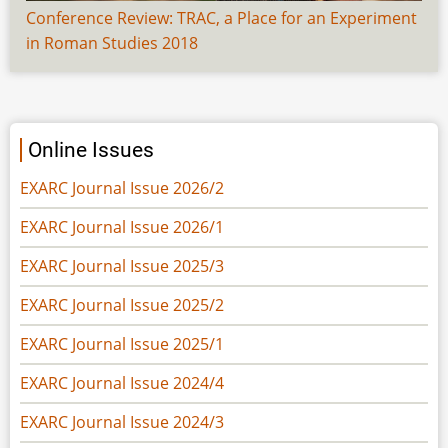
Conference Review: TRAC, a Place for an Experiment
in Roman Studies 2018
Online Issues
EXARC Journal Issue 2026/2
EXARC Journal Issue 2026/1
EXARC Journal Issue 2025/3
EXARC Journal Issue 2025/2
EXARC Journal Issue 2025/1
EXARC Journal Issue 2024/4
EXARC Journal Issue 2024/3