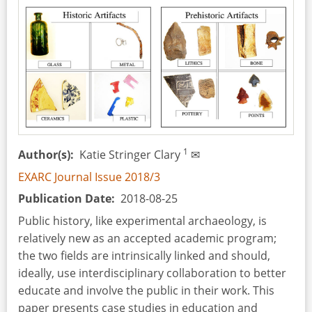
1
Author(s)
Katie Stringer Clary
✉
EXARC Journal Issue 2018/3
Publication Date
2018-08-25
Public history, like experimental archaeology, is
relatively new as an accepted academic program;
the two fields are intrinsically linked and should,
ideally, use interdisciplinary collaboration to better
educate and involve the public in their work. This
paper presents case studies in education and