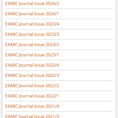
EXARC Journal Issue 2024/2
EXARC Journal Issue 2024/1
EXARC Journal Issue 2023/4
EXARC Journal Issue 2023/3
EXARC Journal Issue 2023/2
EXARC Journal Issue 2023/1
EXARC Journal Issue 2022/4
EXARC Journal Issue 2022/3
EXARC Journal Issue 2022/2
EXARC Journal Issue 2022/1
EXARC Journal Issue 2021/4
EXARC Journal Issue 2021/3