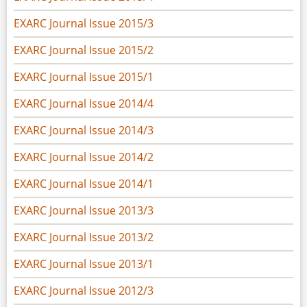
EXARC Journal Issue 2015/3
EXARC Journal Issue 2015/2
EXARC Journal Issue 2015/1
EXARC Journal Issue 2014/4
EXARC Journal Issue 2014/3
EXARC Journal Issue 2014/2
EXARC Journal Issue 2014/1
EXARC Journal Issue 2013/3
EXARC Journal Issue 2013/2
EXARC Journal Issue 2013/1
EXARC Journal Issue 2012/3