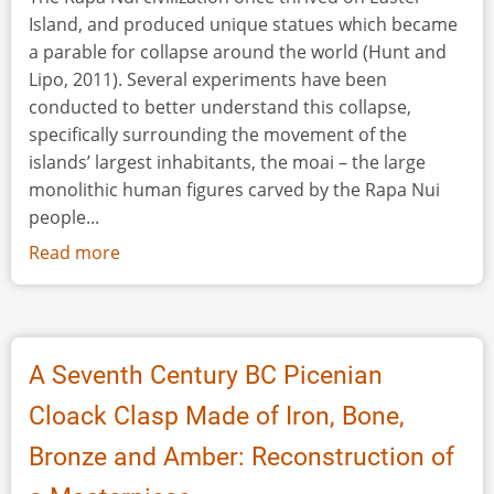
Island, and produced unique statues which became
a parable for collapse around the world (Hunt and
Lipo, 2011). Several experiments have been
conducted to better understand this collapse,
specifically surrounding the movement of the
islands’ largest inhabitants, the moai – the large
monolithic human figures carved by the Rapa Nui
people...
Read more
about
Moving
Monoliths:
Easter
Island
A Seventh Century BC Picenian
and
Cloack Clasp Made of Iron, Bone,
Environmental
Collapse
Bronze and Amber: Reconstruction of