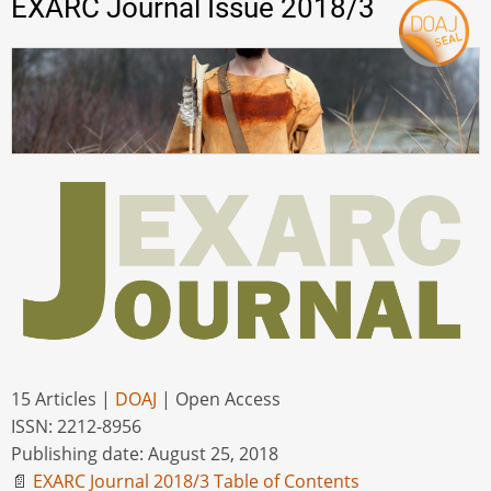
EXARC Journal Issue 2018/3
15 Articles |
DOAJ
| Open Access
ISSN: 2212-8956
Publishing date: August 25, 2018
📄
EXARC Journal 2018/3 Table of Contents