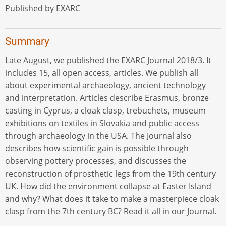
Published by EXARC
Summary
Late August, we published the EXARC Journal 2018/3. It
includes 15, all open access, articles. We publish all
about experimental archaeology, ancient technology
and interpretation. Articles describe Erasmus, bronze
casting in Cyprus, a cloak clasp, trebuchets, museum
exhibitions on textiles in Slovakia and public access
through archaeology in the USA. The Journal also
describes how scientific gain is possible through
observing pottery processes, and discusses the
reconstruction of prosthetic legs from the 19th century
UK. How did the environment collapse at Easter Island
and why? What does it take to make a masterpiece cloak
clasp from the 7th century BC? Read it all in our Journal.