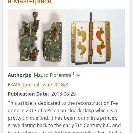
a Masterpiece
1
Author(s)
Mauro Fiorentini
✉
EXARC Journal Issue 2018/3
Publication Date
2018-08-25
This article is dedicated to the reconstruction I’ve
done in 2017 of a Picenian cloack clasp which is a
pretty unique find. It has been found in a prince’s
grave dating back to the early 7th Century b.C. and
is considered a rare find because only a few similar