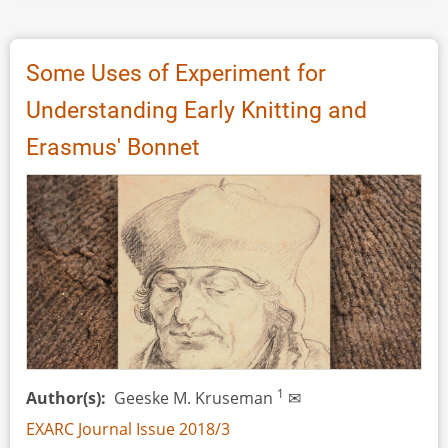
Reconstruction
of
a
Some Uses of Experiment for
Nineteenth
Understanding Early Knitting and
Century
Lower
Erasmus' Bonnet
Limb
Prosthetic
Peg
Leg
–
The
Box
Leg
1
Author(s)
Geeske M. Kruseman
✉
EXARC Journal Issue 2018/3