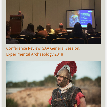
Conference Review: SAA General Session,
Experimental Archaeology 2018