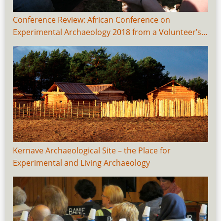
Conference Review: African Conference on
Experimental Archaeology 2018 from a Volunteer’s…
Kernave Archaeological Site – the Place for
Experimental and Living Archaeology