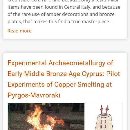
items have been found in Central Italy, and because
of the rare use of amber decorations and bronze
plates, that makes this find a true masterpiece...
Read more
about
A
Seventh
Century
BC
Experimental Archaeometallurgy of
Picenian
Early-Middle Bronze Age Cyprus: Pilot
Cloack
Clasp
Experiments of Copper Smelting at
Made
Pyrgos-Mavroraki
of
Iron,
Bone,
Bronze
and