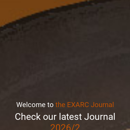
Welcome to
the EXARC Journal
Check our latest Journal
2026/2