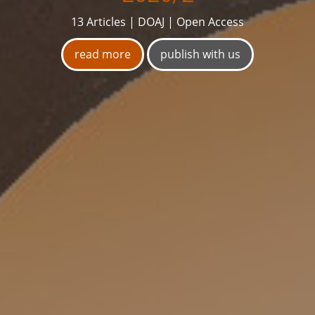
13 Articles | DOAJ | Open Access
read more
publish with us