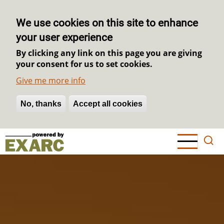
We use cookies on this site to enhance
your user experience
By clicking any link on this page you are giving
your consent for us to set cookies.
Give me more info
No, thanks
Withdraw consent
Accept all cookies
Skip
to
main
content