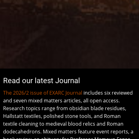
Read our latest Journal
The 2026/2 issue of EXARC Journal
includes six reviewed
and seven mixed matters articles, all open access.
Research topics range from obsidian blade residues,
Hallstatt textiles, polished stone tools, and Roman
textile cleaning to medieval blood relics and Roman
dodecahedrons. Mixed matters feature event reports, a