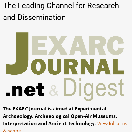
The Leading Channel for Research
and Dissemination
The EXARC Journal is aimed at Experimental
Archaeology, Archaeological Open-Air Museums,
Interpretation and Ancient Technology.
View full aims
& scope