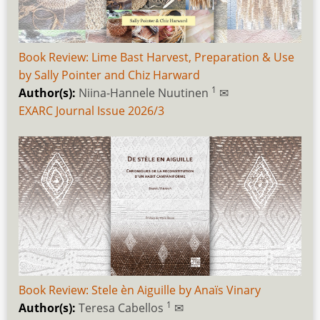
Book Review: Lime Bast Harvest, Preparation & Use
by Sally Pointer and Chiz Harward
1
Author(s):
Niina-Hannele Nuutinen
✉
EXARC Journal Issue 2026/3
Book Review: Stele èn Aiguille by Anaïs Vinary
1
Author(s):
Teresa Cabellos
✉