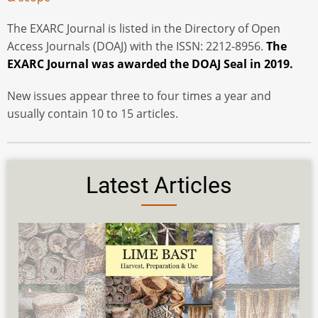
The EXARC Journal is listed in the Directory of Open
Access Journals (DOAJ) with the ISSN: 2212-8956.
The
EXARC Journal was awarded the DOAJ Seal in 2019.
New issues appear three to four times a year and
usually contain 10 to 15 articles.
Latest Articles