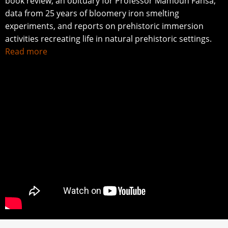
book review, an obituary for Professor Mamoun Fansa,
data from 25 years of bloomery iron smelting
experiments, and reports on prehistoric immersion
activities recreating life in natural prehistoric settings.
Read more