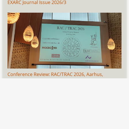
EXARC Journal Issue 2026/3
Conference Review: RAC/TRAC 2026, Aarhus,
Denmark, 21-23 May
1
Author(s):
Svenja Fabian
✉
EXARC Journal Issue 2026/3