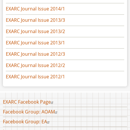
EXARC Journal Issue 2014/1
EXARC Journal Issue 2013/3
EXARC Journal Issue 2013/2
EXARC Journal Issue 2013/1
EXARC Journal Issue 2012/3
EXARC Journal Issue 2012/2
EXARC Journal Issue 2012/1
Footer
EXARC Facebook Page
menu
Facebook Group: AOAM
Facebook Group: EA