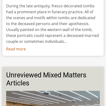
During the late antiquity, fresco decorated tombs
had a prominent place in funerary practice. All of
the scenes and motifs within tombs are dedicated
to the deceased persons and their apotheosis.
Usually painted on the western wall of the tomb,
these portraits could represent a deceased married
couple or sometimes individuals...
Read more
about
Mural
Painting
of
a
Unreviewed Mixed Matters
Roman
Articles
Lady
from
Viminacium:
From