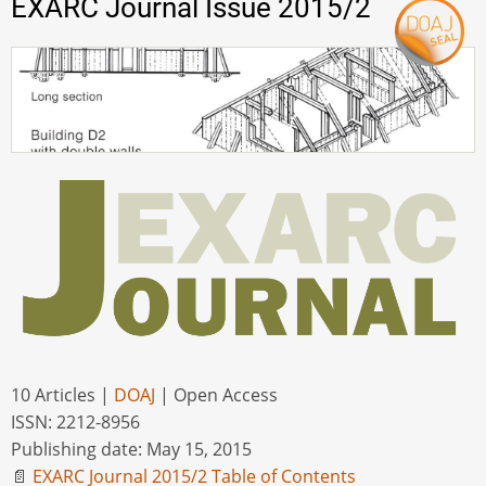
EXARC Journal Issue 2015/2
10 Articles |
DOAJ
| Open Access
ISSN: 2212-8956
Publishing date: May 15, 2015
📄
EXARC Journal 2015/2 Table of Contents