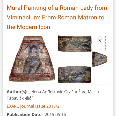
(DE):
Mural Painting of a Roman Lady from
Concept
Viminacium: From Roman Matron to
and
Development
the Modern Icon
of
a
Visitor
Oriented
Educational
Centre
for
Sustainable
Development
1
Author(s)
Jelena Anđelković Grašar
✉,
Milica
1
Tapavički-Ilić
EXARC Journal Issue 2015/2
Publication Date
2015-05-15