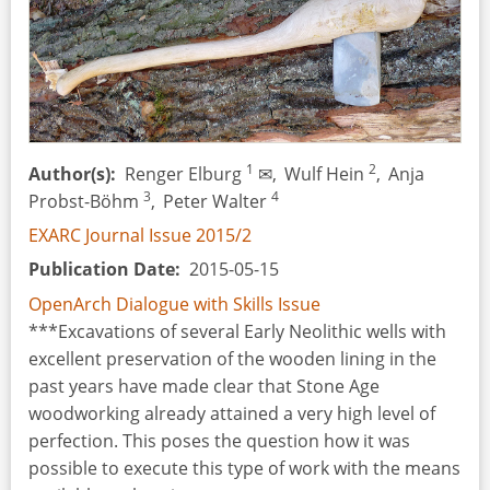
1
2
Author(s)
Renger Elburg
✉,
Wulf Hein
,
Anja
3
4
Probst-Böhm
,
Peter Walter
EXARC Journal Issue 2015/2
Publication Date
2015-05-15
OpenArch Dialogue with Skills Issue
***Excavations of several Early Neolithic wells with
excellent preservation of the wooden lining in the
past years have made clear that Stone Age
woodworking already attained a very high level of
perfection. This poses the question how it was
possible to execute this type of work with the means