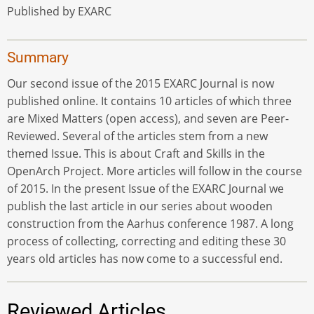
Published by EXARC
Summary
Our second issue of the 2015 EXARC Journal is now
published online. It contains 10 articles of which three
are Mixed Matters (open access), and seven are Peer-
Reviewed. Several of the articles stem from a new
themed Issue. This is about Craft and Skills in the
OpenArch Project. More articles will follow in the course
of 2015. In the present Issue of the EXARC Journal we
publish the last article in our series about wooden
construction from the Aarhus conference 1987. A long
process of collecting, correcting and editing these 30
years old articles has now come to a successful end.
Reviewed Articles