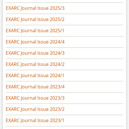
EXARC Journal Issue 2025/3
EXARC Journal Issue 2025/2
EXARC Journal Issue 2025/1
EXARC Journal Issue 2024/4
EXARC Journal Issue 2024/3
EXARC Journal Issue 2024/2
EXARC Journal Issue 2024/1
EXARC Journal Issue 2023/4
EXARC Journal Issue 2023/3
EXARC Journal Issue 2023/2
EXARC Journal Issue 2023/1