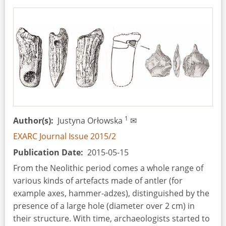
1
Author(s)
Justyna Orłowska
✉
EXARC Journal Issue 2015/2
Publication Date
2015-05-15
From the Neolithic period comes a whole range of
various kinds of artefacts made of antler (for
example axes, hammer-adzes), distinguished by the
presence of a large hole (diameter over 2 cm) in
their structure. With time, archaeologists started to