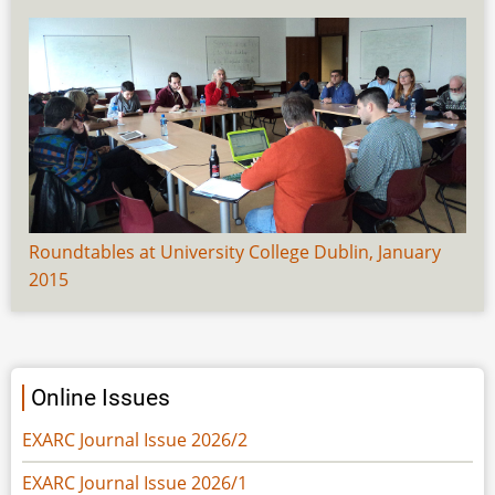
Roundtables at University College Dublin, January
2015
Online Issues
EXARC Journal Issue 2026/2
EXARC Journal Issue 2026/1