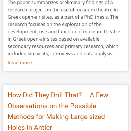
The paper summarizes preliminary findings of a
research project on the use of museum theatre in
Greek open-air sites, as a part of a PhD thesis. The
research focuses on the exploration of the
development, use and function of museum theatre
in Greek open-air sites based on available
secondary resources and primary research, which
included site visits, interviews and data analysis...
Read more
about
Museum
Theatre
in
Greece:
How Did They Drill That? – A Few
Perspectives
Observations on the Possible
in
Site
Methods for Making Large-sized
Interpretation
Holes in Antler