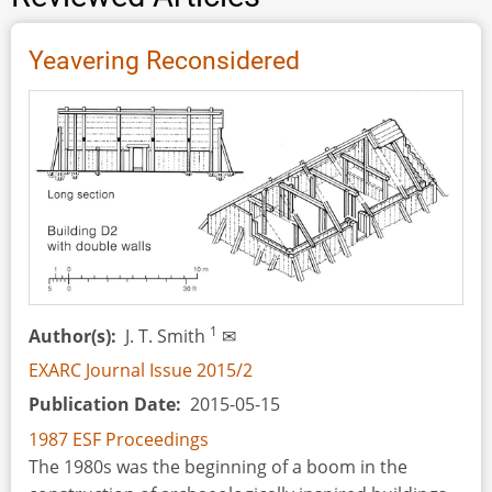
Yeavering Reconsidered
1
Author(s)
J. T. Smith
✉
EXARC Journal Issue 2015/2
Publication Date
2015-05-15
1987 ESF Proceedings
The 1980s was the beginning of a boom in the