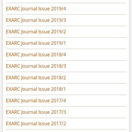
EXARC Journal Issue 2019/4
EXARC Journal Issue 2019/3
EXARC Journal Issue 2019/2
EXARC Journal Issue 2019/1
EXARC Journal Issue 2018/4
EXARC Journal Issue 2018/3
EXARC Journal Issue 2018/2
EXARC Journal Issue 2018/1
EXARC Journal Issue 2017/4
EXARC Journal Issue 2017/3
EXARC Journal Issue 2017/2