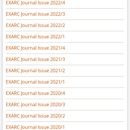
EXARC Journal Issue 2022/4
EXARC Journal Issue 2022/3
EXARC Journal Issue 2022/2
EXARC Journal Issue 2022/1
EXARC Journal Issue 2021/4
EXARC Journal Issue 2021/3
EXARC Journal Issue 2021/2
EXARC Journal Issue 2021/1
EXARC Journal Issue 2020/4
EXARC Journal Issue 2020/3
EXARC Journal Issue 2020/2
EXARC Journal Issue 2020/1