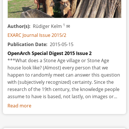
Large-
sized
Holes
1
Author(s)
Rüdiger Kelm
✉
in
Antler
EXARC Journal Issue 2015/2
Publication Date
2015-05-15
OpenArch Special Digest 2015 Issue 2
***What does a Stone Age village or Stone Age
house look like? (Almost) every person that we
happen to randomly meet can answer this question
with (subjectively recognized) certainty. Since the
research of the 19th century, the knowledge people
assume to have is based, not lastly, on images or...
Read more
about
The
Steinzeitpark
Dithmarschen