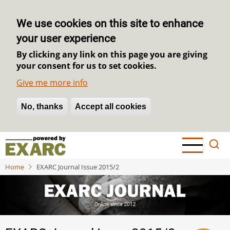
We use cookies on this site to enhance
your user experience
By clicking any link on this page you are giving
your consent for us to set cookies.
Give me more info
No, thanks
Withdraw consent
Accept all cookies
Skip
to
main
Home
EXARC Journal Issue 2015/2
content