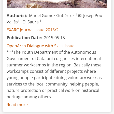
1
Author(s)
Manel Gómez Gutiérrez
✉
Josep Pou
1
1
Vallès
,
O. Saura
EXARC Journal Issue 2015/2
Publication Date
2015-05-15
OpenArch Dialogue with Skills Issue
***The Youth Department of the Autonomous
Government of Catalonia organises international
summer workcamps in the region. Basically these
workcamps consist of different projects where
young people participate doing voluntary work as
services to the local community, helping people,
nature protection or practical work on historical
heritage among others...
Read more
about
Making