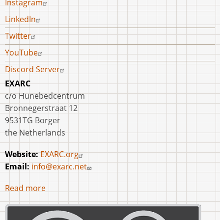
Instagram
LinkedIn
Twitter
YouTube
Discord Server
EXARC
c/o Hunebedcentrum
Bronnegerstraat 12
9531TG Borger
the Netherlands
Website:
EXARC.org
Email:
info@exarc.net
Read more