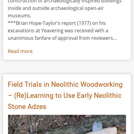
construction of archaeologically inspired buildings
inside and outside archaeological open-air
museums.
***Brian Hope-Taylor’s report (1977) on his
excavations at Yeavering was received with a
unanimous fanfare of approval from reviewers...
Read more
about
Yeavering
Reconsidered
Field Trials in Neolithic Woodworking
– (Re)Learning to Use Early Neolithic
Stone Adzes