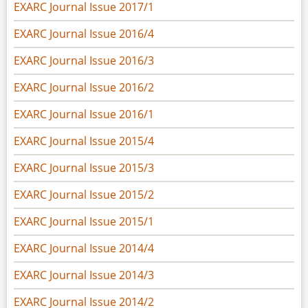
EXARC Journal Issue 2017/1
EXARC Journal Issue 2016/4
EXARC Journal Issue 2016/3
EXARC Journal Issue 2016/2
EXARC Journal Issue 2016/1
EXARC Journal Issue 2015/4
EXARC Journal Issue 2015/3
EXARC Journal Issue 2015/2
EXARC Journal Issue 2015/1
EXARC Journal Issue 2014/4
EXARC Journal Issue 2014/3
EXARC Journal Issue 2014/2