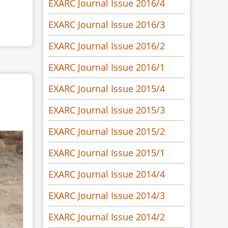
EXARC Journal Issue 2016/4
EXARC Journal Issue 2016/3
EXARC Journal Issue 2016/2
EXARC Journal Issue 2016/1
EXARC Journal Issue 2015/4
EXARC Journal Issue 2015/3
EXARC Journal Issue 2015/2
EXARC Journal Issue 2015/1
EXARC Journal Issue 2014/4
EXARC Journal Issue 2014/3
EXARC Journal Issue 2014/2