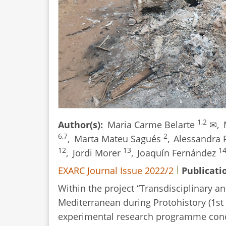
1,2
Author(s)
Maria Carme Belarte
✉,
6,7
2
,
Marta Mateu Sagués
,
Alessandra 
12
13
1
,
Jordi Morer
,
Joaquín Fernández
EXARC Journal Issue 2022/2
Publicati
Within the project “Transdisciplinary an
Mediterranean during Protohistory (1s
experimental research programme conduct