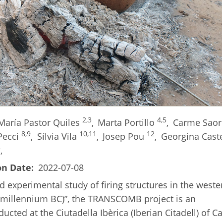
2,3
4,5
María Pastor Quiles
,
Marta Portillo
,
Carme Saor
8,9
10,11
12
Pecci
,
Sílvia Vila
,
Josep Pou
,
Georgina Caste
4
,
on Date
2022-07-08
d experimental study of firing structures in the weste
t millennium BC)”, the TRANSCOMB project is an
ed at the Ciutadella Ibèrica (Iberian Citadell) of Ca