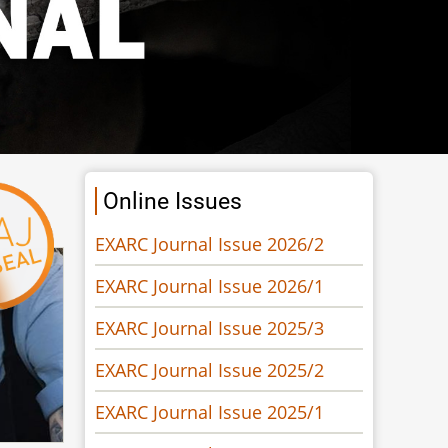
Online Issues
EXARC Journal Issue 2026/2
EXARC Journal Issue 2026/1
EXARC Journal Issue 2025/3
EXARC Journal Issue 2025/2
EXARC Journal Issue 2025/1