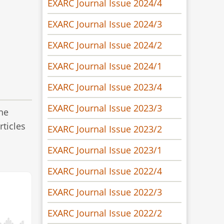
EXARC Journal Issue 2024/4
EXARC Journal Issue 2024/3
EXARC Journal Issue 2024/2
EXARC Journal Issue 2024/1
EXARC Journal Issue 2023/4
EXARC Journal Issue 2023/3
he
ticles
EXARC Journal Issue 2023/2
EXARC Journal Issue 2023/1
EXARC Journal Issue 2022/4
EXARC Journal Issue 2022/3
EXARC Journal Issue 2022/2