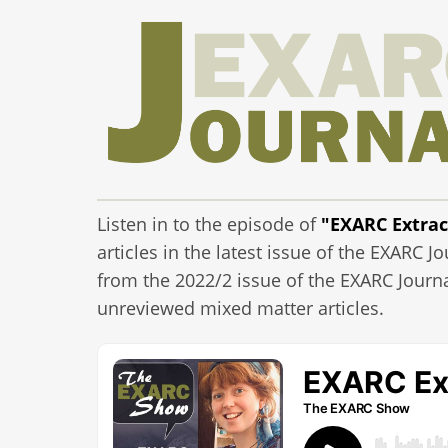
Listen in to the episode of
"EXARC Extrac
articles in the latest issue of the EXARC J
from the 2022/2 issue of the EXARC Journal
unreviewed mixed matter articles.