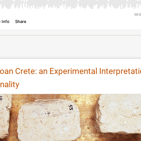
an Crete: an Experimental Interpretat
nality