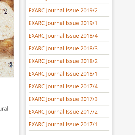
EXARC Journal Issue 2019/2
EXARC Journal Issue 2019/1
EXARC Journal Issue 2018/4
EXARC Journal Issue 2018/3
EXARC Journal Issue 2018/2
EXARC Journal Issue 2018/1
EXARC Journal Issue 2017/4
EXARC Journal Issue 2017/3
ural
EXARC Journal Issue 2017/2
EXARC Journal Issue 2017/1