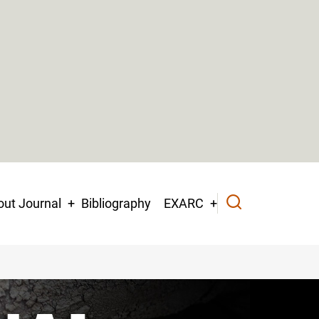
ut Journal
Bibliography
EXARC