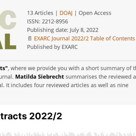
13 Articles |
DOAJ
| Open Access
ISSN: 2212-8956
Publishing date: July 8, 2022
📄
EXARC Journal 2022/2 Table of Contents
Published by EXARC
ts"
, where we provide you with a short summary of t
ournal.
Matilda Siebrecht
summarises the reviewed ar
. It includes four reviewed articles as well as nine