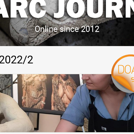
 2022/2