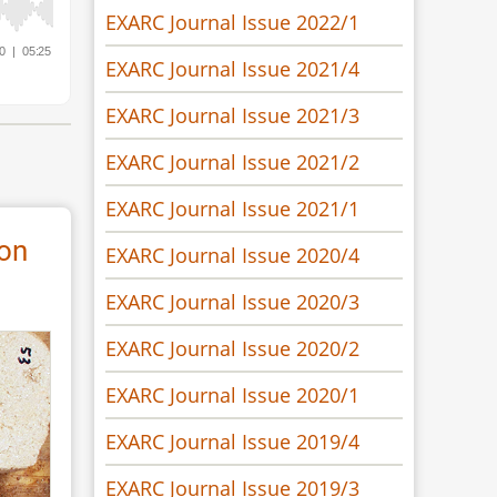
EXARC Journal Issue 2022/1
EXARC Journal Issue 2021/4
EXARC Journal Issue 2021/3
EXARC Journal Issue 2021/2
EXARC Journal Issue 2021/1
ion
EXARC Journal Issue 2020/4
EXARC Journal Issue 2020/3
EXARC Journal Issue 2020/2
EXARC Journal Issue 2020/1
EXARC Journal Issue 2019/4
EXARC Journal Issue 2019/3