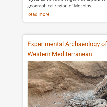
geographical region of Mochlos...
Read more
about
Scored
Basins
from
Late
Experimental Archaeology of 
Minoan
Western Mediterranean
Crete:
an
Experimental
Interpretation
from
Construction
to
Functionality