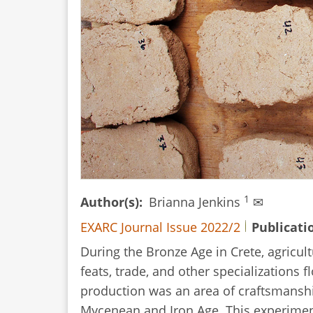
1
Author(s)
Brianna Jenkins
✉
EXARC Journal Issue 2022/2
Publicati
During the Bronze Age in Crete, agricultu
feats, trade, and other specializations 
production was an area of craftsmanship
Mycenean and Iron Age. This experiment,