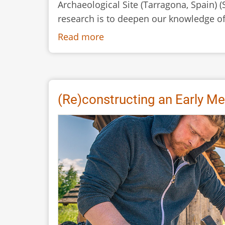
Archaeological Site (Tarragona, Spain) (
research is to deepen our knowledge of 
Read more
about
Experimental
Archaeology
of
Iron
(Re)constructing an Early Med
Age
Firing
Structures
from
the
Western
Mediterranean