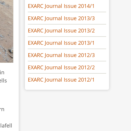
EXARC Journal Issue 2014/1
EXARC Journal Issue 2013/3
EXARC Journal Issue 2013/2
EXARC Journal Issue 2013/1
EXARC Journal Issue 2012/3
EXARC Journal Issue 2012/2
in
EXARC Journal Issue 2012/1
lls
rn
lafell