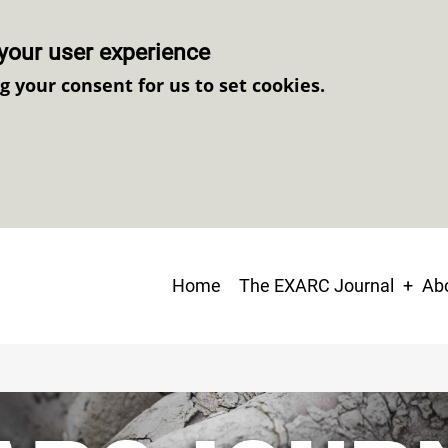
your user experience
ng your consent for us to set cookies.
Main
Home
The EXARC Journal
Abo
navigation