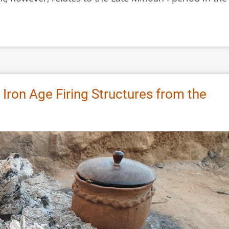
Iron Age Firing Structures from the