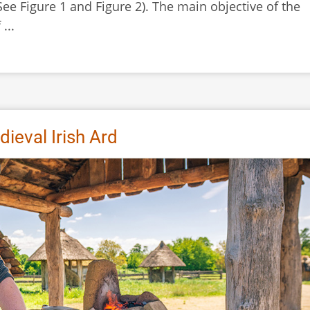
See Figure 1 and Figure 2). The main objective of the
...
ieval Irish Ard