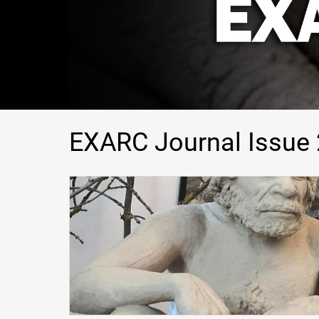
EXARC Journal Issue