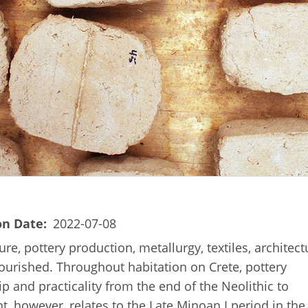
on Date
2022-07-08
re, pottery production, metallurgy, textiles, architect
flourished. Throughout habitation on Crete, pottery
 and practicality from the end of the Neolithic to
 however, relates to the Late Minoan I period in the