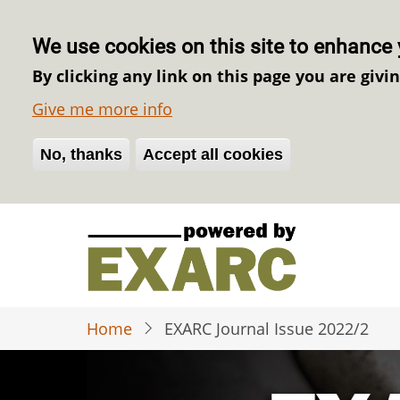
We use cookies on this site to enhance 
By clicking any link on this page you are givi
Give me more info
No, thanks
Withdraw consent
Accept all cookies
Skip
to
main
content
Home
EXARC Journal Issue 2022/2