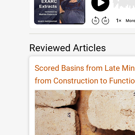
Reviewed Articles
Scored Basins from Late Mino
from Construction to Functio