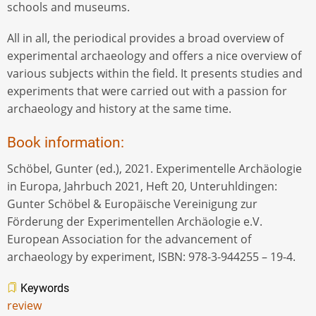
schools and museums.
All in all, the periodical provides a broad overview of
experimental archaeology and offers a nice overview of
various subjects within the field. It presents studies and
experiments that were carried out with a passion for
archaeology and history at the same time.
Book information:
Schöbel, Gunter (ed.), 2021. Experimentelle Archäologie
in Europa, Jahrbuch 2021, Heft 20, Unteruhldingen:
Gunter Schöbel & Europäische Vereinigung zur
Förderung der Experimentellen Archäologie e.V.
European Association for the advancement of
archaeology by experiment, ISBN: 978-3-944255 – 19-4.
Keywords
review