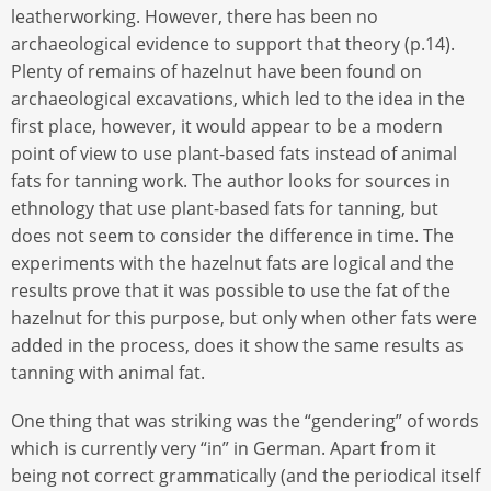
leatherworking. However, there has been no
archaeological evidence to support that theory (p.14).
Plenty of remains of hazelnut have been found on
archaeological excavations, which led to the idea in the
first place, however, it would appear to be a modern
point of view to use plant-based fats instead of animal
fats for tanning work. The author looks for sources in
ethnology that use plant-based fats for tanning, but
does not seem to consider the difference in time. The
experiments with the hazelnut fats are logical and the
results prove that it was possible to use the fat of the
hazelnut for this purpose, but only when other fats were
added in the process, does it show the same results as
tanning with animal fat.
One thing that was striking was the “gendering” of words
which is currently very “in” in German. Apart from it
being not correct grammatically (and the periodical itself