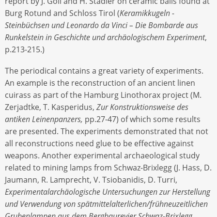
report by J. Goll and H. Stadler on ceramic balls found at
Burg Rotund and Schloss Tirol (
Keramikkugeln -
Steinbüchsen und Leonardo da Vinci – Die Bombarde aus
Runkelstein in Geschichte und archäologischem Experiment
,
p.213-215.)
The periodical contains a great variety of experiments.
An example is the reconstruction of an ancient linen
cuirass as part of the Hamburg Linothorax project (M.
Zerjadtke, T. Kasperidus,
Zur Konstruktionsweise des
antiken Leinenpanzers,
pp.27-47) of which some results
are presented. The experiments demonstrated that not
all reconstructions need glue to be effective against
weapons. Another experimental archaeological study
related to mining lamps from Schwaz-Brixlegg (J. Hass, D.
Jaumann, R. Lamprecht, V. Tsiobanidis, D. Turri,
Experimentalarchäologische Untersuchungen zur Herstellung
und Verwendung von spätmittelalterlichen/frühneuzeitlichen
Grubenlampen aus dem Bergbaurevier Schwaz-Brixlegg