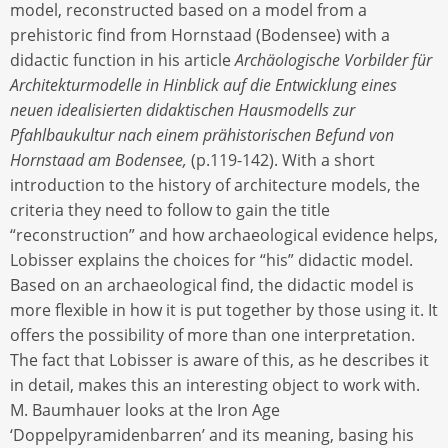
model, reconstructed based on a model from a
prehistoric find from Hornstaad (Bodensee) with a
didactic function in his article
Archäologische Vorbilder für
Architekturmodelle in Hinblick auf die Entwicklung eines
neuen idealisierten didaktischen Hausmodells zur
Pfahlbaukultur nach einem prähistorischen Befund von
Hornstaad am Bodensee,
(p.119-142). With a short
introduction to the history of architecture models, the
criteria they need to follow to gain the title
“reconstruction” and how archaeological evidence helps,
Lobisser explains the choices for “his” didactic model.
Based on an archaeological find, the didactic model is
more flexible in how it is put together by those using it. It
offers the possibility of more than one interpretation.
The fact that Lobisser is aware of this, as he describes it
in detail, makes this an interesting object to work with.
M. Baumhauer looks at the Iron Age
‘Doppelpyramidenbarren’ and its meaning, basing his