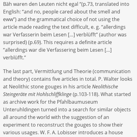
Bäh waren den Leuten nicht egal “(p.73, translated into
English: “and no, people cared about the smell and
eww”) and the grammatical choice of not using the
article made reading the text difficult, e. g. “allerdings
war Verfasserin beim Lesen […] verblüfft” (author was
surprised) (p.69). This requires a definite article
“allerdings war die Verfassering beim Lesen […]
verblüfft.”
The last part, Vermittlung und Theorie (communication
and theory) contains five articles in total. P. Walter looks
at Neolithic stone gouges in his article
Neolithische
Steingeräte mit Hohlschliffklinge
(p.103-118). What started
as archive work for the Pfahlbaumuseum
Unteruhldingen turned into a search for similar objects
all around the world with the suggestion of an
experiment to reconstruct the gouges to show their
various usages. W. F. A. Lobisser introduces a house