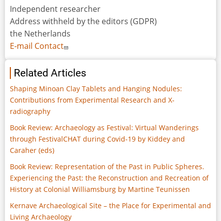
Independent researcher
Address withheld by the editors (GDPR)
the Netherlands
E-mail Contact
Related Articles
Shaping Minoan Clay Tablets and Hanging Nodules:
Contributions from Experimental Research and X-
radiography
Book Review: Archaeology as Festival: Virtual Wanderings
through FestivalCHAT during Covid-19 by Kiddey and
Caraher (eds)
Book Review: Representation of the Past in Public Spheres.
Experiencing the Past: the Reconstruction and Recreation of
History at Colonial Williamsburg by Martine Teunissen
Kernave Archaeological Site – the Place for Experimental and
Living Archaeology