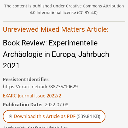
The content is published under Creative Commons Attribution
4.0 International license (CC BY 4.0).
Unreviewed Mixed Matters Article:
Book Review: Experimentelle
Archäologie in Europa, Jahrbuch
2021
Persistent Identifier
https://exarc.net/ark:/88735/10629
EXARC Journal Issue 2022/2
Publication Date
2022-07-08
Download this Article as PDF
(539.84 KB)
1