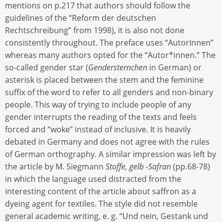
mentions on p.217 that authors should follow the
guidelines of the “Reform der deutschen
Rechtschreibung” from 1998), it is also not done
consistently throughout. The preface uses “AutorInnen”
whereas many authors opted for the “Autor*innen.” The
so-called gender star (
Gendersternchen
in German) or
asterisk is placed between the stem and the feminine
suffix of the word to refer to all genders and non-binary
people. This way of trying to include people of any
gender interrupts the reading of the texts and feels
forced and “woke” instead of inclusive. It is heavily
debated in Germany and does not agree with the rules
of German orthography. A similar impression was left by
the article by M. Siegmann
Stoffe, gelb -Safran
(pp.68-78)
in which the language used distracted from the
interesting content of the article about saffron as a
dyeing agent for textiles. The style did not resemble
general academic writing, e. g. “Und nein, Gestank und