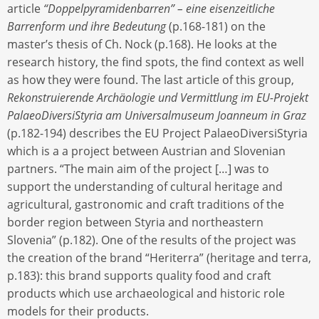
article
“Doppelpyramidenbarren” – eine eisenzeitliche
Barrenform und ihre Bedeutung
(p.168-181) on the
master’s thesis of Ch. Nock (p.168). He looks at the
research history, the find spots, the find context as well
as how they were found. The last article of this group,
Rekonstruierende Archäologie und Vermittlung im EU-Projekt
PalaeoDiversiStyria am Universalmuseum Joanneum in Graz
(p.182-194) describes the EU Project PalaeoDiversiStyria
which is a a project between Austrian and Slovenian
partners. “The main aim of the project […] was to
support the understanding of cultural heritage and
agricultural, gastronomic and craft traditions of the
border region between Styria and northeastern
Slovenia” (p.182). One of the results of the project was
the creation of the brand “Heriterra” (heritage and terra,
p.183): this brand supports quality food and craft
products which use archaeological and historic role
models for their products.