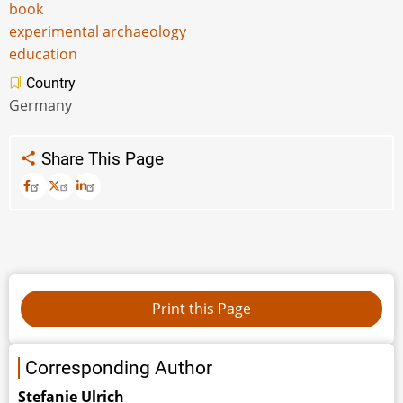
book
experimental archaeology
education
Country
Germany
Share This Page
Corresponding Author
Stefanie Ulrich