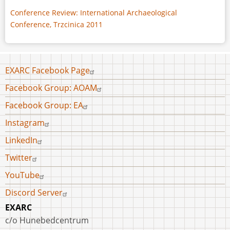
Conference Review: International Archaeological
Conference, Trzcinica 2011
Footer
EXARC Facebook Page
menu
Facebook Group: AOAM
Facebook Group: EA
Instagram
LinkedIn
Twitter
YouTube
Discord Server
EXARC
c/o Hunebedcentrum