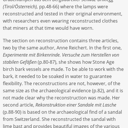
(Tirol/Österreich),
pp.48-66) where the lamps were
reconstructed and tested in their original environment,
with researchers even wearing reconstructed clothes
that miners at that time would have worn.
The section on reconstruction contains three articles,
two by the same author, Anne Reichert. In the first one,
Experimente mit Birkenrinde. Versuche zum Herstellen von
stabilen Gefäßen
(p.80-87), she shows how Stone Age
birch bark vessels are made. To be able to work with the
bark, it needed to be soaked in water to guarantee
flexibility. The reconstructions are not, however, of the
same size as the archaeological evidence (p.82), and it is
not made clear why the reconstruction was made. Her
second article,
Rekonstruktion einer Sandale mit Lasche
(p.88-90) is based on the archaeological find of a sandal
from Switzerland. She reconstructed the sandal with
lime bast and provides beautiful images of the various