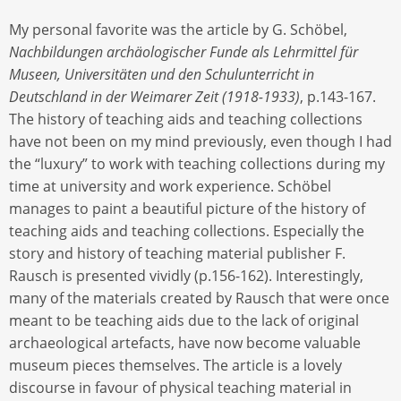
My personal favorite was the article by G. Schöbel,
Nachbildungen archäologischer Funde als Lehrmittel für
Museen, Universitäten und den Schulunterricht in
Deutschland in der Weimarer Zeit (1918-1933)
, p.143-167.
The history of teaching aids and teaching collections
have not been on my mind previously, even though I had
the “luxury” to work with teaching collections during my
time at university and work experience. Schöbel
manages to paint a beautiful picture of the history of
teaching aids and teaching collections. Especially the
story and history of teaching material publisher F.
Rausch is presented vividly (p.156-162). Interestingly,
many of the materials created by Rausch that were once
meant to be teaching aids due to the lack of original
archaeological artefacts, have now become valuable
museum pieces themselves. The article is a lovely
discourse in favour of physical teaching material in