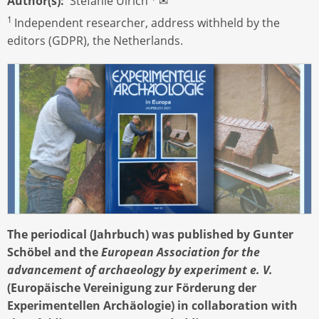
Author(s)
Stefanie Ulrich
✉
1
Independent researcher, address withheld by the
editors (GDPR), the Netherlands.
The periodical (Jahrbuch) was published by Gunter
Schöbel and the
European Association for the
advancement of archaeology by experiment e. V.
(Europäische Vereinigung zur Förderung der
Experimentellen Archäologie) in collaboration with