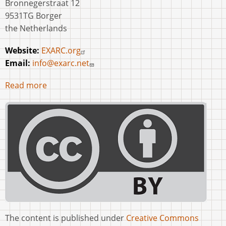
Bronnegerstraat 12
9531TG Borger
the Netherlands
Website:
EXARC.org
Email:
info@exarc.net
Read more
The content is published under
Creative Commons