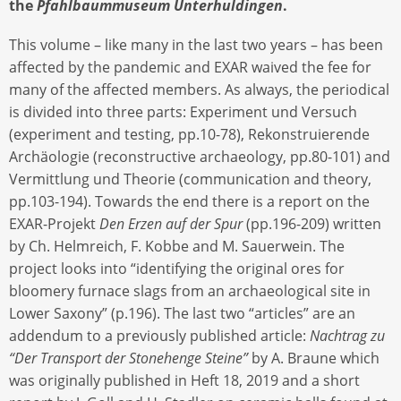
the
Pfahlbaummuseum Unterhuldingen
.
This volume – like many in the last two years – has been
affected by the pandemic and EXAR waived the fee for
many of the affected members. As always, the periodical
is divided into three parts: Experiment und Versuch
(experiment and testing, pp.10-78), Rekonstruierende
Archäologie (reconstructive archaeology, pp.80-101) and
Vermittlung und Theorie (communication and theory,
pp.103-194). Towards the end there is a report on the
EXAR-Projekt
Den Erzen auf der Spur
(pp.196-209) written
by Ch. Helmreich, F. Kobbe and M. Sauerwein. The
project looks into “identifying the original ores for
bloomery furnace slags from an archaeological site in
Lower Saxony” (p.196). The last two “articles” are an
addendum to a previously published article:
Nachtrag zu
“Der Transport der Stonehenge Steine”
by A. Braune which
was originally published in Heft 18, 2019 and a short