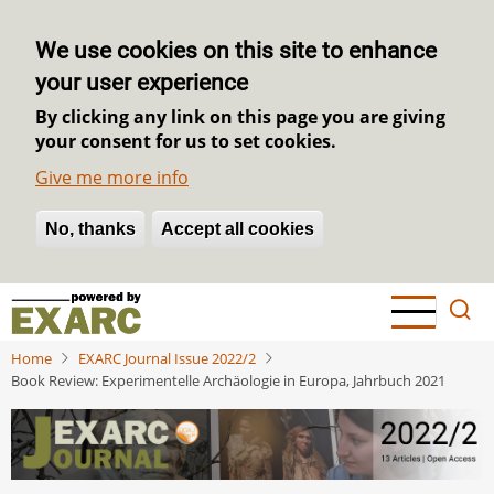
We use cookies on this site to enhance
your user experience
By clicking any link on this page you are giving
your consent for us to set cookies.
Give me more info
No, thanks
Withdraw consent
Accept all cookies
Skip
to
main
Home
EXARC Journal Issue 2022/2
content
Book Review: Experimentelle Archäologie in Europa, Jahrbuch 2021