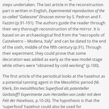
steps undertaken. The last article in the reconstruction
part is written in English,
Experimental reproduction of the
so-called “Galassina” Etruscan mirror
by S. Pedron and F.
Fazzini (p.91-101). The authors guide the reader through
their very thorough reconstruction of the mirror. It is
based on an archaeological find from the “necropolis of
Castelvetro – Modena, Italy” and can be dated to the end
of the sixth, middle of the fifth century (p.91). Through
their experiment, they could prove that some
decoration was added as early as the wax model stage
while others were “obtained by cold working” (p.100).
The first article of the periodical looks at the hazelnut as
a potential tanning agent in the Mesolithic period (M.
Klerk,
Ein mesolithisches Superfood als potentieller
Gerbstoff?
Experimente zum Herstellen von Leder mit dem
Fett der Haselnuss,
p.10-26). The hypothesis is that the
‘superfood’ hazelnut could also be used for