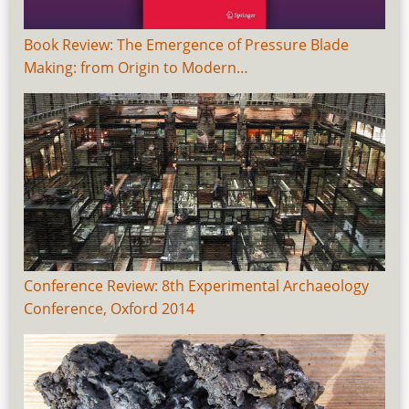
Book Review: The Emergence of Pressure Blade
Making: from Origin to Modern…
Conference Review: 8th Experimental Archaeology
Conference, Oxford 2014