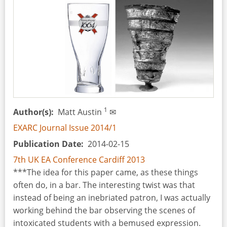
Conditions
and
Restrictions
for
a
Successful
Archaeological
Experiment
1
Author(s)
Matt Austin
✉
EXARC Journal Issue 2014/1
Publication Date
2014-02-15
7th UK EA Conference Cardiff 2013
***The idea for this paper came, as these things
often do, in a bar. The interesting twist was that
instead of being an inebriated patron, I was actually
working behind the bar observing the scenes of
intoxicated students with a bemused expression.