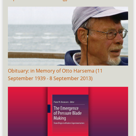
Obituary: in Memory of Otto Harsema (11
September 1939 - 8 September 2013)