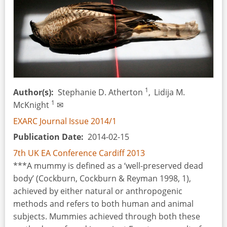
Archaeological
Record
and
Experimental
Archaeology
1
Author(s)
Stephanie D. Atherton
,
Lidija M.
1
McKnight
✉
EXARC Journal Issue 2014/1
Publication Date
2014-02-15
7th UK EA Conference Cardiff 2013
***A mummy is defined as a ‘well-preserved dead
body’ (Cockburn, Cockburn & Reyman 1998, 1),
achieved by either natural or anthropogenic
methods and refers to both human and animal
subjects. Mummies achieved through both these