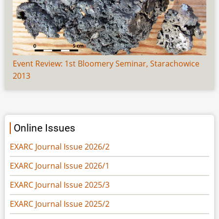
Event Review: 1st Bloomery Seminar, Starachowice
2013
Online Issues
EXARC Journal Issue 2026/2
EXARC Journal Issue 2026/1
EXARC Journal Issue 2025/3
EXARC Journal Issue 2025/2