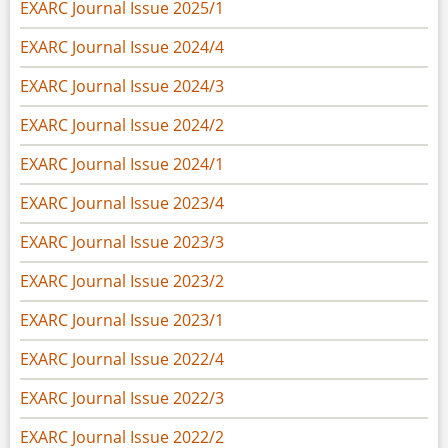
EXARC Journal Issue 2025/1
EXARC Journal Issue 2024/4
EXARC Journal Issue 2024/3
EXARC Journal Issue 2024/2
EXARC Journal Issue 2024/1
EXARC Journal Issue 2023/4
EXARC Journal Issue 2023/3
EXARC Journal Issue 2023/2
EXARC Journal Issue 2023/1
EXARC Journal Issue 2022/4
EXARC Journal Issue 2022/3
EXARC Journal Issue 2022/2