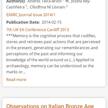
Author(s)
Andrés Teira-Brión
✉,
Josefa Rey-
1
2
Castiñeira
,
Clíodhna Ní Líonain
EXARC Journal Issue 2014/1
Publication Date
2014-02-15
7th UK EA Conference Cardiff 2013
***Memory is the cognitive process that codifies,
stores and retrieves past actions that are perceived
in the present, generating our remembrances and
perceptions of the past and informing our
knowledge of the world around us (...) Applied to
archaeology, memory can be understood as the
marks or...
Read more
about
The
Registry
of
Memory
Observations on Italian Bronze Age