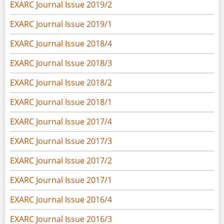
EXARC Journal Issue 2019/2
EXARC Journal Issue 2019/1
EXARC Journal Issue 2018/4
EXARC Journal Issue 2018/3
EXARC Journal Issue 2018/2
EXARC Journal Issue 2018/1
EXARC Journal Issue 2017/4
EXARC Journal Issue 2017/3
EXARC Journal Issue 2017/2
EXARC Journal Issue 2017/1
EXARC Journal Issue 2016/4
EXARC Journal Issue 2016/3