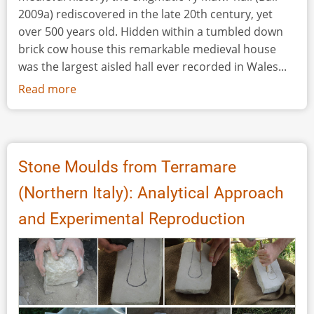
2009a) rediscovered in the late 20th century, yet
over 500 years old. Hidden within a tumbled down
brick cow house this remarkable medieval house
was the largest aisled hall ever recorded in Wales...
Read more
about
History
Matters
at
Ty
Stone Moulds from Terramare
Mawr
(Northern Italy): Analytical Approach
Medieval
Hall
and Experimental Reproduction