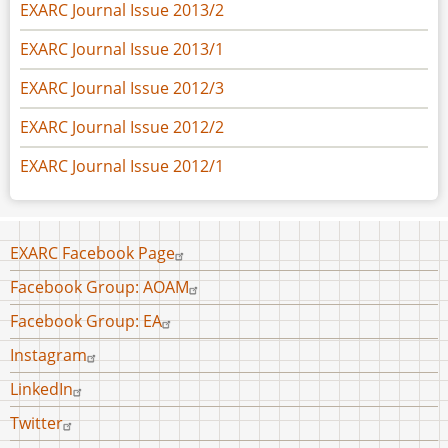
EXARC Journal Issue 2013/2
EXARC Journal Issue 2013/1
EXARC Journal Issue 2012/3
EXARC Journal Issue 2012/2
EXARC Journal Issue 2012/1
Footer
EXARC Facebook Page
menu
Facebook Group: AOAM
Facebook Group: EA
Instagram
LinkedIn
Twitter