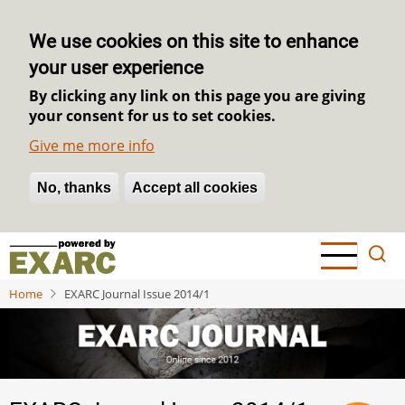
We use cookies on this site to enhance
your user experience
By clicking any link on this page you are giving
your consent for us to set cookies.
Give me more info
No, thanks
Withdraw consent
Accept all cookies
Skip
to
main
Home
EXARC Journal Issue 2014/1
content