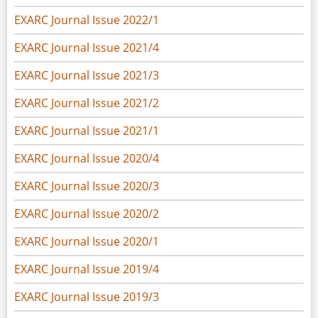
EXARC Journal Issue 2022/1
EXARC Journal Issue 2021/4
EXARC Journal Issue 2021/3
EXARC Journal Issue 2021/2
EXARC Journal Issue 2021/1
EXARC Journal Issue 2020/4
EXARC Journal Issue 2020/3
EXARC Journal Issue 2020/2
EXARC Journal Issue 2020/1
EXARC Journal Issue 2019/4
EXARC Journal Issue 2019/3