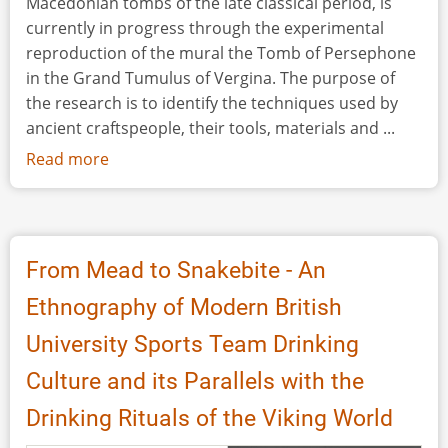
Macedonian tombs of the late classical period, is
currently in progress through the experimental
reproduction of the mural the Tomb of Persephone
in the Grand Tumulus of Vergina. The purpose of
the research is to identify the techniques used by
ancient craftspeople, their tools, materials and ...
Read more
about
Reproducing
the
Wall
Painting
From Mead to Snakebite - An
of
Ethnography of Modern British
the
Abduction
University Sports Team Drinking
of
Culture and its Parallels with the
Persephone
(Vergina-
Drinking Rituals of the Viking World
Macedonia):