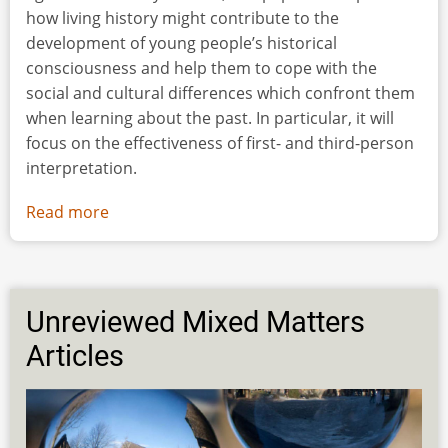
how living history might contribute to the
development of young people’s historical
consciousness and help them to cope with the
social and cultural differences which confront them
when learning about the past. In particular, it will
focus on the effectiveness of first- and third-person
interpretation.
Read more
about
“You
could
See
it
Unreviewed Mixed Matters
[the
Articles
Past]
in
your
Mind”: