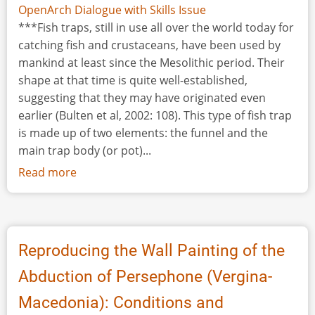
OpenArch Dialogue with Skills Issue
***Fish traps, still in use all over the world today for
catching fish and crustaceans, have been used by
mankind at least since the Mesolithic period. Their
shape at that time is quite well-established,
suggesting that they may have originated even
earlier (Bulten et al, 2002: 108). This type of fish trap
is made up of two elements: the funnel and the
main trap body (or pot)...
Read more
about
Reconstructing
a
Prehistoric
Fish
Reproducing the Wall Painting of the
Trap
Abduction of Persephone (Vergina-
Macedonia): Conditions and