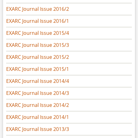
EXARC Journal Issue 2016/2
EXARC Journal Issue 2016/1
EXARC Journal Issue 2015/4
EXARC Journal Issue 2015/3
EXARC Journal Issue 2015/2
EXARC Journal Issue 2015/1
EXARC Journal Issue 2014/4
EXARC Journal Issue 2014/3
EXARC Journal Issue 2014/2
EXARC Journal Issue 2014/1
EXARC Journal Issue 2013/3