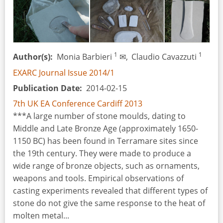
1
1
Author(s)
Monia Barbieri
✉,
Claudio Cavazzuti
EXARC Journal Issue 2014/1
Publication Date
2014-02-15
7th UK EA Conference Cardiff 2013
***A large number of stone moulds, dating to
Middle and Late Bronze Age (approximately 1650-
1150 BC) has been found in Terramare sites since
the 19th century. They were made to produce a
wide range of bronze objects, such as ornaments,
weapons and tools. Empirical observations of
casting experiments revealed that different types of
stone do not give the same response to the heat of
molten metal...