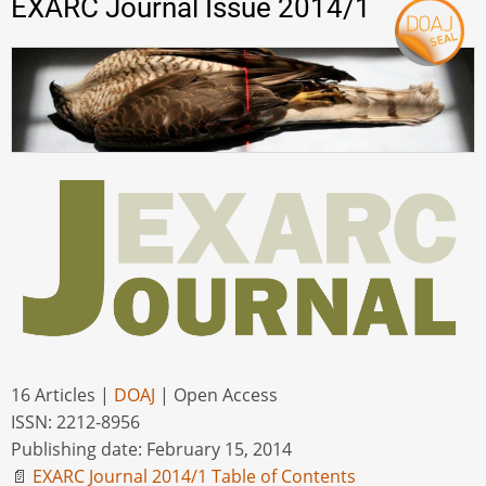
EXARC Journal Issue 2014/1
16 Articles |
DOAJ
| Open Access
ISSN: 2212-8956
Publishing date: February 15, 2014
📄
EXARC Journal 2014/1 Table of Contents