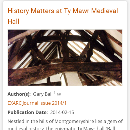
Assumptions
in
History Matters at Ty Mawr Medieval
Modern
Hall
Interpretation
of
Ancient
Spinning
Technique
and
Technology
Through
Archaeological
Experimentation
1
Author(s)
Gary Ball
✉
EXARC Journal Issue 2014/1
Publication Date
2014-02-15
Nestled in the hills of Montgomeryshire lies a gem of
medieval history, the enigmatic Ty Mawr hall (Ball