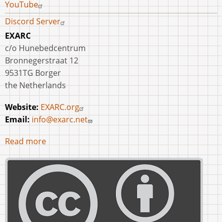
YouTube
Discord Server
EXARC
c/o Hunebedcentrum
Bronnegerstraat 12
9531TG Borger
the Netherlands
Website:
EXARC.org
Email:
info@exarc.net
Read more