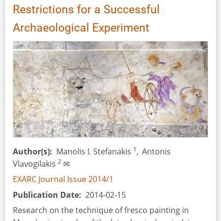
Restrictions for a Successful
Archaeological Experiment
1
Author(s)
Manolis I. Stefanakis
,
Αntonis
2
Vlavogilakis
✉
EXARC Journal Issue 2014/1
Publication Date
2014-02-15
Research on the technique of fresco painting in