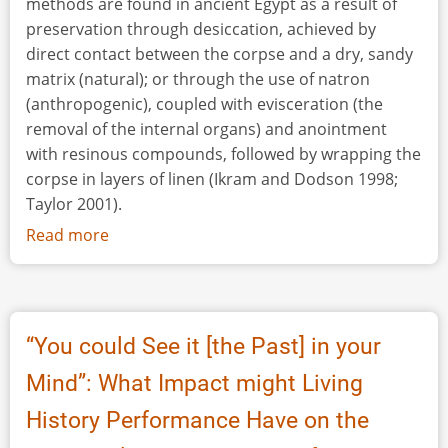
methods are found in ancient Egypt as a result of
preservation through desiccation, achieved by
direct contact between the corpse and a dry, sandy
matrix (natural); or through the use of natron
(anthropogenic), coupled with evisceration (the
removal of the internal organs) and anointment
with resinous compounds, followed by wrapping the
corpse in layers of linen (Ikram and Dodson 1998;
Taylor 2001).
Read more
about
The
Mummification
of
Votive
“You could See it [the Past] in your
Birds:
Mind”: What Impact might Living
Past
and
History Performance Have on the
Present