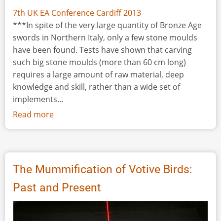
7th UK EA Conference Cardiff 2013
***In spite of the very large quantity of Bronze Age
swords in Northern Italy, only a few stone moulds
have been found. Tests have shown that carving
such big stone moulds (more than 60 cm long)
requires a large amount of raw material, deep
knowledge and skill, rather than a wide set of
implements...
Read more
about
Observations
on
Italian
Bronze
The Mummification of Votive Birds:
Age
Past and Present
Sword
Production:
The