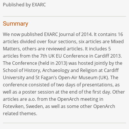
Published by EXARC
Summary
We now published EXARC Journal of 2014. It contains 16
articles divided over four sections, six articles are Mixed
Matters, others are reviewed articles. It includes 5
articles from the 7th UK EU Conference in Cardiff 2013.
The Conference (held in 2013) was hosted jointly by the
School of History, Archaeology and Religion at Cardiff
University and St Fagan’s Open-Air Museum (UK). The
conference consisted of two days of presentations, as
well as a poster session at the end of the first day. Other
articles are a.o. from the OpenArch meeting in
Foteviken, Sweden, as well as some other OpenArch
related themes.