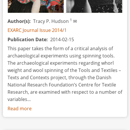
and
its
Parallels
1
Author(s)
Tracy P. Hudson
✉
with
the
EXARC Journal Issue 2014/1
Drinking
Publication Date
2014-02-15
Rituals
This paper takes the form of a critical analysis of
of
archaeological experiments using spinning tools.
the
The archaeological experiments regarding whorl
Viking
weight and wool spinning of the Tools and Textiles –
World
Texts and Contexts project, through the Danish
National Research Foundation’s Centre for Textile
Research, are examined with respect to a number of
variables...
Read more
about
Variables
and