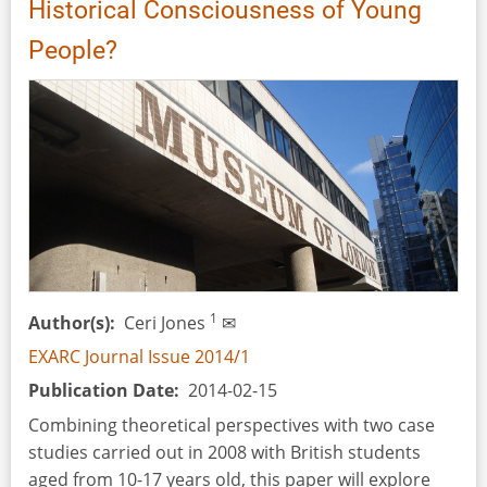
Historical Consciousness of Young
People?
1
Author(s)
Ceri Jones
✉
EXARC Journal Issue 2014/1
Publication Date
2014-02-15
Combining theoretical perspectives with two case
studies carried out in 2008 with British students
aged from 10-17 years old, this paper will explore