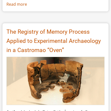
Read more
about
Stone
Moulds
from
Terramare
The Registry of Memory Process
(Northern
Applied to Experimental Archaeology
Italy):
Analytical
in a Castromao “Oven”
Approach
and
Experimental
Reproduction
1