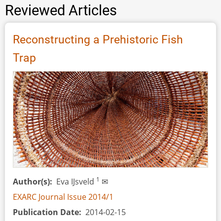
Reviewed Articles
Reconstructing a Prehistoric Fish
Trap
1
Author(s)
Eva IJsveld
✉
EXARC Journal Issue 2014/1
Publication Date
2014-02-15