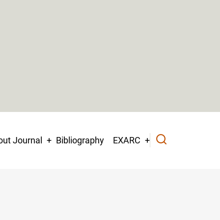
ut Journal
Bibliography
EXARC