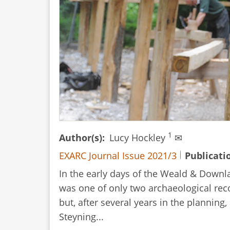
1
Author(s)
Lucy Hockley
✉
EXARC Journal Issue 2021/3
Publicati
In the early days of the Weald & Down
was one of only two archaeological rec
but, after several years in the plannin
Steyning...