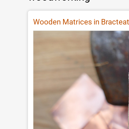
Wooden Matrices in Bracteat