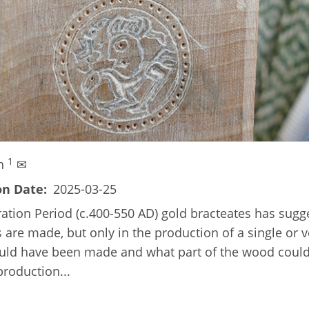
1
en
✉
on Date
2025-03-25
ration Period (c.400-550 AD) gold bracteates has sug
 are made, but only in the production of a single or v
ld have been made and what part of the wood could h
production...