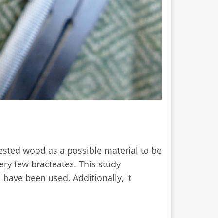
gested wood as a possible material to be
ery few bracteates. This study
ave been used. Additionally, it