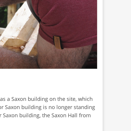
s a Saxon building on the site, which
r Saxon building is no longer standing
er Saxon building, the Saxon Hall from