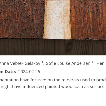
1
1
Anna Vebæk Gelskov
,
Sofie Louise Andersen
,
Henr
on Date
2024-02-26
igmentation have focused on the minerals used to pro
at might have influenced painted wood such as surface 