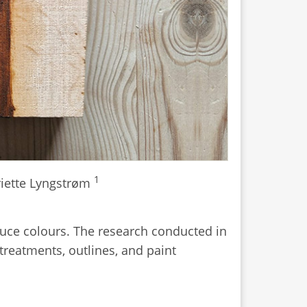
1
iette Lyngstrøm
duce colours. The research conducted in
treatments, outlines, and paint