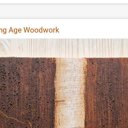
king Age Woodwork