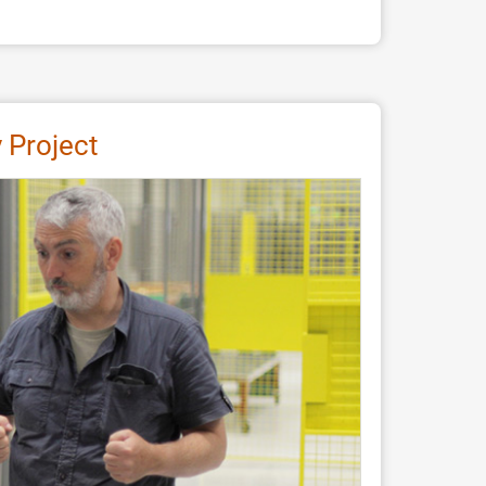
 Project