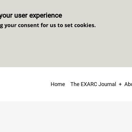
your user experience
ng your consent for us to set cookies.
Main
Home
The EXARC Journal
Abo
navigation