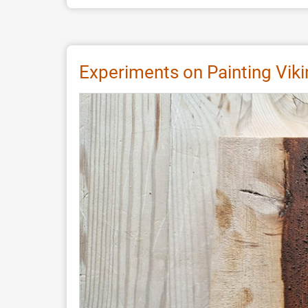
Wooden
Matrices
in
Bracteate
Experiments on Painting Vi
Production:
An
Experimental
Approach