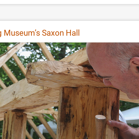
g Museum’s Saxon Hall