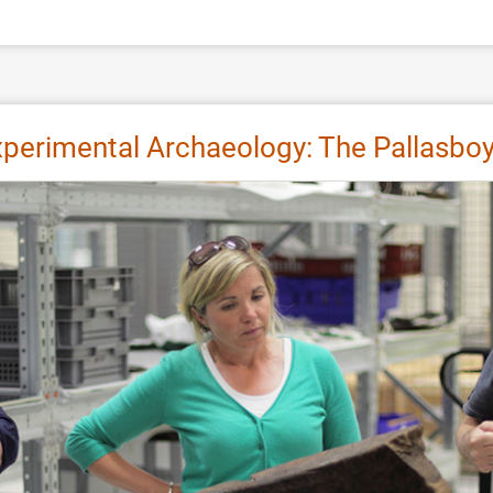
xperimental Archaeology: The Pallasboy