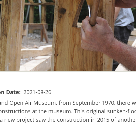
on Date
2021-08-26
land Open Air Museum, from September 1970, there wa
onstructions at the museum. This original sunken-floo
g, a new project saw the construction in 2015 of anoth