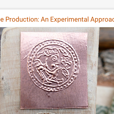
e Production: An Experimental Approa