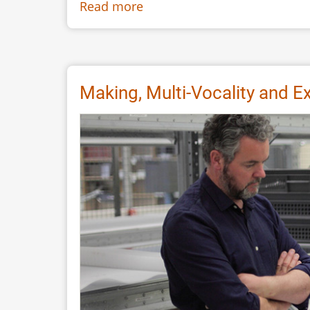
Read more
about
The
Weald
&
Downland
Making, Multi-Vocality and E
Living
Museum’s
Saxon
Hall