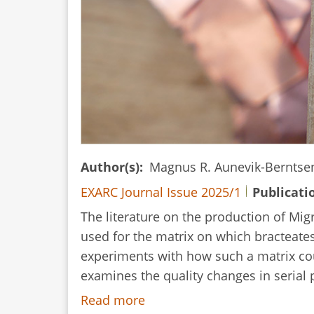
Author(s)
Magnus R. Aunevik-Bernts
EXARC Journal Issue 2025/1
Publicati
The literature on the production of Mig
used for the matrix on which bracteates
experiments with how such a matrix cou
examines the quality changes in serial 
Read more
about