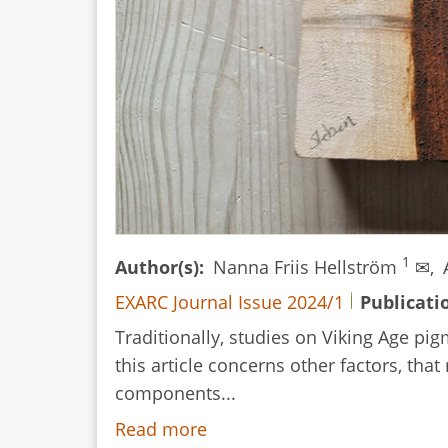
1
Author(s)
Nanna Friis Hellström
✉,
EXARC Journal Issue 2024/1
Publicati
Traditionally, studies on Viking Age p
this article concerns other factors, th
components...
Read more
about