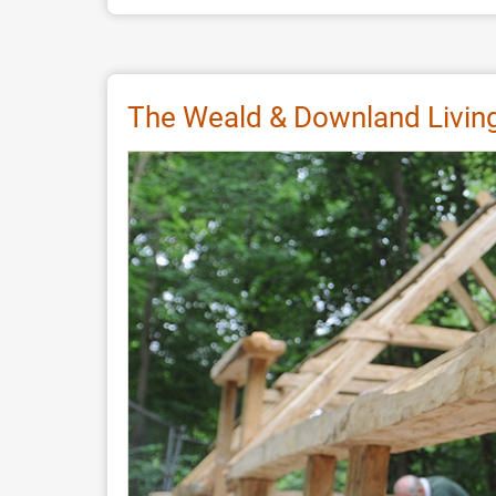
Experiments
on
Painting
Viking
The Weald & Downland Livin
Age
Woodwork