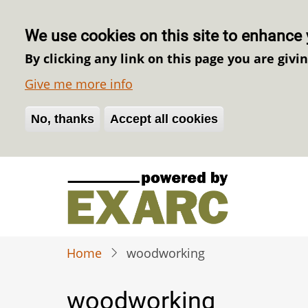
We use cookies on this site to enhance 
By clicking any link on this page you are givi
Give me more info
No, thanks
Withdraw consent
Accept all cookies
Skip
to
main
content
Home
woodworking
woodworking