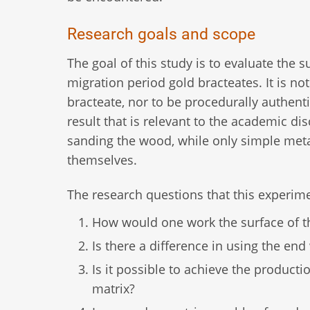
Research goals and scope
The goal of this study is to evaluate the 
migration period gold bracteates. It is no
bracteate, nor to be procedurally authenti
result that is relevant to the academic d
sanding the wood, while only simple meta
themselves.
The research questions that this experime
How would one work the surface of th
Is there a difference in using the en
Is it possible to achieve the product
matrix?