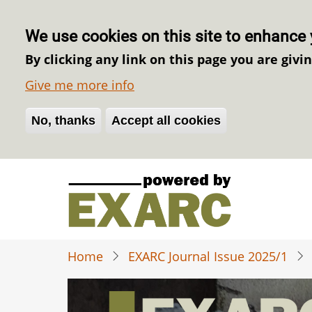
We use cookies on this site to enhance 
By clicking any link on this page you are givi
Give me more info
No, thanks
Withdraw consent
Accept all cookies
Skip
to
main
content
Home
EXARC Journal Issue 2025/1