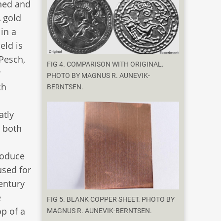
ened and
A gold
 in a
eld is
Pesch,
FIG 4. COMPARISON WITH ORIGINAL.
r
PHOTO BY MAGNUS R. AUNEVIK-
ch
BERNTSEN.
atly
t both
roduce
used for
century
e
FIG 5. BLANK COPPER SHEET. PHOTO BY
op of a
MAGNUS R. AUNEVIK-BERNTSEN.