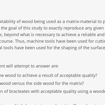
suitability of wood being used as a matrix-material to
t the goal of this study to exactly reproduce any given
c, beyond what is necessary to achieve a reliable and
iscourse. Thus, machine tools have been used for cutt
l tools have been used for the shaping of the surfac
nt will attempt to answer are:
e wood to achieve a result of acceptable quality?
d wood versus the side wood for the matrix?
ion of bracteates with acceptable quality using a woo