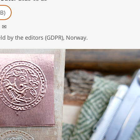
B)
1
✉
d by the editors (GDPR), Norway.