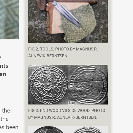
FIG 2. TOOLS. PHOTO BY MAGNUS R.
AUNEVIK-BERNTSEN.
e
ents
een
d the
FIG 3. END WOOD VS SIDE WOOD. PHOTO
BY MAGNUS R. AUNEVIK-BERNTSEN.
 the
has been