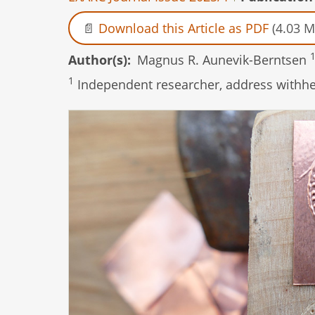
Download this Article as PDF
(4.03 M
Author(s)
Magnus R. Aunevik-Berntsen
1
Independent researcher, address withhel