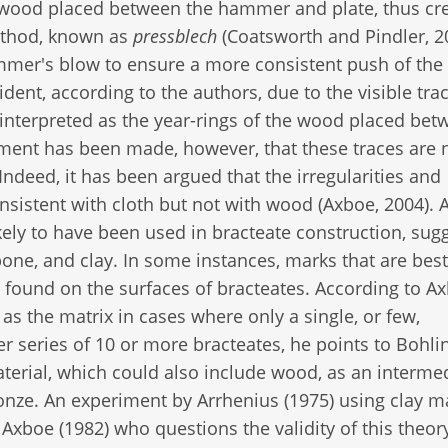
or wood placed between the hammer and plate, thus cr
method, known as
pressblech
(Coatsworth and Pindler, 2
ammer's blow to ensure a more consistent push of the
ident, according to the authors, due to the visible tra
 interpreted as the year-rings of the wood placed bet
ment has been made, however, that these traces are 
ndeed, it has been argued that the irregularities and
onsistent with cloth but not with wood (Axboe, 2004).
ikely to have been used in bracteate construction, sug
bone, and clay. In some instances, marks that are best
 found on the surfaces of bracteates. According to A
as the matrix in cases where only a single, or few,
r series of 10 or more bracteates, he points to Bohlin
aterial, which could also include wood, as an interme
onze. An experiment by Arrhenius (1975) using clay m
 Axboe (1982) who questions the validity of this theor