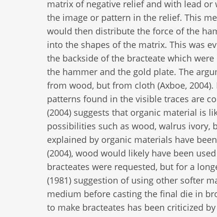
matrix of negative relief and with lead 
the image or pattern in the relief. This 
would then distribute the force of the h
into the shapes of the matrix. This was ev
the backside of the bracteate which were
the hammer and the gold plate. The argu
from wood, but from cloth (Axboe, 2004). I
patterns found in the visible traces are c
(2004) suggests that organic material is l
possibilities such as wood, walrus ivory, 
explained by organic materials have been
(2004), wood would likely have been used 
bracteates were requested, but for a longe
(1981) suggestion of using other softer m
medium before casting the final die in br
to make bracteates has been criticized by