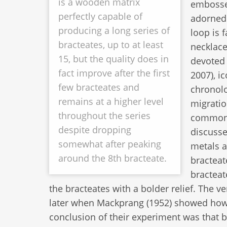
is a wooden matrix
embossed
perfectly capable of
adorned 
producing a long series of
loop is 
bracteates, up to at least
necklace
15, but the quality does in
devoted 
fact improve after the first
2007), i
few bracteates and
chronolo
remains at a higher level
migratio
throughout the series
commonly
despite dropping
discusse
somewhat after peaking
metals a
around the 8th bracteate.
bracteat
bracteat
the bracteates with a bolder relief. The v
later when Mackprang (1952) showed how 
conclusion of their experiment was that b