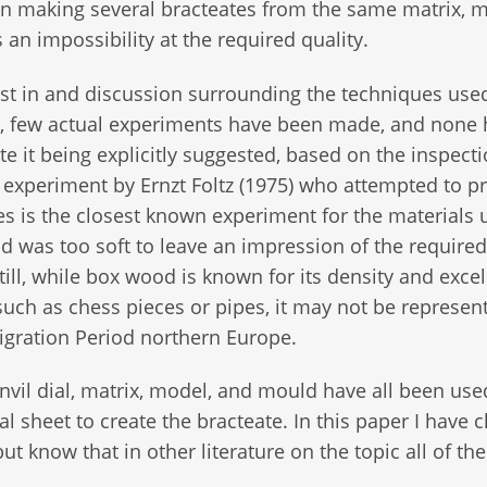
hen making several bracteates from the same matrix, 
 an impossibility at the required quality.
st in and discussion surrounding the techniques use
s, few actual experiments have been made, and none
te it being explicitly suggested, based on the inspecti
 experiment by Ernzt Foltz (1975) who attempted to p
s is the closest known experiment for the materials 
d was too soft to leave an impression of the required
till, while box wood is known for its density and excel
, such as chess pieces or pipes, it may not be represen
Migration Period northern Europe.
vil dial, matrix, model, and mould have all been use
l sheet to create the bracteate. In this paper I have 
but know that in other literature on the topic all of t