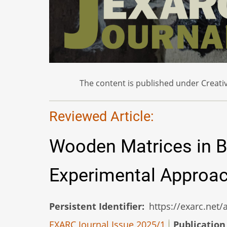
The content is published under Creativ
Reviewed Article:
Wooden Matrices in B
Experimental Approa
Persistent Identifier
https://exarc.net
EXARC Journal Issue 2025/1
Publication