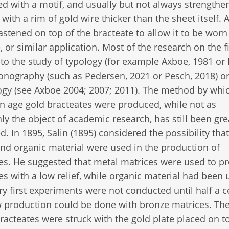
 with a motif, and usually but not always strength
with a rim of gold wire thicker than the sheet itself. 
fastened on top of the bracteate to allow it to be worn
, or similar application. Most of the research on the fi
to the study of typology (for example Axboe, 1981 or 
conography (such as Pedersen, 2021 or Pesch, 2018) o
gy (see Axboe 2004; 2007; 2011). The method by whi
n age gold bracteates were produced, while not as
 the object of academic research, has still been gre
d. In 1895, Salin (1895) considered the possibility tha
nd organic material were used in the production of
es. He suggested that metal matrices were used to p
es with a low relief, while organic material had been 
ery first experiments were not conducted until half a 
production could be done with bronze matrices. Th
racteates were struck with the gold plate placed on t