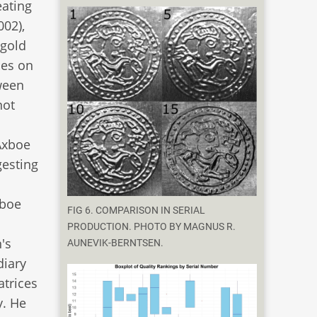
eating
002),
 gold
ces on
ween
not
 Axboe
gesting
xboe
FIG 6. COMPARISON IN SERIAL
PRODUCTION. PHOTO BY MAGNUS R.
's
AUNEVIK-BERNTSEN.
diary
atrices
y. He