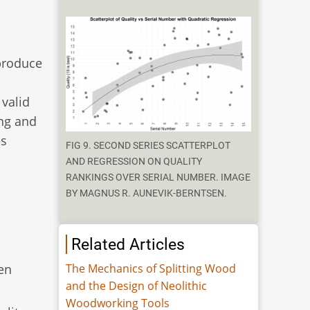
 produce
 valid
ing and
es
FIG 9. SECOND SERIES SCATTERPLOT
AND REGRESSION ON QUALITY
RANKINGS OVER SERIAL NUMBER. IMAGE
BY MAGNUS R. AUNEVIK-BERNTSEN.
Related Articles
den
The Mechanics of Splitting Wood
and the Design of Neolithic
Woodworking Tools