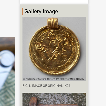
Gallery Image
FIG 1. IMAGE OF ORIGINAL IK21.