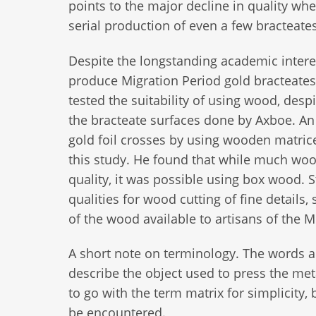
points to the major decline in quality w
serial production of even a few bracteates
Despite the longstanding academic intere
produce Migration Period gold bracteate
tested the suitability of using wood, despi
the bracteate surfaces done by Axboe. An
gold foil crosses by using wooden matrice
this study. He found that while much woo
quality, it was possible using box wood. S
qualities for wood cutting of fine details
of the wood available to artisans of the 
A short note on terminology. The words an
describe the object used to press the meta
to go with the term matrix for simplicity, 
be encountered.