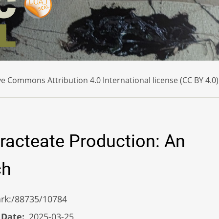
e Commons Attribution 4.0 International license (CC BY 4.0)
racteate Production: An
ch
/ark:/88735/10784
 Date
2025-03-25