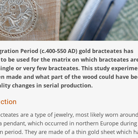
gration Period (c.400-550 AD) gold bracteates has
 to be used for the matrix on which bracteates ar
single or very few bracteates. This study experim
en made and what part of the wood could have b
lity changes in serial production.
uction
cteates are a type of jewelry, most likely worn aroun
a pendant, which occurred in northern Europe during
n period. They are made of a thin gold sheet which 