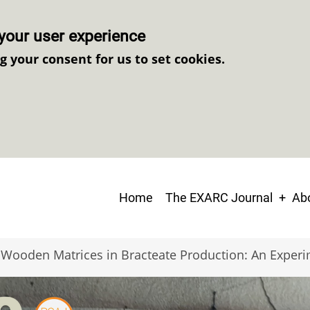
your user experience
ng your consent for us to set cookies.
Main
Home
The EXARC Journal
Abo
navigation
Wooden Matrices in Bracteate Production: An Exper