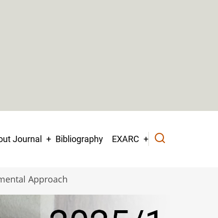
ut Journal
Bibliography
EXARC
imental Approach