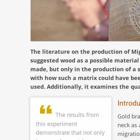
The literature on the production of Mi
suggested wood as a possible material
made, but only in the production of a 
with how such a matrix could have be
used. Additionally, it examines the qua
Introd
The results from
Gold bra
this experiment
neck as 
demonstrate that not only
migratio