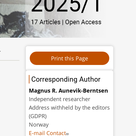
.
Corresponding Author
Magnus R. Aunevik-Berntsen
Independent researcher
Address withheld by the editors
(GDPR)
Norway
E-mail Contact