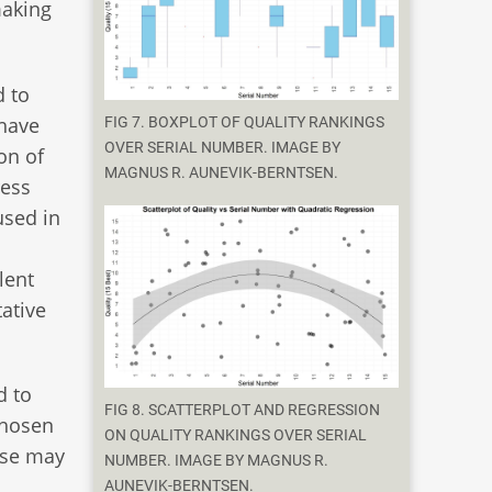
making
d to
 have
FIG 7. BOXPLOT OF QUALITY RANKINGS
OVER SERIAL NUMBER. IMAGE BY
on of
MAGNUS R. AUNEVIK-BERNTSEN.
ress
used in
lent
tative
d to
FIG 8. SCATTERPLOT AND REGRESSION
chosen
ON QUALITY RANKINGS OVER SERIAL
hese may
NUMBER. IMAGE BY MAGNUS R.
AUNEVIK-BERNTSEN.