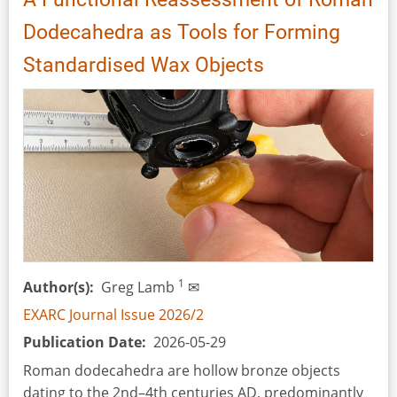
Dodecahedra as Tools for Forming
Standardised Wax Objects
1
Author(s)
Greg Lamb
✉
EXARC Journal Issue 2026/2
Publication Date
2026-05-29
Roman dodecahedra are hollow bronze objects
dating to the 2nd–4th centuries AD, predominantly