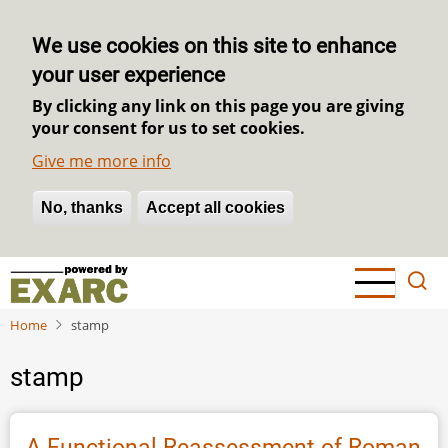
We use cookies on this site to enhance
your user experience
By clicking any link on this page you are giving
your consent for us to set cookies.
Give me more info
No, thanks
Withdraw consent
Accept all cookies
Skip
to
main
Home
stamp
content
stamp
A Functional Reassessment of Roman