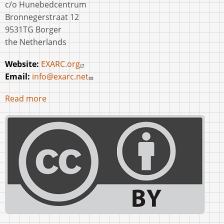
c/o Hunebedcentrum
Bronnegerstraat 12
9531TG Borger
the Netherlands
Website:
EXARC.org
Email:
info@exarc.net
Read more