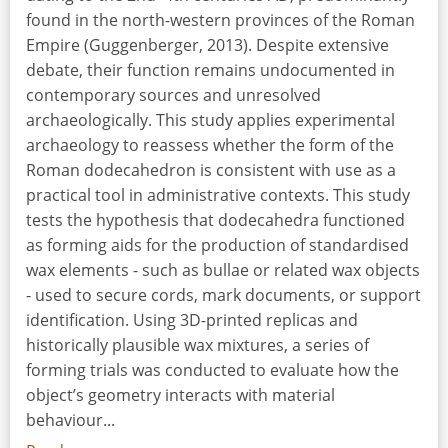
found in the north-western provinces of the Roman
Empire (Guggenberger, 2013). Despite extensive
debate, their function remains undocumented in
contemporary sources and unresolved
archaeologically. This study applies experimental
archaeology to reassess whether the form of the
Roman dodecahedron is consistent with use as a
practical tool in administrative contexts. This study
tests the hypothesis that dodecahedra functioned
as forming aids for the production of standardised
wax elements - such as bullae or related wax objects
- used to secure cords, mark documents, or support
identification. Using 3D-printed replicas and
historically plausible wax mixtures, a series of
forming trials was conducted to evaluate how the
object’s geometry interacts with material
behaviour...