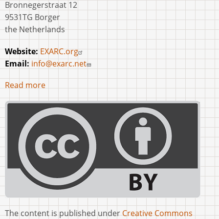
Bronnegerstraat 12
9531TG Borger
the Netherlands
Website:
EXARC.org
Email:
info@exarc.net
Read more
The content is published under
Creative Commons