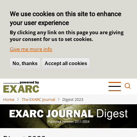
We use cookies on this site to enhance
your user experience
By clicking any link on this page you are giving
your consent for us to set cookies.
Give me more info
No, thanks
Withdraw consent
Accept all cookies
Skip
to
main
Home
The EXARC Journal
Digest 2023
content