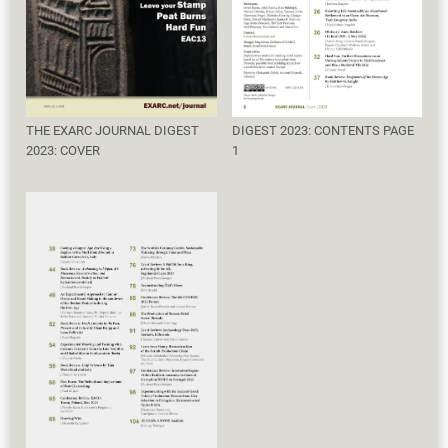
THE EXARC JOURNAL DIGEST
DIGEST 2023: CONTENTS PAGE
2023: COVER
1