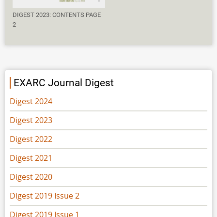
DIGEST 2023: CONTENTS PAGE
2
EXARC Journal Digest
Digest 2024
Digest 2023
Digest 2022
Digest 2021
Digest 2020
Digest 2019 Issue 2
Digest 2019 Issue 1