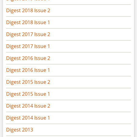
Digest 2018 Issue 2
Digest 2018 Issue 1
Digest 2017 Issue 2
Digest 2017 Issue 1
Digest 2016 Issue 2
Digest 2016 Issue 1
Digest 2015 Issue 2
Digest 2015 Issue 1
Digest 2014 Issue 2
Digest 2014 Issue 1
Digest 2013