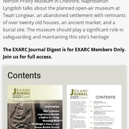
Norton Priory Museum in Cheshire. Naphibahun
Lyngdoh talks about the planned open-air museum at
Twah Longwar, an abandoned settlement with remnants
of over twenty old houses, an ancient market, and a
burial site. The museum should play a significant role in
safeguarding and maintaining this site's heritage
The EXARC Journal Digest is for EXARC Members Only.
Join us for full access.
Contents