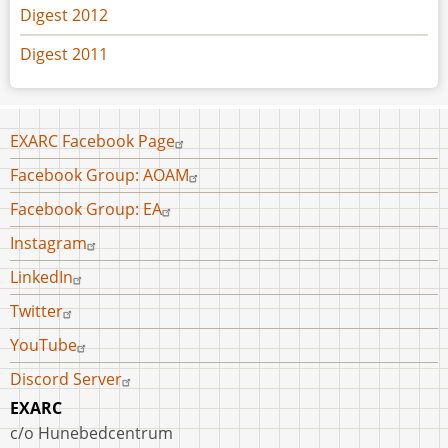
Digest 2012
Digest 2011
Footer
EXARC Facebook Page
menu
Facebook Group: AOAM
Facebook Group: EA
Instagram
LinkedIn
Twitter
YouTube
Discord Server
EXARC
c/o Hunebedcentrum