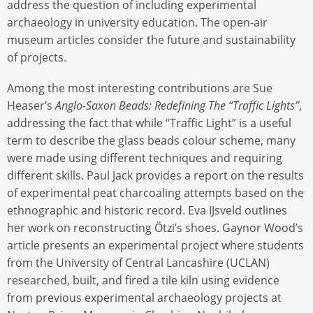
address the question of including experimental
archaeology in university education. The open-air
museum articles consider the future and sustainability
of projects.
Among the most interesting contributions are Sue
Heaser’s
Anglo-Saxon Beads: Redefining The “Traffic Lights”
,
addressing the fact that while “Traffic Light” is a useful
term to describe the glass beads colour scheme, many
were made using different techniques and requiring
different skills. Paul Jack provides a report on the results
of experimental peat charcoaling attempts based on the
ethnographic and historic record. Eva IJsveld outlines
her work on reconstructing Ötzi’s shoes. Gaynor Wood’s
article presents an experimental project where students
from the University of Central Lancashire (UCLAN)
researched, built, and fired a tile kiln using evidence
from previous experimental archaeology projects at