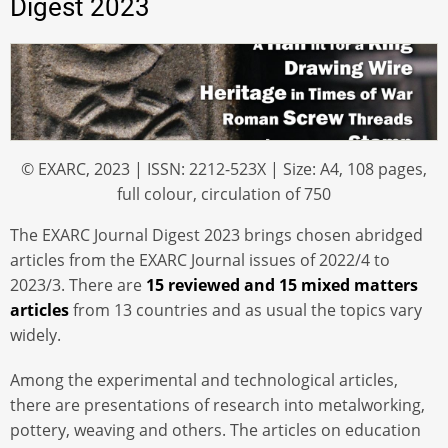
Digest 2023
© EXARC, 2023 | ISSN: 2212-523X | Size: A4, 108 pages,
full colour, circulation of 750
The EXARC Journal Digest 2023 brings chosen abridged
articles from the EXARC Journal issues of 2022/4 to
2023/3. There are
15 reviewed and 15 mixed matters
articles
from 13 countries and as usual the topics vary
widely.
Among the experimental and technological articles,
there are presentations of research into metalworking,
pottery, weaving and others. The articles on education