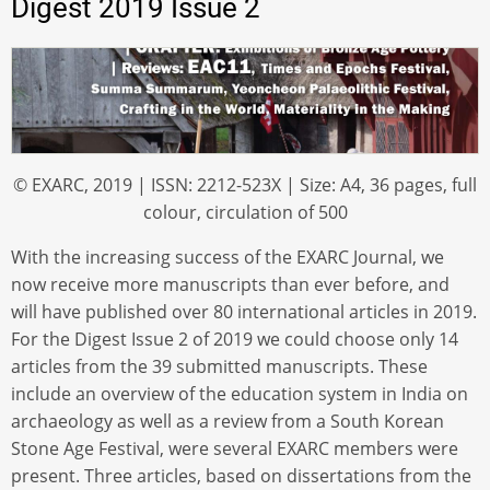
Digest 2019 Issue 2
© EXARC, 2019 | ISSN: 2212-523X | Size: A4, 36 pages, full
colour, circulation of 500
With the increasing success of the EXARC Journal, we
now receive more manuscripts than ever before, and
will have published over 80 international articles in 2019.
For the Digest Issue 2 of 2019 we could choose only 14
articles from the 39 submitted manuscripts. These
include an overview of the education system in India on
archaeology as well as a review from a South Korean
Stone Age Festival, were several EXARC members were
present. Three articles, based on dissertations from the