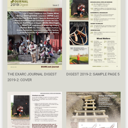
THE EXARC JOURNAL DIGEST
DIGEST 2019-2: SAMPLE PAGE 5
2019-2: COVER