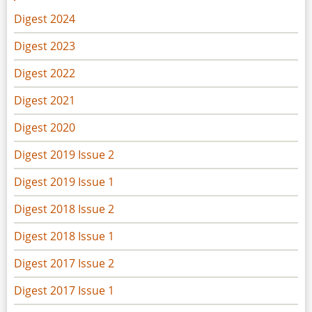
Digest 2024
Digest 2023
Digest 2022
Digest 2021
Digest 2020
Digest 2019 Issue 2
Digest 2019 Issue 1
Digest 2018 Issue 2
Digest 2018 Issue 1
Digest 2017 Issue 2
Digest 2017 Issue 1