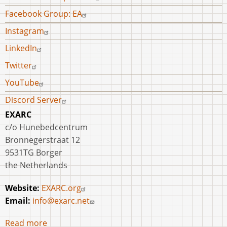
Facebook Group: EA
Instagram
LinkedIn
Twitter
YouTube
Discord Server
EXARC
c/o Hunebedcentrum
Bronnegerstraat 12
9531TG Borger
the Netherlands
Website:
EXARC.org
Email:
info@exarc.net
Read more