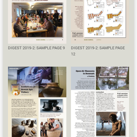
DIGEST 2019-2: SAMPLE PAGE 9
DIGEST 2019-2: SAMPLE PAGE
12