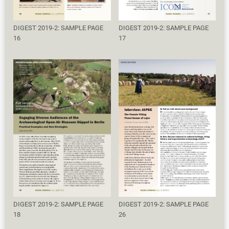
DIGEST 2019-2: SAMPLE PAGE
DIGEST 2019-2: SAMPLE PAGE
16
17
DIGEST 2019-2: SAMPLE PAGE
DIGEST 2019-2: SAMPLE PAGE
18
26