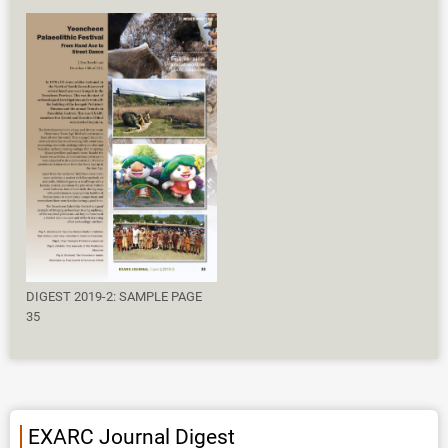
DIGEST 2019-2: SAMPLE PAGE
35
EXARC Journal Digest