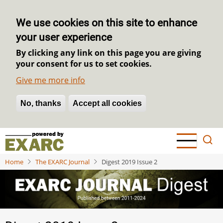
We use cookies on this site to enhance
your user experience
By clicking any link on this page you are giving
your consent for us to set cookies.
Give me more info
No, thanks
Withdraw consent
Accept all cookies
Skip
to
main
Home
The EXARC Journal
Digest 2019 Issue 2
content