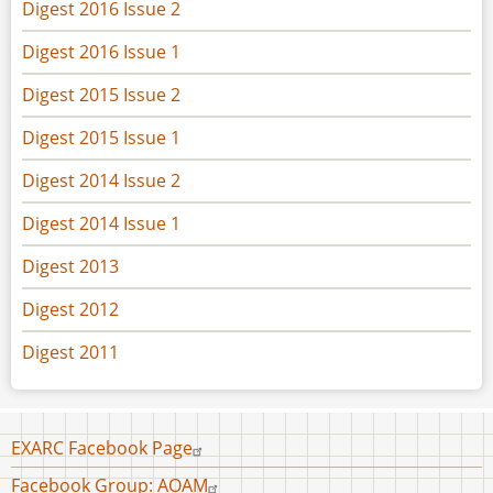
Digest 2016 Issue 2
Digest 2016 Issue 1
Digest 2015 Issue 2
Digest 2015 Issue 1
Digest 2014 Issue 2
Digest 2014 Issue 1
Digest 2013
Digest 2012
Digest 2011
Footer
EXARC Facebook Page
menu
Facebook Group: AOAM