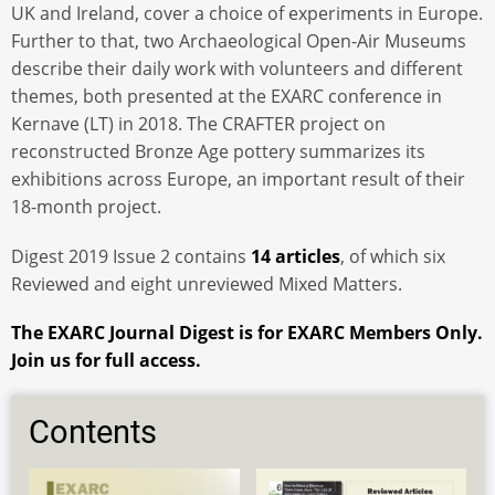
UK and Ireland, cover a choice of experiments in Europe.
Further to that, two Archaeological Open-Air Museums
describe their daily work with volunteers and different
themes, both presented at the EXARC conference in
Kernave (LT) in 2018. The CRAFTER project on
reconstructed Bronze Age pottery summarizes its
exhibitions across Europe, an important result of their
18-month project.
Digest 2019 Issue 2 contains
14 articles
, of which six
Reviewed and eight unreviewed Mixed Matters.
The EXARC Journal Digest is for EXARC Members Only.
Join us for full access.
Contents