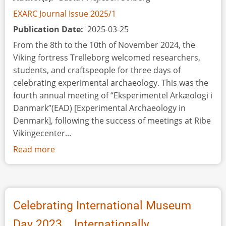
EXARC Journal Issue 2025/1
Publication Date
2025-03-25
From the 8th to the 10th of November 2024, the
Viking fortress Trelleborg welcomed researchers,
students, and craftspeople for three days of
celebrating experimental archaeology. This was the
fourth annual meeting of “Eksperimentel Arkæologi i
Danmark”(EAD) [Experimental Archaeology in
Denmark], following the success of meetings at Ribe
Vikingecenter...
Read more
about
Event
Review:
Experimental
Archaeology
Celebrating International Museum
in
Day 2023... Internationally
Denmark