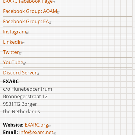
EXARC Facebook Page
menu
University
Facebook Group: AOAM
of
Facebook Group: EA
Vienna
and
Instagram
MAMUZ
LinkedIn
Twitter
YouTube
Discord Server
EXARC
c/o Hunebedcentrum
Bronnegerstraat 12
9531TG Borger
the Netherlands
Website:
EXARC.org
Email:
info@exarc.net