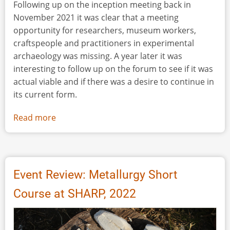
Following up on the inception meeting back in
November 2021 it was clear that a meeting
opportunity for researchers, museum workers,
craftspeople and practitioners in experimental
archaeology was missing. A year later it was
interesting to follow up on the forum to see if it was
actual viable and if there was a desire to continue in
its current form.
Read more
about
Event
Review:
Experimental
Archaeology
Event Review: Metallurgy Short
in
Course at SHARP, 2022
Denmark
2022