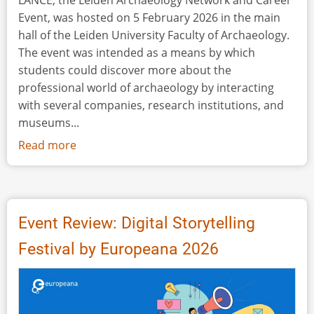
LANCE, the Leiden Archaeology Network and Career
Event, was hosted on 5 February 2026 in the main
hall of the Leiden University Faculty of Archaeology.
The event was intended as a means by which
students could discover more about the
professional world of archaeology by interacting
with several companies, research institutions, and
museums...
Read more
about
Event
Review:
LANCE,
the
Event Review: Digital Storytelling
Leiden
Festival by Europeana 2026
Archaeology
Network
and
Career