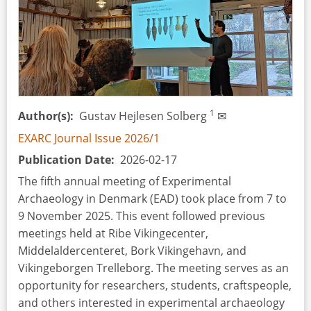
Italy),
4–
5
October
2025
1
Author(s)
Gustav Hejlesen Solberg
✉
EXARC Journal Issue 2026/1
Publication Date
2026-02-17
The fifth annual meeting of Experimental
Archaeology in Denmark (EAD) took place from 7 to
9 November 2025. This event followed previous
meetings held at Ribe Vikingecenter,
Middelaldercenteret, Bork Vikingehavn, and
Vikingeborgen Trelleborg. The meeting serves as an
opportunity for researchers, students, craftspeople,
and others interested in experimental archaeology