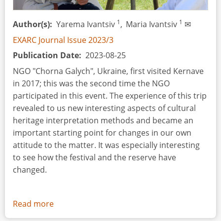
1
1
Author(s)
Yarema Ivantsiv
,
Maria Ivantsiv
✉
EXARC Journal Issue 2023/3
Publication Date
2023-08-25
NGO "Chorna Galych", Ukraine, first visited Kernave
in 2017; this was the second time the NGO
participated in this event. The experience of this trip
revealed to us new interesting aspects of cultural
heritage interpretation methods and became an
important starting point for changes in our own
attitude to the matter. It was especially interesting
to see how the festival and the reserve have
changed.
Read more
about
Event