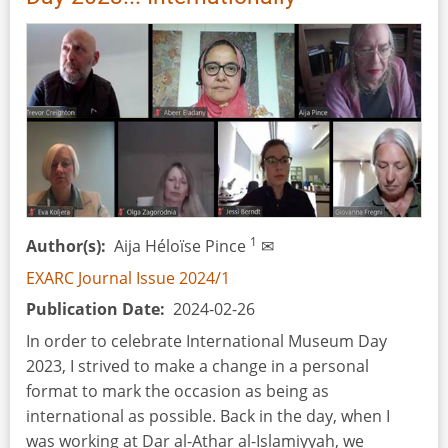
2024
1
Author(s)
Aija Héloïse Pince
✉
EXARC Journal Issue 2024/1
Publication Date
2024-02-26
In order to celebrate International Museum Day
2023, I strived to make a change in a personal
format to mark the occasion as being as
international as possible. Back in the day, when I
was working at Dar al-Athar al-Islamiyyah, we