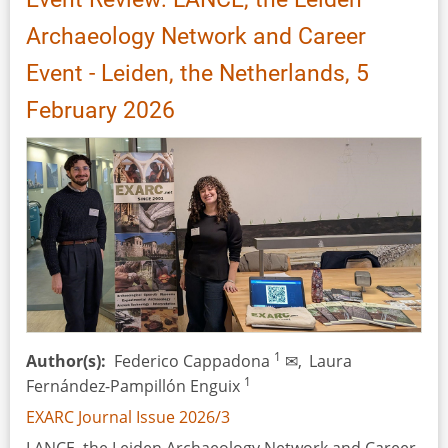
Archaeology Network and Career
Event - Leiden, the Netherlands, 5
February 2026
1
Author(s)
Federico Cappadona
✉,
Laura
1
Fernández-Pampillón Enguix
EXARC Journal Issue 2026/3