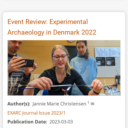
Review:
Archaeology
Days
Event Review: Experimental
in
Archaeology in Denmark 2022
Kernave,
2023
1
Author(s)
Jannie Marie Christensen
✉
EXARC Journal Issue 2023/1
Publication Date
2023-03-03