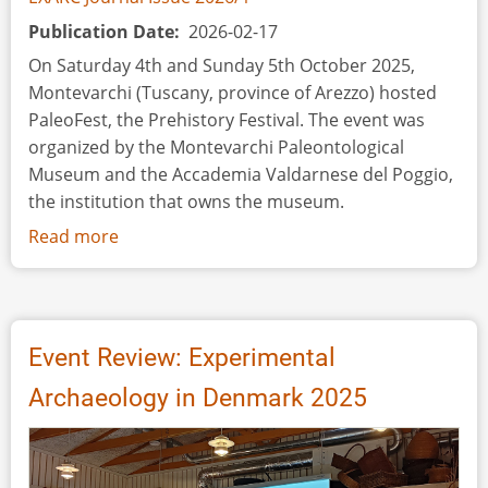
Publication Date
2026-02-17
On Saturday 4th and Sunday 5th October 2025,
Montevarchi (Tuscany, province of Arezzo) hosted
PaleoFest, the Prehistory Festival. The event was
organized by the Montevarchi Paleontological
Museum and the Accademia Valdarnese del Poggio,
the institution that owns the museum.
Read more
about
Event
Review:
PaleoFest,
the
Event Review: Experimental
Prehistory
Archaeology in Denmark 2025
Festival
–
Montevarchi
(Arezzo,