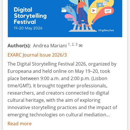
Event
-
Leiden,
the
Netherlands,
5
1, 2, 3
Author(s)
Andrea Mariani
✉
February
2026
EXARC Journal Issue 2026/3
The Digital Storytelling Festival 2026, organized by
Europeana and held online on May 19–20, took
place between 9:00 a.m. and 2:00 p.m. (Lisbon
time/GMT). It brought together professionals,
researchers, and creators connected to digital
cultural heritage, with the aim of exploring
innovative storytelling practices and the impact of
emerging technologies on cultural mediation...
Read more
about