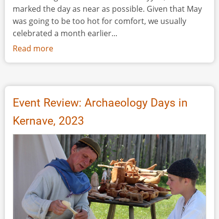
marked the day as near as possible. Given that May
was going to be too hot for comfort, we usually
celebrated a month earlier...
Read more
about
Celebrating
International
Museum
Day
Event Review: Archaeology Days in
2023...
Kernave, 2023
Internationally