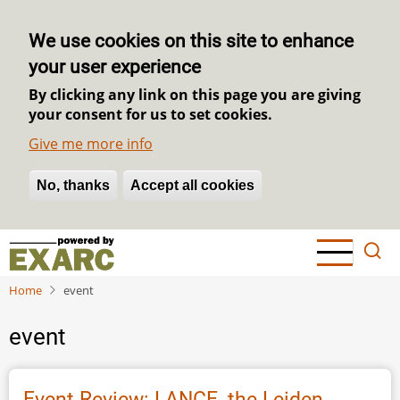
We use cookies on this site to enhance
your user experience
By clicking any link on this page you are giving
your consent for us to set cookies.
Give me more info
No, thanks
Withdraw consent
Accept all cookies
Skip
to
main
Home
event
content
event
Event Review: LANCE, the Leiden