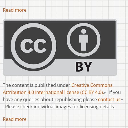
Read more
The content is published under
Creative Commons
Attribution 4.0 International license (CC BY 4.0).
If you
have any queries about republishing please
contact us
. Please check individual images for licensing details.
Read more