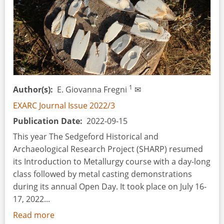
1
Author(s)
E. Giovanna Fregni
✉
EXARC Journal Issue 2022/3
Publication Date
2022-09-15
This year The Sedgeford Historical and
Archaeological Research Project (SHARP) resumed
its Introduction to Metallurgy course with a day-long
class followed by metal casting demonstrations
during its annual Open Day. It took place on July 16-
17, 2022...
Read more
about