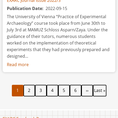
EXARC Journal Issue 2022/3
Publication Date
2022-09-15
The University of Vienna “Practice of Experimental
Archaeology” course took place from June 30th to
July 3rd at MAMUZ Schloss Asparn/Zaya. Under the
guidance of their tutors, numerous students
worked on the implementation of theoretical
experiments that they had previously prepared and
designed...
Read more
about
Event
Review:
40
Current
Page
Page
Page
Page
Page
Next
Last
Pagination
1
2
3
4
5
6
››
Last »
years
page
page
page
of
cooperation
between
the
Footer