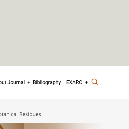
ut Journal
Bibliography
EXARC
otanical Residues