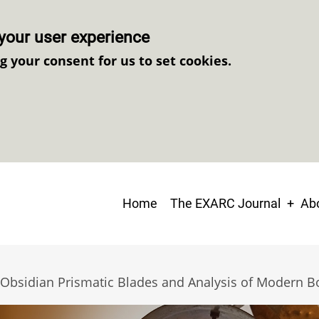
your user experience
ng your consent for us to set cookies.
Main
Home
The EXARC Journal
Abo
navigation
of Obsidian Prismatic Blades and Analysis of Modern B