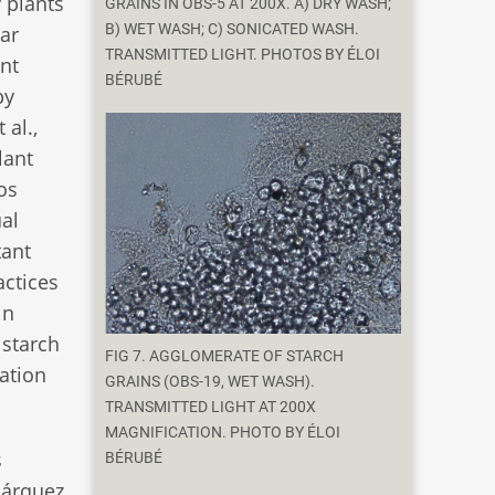
 plants
GRAINS IN OBS-5 AT 200X. A) DRY WASH;
B) WET WASH; C) SONICATED WASH.
gar
TRANSMITTED LIGHT. PHOTOS BY ÉLOI
ant
BÉRUBÉ
by
 al.,
lant
os
ual
tant
actices
in
 starch
FIG 7. AGGLOMERATE OF STARCH
mation
GRAINS (OBS-19, WET WASH).
TRANSMITTED LIGHT AT 200X
MAGNIFICATION. PHOTO BY ÉLOI
s
BÉRUBÉ
Márquez