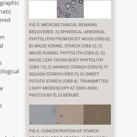
igraphic
matic
ered
FIG 5. MICROBOTANICAL REMAINS
e
RECOVERED. A) SPHERICAL ARBOREAL
en
PHYTOLITHS FROM DICOT WOOD (OBS-8);
nd
B) MAIZE KERNEL STARCH (OBS-2); C)
MAIZE RONDEL PHYTOLITH (OBS-2); D)
MAIZE LEAF CROSS-BODY PHYTOLITH
n
(OBS-15); E) MANIOC STARCH (OBS-9); F)
ological
SQUASH STARCH (OBS-7); G) SWEET
POTATO STARCH (OBS-4). TRANSMITTED
w
LIGHT MICROSCOPY AT 200X-400X.
PHOTOS BY ÉLOI BÉRUBÉ
e
FIG 6. CONCENTRATION OF STARCH