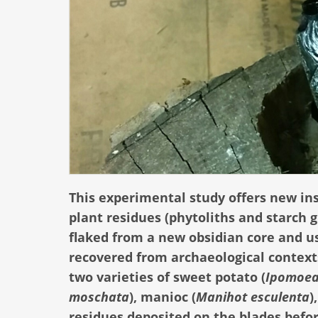
This experimental study offers new in
plant residues (phytoliths and starch 
flaked from a new obsidian core and u
recovered from archaeological context
two varieties of sweet potato (
Ipomoea
moschata
), manioc (
Manihot esculenta
)
residues deposited on the blades befo