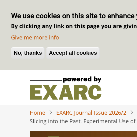
We use cookies on this site to enhance 
By clicking any link on this page you are givi
Give me more info
No, thanks
Withdraw consent
Accept all cookies
Skip
to
main
content
Home
EXARC Journal Issue 2026/2
Slicing into the Past. Experimental Use 