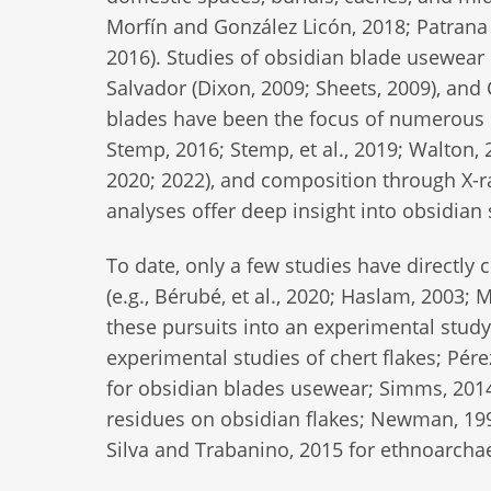
Morfín and González Licón, 2018; Patrana
2016). Studies of obsidian blade usewear 
Salvador (Dixon, 2009; Sheets, 2009), and
blades have been the focus of numerous 
Stemp, 2016; Stemp, et al., 2019; Walton, 2
2020; 2022), and composition through X-ra
analyses offer deep insight into obsidian 
To date, only a few studies have directly
(e.g., Bérubé, et al., 2020; Haslam, 2003; 
these pursuits into an experimental study
experimental studies of chert flakes; Pé
for obsidian blades usewear; Simms, 2014
residues on obsidian flakes; Newman, 199
Silva and Trabanino, 2015 for ethnoarchae