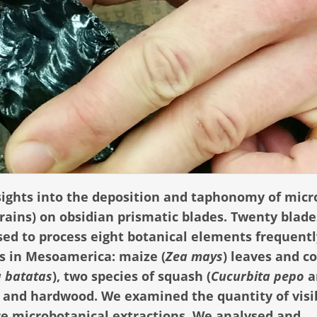
sights into the deposition and taphonomy of micr
grains) on obsidian prismatic blades. Twenty blad
sed to process eight botanical elements frequentl
s in Mesoamerica: maize (
Zea mays
) leaves and co
 batatas
), two species of squash (
Cucurbita pepo
a
, and hardwood. We examined the quantity of visi
re microbotanical extractions. We analysed and