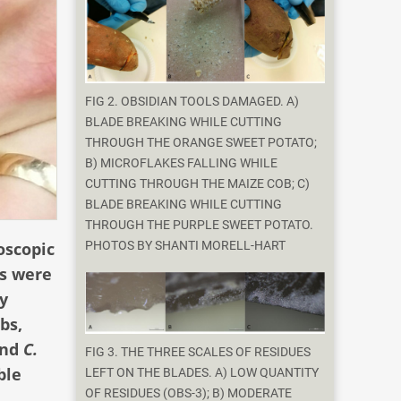
FIG 2. OBSIDIAN TOOLS DAMAGED. A)
BLADE BREAKING WHILE CUTTING
THROUGH THE ORANGE SWEET POTATO;
B) MICROFLAKES FALLING WHILE
CUTTING THROUGH THE MAIZE COB; C)
BLADE BREAKING WHILE CUTTING
THROUGH THE PURPLE SWEET POTATO.
oscopic
PHOTOS BY SHANTI MORELL-HART
es were
y
bs,
nd
C.
FIG 3. THE THREE SCALES OF RESIDUES
ble
LEFT ON THE BLADES. A) LOW QUANTITY
OF RESIDUES (OBS-3); B) MODERATE