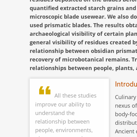
quantified extracted starch grains and
microscopic blade usewear. We also 
used prismatic blades. The results obta
archaeological visibility of certain pla
general visibility of residues created b
relationship between obsidian prismati
recovery of microbotanical remains. T
relationships between people, plants, 
Introd
All these studies
Culinary
improve our ability to
nexus of
understand the
body-foo
relationship between
distribu
people, environments,
Ancient 