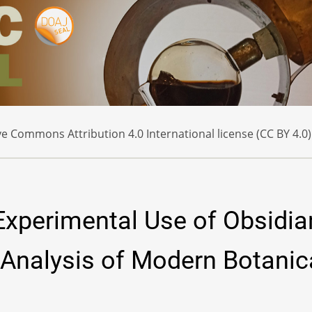
e Commons Attribution 4.0 International license (CC BY 4.0)
 Experimental Use of Obsidia
 Analysis of Modern Botanic