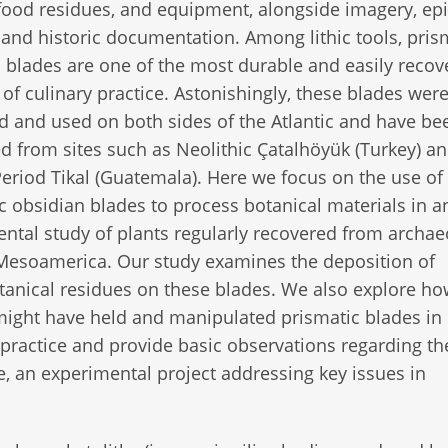
food residues, and equipment, alongside imagery, ep
 and historic documentation. Among lithic tools, pris
 blades are one of the most durable and easily recov
 of culinary practice. Astonishingly, these blades wer
 and used on both sides of the Atlantic and have be
d from sites such as Neolithic Çatalhöyük (Turkey) a
Period Tikal (Guatemala). Here we focus on the use of
c obsidian blades to process botanical materials in a
ntal study of plants regularly recovered from archae
 Mesoamerica. Our study examines the deposition of
anical residues on these blades. We also explore ho
ight have held and manipulated prismatic blades in
 practice and provide basic observations regarding th
ore, an experimental project addressing key issues in