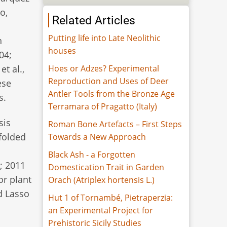
o,
Related Articles
Putting life into Late Neolithic
n
houses
04;
Hoes or Adzes? Experimental
et al.,
Reproduction and Uses of Deer
ese
Antler Tools from the Bronze Age
s.
Terramara of Pragatto (Italy)
sis
Roman Bone Artefacts – First Steps
 folded
Towards a New Approach
Black Ash - a Forgotten
; 2011
Domestication Trait in Garden
or plant
Orach (Atriplex hortensis L.)
d Lasso
Hut 1 of Tornambé, Pietraperzia:
an Experimental Project for
Prehistoric Sicily Studies