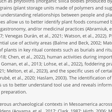
ch as phytoliths (inorganic silica bodies produced by
h grains (plant storage units made of polymers and su
 in understanding relationships between people and pl
es allow us to better identify plant foods consumed 
, gastronomy, and/or medicinal practices (Abramiuk, et
Venegas Durán, et al., 2021; Watson, et al., 2022). P
ential use of activity areas (Balme and Beck, 2002; Mat
 plants in key ritual contexts such as burials and rit
018; Chen, et al., 2022), human activities during impor
; Goman, et al., 2013; Lohse, et al., 2022), foddering pr
; Melton, et al., 2023), and the specific uses of certa
rubé, et al., 2020; Haslam, 2003). The identification of
ws us to better understand tool use and reveals infor
 preparation.
rous archaeological contexts in Mesoamerica acros
dens (Aoyama, et al., 2017; Clark, 1987; Hirth, 2006; 