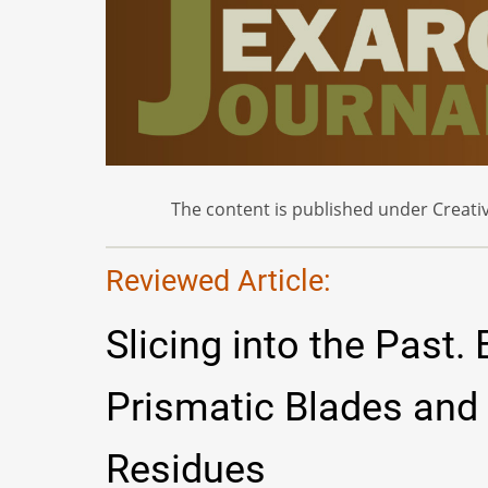
The content is published under Creativ
Reviewed Article:
Slicing into the Past.
Prismatic Blades and
Residues