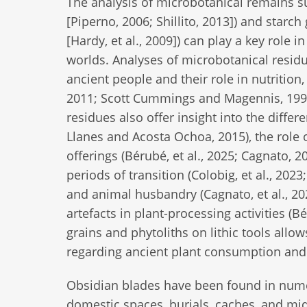
The analysis of microbotanical remains su
[Piperno, 2006; Shillito, 2013]) and starc
[Hardy, et al., 2009]) can play a key role
worlds. Analyses of microbotanical residu
ancient people and their role in nutrition
2011; Scott Cummings and Magennis, 1997; 
residues also offer insight into the differ
Llanes and Acosta Ochoa, 2015), the role of
offerings (Bérubé, et al., 2025; Cagnato, 2
periods of transition (Colobig, et al., 2023
and animal husbandry (Cagnato, et al., 2021
artefacts in plant-processing activities (Bé
grains and phytoliths on lithic tools allo
regarding ancient plant consumption and
Obsidian blades have been found in nume
domestic spaces, burials, caches, and mid