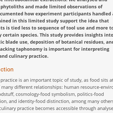
 phytoliths and made limited observations of
documented how experiment participants handled
ined in this limited study support the idea that
nts is tied less to sequence of tool use and more t
y certain species. This study provides insights int
c blade use, deposition of botanical residues, an
racking taphonomy is important for interpreting
and culinary practice.
uction
 practice is an important topic of study, as food sits a
 many different relationships: human resource-envi
dstuff, cosmology-food symbolism, politics-food
tion, and identity-food distinction, among many other
culinary practice becomes accessible through analyse