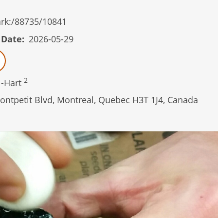
/ark:/88735/10841
 Date
2026-05-29
2
l-Hart
ontpetit Blvd, Montreal, Quebec H3T 1J4, Canada