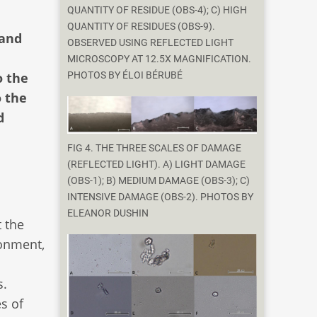
QUANTITY OF RESIDUE (OBS-4); C) HIGH
QUANTITY OF RESIDUES (OBS-9).
 and
OBSERVED USING REFLECTED LIGHT
MICROSCOPY AT 12.5X MAGNIFICATION.
o the
PHOTOS BY ÉLOI BÉRUBÉ
o the
d
FIG 4. THE THREE SCALES OF DAMAGE
(REFLECTED LIGHT). A) LIGHT DAMAGE
(OBS-1); B) MEDIUM DAMAGE (OBS-3); C)
INTENSIVE DAMAGE (OBS-2). PHOTOS BY
ELEANOR DUSHIN
t the
ronment,
s.
s of