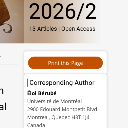
.
Corresponding Author
n
Éloi Bérubé
Université de Montréal
al
2900 Edouard Montpetit Blvd
Montreal, Quebec H3T 1J4
Canada