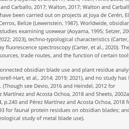
 and Carballo, 2017; Walton, 2017; Walton and Carball
have been carried out on projects at Joya de Cerén, El
 Cerros, Belize (Lewenstein, 1987). Worldwide, obsidia
studies examining usewear (Aoyama, 1995; Setzer, 20
022; 2023), techno-typological characteristics (Carter, 
y fluorescence spectroscopy (Carter, et al., 2020). Th
sources, trade routes, and the function of certain tool
 connected obsidian blade use and plant residue analy
Morell-Hart, et al,. 2014; 2019; 2021), and no study has
. (Though see Devio, 2016 and Heindel, 2012 for
rez Martínez and Acosta Ochoa, 2018 and Sheets, 2002a
, p.240 and Pérez Martínez and Acosta Ochoa, 2018 f
3 for faunal protein residues on obsidian blades; an
ological study of metal blade use).