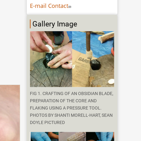
E-mail Contact
Gallery Image
FIG 1. CRAFTING OF AN OBSIDIAN BLADE,
PREPARATION OF THE CORE AND
FLAKING USING A PRESSURE TOOL.
PHOTOS BY SHANTI MORELL-HART, SEAN
DOYLE PICTURED