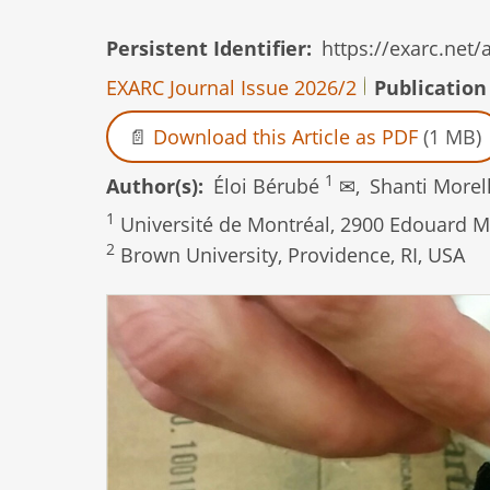
Persistent Identifier
https://exarc.net
EXARC Journal Issue 2026/2
Publication
Download this Article as PDF
(1 MB)
1
Author(s)
Éloi Bérubé
✉,
Shanti Morel
1
Université de Montréal, 2900 Edouard M
2
Brown University, Providence, RI, USA