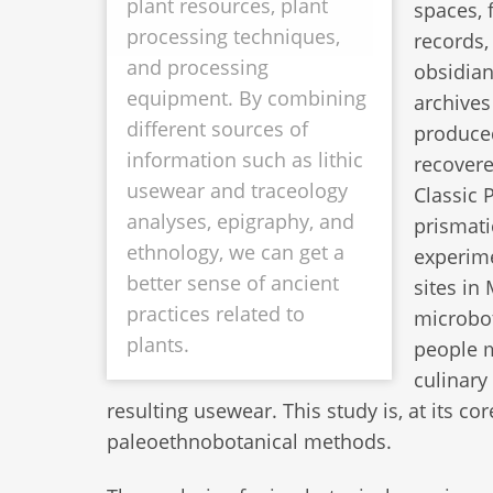
plant resources, plant
spaces, 
processing techniques,
records,
and processing
obsidian
equipment. By combining
archives
different sources of
produced
information such as lithic
recovere
usewear and traceology
Classic 
analyses, epigraphy, and
prismati
ethnology, we can get a
experime
better sense of ancient
sites in
practices related to
microbot
plants.
people m
culinary
resulting usewear. This study is, at its c
paleoethnobotanical methods.