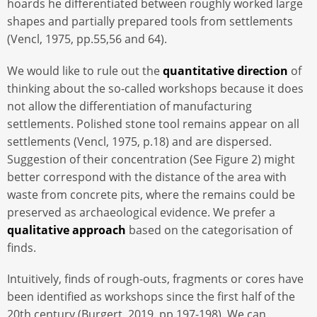
hoards he differentiated between roughly worked large
shapes and partially prepared tools from settlements
(Vencl, 1975, pp.55,56 and 64).
We would like to rule out the
quantitative direction
of
thinking about the so-called workshops because it does
not allow the differentiation of manufacturing
settlements. Polished stone tool remains appear on all
settlements (Vencl, 1975, p.18) and are dispersed.
Suggestion of their concentration (See Figure 2) might
better correspond with the distance of the area with
waste from concrete pits, where the remains could be
preserved as archaeological evidence. We prefer a
qualitative approach
based on the categorisation of
finds.
Intuitively, finds of rough-outs, fragments or cores have
been identified as workshops since the first half of the
20th century (Burgert, 2019, pp.197-198). We can