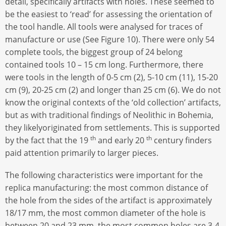
detail, specifically artifacts with holes. These seemed to
be the easiest to ‘read’ for assessing the orientation of
the tool handle. All tools were analysed for traces of
manufacture or use (See Figure 10). There were only 54
complete tools, the biggest group of 24 belong
contained tools 10 – 15 cm long. Furthermore, there
were tools in the length of 0-5 cm (2), 5-10 cm (11), 15-20
cm (9), 20-25 cm (2) and longer than 25 cm (6). We do not
know the original contexts of the ‘old collection’ artifacts,
but as with traditional findings of Neolithic in Bohemia,
they likelyoriginated from settlements. This is supported
th
th
by the fact that the 19
and early 20
century finders
paid attention primarily to larger pieces.
The following characteristics were important for the
replica manufacturing: the most common distance of
the hole from the sides of the artifact is approximately
18/17 mm, the most common diameter of the hole is
between 20 and 23 mm, the most common holes are 3-4