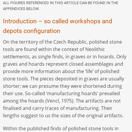
ALL FIGURES REFERENCED IN THIS ARTICLE CAN BE FOUND IN THE
APPENDICES BELOW.
Introduction – so called workshops and
depots configuration
On the territory of the Czech Republic, polished stone
tools are found within the context of Neolithic
settlements, as single finds, in graves or in hoards. Only
graves and hoards represent closed assemblages and
provide more information about the ‘life’ of polished
stone tools. The pieces deposited in graves are usually
shorter; we can presume they were shortened during
their use. So-called ‘manufacturing hoards’ prevailed
among the hoards (Vencl, 1975). The artifacts are not
finalised and carry traces of manufacturing. Their
lengths suggest to us the sizes of the original artifacts.
Within the published finds of polished stone tools in