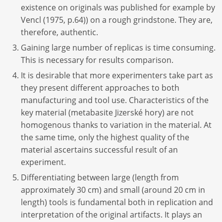
existence on originals was published for example by
Vencl (1975, p.64)) on a rough grindstone. They are,
therefore, authentic.
Gaining large number of replicas is time consuming.
This is necessary for results comparison.
It is desirable that more experimenters take part as
they present different approaches to both
manufacturing and tool use. Characteristics of the
key material (metabasite Jizerské hory) are not
homogenous thanks to variation in the material. At
the same time, only the highest quality of the
material ascertains successful result of an
experiment.
Differentiating between large (length from
approximately 30 cm) and small (around 20 cm in
length) tools is fundamental both in replication and
interpretation of the original artifacts. It plays an