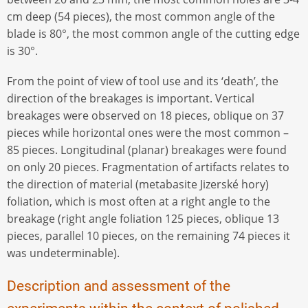
cm deep (54 pieces), the most common angle of the
blade is 80°, the most common angle of the cutting edge
is 30°.
From the point of view of tool use and its ‘death’, the
direction of the breakages is important. Vertical
breakages were observed on 18 pieces, oblique on 37
pieces while horizontal ones were the most common –
85 pieces. Longitudinal (planar) breakages were found
on only 20 pieces. Fragmentation of artifacts relates to
the direction of material (metabasite Jizerské hory)
foliation, which is most often at a right angle to the
breakage (right angle foliation 125 pieces, oblique 13
pieces, parallel 10 pieces, on the remaining 74 pieces it
was undeterminable).
Description and assessment of the