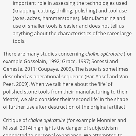
important role in assessing the technologies used
(knapping, cutting, drilling, polishing) and tool use
(axes, adzes, hammerstones). Manufacturing and
use of smaller tools is easier and does not tell us
anything about the characteristics of the rarer large
tools.
There are many studies concerning
chaîne opératoire
(for
example Gosselain, 1992; Grace, 1997; Soressi and
Geneste, 2011; Coupaye, 2009). The issue is sometimes
described as operational sequence (Bar-Yosef and Van
Peer, 2009). When we talk here about the ‘life’ of
polished stone tools from their manufacturing to their
‘death’, we also consider their ‘second life’ in the shape
of further use after destruction of the original artifact.
Critique of
chaîne opératoire
(for example Monnier and
Missal, 2014) highlights the danger of subjectivism
connected to personal experience. We attempted to