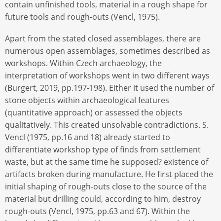
contain unfinished tools, material in a rough shape for
future tools and rough-outs (Vencl, 1975).
Apart from the stated closed assemblages, there are
numerous open assemblages, sometimes described as
workshops. Within Czech archaeology, the
interpretation of workshops went in two different ways
(Burgert, 2019, pp.197-198). Either it used the number of
stone objects within archaeological features
(quantitative approach) or assessed the objects
qualitatively. This created unsolvable contradictions. S.
Vencl (1975, pp.16 and 18) already started to
differentiate workshop type of finds from settlement
waste, but at the same time he supposed? existence of
artifacts broken during manufacture. He first placed the
initial shaping of rough-outs close to the source of the
material but drilling could, according to him, destroy
rough-outs (Vencl, 1975, pp.63 and 67). Within the