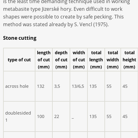
is the least time demanding technique used in working
metabasite type Jizerské hory. Even difficult to work
shapes were possible to create by safe pecking. This
method was stated already by S. Vencl (1975).
Stone cutting
length
depth
width
total
total
total
type of cut
of cut
of cut
of cut
length
width
height
(mm)
(mm)
(mm)
(mm)
(mm)
(mm)
across hole
132
3,5
13/6,5
135
55
45
doublesided
100
22
_
135
55
45
1