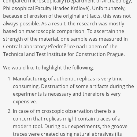
compared microscopically (Department of Archaeology,
Philosophical Faculty Hradec Králové). Unfortunately,
because of erosion of the original artifacts, this was not
always possible. As a result, the research was mostly
based on macroscopic comparison. To ascertain the
strength of the material, one sample was measured in
Central Laboratory Předměřice nad Labem of The
Technical and Test Institute for Construction Prague.
We would like to highlight the following:
Manufacturing of authentic replicas is very time
consuming. Destruction of some artifacts during the
experiments is necessary and therefore is very
expensive.
In case of microscopic observation there is a
concern that replicas might contain traces of a
modern tool. During our experiments, the groove
traces were created using natural abrasives (its