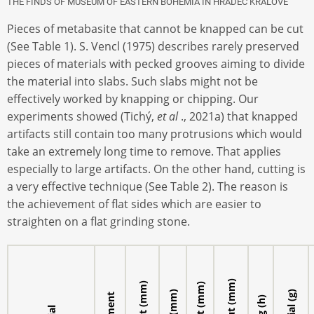
THE FINDS OF MUSEUM OF EASTERN BOHEMIA IN HRADEC KRÁLOVÉ
Pieces of metabasite that cannot be knapped can be cut
(See Table 1). S. Vencl (1975) describes rarely preserved
pieces of materials with pecked grooves aiming to divide
the material into slabs. Such slabs might not be
effectively worked by knapping or chipping. Our
experiments showed (Tichý,
et al
., 2021a) that knapped
artifacts still contain too many protrusions which would
take an extremely long time to remove. That applies
especially to large artifacts. On the other hand, cutting is
a very effective technique (See Table 2). The reason is
the achievement of flat sides which are easier to
straighten on a flat grinding stone.