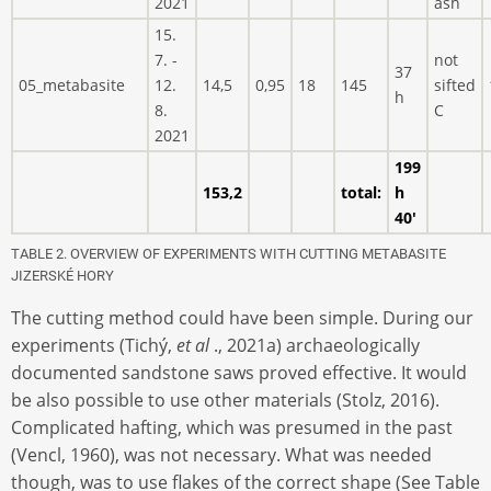
2021
ash
15.
7. -
not
37
05_metabasite
12.
14,5
0,95
18
145
sifted
h
8.
C
2021
199
153,2
total:
h
40'
TABLE 2. OVERVIEW OF EXPERIMENTS WITH CUTTING METABASITE
JIZERSKÉ HORY
The cutting method could have been simple. During our
experiments (Tichý,
et al
., 2021a) archaeologically
documented sandstone saws proved effective. It would
be also possible to use other materials (Stolz, 2016).
Complicated hafting, which was presumed in the past
(Vencl, 1960), was not necessary. What was needed
though, was to use flakes of the correct shape (See Table