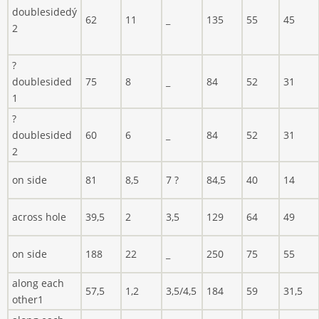
doublesidedý
62
11
_
135
55
45
2
?
doublesided
75
8
_
84
52
31
1
?
doublesided
60
6
_
84
52
31
2
on side
81
8,5
7 ?
84,5
40
14
across hole
39,5
2
3,5
129
64
49
on side
188
22
_
250
75
55
along each
57,5
1,2
3,5/4,5
184
59
31,5
other1