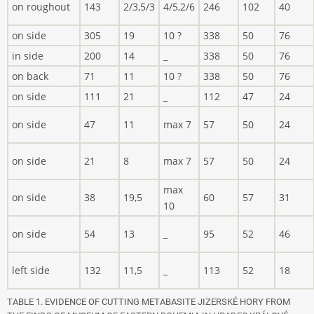
on roughout
143
2/3,5/3
4/5,2/6
246
102
40
on side
305
19
10 ?
338
50
76
in side
200
14
_
338
50
76
on back
71
11
10 ?
338
50
76
on side
111
21
_
112
47
24
on side
47
11
max 7
57
50
24
on side
21
8
max 7
57
50
24
max
on side
38
19,5
60
57
31
10
on side
54
13
_
95
52
46
left side
132
11,5
_
113
52
18
TABLE 1. EVIDENCE OF CUTTING METABASITE JIZERSKÉ HORY FROM