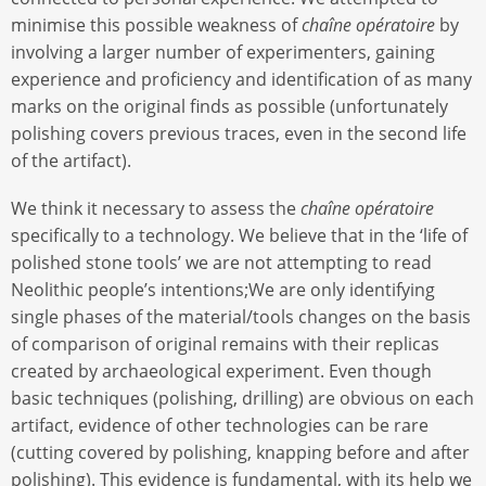
minimise this possible weakness of
chaîne opératoire
by
involving a larger number of experimenters, gaining
experience and proficiency and identification of as many
marks on the original finds as possible (unfortunately
polishing covers previous traces, even in the second life
of the artifact).
We think it necessary to assess the
chaîne opératoire
specifically to a technology. We believe that in the ‘life of
polished stone tools’ we are not attempting to read
Neolithic people’s intentions;We are only identifying
single phases of the material/tools changes on the basis
of comparison of original remains with their replicas
created by archaeological experiment. Even though
basic techniques (polishing, drilling) are obvious on each
artifact, evidence of other technologies can be rare
(cutting covered by polishing, knapping before and after
polishing). This evidence is fundamental, with its help we