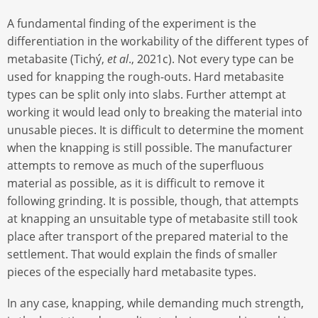
A fundamental finding of the experiment is the
differentiation in the workability of the different types of
metabasite (Tichý,
et al
., 2021c). Not every type can be
used for knapping the rough-outs. Hard metabasite
types can be split only into slabs. Further attempt at
working it would lead only to breaking the material into
unusable pieces. It is difficult to determine the moment
when the knapping is still possible. The manufacturer
attempts to remove as much of the superfluous
material as possible, as it is difficult to remove it
following grinding. It is possible, though, that attempts
at knapping an unsuitable type of metabasite still took
place after transport of the prepared material to the
settlement. That would explain the finds of smaller
pieces of the especially hard metabasite types.
In any case, knapping, while demanding much strength,