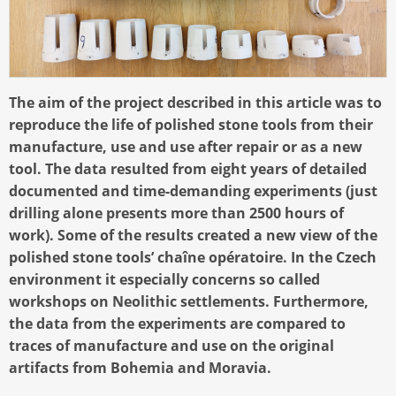
The aim of the project described in this article was to
reproduce the life of polished stone tools from their
manufacture, use and use after repair or as a new
tool. The data resulted from eight years of detailed
documented and time-demanding experiments (just
drilling alone presents more than 2500 hours of
work). Some of the results created a new view of the
polished stone tools’ chaîne opératoire. In the Czech
environment it especially concerns so called
workshops on Neolithic settlements. Furthermore,
the data from the experiments are compared to
traces of manufacture and use on the original
artifacts from Bohemia and Moravia.