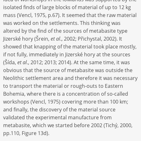
isolated finds of large blocks of material of up to 12 kg
mass (Vencl, 1975, p.67). It seemed that the raw material
was worked on the settlements. This thinking was
altered by the find of the sources of metabasite type
Jizerské hory (Šrein,
et al
., 2002; Přichystal, 2002). It
showed that knapping of the material took place mostly,
if not fully, immediately in Jizerské hory at the sources
(Šída,
et al
., 2012; 2013; 2014). At the same time, it was
obvious that the source of metabasite was outside the
Neolithic settlement area and therefore it was necessary
to transport the material or rough-outs to Eastern
Bohemia, where there is a concentration of so-called
workshops (Vencl, 1975) covering more than 100 km;
and finally, the discovery of the material source
validated the experimental manufacture from
metabasite, which we started before 2002 (Tichý, 2000,
pp.110, Figure 13d).