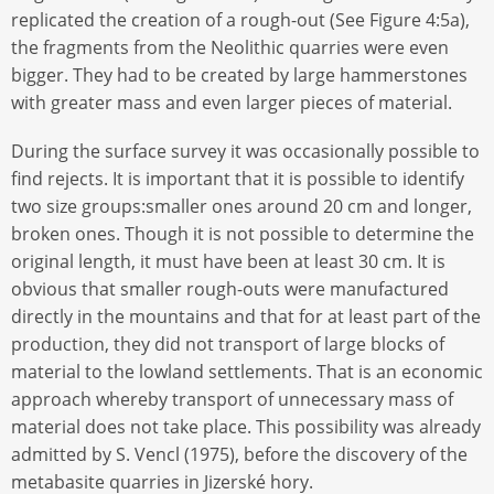
replicated the creation of a rough-out (See Figure 4:5a),
the fragments from the Neolithic quarries were even
bigger. They had to be created by large hammerstones
with greater mass and even larger pieces of material.
During the surface survey it was occasionally possible to
find rejects. It is important that it is possible to identify
two size groups:smaller ones around 20 cm and longer,
broken ones. Though it is not possible to determine the
original length, it must have been at least 30 cm. It is
obvious that smaller rough-outs were manufactured
directly in the mountains and that for at least part of the
production, they did not transport of large blocks of
material to the lowland settlements. That is an economic
approach whereby transport of unnecessary mass of
material does not take place. This possibility was already
admitted by S. Vencl (1975), before the discovery of the
metabasite quarries in Jizerské hory.