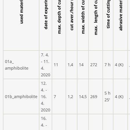
max. length of cut (mm)
max. depth of cut (mm)
max. width of cut (mm)
cut aver./hour (mm)
abrasive material (g)
date of experiment
time of cutting (h)
used material
7. 4.
01a_
- 11.
11
1,4
14
272
7 h
4 (K)
amphibolite
4.
2020
12.
4. -
5 h
01b_amphibolite
16.
7
1,2
14,5
269
4 (K)
25'
4.
2020
16.
4. -