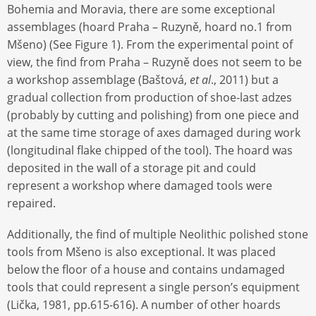
Bohemia and Moravia, there are some exceptional
assemblages (hoard Praha – Ruzyně, hoard no.1 from
Mšeno) (See Figure 1). From the experimental point of
view, the find from Praha – Ruzyně does not seem to be
a workshop assemblage (Baštová,
et al
., 2011) but a
gradual collection from production of shoe-last adzes
(probably by cutting and polishing) from one piece and
at the same time storage of axes damaged during work
(longitudinal flake chipped of the tool). The hoard was
deposited in the wall of a storage pit and could
represent a workshop where damaged tools were
repaired.
Additionally, the find of multiple Neolithic polished stone
tools from Mšeno is also exceptional. It was placed
below the floor of a house and contains undamaged
tools that could represent a single person’s equipment
(Lička, 1981, pp.615-616). A number of other hoards