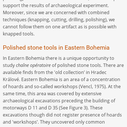
support the results of archaeological experiment.
Moreover, since we are concerned with combined
techniques (knapping, cutting, drilling, polishing), we
cannot follow them on one artifact as is possible with
knapped tools.
Polished stone tools in Eastern Bohemia
In Eastern Bohemia there is a unique opportunity to
study
chaîne opératoire
of polished stone tools. There are
available finds from the 'old collection’ in Hradec
Králové. Eastern Bohemia is an area of a concentration
of hoards and so-called workshops (Vencl, 1975). At the
same time, this area was covered by extensive
archaeological excavations preceding the building of
motorways D 11 and D 35 (See Figure 3). These
excavations though did not register presence of hoards
and 'workshops’. They uncovered only common