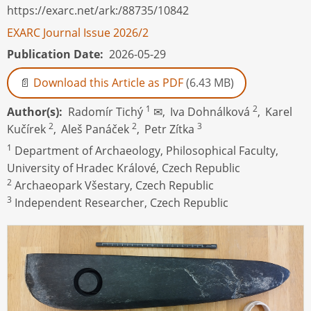
https://exarc.net/ark:/88735/10842
EXARC Journal Issue 2026/2
Publication Date
2026-05-29
Download this Article as PDF
(6.43 MB)
1
2
Author(s)
Radomír Tichý
✉,
Iva Dohnálková
,
Karel
2
2
3
Kučírek
,
Aleš Panáček
,
Petr Zítka
1
Department of Archaeology, Philosophical Faculty,
University of Hradec Králové, Czech Republic
2
Archaeopark Všestary, Czech Republic
3
Independent Researcher, Czech Republic