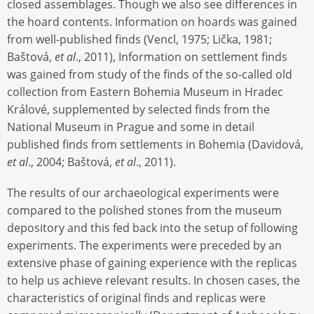
closed assemblages. Though we also see differences in
the hoard contents. Information on hoards was gained
from well-published finds (Vencl, 1975; Lička, 1981;
Baštová,
et al
., 2011), Information on settlement finds
was gained from study of the finds of the so-called old
collection from Eastern Bohemia Museum in Hradec
Králové, supplemented by selected finds from the
National Museum in Prague and some in detail
published finds from settlements in Bohemia (Davidová,
et al
., 2004; Baštová,
et al
., 2011).
The results of our archaeological experiments were
compared to the polished stones from the museum
depository and this fed back into the setup of following
experiments. The experiments were preceded by an
extensive phase of gaining experience with the replicas
to help us achieve relevant results. In chosen cases, the
characteristics of original finds and replicas were