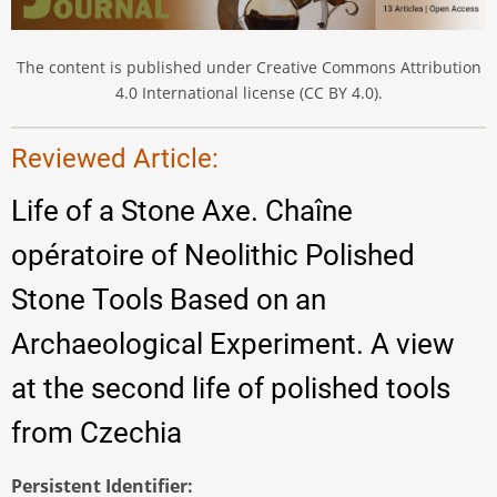
The content is published under Creative Commons Attribution
4.0 International license (CC BY 4.0).
Reviewed Article:
Life of a Stone Axe. Chaîne
opératoire of Neolithic Polished
Stone Tools Based on an
Archaeological Experiment. A view
at the second life of polished tools
from Czechia
Persistent Identifier