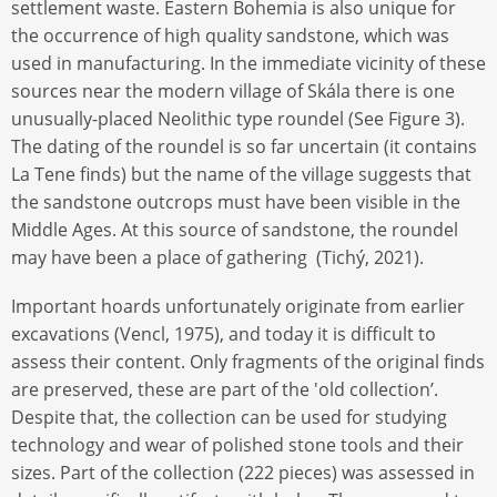
settlement waste. Eastern Bohemia is also unique for
the occurrence of high quality sandstone, which was
used in manufacturing. In the immediate vicinity of these
sources near the modern village of Skála there is one
unusually-placed Neolithic type roundel (See Figure 3).
The dating of the roundel is so far uncertain (it contains
La Tene finds) but the name of the village suggests that
the sandstone outcrops must have been visible in the
Middle Ages. At this source of sandstone, the roundel
may have been a place of gathering (Tichý, 2021).
Important hoards unfortunately originate from earlier
excavations (Vencl, 1975), and today it is difficult to
assess their content. Only fragments of the original finds
are preserved, these are part of the 'old collection’.
Despite that, the collection can be used for studying
technology and wear of polished stone tools and their
sizes. Part of the collection (222 pieces) was assessed in