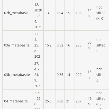
12.
not
2020
14
02b_metabasit
13
1,04
15
198
sifted
- 26.
h
(K, C)
4.
2021
22.
4. -
not
30
03a_metabasite
25.
15,2
0,52
16
283
sifted
h
8.
C
2021
27.
4. -
not
13
03b_metabasite
24.
11
0,85
14
229
sifted
h
9.
C
2021
2. 5.
not
- 22.
49
sifted
04_metabasite
25,5
0,68
21
207
8.
h
(C),