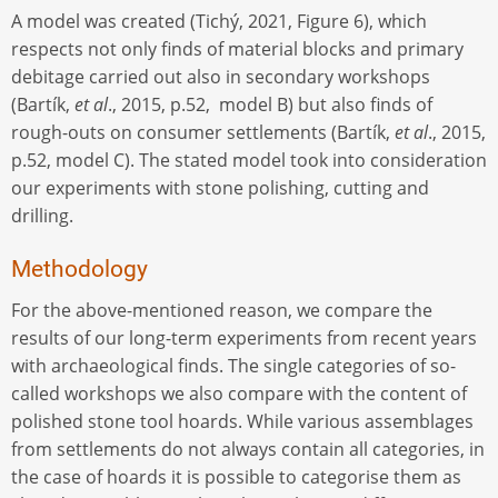
A model was created (Tichý, 2021, Figure 6), which
respects not only finds of material blocks and primary
debitage carried out also in secondary workshops
(Bartík,
et al
., 2015, p.52, model B) but also finds of
rough-outs on consumer settlements (Bartík,
et al
., 2015,
p.52, model C). The stated model took into consideration
our experiments with stone polishing, cutting and
drilling.
Methodology
For the above-mentioned reason, we compare the
results of our long-term experiments from recent years
with archaeological finds. The single categories of so-
called workshops we also compare with the content of
polished stone tool hoards. While various assemblages
from settlements do not always contain all categories, in
the case of hoards it is possible to categorise them as