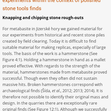
experiments within the context of polished
stone tools finds
Knapping and chipping stone rough-outs
For metabasite in Jizerské hory we gained material for
our experiments from historical and recent stone piles
created by field clearing. Today it is difficult to find
suitable material for making replicas, especially of large
tools. The basis of the work is a hammerstone (See
Figure 4:1). Holding a hammerstone in hand as a mallet
proved effective. With regards to the strength of the
material, hammerstones made from metabasite proved
successful. Though even they often did not sustain
massive hits. Broken hammerstones correspond with
archaeological finds (Šída,
et al
., 2012; 2013; 2014). It is
therefore not possible to identify their original mass and
design. In the quarries there are exceptionally rare
original finds (See Figure 12:1). Although we successfully