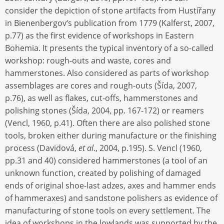
consider the depiction of stone artifacts from Hustířany
in Bienenbergov‘s publication from 1779 (Kalferst, 2007,
p.77) as the first evidence of workshops in Eastern
Bohemia. It presents the typical inventory of a so-called
workshop: rough-outs and waste, cores and
hammerstones. Also considered as parts of workshop
assemblages are cores and rough-outs (Šída, 2007,
p.76), as well as flakes, cut-offs, hammerstones and
polishing stones (Šída, 2004, pp. 167-172) or reamers
(Vencl, 1960, p.41). Often there are also polished stone
tools‚ broken either during manufacture or the finishing
process (Davidová,
et al
., 2004, p.195). S. Vencl (1960,
pp.31 and 40) considered hammerstones (a tool of an
unknown function, created by polishing of damaged
ends of original shoe-last adzes, axes and hammer ends
of hammeraxes) and sandstone polishers as evidence of
manufacturing of stone tools on every settlement. The
idea of workshops in the lowlands was supported by the