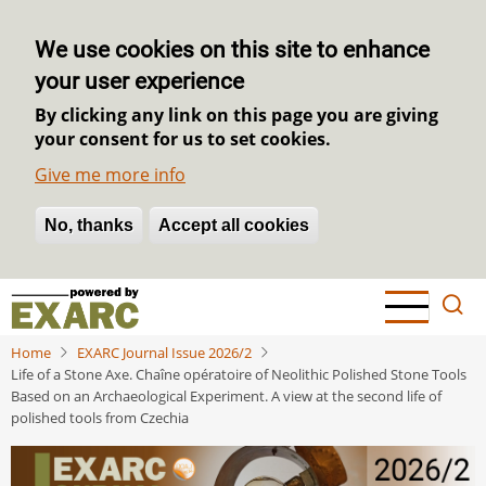
We use cookies on this site to enhance
your user experience
By clicking any link on this page you are giving
your consent for us to set cookies.
Give me more info
No, thanks
Withdraw consent
Accept all cookies
Skip
to
main
Home
EXARC Journal Issue 2026/2
content
Life of a Stone Axe. Chaîne opératoire of Neolithic Polished Stone Tools
Based on an Archaeological Experiment. A view at the second life of
polished tools from Czechia