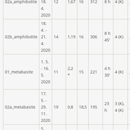
02a_amphibolite
18.
12
1,67
16
312
8 h
4 (K)
4.
2020
18.
4. -
8 h
02b_amphibolite
21.
14
1,19
16
306
4 (K)
45'
4.
2020
1. 5.
- 16.
2,2
4 h
01_metabasite
11
15
221
4 (K)
5.
*
30'
2020
17.
5. -
23
3 (K),
02a_metabasite
29.
19
0,8
18,5
195
h
4 (K)
11.
2020
5.