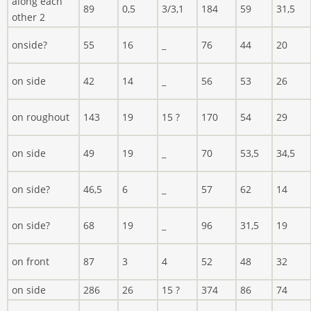
along each
89
0,5
3/3,1
184
59
31,5
other 2
onside?
55
16
_
76
44
20
on side
42
14
_
56
53
26
on roughout
143
19
15 ?
170
54
29
on side
49
19
_
70
53,5
34,5
on side?
46,5
6
_
57
62
14
on side?
68
19
_
96
31,5
19
on front
87
3
4
52
48
32
on side
286
26
15 ?
374
86
74