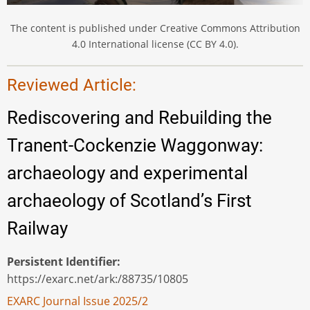
The content is published under Creative Commons Attribution
4.0 International license (CC BY 4.0).
Reviewed Article:
Rediscovering and Rebuilding the
Tranent-Cockenzie Waggonway:
archaeology and experimental
archaeology of Scotland’s First
Railway
Persistent Identifier
https://exarc.net/ark:/88735/10805
EXARC Journal Issue 2025/2