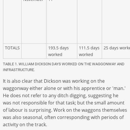
TOTALS
193.5 days
111.5 days
25 days work
worked
worked
TABLE 1. WILLIAM DICKSON DAYS WORKED ON THE WAGGONWAY AND
INFRASTRUCTURE.
It is also clear that Dickson was working on the
waggonway either alone or with his apprentice or 'man.'
He does not refer to any ditch digging, suggesting he
was not responsible for that task; but the small amount
of labour is surprising. Work on the waggons themselves
was also seasonal, often corresponding with periods of
activity on the track.