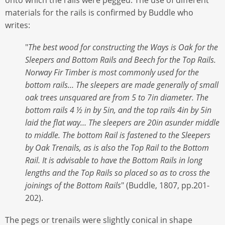
materials for the rails is confirmed by Buddle who
writes:
"
The best wood for constructing the Ways is Oak for the
Sleepers and Bottom Rails and Beech for the Top Rails.
Norway Fir Timber is most commonly used for the
bottom rails… The sleepers are made generally of small
oak trees unsquared are from 5 to 7in diameter. The
bottom rails 4 ½ in by 5in, and the top rails 4in by 5in
laid the flat way… The sleepers are 20in asunder middle
to middle. The bottom Rail is fastened to the Sleepers
by Oak Trenails, as is also the Top Rail to the Bottom
Rail. It is advisable to have the Bottom Rails in long
lengths and the Top Rails so placed so as to cross the
joinings of the Bottom Rails
" (Buddle, 1807, pp.201-
202).
The pegs or trenails were slightly conical in shape