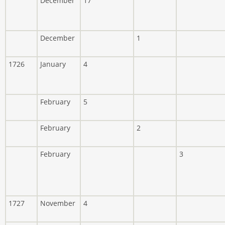
December
17
December
1
1726
January
4
February
5
February
2
February
3
1727
November
4