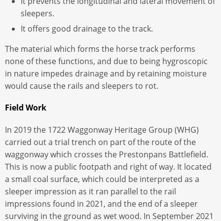
It prevents the longitudinal and lateral movement of
sleepers.
It offers good drainage to the track.
The material which forms the horse track performs
none of these functions, and due to being hygroscopic
in nature impedes drainage and by retaining moisture
would cause the rails and sleepers to rot.
Field Work
In 2019 the 1722 Waggonway Heritage Group (WHG)
carried out a trial trench on part of the route of the
waggonway which crosses the Prestonpans Battlefield.
This is now a public footpath and right of way. It located
a small coal surface, which could be interpreted as a
sleeper impression as it ran parallel to the rail
impressions found in 2021, and the end of a sleeper
surviving in the ground as wet wood. In September 2021