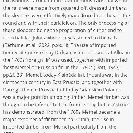
excavations carried out in 2021 demonstrate that whilst
the rails were made from squared off, dressed timbers,
the sleepers were effectively made from branches, in the
round and with their bark left on. The only processing of
these sleepers being the preparation of either end to
form half lap joints where they fastened to the rails
(Bethune, et al., 2022, p.xxxiii). The use of imported
timber at Cockenzie by Dickson is not unusual: at Alloa in
the 1760s 'foreign fir' was used, together with imported
'best Memel or Prussian fir' in the 1780s (Dott, 1947,
pp.26,28). Memel, today Klaipèda in Lithuania was in the
eighteenth century in East Prussia, and together with
Danzig - then in Prussia but today Gdansk in Poland -
was a major port for shipping timber. Memel timber was
thought to be inferior to that from Danzig but as Åström
has demonstrated, from the 1760s Memel became a
major exporter of 'fir timber' to Britain, the rise in
imported timber from Memel particularly from the