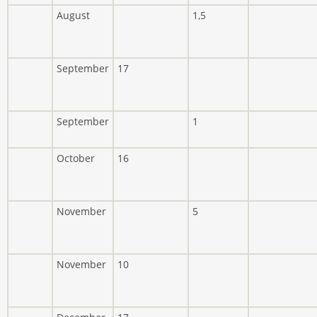
August
1,5
September
17
September
1
October
16
November
5
November
10