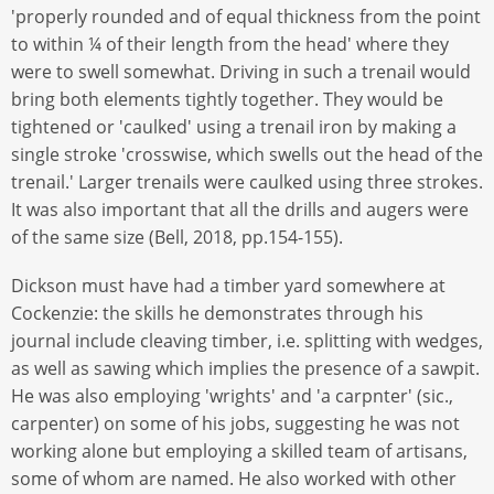
'properly rounded and of equal thickness from the point
to within ¼ of their length from the head' where they
were to swell somewhat. Driving in such a trenail would
bring both elements tightly together. They would be
tightened or 'caulked' using a trenail iron by making a
single stroke 'crosswise, which swells out the head of the
trenail.' Larger trenails were caulked using three strokes.
It was also important that all the drills and augers were
of the same size (Bell, 2018, pp.154-155).
Dickson must have had a timber yard somewhere at
Cockenzie: the skills he demonstrates through his
journal include cleaving timber, i.e. splitting with wedges,
as well as sawing which implies the presence of a sawpit.
He was also employing 'wrights' and 'a carpnter' (sic.,
carpenter) on some of his jobs, suggesting he was not
working alone but employing a skilled team of artisans,
some of whom are named. He also worked with other