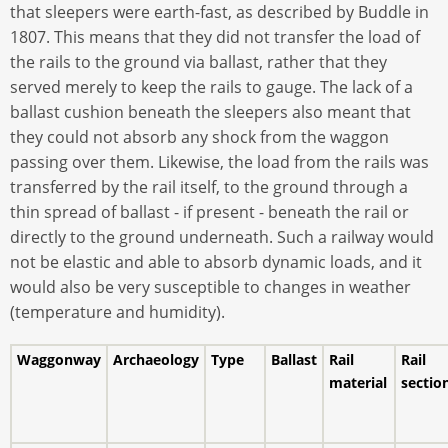
that sleepers were earth-fast, as described by Buddle in
1807. This means that they did not transfer the load of
the rails to the ground via ballast, rather that they
served merely to keep the rails to gauge. The lack of a
ballast cushion beneath the sleepers also meant that
they could not absorb any shock from the waggon
passing over them. Likewise, the load from the rails was
transferred by the rail itself, to the ground through a
thin spread of ballast - if present - beneath the rail or
directly to the ground underneath. Such a railway would
not be elastic and able to absorb dynamic loads, and it
would also be very susceptible to changes in weather
(temperature and humidity).
Waggonway
Archaeology
Type
Ballast
Rail
Rail
material
sectio