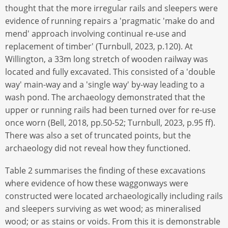
thought that the more irregular rails and sleepers were
evidence of running repairs a 'pragmatic 'make do and
mend' approach involving continual re-use and
replacement of timber' (Turnbull, 2023, p.120). At
Willington, a 33m long stretch of wooden railway was
located and fully excavated. This consisted of a 'double
way' main-way and a 'single way' by-way leading to a
wash pond. The archaeology demonstrated that the
upper or running rails had been turned over for re-use
once worn (Bell, 2018, pp.50-52; Turnbull, 2023, p.95 ff).
There was also a set of truncated points, but the
archaeology did not reveal how they functioned.
Table 2 summarises the finding of these excavations
where evidence of how these waggonways were
constructed were located archaeologically including rails
and sleepers surviving as wet wood; as mineralised
wood; or as stains or voids. From this it is demonstrable