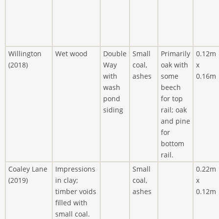
Willington
Wet wood
Double
Small
Primarily
0.12m
(2018)
Way
coal,
oak with
x
with
ashes
some
0.16m
wash
beech
pond
for top
siding
rail; oak
and pine
for
bottom
rail.
Coaley Lane
Impressions
Small
0.22m
(2019)
in clay;
coal,
x
timber voids
ashes
0.12m
filled with
small coal.