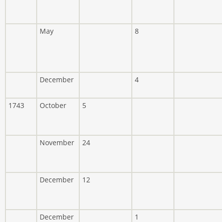
May
8
December
4
1743
October
5
November
24
December
12
December
1