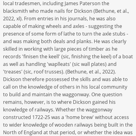
local tradesmen, including James Paterson the
blacksmith who made nails for Dickson (Bethune, et al.,
2022, xl). From entries in his journals, he was also
capable of making wheels and axles - suggesting the
presence of some form of lathe to turn the axle stubs -
and was making both deals and planks. He was clearly
skilled in working with large pieces of timber as he
records 'finisen the keell' (sic, finishing the keel) of a boat
as well as handling 'waplleats' (sic wall plates) and
'treases' (sic, roof trusses). (Bethune, et al., 2022).
Dickson therefore possessed the skills and was able to
call on the knowledge of others in his local community
to build and maintain the waggonway. One question
remains, however, is to where Dickson gained his
knowledge of railways. Whether the waggonway
constructed 1722-25 was a 'home brew' without access
to wider knowledge of wooden railways being built in the
North of England at that period, or whether the idea was