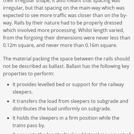
their irregular shape, it also meant that spacing was
irregular, but that spacing on the main-way which was
expected to see more traffic was closer than on the by-
way. Rails by their nature had to be properly dressed
which involved more processing. Whilst length varied,
from the forgoing their dimensions were never less than
0.12m square, and never more than 0.16m square.
The material packing the space between the rails should
not be described as ballast. Ballast has the following key
properties to perform:
It provides levelled bed or support for the railway
sleepers.
It transfers the load from sleepers to subgrade and
distributes the load uniformly on subgrade.
It holds the sleepers in a firm position while the
trains pass by.