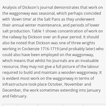
Analysis of Dickson's journal demonstrates that work on
the waggonway was seasonal, which perhaps coincided
with 'down time' at the Salt Pans as they underwent
their annual winter maintenance, and periods of lower
salt production. Table 1 shows concentration of work on
the railway by Dickson over an 8-year period. It should
also be noted that Dickson was one of three wrights
working in Cockenzie 1716-1719 (and probably later) who
could also have been employed on the waggonway,
which means that whilst his Journals are an invaluable
resource, they may not give a full picture of the labour
required to build and maintain a wooden waggonway. It
is evident most work on the waggonway in terms of
infrastructure took place October, November and
December, the work sometimes extending into January
and February.