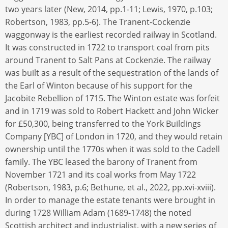
two years later (New, 2014, pp.1-11; Lewis, 1970, p.103;
Robertson, 1983, pp.5-6). The Tranent-Cockenzie
waggonway is the earliest recorded railway in Scotland.
It was constructed in 1722 to transport coal from pits
around Tranent to Salt Pans at Cockenzie. The railway
was built as a result of the sequestration of the lands of
the Earl of Winton because of his support for the
Jacobite Rebellion of 1715. The Winton estate was forfeit
and in 1719 was sold to Robert Hackett and John Wicker
for £50,300, being transferred to the York Buildings
Company [YBC] of London in 1720, and they would retain
ownership until the 1770s when it was sold to the Cadell
family. The YBC leased the barony of Tranent from
November 1721 and its coal works from May 1722
(Robertson, 1983, p.6; Bethune, et al., 2022, pp.xvi-xviii).
In order to manage the estate tenants were brought in
during 1728 William Adam (1689-1748) the noted
Scottish architect and industrialist, with a new series of