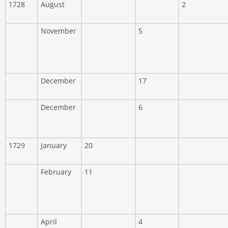
1728
August
2
November
5
December
17
December
6
1729
January
20
February
11
April
4