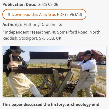
Publication Date
2025-08-06
Download this Article as PDF
(6.96 MB)
1
Author(s)
Anthony Dawson
✉
1
Independent researcher, 40 Somerford Road, North
Reddish, Stockport, Sk5 6QB, UK
This paper discussed the history, archaeology and