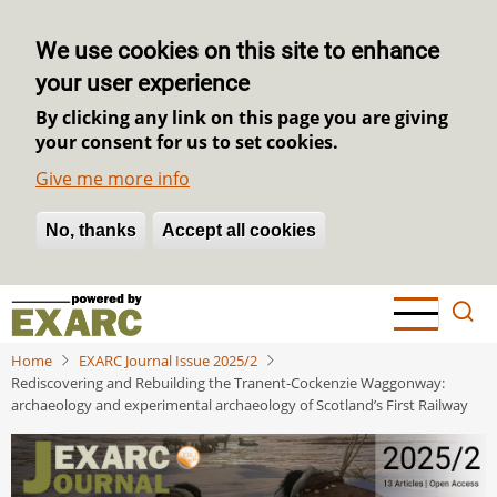
We use cookies on this site to enhance
your user experience
By clicking any link on this page you are giving
your consent for us to set cookies.
Give me more info
No, thanks
Withdraw consent
Accept all cookies
Skip
to
main
Home
EXARC Journal Issue 2025/2
content
Rediscovering and Rebuilding the Tranent-Cockenzie Waggonway:
archaeology and experimental archaeology of Scotland’s First Railway