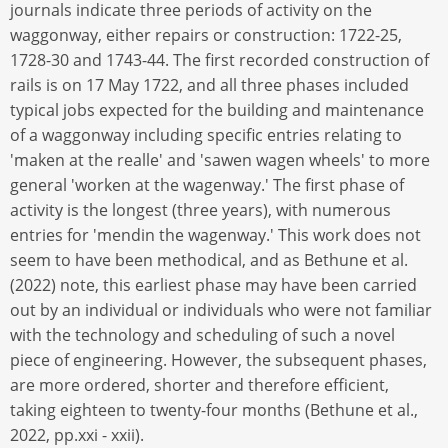
journals indicate three periods of activity on the
waggonway, either repairs or construction: 1722-25,
1728-30 and 1743-44. The first recorded construction of
rails is on 17 May 1722, and all three phases included
typical jobs expected for the building and maintenance
of a waggonway including specific entries relating to
'maken at the realle' and 'sawen wagen wheels' to more
general 'worken at the wagenway.' The first phase of
activity is the longest (three years), with numerous
entries for 'mendin the wagenway.' This work does not
seem to have been methodical, and as Bethune et al.
(2022) note, this earliest phase may have been carried
out by an individual or individuals who were not familiar
with the technology and scheduling of such a novel
piece of engineering. However, the subsequent phases,
are more ordered, shorter and therefore efficient,
taking eighteen to twenty-four months (Bethune et al.,
2022, pp.xxi - xxii).