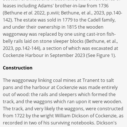
leases including Adams' brother-in-law from 1736
(Bethune
et al
. 2022, p.xviii; Bethune, et al., 2023, pp.140-
142). The estate was sold in 1779 to the Cadell family,
and under their ownership in 1815 the wooden
waggonway was replaced by one using cast-iron fish-
belly rails laid on stone sleeper blocks (Bethune, et al.,
2023, pp.142-144), a section of which was excavated at
Cockenzie Harbour in September 2023 (See Figure 1).
Construction
The waggonway linking coal mines at Tranent to salt
pans and the harbour at Cockenzie was made entirely
out of wood: the rails and sleepers which formed the
track, and the waggons which ran upon it were wooden.
The track, and very likely the waggons, were constructed
from 1722 by the wright William Dickson of Cockenzie, as
recorded in two of his surviving notebooks. Dickson's