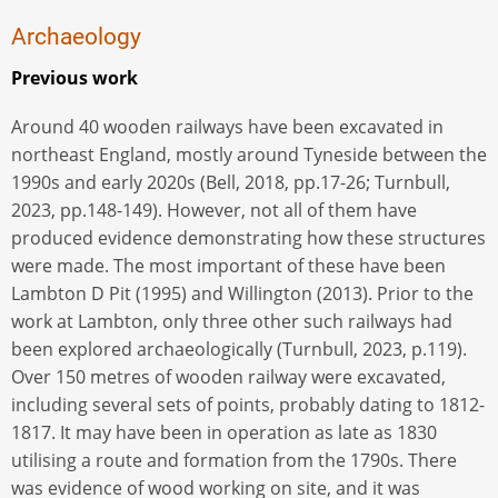
Archaeology
Previous work
Around 40 wooden railways have been excavated in
northeast England, mostly around Tyneside between the
1990s and early 2020s (Bell, 2018, pp.17-26; Turnbull,
2023, pp.148-149). However, not all of them have
produced evidence demonstrating how these structures
were made. The most important of these have been
Lambton D Pit (1995) and Willington (2013). Prior to the
work at Lambton, only three other such railways had
been explored archaeologically (Turnbull, 2023, p.119).
Over 150 metres of wooden railway were excavated,
including several sets of points, probably dating to 1812-
1817. It may have been in operation as late as 1830
utilising a route and formation from the 1790s. There
was evidence of wood working on site, and it was