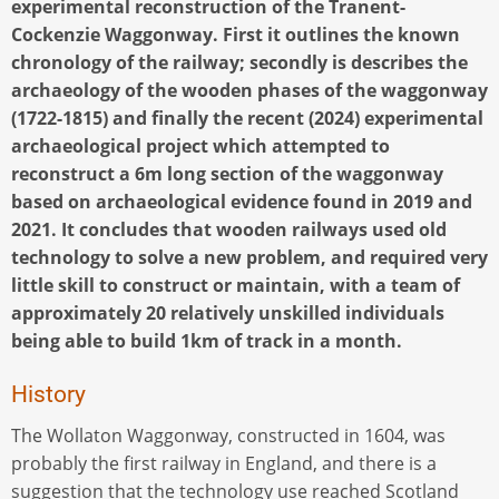
experimental reconstruction of the Tranent-
Cockenzie Waggonway. First it outlines the known
chronology of the railway; secondly is describes the
archaeology of the wooden phases of the waggonway
(1722-1815) and finally the recent (2024) experimental
archaeological project which attempted to
reconstruct a 6m long section of the waggonway
based on archaeological evidence found in 2019 and
2021. It concludes that wooden railways used old
technology to solve a new problem, and required very
little skill to construct or maintain, with a team of
approximately 20 relatively unskilled individuals
being able to build 1km of track in a month.
History
The Wollaton Waggonway, constructed in 1604, was
probably the first railway in England, and there is a
suggestion that the technology use reached Scotland