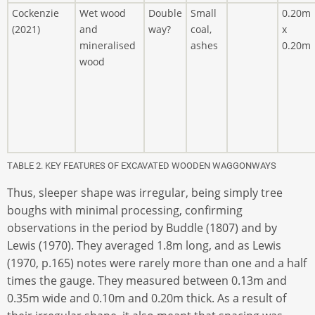
Cockenzie
Wet wood
Double
Small
0.20m
(2021)
and
way?
coal,
x
mineralised
ashes
0.20m
wood
TABLE 2. KEY FEATURES OF EXCAVATED WOODEN WAGGONWAYS
Thus, sleeper shape was irregular, being simply tree
boughs with minimal processing, confirming
observations in the period by Buddle (1807) and by
Lewis (1970). They averaged 1.8m long, and as Lewis
(1970, p.165) notes were rarely more than one and a half
times the gauge. They measured between 0.13m and
0.35m wide and 0.10m and 0.20m thick. As a result of