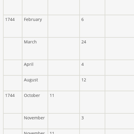
1744
February
6
March
24
April
4
August
12
1744
October
11
November
3
November
11