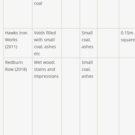
coal
Hawks Iron
Voids filled
Small
0.15m
Works
with small
coal,
square
(2011)
coal, ashes
ashes
etc
Redburn
Wet wood;
Small
Row (2018)
stains and
coal,
impressions
ashes