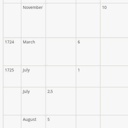
November
10
1724
March
6
1725
July
1
July
2,5
August
5