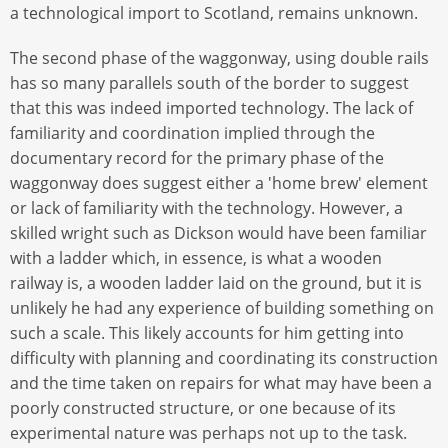
a technological import to Scotland, remains unknown.
The second phase of the waggonway, using double rails
has so many parallels south of the border to suggest
that this was indeed imported technology. The lack of
familiarity and coordination implied through the
documentary record for the primary phase of the
waggonway does suggest either a 'home brew' element
or lack of familiarity with the technology. However, a
skilled wright such as Dickson would have been familiar
with a ladder which, in essence, is what a wooden
railway is, a wooden ladder laid on the ground, but it is
unlikely he had any experience of building something on
such a scale. This likely accounts for him getting into
difficulty with planning and coordinating its construction
and the time taken on repairs for what may have been a
poorly constructed structure, or one because of its
experimental nature was perhaps not up to the task.