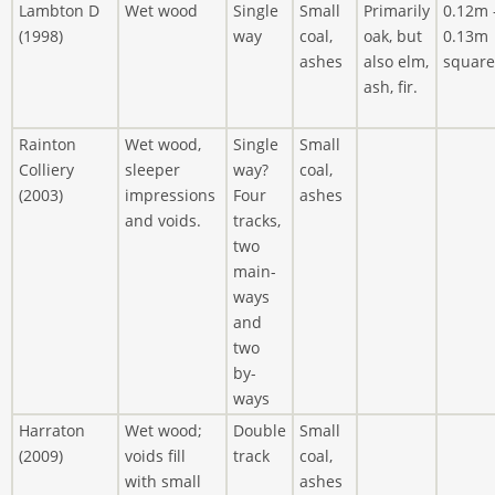
Lambton D
Wet wood
Single
Small
Primarily
0.12m 
(1998)
way
coal,
oak, but
0.13m
ashes
also elm,
square
ash, fir.
Rainton
Wet wood,
Single
Small
Colliery
sleeper
way?
coal,
(2003)
impressions
Four
ashes
and voids.
tracks,
two
main-
ways
and
two
by-
ways
Harraton
Wet wood;
Double
Small
(2009)
voids fill
track
coal,
with small
ashes