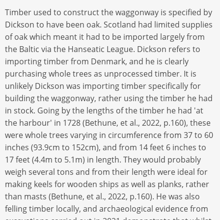
Timber used to construct the waggonway is specified by
Dickson to have been oak. Scotland had limited supplies
of oak which meant it had to be imported largely from
the Baltic via the Hanseatic League. Dickson refers to
importing timber from Denmark, and he is clearly
purchasing whole trees as unprocessed timber. It is
unlikely Dickson was importing timber specifically for
building the waggonway, rather using the timber he had
in stock. Going by the lengths of the timber he had 'at
the harbour' in 1728 (Bethune, et al., 2022, p.160), these
were whole trees varying in circumference from 37 to 60
inches (93.9cm to 152cm), and from 14 feet 6 inches to
17 feet (4.4m to 5.1m) in length. They would probably
weigh several tons and from their length were ideal for
making keels for wooden ships as well as planks, rather
than masts (Bethune, et al., 2022, p.160). He was also
felling timber locally, and archaeological evidence from