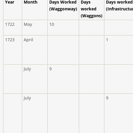
Year
Month
Days Worked
Days
Days worked
(Waggonway)
worked
(Infrastructu
(Waggons)
1722
May
10
1723
April
1
July
9
July
9