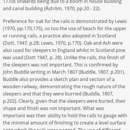
1770s onwards being due to a boom in house building
and canal building (Åström, 1970, pp.20 - 22).
Preference for oak for the rails is demonstrated by Lewis
(1970, pp.170,175), so too the use of beach for the upper
or running rails, a practice also adopted in Scotland
(Dott, 1947, p.28; Lewis, 1970, p.170). Oak and Ash were
also used for sleepers in England whilst in Scotland pine
was used (Dott 1947, p. 28). Unlike the rails, the finish of
the sleepers was not important. This is confirmed by
John Buddle writing in March 1807 (Buddle, 1807, p.201).
Buddle also provides a sketch plan and section of a
wooden railway, demonstrating the rough nature of the
sleepers and that they were burried (Buddle, 1807,
p.202). Clearly, given that the sleepers were buried, their
shape and finish was not important. What was
important was their ability to hold the rails to gauge with
the minimal amount of finishing to create a level surface
onto which the rails were pegged. The use of different