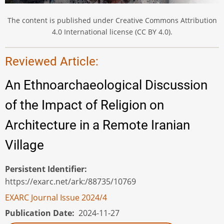
The content is published under Creative Commons Attribution
4.0 International license (CC BY 4.0).
Reviewed Article:
An Ethnoarchaeological Discussion
of the Impact of Religion on
Architecture in a Remote Iranian
Village
Persistent Identifier
https://exarc.net/ark:/88735/10769
EXARC Journal Issue 2024/4
Publication Date
2024-11-27