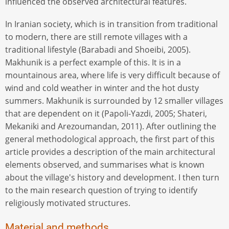
influenced the observed architectural features.
In Iranian society, which is in transition from traditional
to modern, there are still remote villages with a
traditional lifestyle (Barabadi and Shoeibi, 2005).
Makhunik is a perfect example of this. It is in a
mountainous area, where life is very difficult because of
wind and cold weather in winter and the hot dusty
summers. Makhunik is surrounded by 12 smaller villages
that are dependent on it (Papoli-Yazdi, 2005; Shateri,
Mekaniki and Arezoumandan, 2011). After outlining the
general methodological approach, the first part of this
article provides a description of the main architectural
elements observed, and summarises what is known
about the village's history and development. I then turn
to the main research question of trying to identify
religiously motivated structures.
Material and methods