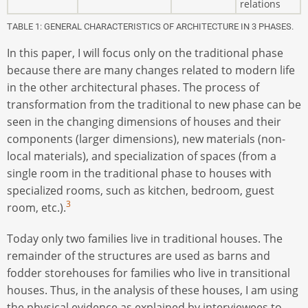
relations
TABLE 1: GENERAL CHARACTERISTICS OF ARCHITECTURE IN 3 PHASES.
In this paper, I will focus only on the traditional phase
because there are many changes related to modern life
in the other architectural phases. The process of
transformation from the traditional to new phase can be
seen in the changing dimensions of houses and their
components (larger dimensions), new materials (non-
local materials), and specialization of spaces (from a
single room in the traditional phase to houses with
specialized rooms, such as kitchen, bedroom, guest
3
room, etc.).
Today only two families live in traditional houses. The
remainder of the structures are used as barns and
fodder storehouses for families who live in transitional
houses. Thus, in the analysis of these houses, I am using
the physical evidence as explained by interviewees to