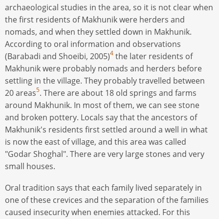
archaeological studies in the area, so it is not clear when
the first residents of Makhunik were herders and
nomads, and when they settled down in Makhunik.
According to oral information and observations
4
(Barabadi and Shoeibi, 2005)
the later residents of
Makhunik were probably nomads and herders before
settling in the village. They probably travelled between
5
20 areas
. There are about 18 old springs and farms
around Makhunik. In most of them, we can see stone
and broken pottery. Locals say that the ancestors of
Makhunik's residents first settled around a well in what
is now the east of village, and this area was called
"Godar Shoghal". There are very large stones and very
small houses.
Oral tradition says that each family lived separately in
one of these crevices and the separation of the families
caused insecurity when enemies attacked. For this