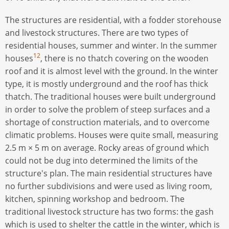
The structures are residential, with a fodder storehouse
and livestock structures. There are two types of
residential houses, summer and winter. In the summer
12
houses
, there is no thatch covering on the wooden
roof and it is almost level with the ground. In the winter
type, it is mostly underground and the roof has thick
thatch. The traditional houses were built underground
in order to solve the problem of steep surfaces and a
shortage of construction materials, and to overcome
climatic problems. Houses were quite small, measuring
2.5 m × 5 m on average. Rocky areas of ground which
could not be dug into determined the limits of the
structure's plan. The main residential structures have
no further subdivisions and were used as living room,
kitchen, spinning workshop and bedroom. The
traditional livestock structure has two forms: the gash
which is used to shelter the cattle in the winter, which is