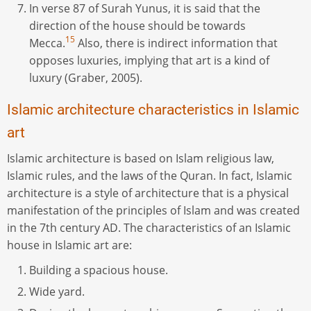
In verse 87 of Surah Yunus, it is said that the
direction of the house should be towards
15
Mecca.
Also, there is indirect information that
opposes luxuries, implying that art is a kind of
luxury (Graber, 2005).
Islamic architecture characteristics in Islamic
art
Islamic architecture is based on Islam religious law,
Islamic rules, and the laws of the Quran. In fact, Islamic
architecture is a style of architecture that is a physical
manifestation of the principles of Islam and was created
in the 7th century AD. The characteristics of an Islamic
house in Islamic art are:
Building a spacious house.
Wide yard.