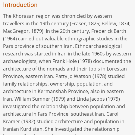
Introduction
The Khorasan region was chronicled by western
travellers in the 19th century (Fraser, 1825; Bellew, 1874;
MacGregor, 1879). In the 20th century, Frederick Barth
(1964) carried out valuable ethnographic studies in the
Pars province of southern Iran. Ethnoarchaeological
research was started in Iran in the late 1960s by western
archaeologists, when Frank Hole (1978) documented the
architecture of the nomads and their tools in Lorestan
Province, eastern Iran. Patty Jo Watson (1978) studied
family relationships, ownership, population, and
architecture in Kermanshah Province, also in eastern
Iran. William Sumner (1979) and Linda Jacobs (1979)
investigated the relationship between population and
architecture in Fars Province, southeast Iran. Carol
Kramer (1982) studied architecture and population in
Iranian Kurdistan. She investigated the relationship