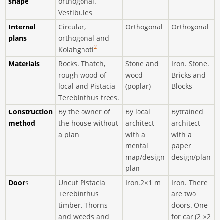
shape
orthogonal.
Vestibules
Internal
Circular,
Orthogonal
Orthogonal
plans
orthogonal and
2
Kolahghoti
Materials
Rocks. Thatch,
Stone and
Iron. Stone.
rough wood of
wood
Bricks and
local and Pistacia
(poplar)
Blocks
Terebinthus trees.
Construction
By the owner of
By local
Bytrained
method
the house without
architect
architect
a plan
with a
with a
mental
paper
map/design
design/plan
plan
Door
s
Uncut Pistacia
Iron.2×1 m
Iron. There
Terebinthus
are two
timber. Thorns
doors. One
and weeds and
for car (2 ×2