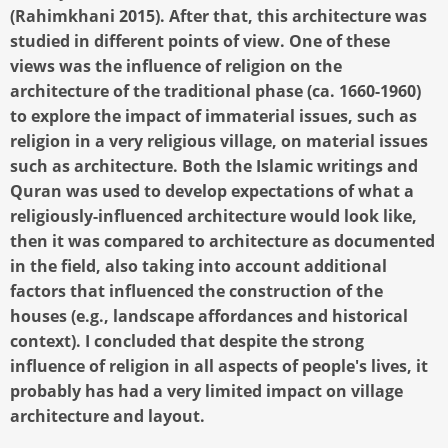
(Rahimkhani 2015). After that, this architecture was
studied in different points of view. One of these
views was the influence of religion on the
architecture of the traditional phase (ca. 1660-1960)
to explore the impact of immaterial issues, such as
religion in a very religious village, on material issues
such as architecture. Both the Islamic writings and
Quran was used to develop expectations of what a
religiously-influenced architecture would look like,
then it was compared to architecture as documented
in the field, also taking into account additional
factors that influenced the construction of the
houses (e.g., landscape affordances and historical
context). I concluded that despite the strong
influence of religion in all aspects of people's lives, it
probably has had a very limited impact on village
architecture and layout.