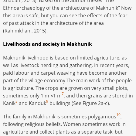
Shabani, 2013). Based on the author theses "The
Ethnoarchaeology of the architecture of Makhunik" Now
this area is safe, but you can see the effects of the fear
of past attack in the architecture of the area
(Rahimkhani, 2015).
Livelihoods and society in Makhunik
Makhunik livelihood is based on limited agriculture, as
well as livestock herding and gathering. In recent years,
paid labour and carpet weaving have become another
part of the village economy.The main work of the people
is agriculture. The crops are grown on very small plots,
7
sometimes only 1 m ×1 m
, and then grains are stored in
8
9
Kanik
and Kanduk
buildings (See Figure 2a-c).
10
The family in Makhunik is sometimes polygamous
,
following religious beliefs. Women sometimes work in
agriculture and collect plants as a separate task, but