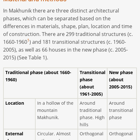
In Makhunik there are three distinct architectural
phases, which can be separated based on the
diﬀerences in materials, shape, plan, location and time
of construction. There are 299 traditional structures (c.
1
1660-1960
) and 181 transitional structures (c. 1960-
2005), as well as 66 houses in the new phase (c. 2005-
2015) (See Table 1).
Traditional phase
(about 1660-
Transitional
New phase
1960)
phase
(about
(about
2005-2015)
1961-2005)
Location
In a hollow of the
Around
Around
mountain
traditional
transitional
Makhunik.
phase. High
phase
hills
External
Circular. Almost
Orthogonal
Orthogonal