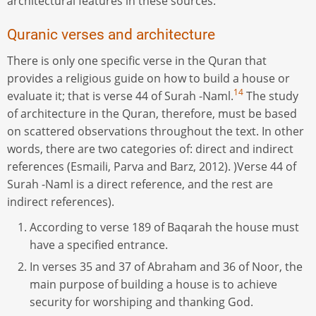
architectural features in these sources.
Quranic verses and architecture
There is only one specific verse in the Quran that
provides a religious guide on how to build a house or
14
evaluate it; that is verse 44 of Surah -Naml.
The study
of architecture in the Quran, therefore, must be based
on scattered observations throughout the text. In other
words, there are two categories of: direct and indirect
references (Esmaili, Parva and Barz, 2012). )Verse 44 of
Surah -Naml is a direct reference, and the rest are
indirect references).
According to verse 189 of Baqarah the house must
have a specified entrance.
In verses 35 and 37 of Abraham and 36 of Noor, the
main purpose of building a house is to achieve
security for worshiping and thanking God.