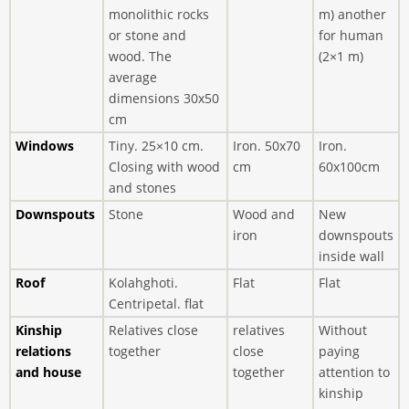
monolithic rocks
m) another
or stone and
for human
wood. The
(2×1 m)
average
dimensions 30x50
cm
Windows
Tiny. 25×10 cm.
Iron. 50x70
Iron.
Closing with wood
cm
60x100cm
and stones
Downspouts
Stone
Wood and
New
iron
downspouts
inside wall
Roof
Kolahghoti.
Flat
Flat
Centripetal. flat
Kinship
Relatives close
relatives
Without
relations
together
close
paying
and house
together
attention to
kinship