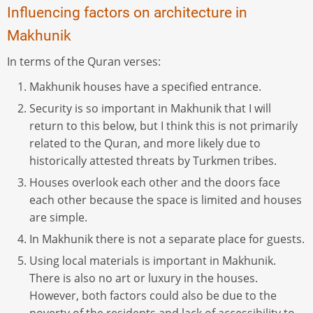
Influencing factors on architecture in
Makhunik
In terms of the Quran verses:
Makhunik houses have a specified entrance.
Security is so important in Makhunik that I will
return to this below, but I think this is not primarily
related to the Quran, and more likely due to
historically attested threats by Turkmen tribes.
Houses overlook each other and the doors face
each other because the space is limited and houses
are simple.
In Makhunik there is not a separate place for guests.
Using local materials is important in Makhunik.
There is also no art or luxury in the houses.
However, both factors could also be due to the