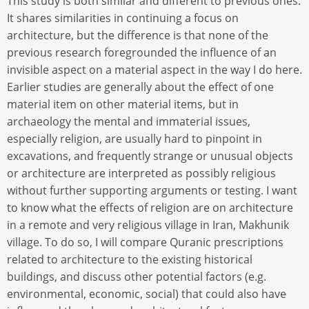
This study is both similar and different to previous ones.
It shares similarities in continuing a focus on
architecture, but the difference is that none of the
previous research foregrounded the influence of an
invisible aspect on a material aspect in the way I do here.
Earlier studies are generally about the effect of one
material item on other material items, but in
archaeology the mental and immaterial issues,
especially religion, are usually hard to pinpoint in
excavations, and frequently strange or unusual objects
or architecture are interpreted as possibly religious
without further supporting arguments or testing. I want
to know what the effects of religion are on architecture
in a remote and very religious village in Iran, Makhunik
village. To do so, I will compare Quranic prescriptions
related to architecture to the existing historical
buildings, and discuss other potential factors (e.g.
environmental, economic, social) that could also have