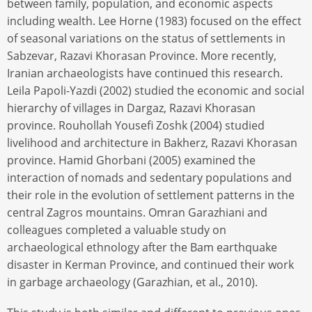
between family, population, and economic aspects
including wealth. Lee Horne (1983) focused on the effect
of seasonal variations on the status of settlements in
Sabzevar, Razavi Khorasan Province. More recently,
Iranian archaeologists have continued this research.
Leila Papoli-Yazdi (2002) studied the economic and social
hierarchy of villages in Dargaz, Razavi Khorasan
province. Rouhollah Youseﬁ Zoshk (2004) studied
livelihood and architecture in Bakherz, Razavi Khorasan
province. Hamid Ghorbani (2005) examined the
interaction of nomads and sedentary populations and
their role in the evolution of settlement patterns in the
central Zagros mountains. Omran Garazhiani and
colleagues completed a valuable study on
archaeological ethnology after the Bam earthquake
disaster in Kerman Province, and continued their work
in garbage archaeology (Garazhian, et al., 2010).