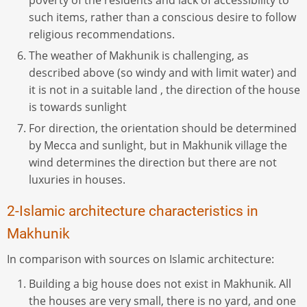
poverty of the residents and lack of accessibility to
such items, rather than a conscious desire to follow
religious recommendations.
The weather of Makhunik is challenging, as
described above (so windy and with limit water) and
it is not in a suitable land , the direction of the house
is towards sunlight
For direction, the orientation should be determined
by Mecca and sunlight, but in Makhunik village the
wind determines the direction but there are not
luxuries in houses.
2-Islamic architecture characteristics in
Makhunik
In comparison with sources on Islamic architecture:
Building a big house does not exist in Makhunik. All
the houses are very small, there is no yard, and one