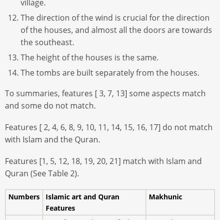
village.
The direction of the wind is crucial for the direction
of the houses, and almost all the doors are towards
the southeast.
The height of the houses is the same.
The tombs are built separately from the houses.
To summaries, features [ 3, 7, 13] some aspects match
and some do not match.
Features [ 2, 4, 6, 8, 9, 10, 11, 14, 15, 16, 17] do not match
with Islam and the Quran.
Features [1, 5, 12, 18, 19, 20, 21] match with Islam and
Quran (See Table 2).
Numbers
Islamic art and Quran
Makhunic
Features