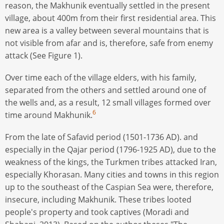
reason, the Makhunik eventually settled in the present
village, about 400m from their first residential area. This
new area is a valley between several mountains that is
not visible from afar and is, therefore, safe from enemy
attack (See Figure 1).
Over time each of the village elders, with his family,
separated from the others and settled around one of
the wells and, as a result, 12 small villages formed over
6
time around Makhunik.
From the late of Safavid period (1501-1736 AD). and
especially in the Qajar period (1796-1925 AD), due to the
weakness of the kings, the Turkmen tribes attacked Iran,
especially Khorasan. Many cities and towns in this region
up to the southeast of the Caspian Sea were, therefore,
insecure, including Makhunik. These tribes looted
people's property and took captives (Moradi and