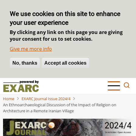
We use cookies on this site to enhance
your user experience
By clicking any link on this page you are giving
your consent for us to set cookies.
Give me more info
No, thanks
Withdraw consent
Accept all cookies
Skip
to
main
Home
EXARC Journal Issue 2024/4
content
An Ethnoarchaeological Discussion of the Impact of Religion on
Architecture in a Remote Iranian Village