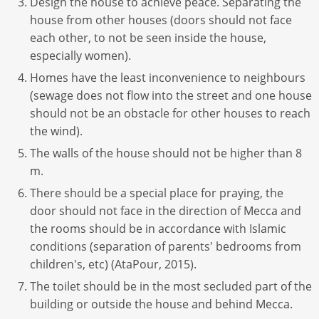
Design the house to achieve peace. Separating the
house from other houses (doors should not face
each other, to not be seen inside the house,
especially women).
Homes have the least inconvenience to neighbours
(sewage does not flow into the street and one house
should not be an obstacle for other houses to reach
the wind).
The walls of the house should not be higher than 8
m.
There should be a special place for praying, the
door should not face in the direction of Mecca and
the rooms should be in accordance with Islamic
conditions (separation of parents' bedrooms from
children's, etc) (AtaPour, 2015).
The toilet should be in the most secluded part of the
building or outside the house and behind Mecca.