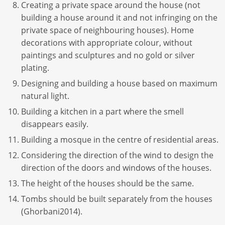
Creating a private space around the house (not
building a house around it and not infringing on the
private space of neighbouring houses). Home
decorations with appropriate colour, without
paintings and sculptures and no gold or silver
plating.
Designing and building a house based on maximum
natural light.
Building a kitchen in a part where the smell
disappears easily.
Building a mosque in the centre of residential areas.
Considering the direction of the wind to design the
direction of the doors and windows of the houses.
The height of the houses should be the same.
Tombs should be built separately from the houses
(Ghorbani2014).