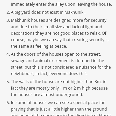
immediately enter the alley upon leaving the house.
A big yard does not exist in Makhunik .
Makhunik houses are designed more for security
and due to their small size and lack of light and
decorations they are not good places to relax. Of
course, maybe we can say that creating security is
the same as feeling at peace.
As the doors of the houses open to the street,
sewage and animal excrement is dumped in the
street, but this is not considered a nuisance for the
neighbours; in fact, everyone does this.
The walls of the house are not higher than 8m, in
fact they are mostly only 1 m or 2 m high because
the houses are almost underground.
In some of houses we can see a special place for
praying that is just a little higher than the ground
and none of the doors are in the direction of Mecca.