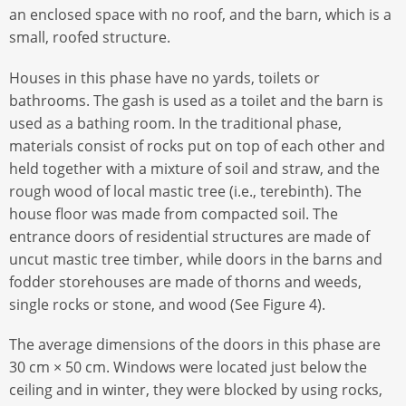
an enclosed space with no roof, and the barn, which is a
small, roofed structure.
Houses in this phase have no yards, toilets or
bathrooms. The gash is used as a toilet and the barn is
used as a bathing room. In the traditional phase,
materials consist of rocks put on top of each other and
held together with a mixture of soil and straw, and the
rough wood of local mastic tree (i.e., terebinth). The
house ﬂoor was made from compacted soil. The
entrance doors of residential structures are made of
uncut mastic tree timber, while doors in the barns and
fodder storehouses are made of thorns and weeds,
single rocks or stone, and wood (See Figure 4).
The average dimensions of the doors in this phase are
30 cm × 50 cm. Windows were located just below the
ceiling and in winter, they were blocked by using rocks,