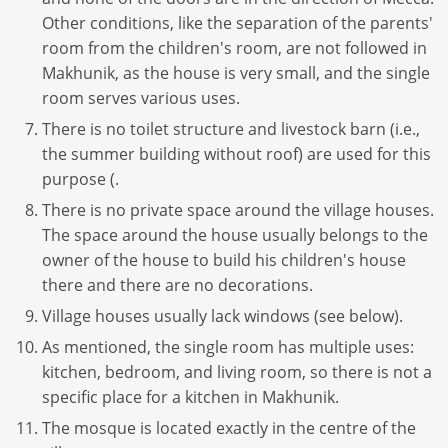
Other conditions, like the separation of the parents'
room from the children's room, are not followed in
Makhunik, as the house is very small, and the single
room serves various uses.
There is no toilet structure and livestock barn (i.e.,
the summer building without roof) are used for this
purpose (.
There is no private space around the village houses.
The space around the house usually belongs to the
owner of the house to build his children's house
there and there are no decorations.
Village houses usually lack windows (see below).
As mentioned, the single room has multiple uses:
kitchen, bedroom, and living room, so there is not a
specific place for a kitchen in Makhunik.
The mosque is located exactly in the centre of the