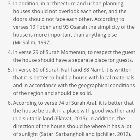
In addition, in architecture and urban planning,
houses should not overlook each other, and the
doors should not face each other. According to
verses 19 Tobeh and 93 Osarah the simplicity of the
house is more important than anything else
(MirSalim, 1997).
In verse 29 of Surah Momenun, to respect the guest
the house should have a separate place for guests.
In verse 80 of Surah Nahl and 88 Naml, it is written
that it is better to build a house with local materials
and in accordance with the geographical conditions
of the region and should be solid.
According to verse 74 of Surah Araf, it is better that
the house be built in a place with good weather and
in a suitable land (Ekhvat, 2015). In addition, the
direction of the house should be where it has a lot
of sunlight (Satari Sarbangholi and Ipchiller, 2012).