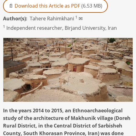
Download this Article as PDF
(6.53 MB)
1
Author(s)
Tahere Rahimkhani
✉
1
Independent researcher, Birjand University, Iran
In the years 2014 to 2015, an Ethnoarchaeological
study of the architecture of Makhunik village (Doreh
Rural District, in the Central District of Sarbisheh
County, South Khorasan Province, Iran) was done