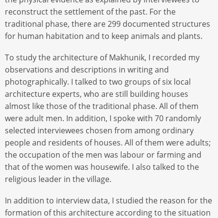
reconstruct the settlement of the past. For the
traditional phase, there are 299 documented structures
for human habitation and to keep animals and plants.
To study the architecture of Makhunik, I recorded my
observations and descriptions in writing and
photographically. I talked to two groups of six local
architecture experts, who are still building houses
almost like those of the traditional phase. All of them
were adult men. In addition, I spoke with 70 randomly
selected interviewees chosen from among ordinary
people and residents of houses. All of them were adults;
the occupation of the men was labour or farming and
that of the women was housewife. I also talked to the
religious leader in the village.
In addition to interview data, I studied the reason for the
formation of this architecture according to the situation