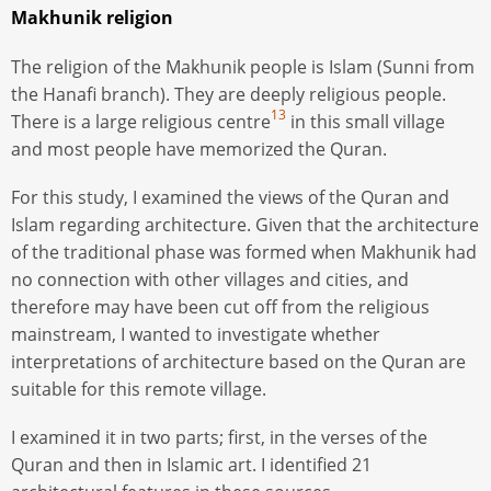
Makhunik religion
The religion of the Makhunik people is Islam (Sunni from
the Hanafi branch). They are deeply religious people.
13
There is a large religious centre
in this small village
and most people have memorized the Quran.
For this study, I examined the views of the Quran and
Islam regarding architecture. Given that the architecture
of the traditional phase was formed when Makhunik had
no connection with other villages and cities, and
therefore may have been cut off from the religious
mainstream, I wanted to investigate whether
interpretations of architecture based on the Quran are
suitable for this remote village.
I examined it in two parts; first, in the verses of the
Quran and then in Islamic art. I identified 21