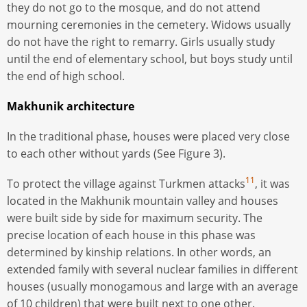
they do not go to the mosque, and do not attend
mourning ceremonies in the cemetery. Widows usually
do not have the right to remarry. Girls usually study
until the end of elementary school, but boys study until
the end of high school.
Makhunik architecture
In the traditional phase, houses were placed very close
to each other without yards (See Figure 3).
11
To protect the village against Turkmen attacks
, it was
located in the Makhunik mountain valley and houses
were built side by side for maximum security. The
precise location of each house in this phase was
determined by kinship relations. In other words, an
extended family with several nuclear families in different
houses (usually monogamous and large with an average
of 10 children) that were built next to one other.