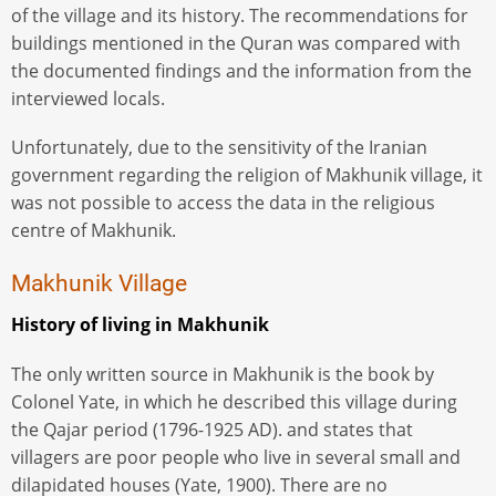
of the village and its history. The recommendations for
buildings mentioned in the Quran was compared with
the documented findings and the information from the
interviewed locals.
Unfortunately, due to the sensitivity of the Iranian
government regarding the religion of Makhunik village, it
was not possible to access the data in the religious
centre of Makhunik.
Makhunik Village
History of living in Makhunik
The only written source in Makhunik is the book by
Colonel Yate, in which he described this village during
the Qajar period (1796-1925 AD). and states that
villagers are poor people who live in several small and
dilapidated houses (Yate, 1900). There are no