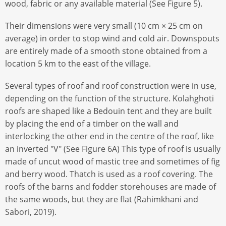
wood, fabric or any available material (See Figure 5).
Their dimensions were very small (10 cm × 25 cm on
average) in order to stop wind and cold air. Downspouts
are entirely made of a smooth stone obtained from a
location 5 km to the east of the village.
Several types of roof and roof construction were in use,
depending on the function of the structure. Kolahghoti
roofs are shaped like a Bedouin tent and they are built
by placing the end of a timber on the wall and
interlocking the other end in the centre of the roof, like
an inverted "V" (See Figure 6A) This type of roof is usually
made of uncut wood of mastic tree and sometimes of ﬁg
and berry wood. Thatch is used as a roof covering. The
roofs of the barns and fodder storehouses are made of
the same woods, but they are ﬂat (Rahimkhani and
Sabori, 2019).