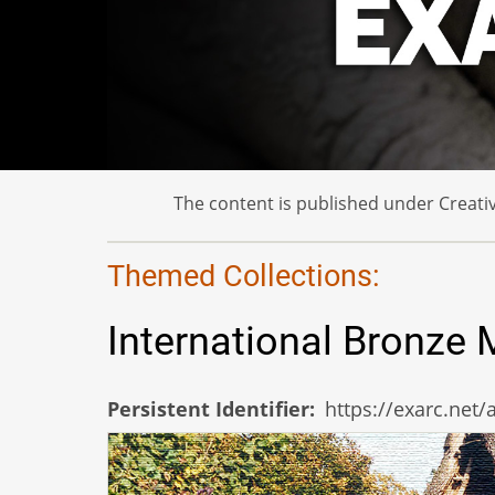
The content is published under Creativ
Themed Collections:
International Bronze
Persistent Identifier
https://exarc.net