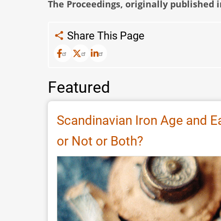
The Proceedings, originally published 
Share This Page
Featured
Scandinavian Iron Age and E
or Not or Both?