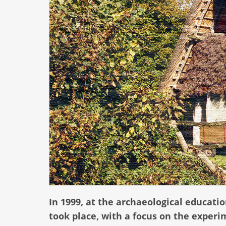
In 1999, at the archaeological educat
took place, with a focus on the experi