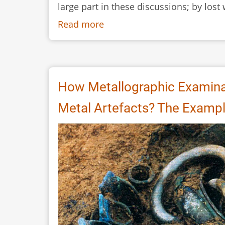
large part in these discussions; by lost
Read more
about
Scandinavian
Iron
Age
and
How Metallographic Examina
Early
Metal Artefacts? The Example
Medieval
Ceramic
Moulds
-
Lost
Wax
or
Not
or