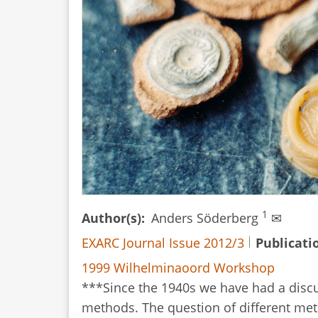
1
Author(s)
Anders Söderberg
✉
EXARC Journal Issue 2012/3
Publicati
1999 Wilhelminaoord Workshop
***Since the 1940s we have had a disc
methods. The question of different me