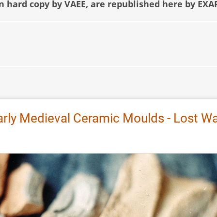
in hard copy by VAEE, are republished here by EXA
arly Medieval Ceramic Moulds - Lost W