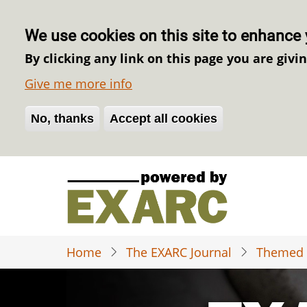
We use cookies on this site to enhance 
By clicking any link on this page you are givi
Give me more info
No, thanks
Withdraw consent
Accept all cookies
Skip
to
main
content
Home
The EXARC Journal
Themed 