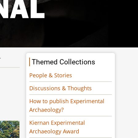
.
Themed Collections
People & Stories
Discussions & Thoughts
How to publish Experimental
Archaeology?
Kiernan Experimental
Archaeology Award