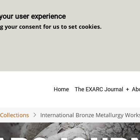
your user experience
ng your consent for us to set cookies.
Main
Home
The EXARC Journal
Abo
navigation
Collections
International Bronze Metallurgy Wor