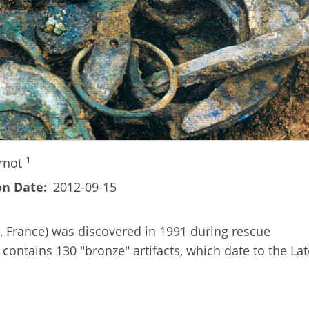
1
rnot
on Date
2012-09-15
, France) was discovered in 1991 during rescue
contains 130 "bronze" artifacts, which date to the Lat