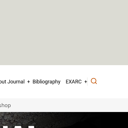
ut Journal
Bibliography
EXARC
kshop