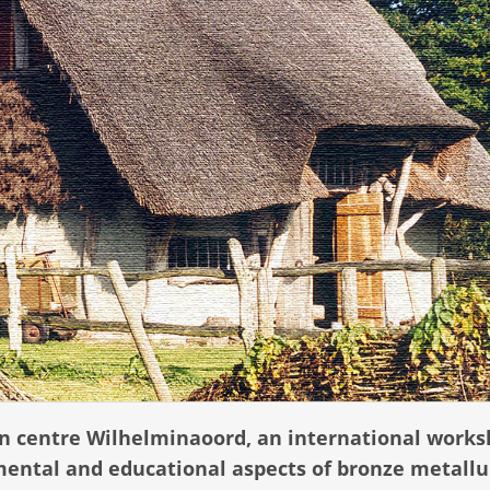
ion centre Wilhelminaoord, an international work
mental and educational aspects of bronze metallu