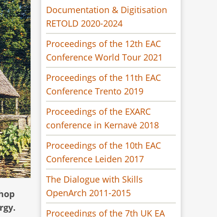
Documentation & Digitisation
RETOLD 2020-2024
Proceedings of the 12th EAC
Conference World Tour 2021
Proceedings of the 11th EAC
Conference Trento 2019
Proceedings of the EXARC
conference in Kernavė 2018
Proceedings of the 10th EAC
Conference Leiden 2017
The Dialogue with Skills
OpenArch 2011-2015
shop
rgy.
Proceedings of the 7th UK EA