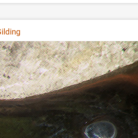
ilding