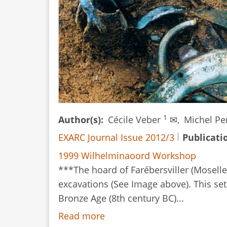
Both?
1
Author(s)
Cécile Veber
✉,
Michel Pe
EXARC Journal Issue 2012/3
Publicati
1999 Wilhelminaoord Workshop
***The hoard of Farébersviller (Moselle
excavations (See Image above). This set 
Bronze Age (8th century BC)...
Read more
about