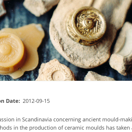
on Date
2012-09-15
ussion in Scandinavia concerning ancient mould-mak
thods in the production of ceramic moulds has taken 