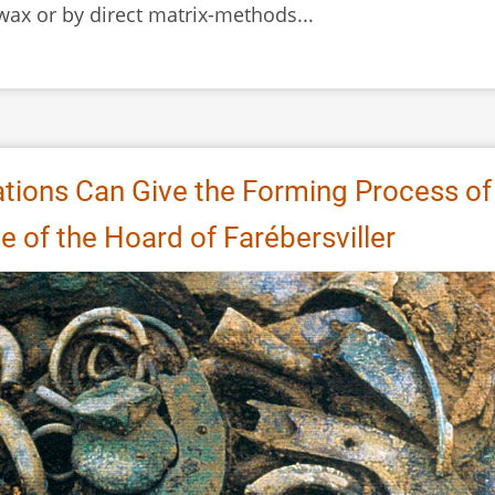
 wax or by direct matrix-methods...
tions Can Give the Forming Process of
 of the Hoard of Farébersviller