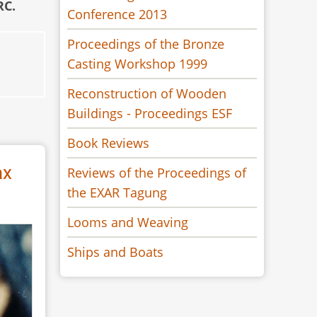
RC.
Conference 2013
Proceedings of the Bronze
Casting Workshop 1999
Reconstruction of Wooden
Buildings - Proceedings ESF
Book Reviews
ax
Reviews of the Proceedings of
the EXAR Tagung
Looms and Weaving
Ships and Boats