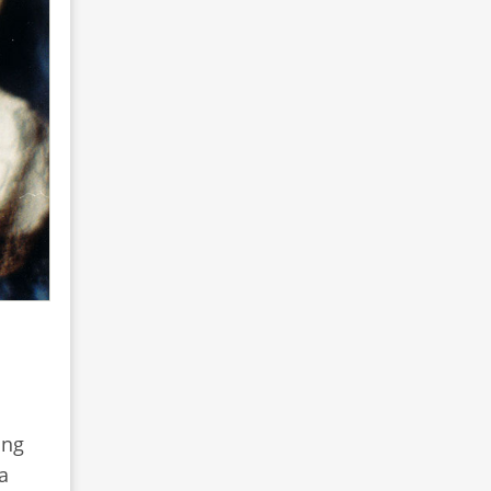
ing
a