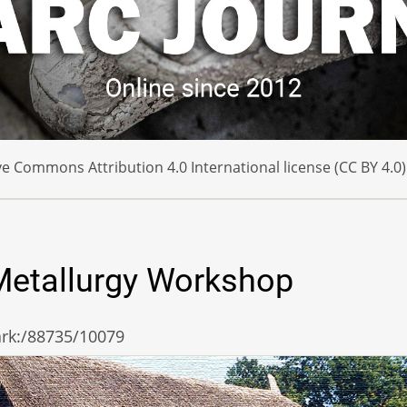
e Commons Attribution 4.0 International license (CC BY 4.0)
 Metallurgy Workshop
/ark:/88735/10079