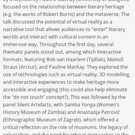
focused on the relationship between literary heritage
(e.g. the works of Robert Burns) and the metaverse. The
talk discussed the potential of virtual reality as a
narrative tool that allows audiences to “enter” literary
worlds and interact with cultural content in an
immersive way. Throughout the first day, several
thematic panels stood out, among which Interactive
Formats, featuring Rob van Haarlem (Tijdlab), Matevž
Straus (Arctur), and Pauline MacKay. They explored the
use of technologies such as virtual reality, 3D modelling,
and interactive experiences to make heritage more
accessible and engaging (this could also help eliminate
the “do not touch” concept?). This was followed by the
panel Silent Artefacts, with Samba Yonga (Women’s
History Museum of Zambia) and Anastazija Petrović
(Ethnographic Museum of Zagreb), which offered a
critical reflection on the role of museums, the legacy of
colonialism, and the need for ethical approaches to the