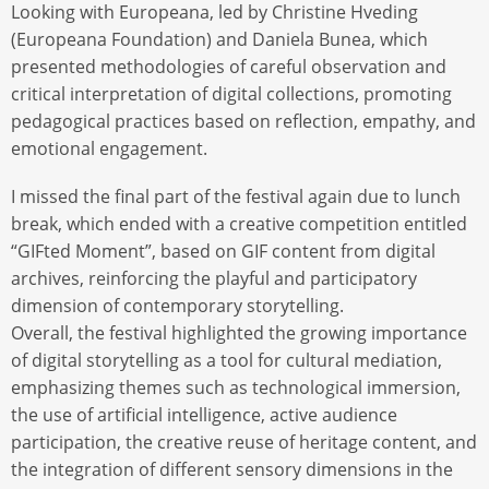
Looking with Europeana, led by Christine Hveding
(Europeana Foundation) and Daniela Bunea, which
presented methodologies of careful observation and
critical interpretation of digital collections, promoting
pedagogical practices based on reflection, empathy, and
emotional engagement.
I missed the final part of the festival again due to lunch
break, which ended with a creative competition entitled
“GIFted Moment”, based on GIF content from digital
archives, reinforcing the playful and participatory
dimension of contemporary storytelling.
Overall, the festival highlighted the growing importance
of digital storytelling as a tool for cultural mediation,
emphasizing themes such as technological immersion,
the use of artificial intelligence, active audience
participation, the creative reuse of heritage content, and
the integration of different sensory dimensions in the