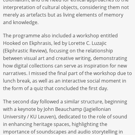
interpretation of cultural objects, considering them not
merely as artefacts but as living elements of memory
and knowledge.
The programme also included a workshop entitled
Hooked on Ekphrasis, led by Lorette C. Luzajic
(Ekphrastic Review), focusing on the relationship
between visual art and creative writing, demonstrating
how digital collections can serve as inspiration for new
narratives. I missed the final part of the workshop due to
lunch break, as well as an interactive social moment in
the form of a quiz that concluded the first day.
The second day followed a similar structure, beginning
with a keynote by John Beauchamp (Jagiellonian
University / KU Leuven), dedicated to the role of sound
in enhancing heritage spaces, highlighting the
importance of soundscapes and audio storytelling in