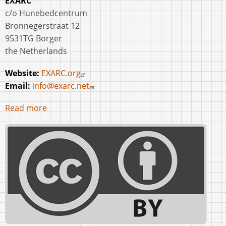
EXARC
c/o Hunebedcentrum
Bronnegerstraat 12
9531TG Borger
the Netherlands
Website:
EXARC.org
Email:
info@exarc.net
Read more