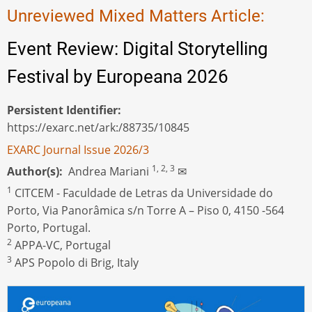
Unreviewed Mixed Matters Article:
Event Review: Digital Storytelling
Festival by Europeana 2026
Persistent Identifier
https://exarc.net/ark:/88735/10845
EXARC Journal Issue 2026/3
1, 2, 3
Author(s)
Andrea Mariani
✉
1
CITCEM - Faculdade de Letras da Universidade do
Porto, Via Panorâmica s/n Torre A – Piso 0, 4150 -564
Porto, Portugal.
2
APPA-VC, Portugal
3
APS Popolo di Brig, Italy