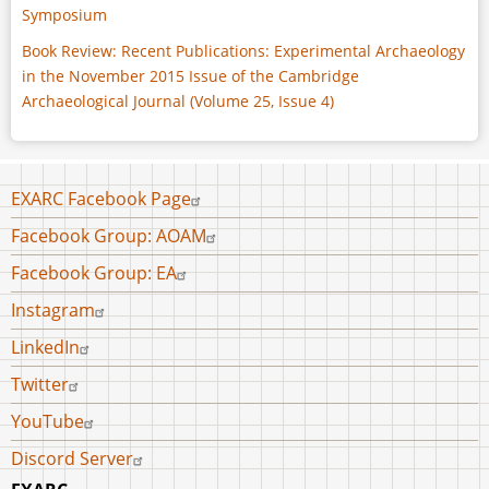
Symposium
Book Review: Recent Publications: Experimental Archaeology
in the November 2015 Issue of the Cambridge
Archaeological Journal (Volume 25, Issue 4)
Footer
EXARC Facebook Page
menu
Facebook Group: AOAM
Facebook Group: EA
Instagram
LinkedIn
Twitter
YouTube
Discord Server