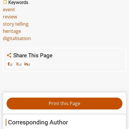
Keywords
event
review
story telling
heritage
digitalisation
Share This Page
Corresponding Author