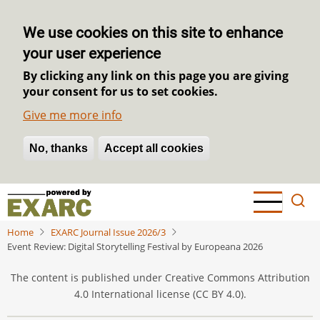
We use cookies on this site to enhance
your user experience
By clicking any link on this page you are giving
your consent for us to set cookies.
Give me more info
No, thanks
Withdraw consent
Accept all cookies
Skip
to
main
Home
EXARC Journal Issue 2026/3
content
Event Review: Digital Storytelling Festival by Europeana 2026
The content is published under Creative Commons Attribution
4.0 International license (CC BY 4.0).