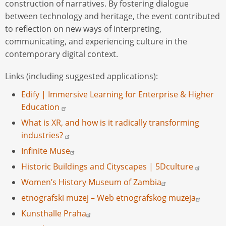
construction of narratives. By fostering dialogue
between technology and heritage, the event contributed
to reflection on new ways of interpreting,
communicating, and experiencing culture in the
contemporary digital context.
Links (including suggested applications):
Edify | Immersive Learning for Enterprise & Higher
Education
What is XR, and how is it radically transforming
industries?
Infinite Muse
Historic Buildings and Cityscapes | 5Dculture
Women’s History Museum of Zambia
etnografski muzej – Web etnografskog muzeja
Kunsthalle Praha