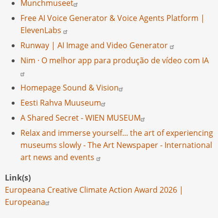
Munchmuseet
Free AI Voice Generator & Voice Agents Platform |
ElevenLabs
Runway | AI Image and Video Generator
Nim · O melhor app para produção de vídeo com IA
Homepage Sound & Vision
Eesti Rahva Muuseum
A Shared Secret - WIEN MUSEUM
Relax and immerse yourself... the art of experiencing
museums slowly - The Art Newspaper - International
art news and events
Link(s)
Europeana Creative Climate Action Award 2026 |
Europeana