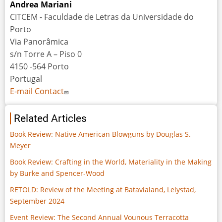
Andrea Mariani
CITCEM - Faculdade de Letras da Universidade do
Porto
Via Panorâmica
s/n Torre A – Piso 0
4150 -564 Porto
Portugal
E-mail Contact
Related Articles
Book Review: Native American Blowguns by Douglas S.
Meyer
Book Review: Crafting in the World, Materiality in the Making
by Burke and Spencer-Wood
RETOLD: Review of the Meeting at Batavialand, Lelystad,
September 2024
Event Review: The Second Annual Vounous Terracotta