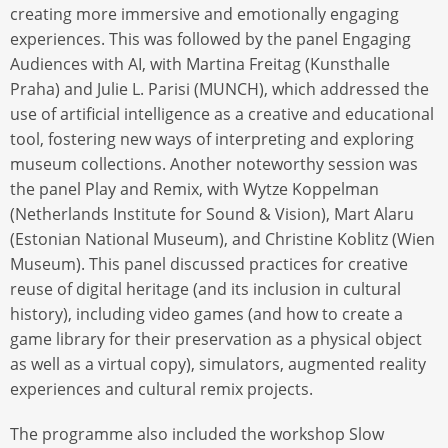
creating more immersive and emotionally engaging
experiences. This was followed by the panel Engaging
Audiences with AI, with Martina Freitag (Kunsthalle
Praha) and Julie L. Parisi (MUNCH), which addressed the
use of artificial intelligence as a creative and educational
tool, fostering new ways of interpreting and exploring
museum collections. Another noteworthy session was
the panel Play and Remix, with Wytze Koppelman
(Netherlands Institute for Sound & Vision), Mart Alaru
(Estonian National Museum), and Christine Koblitz (Wien
Museum). This panel discussed practices for creative
reuse of digital heritage (and its inclusion in cultural
history), including video games (and how to create a
game library for their preservation as a physical object
as well as a virtual copy), simulators, augmented reality
experiences and cultural remix projects.
The programme also included the workshop Slow