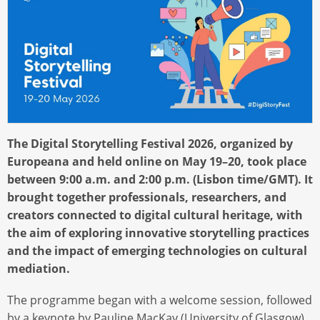
The Digital Storytelling Festival 2026, organized by
Europeana and held online on May 19–20, took place
between 9:00 a.m. and 2:00 p.m. (Lisbon time/GMT). It
brought together professionals, researchers, and
creators connected to digital cultural heritage, with
the aim of exploring innovative storytelling practices
and the impact of emerging technologies on cultural
mediation.
The programme began with a welcome session, followed
by a keynote by Pauline MacKay (University of Glasgow),