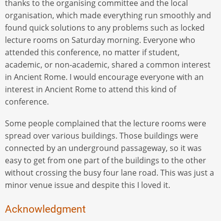
thanks to the organising committee and the local
organisation, which made everything run smoothly and
found quick solutions to any problems such as locked
lecture rooms on Saturday morning. Everyone who
attended this conference, no matter if student,
academic, or non-academic, shared a common interest
in Ancient Rome. I would encourage everyone with an
interest in Ancient Rome to attend this kind of
conference.
Some people complained that the lecture rooms were
spread over various buildings. Those buildings were
connected by an underground passageway, so it was
easy to get from one part of the buildings to the other
without crossing the busy four lane road. This was just a
minor venue issue and despite this I loved it.
Acknowledgment