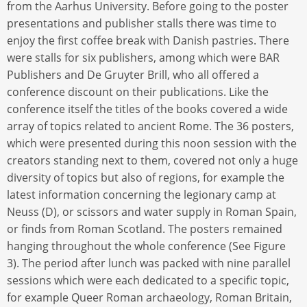
from the Aarhus University. Before going to the poster
presentations and publisher stalls there was time to
enjoy the first coffee break with Danish pastries. There
were stalls for six publishers, among which were BAR
Publishers and De Gruyter Brill, who all offered a
conference discount on their publications. Like the
conference itself the titles of the books covered a wide
array of topics related to ancient Rome. The 36 posters,
which were presented during this noon session with the
creators standing next to them, covered not only a huge
diversity of topics but also of regions, for example the
latest information concerning the legionary camp at
Neuss (D), or scissors and water supply in Roman Spain,
or finds from Roman Scotland. The posters remained
hanging throughout the whole conference (See Figure
3). The period after lunch was packed with nine parallel
sessions which were each dedicated to a specific topic,
for example Queer Roman archaeology, Roman Britain,