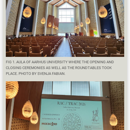
FIG 1. AULA OF AARHUS UNIVERSITY WHERE THE OPENING AND
CLOSING CEREMONIES AS WELL AS THE ROUNDTABLES TOOK
PLACE. PHOTO BY SVENJA FABIAN.