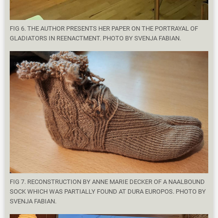
FIG 6. THE AUTHOR PRESENTS HER PAPER ON THE PORTRAYAL OF
GLADIATORS IN REENACTMENT. PHOTO BY SVENJA FABIAN.
FIG 7. RECONSTRUCTION BY ANNE MARIE DECKER OF A NAALBOUND
SOCK WHICH WAS PARTIALLY FOUND AT DURA EUROPOS. PHOTO BY
SVENJA FABIAN.