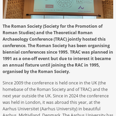
The Roman Society (Society for the Promotion of
Roman Studies) and the Theoretical Roman
Archaeology Conference (TRAC) jointly hosted this
conference. The Roman Society has been organising
biennial conferences since 1995. TRAC was planned in
1991 as a one-off event but due to interest it became
an annual fixture until joining the RAC in 1995,
organised by the Roman Society.
Since 2009 the conference is held once in the UK (the
homebase of the Roman Society and of TRAC) and the
next year outside the UK. Since in 2024 the conference
was held in London, it was abroad this year, at the
Aarhus Universitet (Aarhus University) in beautiful
Aarhus, Midtjylland, Denmark. The Aarhus University has