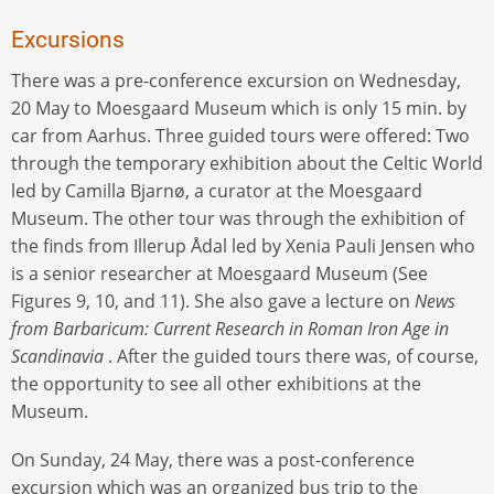
Excursions
There was a pre-conference excursion on Wednesday,
20 May to Moesgaard Museum which is only 15 min. by
car from Aarhus. Three guided tours were offered: Two
through the temporary exhibition about the Celtic World
led by Camilla Bjarnø, a curator at the Moesgaard
Museum. The other tour was through the exhibition of
the finds from Illerup Ådal led by Xenia Pauli Jensen who
is a senior researcher at Moesgaard Museum (See
Figures 9, 10, and 11). She also gave a lecture on
News
from Barbaricum: Current Research in Roman Iron Age in
Scandinavia
. After the guided tours there was, of course,
the opportunity to see all other exhibitions at the
Museum.
On Sunday, 24 May, there was a post-conference
excursion which was an organized bus trip to the