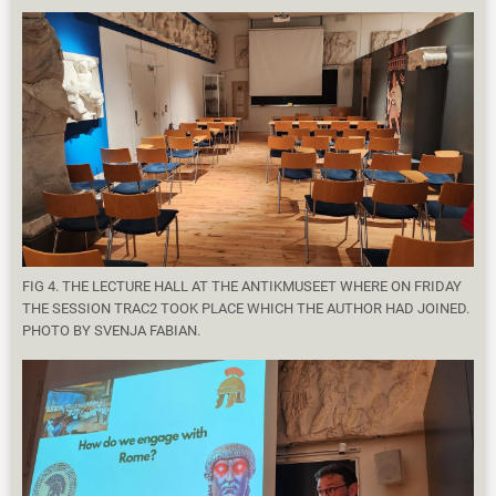
FIG 4. THE LECTURE HALL AT THE ANTIKMUSEET WHERE ON FRIDAY
THE SESSION TRAC2 TOOK PLACE WHICH THE AUTHOR HAD JOINED.
PHOTO BY SVENJA FABIAN.