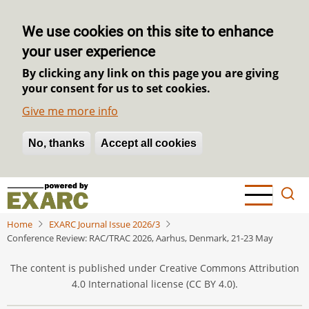
We use cookies on this site to enhance
your user experience
By clicking any link on this page you are giving
your consent for us to set cookies.
Give me more info
No, thanks
Withdraw consent
Accept all cookies
Skip
to
main
Home
EXARC Journal Issue 2026/3
content
Conference Review: RAC/TRAC 2026, Aarhus, Denmark, 21-23 May
The content is published under Creative Commons Attribution
4.0 International license (CC BY 4.0).