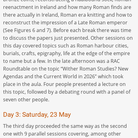
reenactment in Ireland and how many Roman finds are
there actually in Ireland, Roman era knitting and how to
reconstruct the impression of a Late Roman emperor
(See Figures 6 and 7). Before each break there was time
to discuss the papers just presented. Other sessions on
this day covered topics such as Roman harbour cities,
burials, crafts, epigraphy, life at the edge of the empire
to name but a few. In the late afternoon was a RAC
Roundtable on the topic “Wither Roman Studies? New
Agendas and the Current World in 2026” which took
place in the aula. Four people presented a lecture on
this topic, followed by a debating round with a panel of
seven other people.
Day 3: Saturday, 23 May
The third day proceeded the same way as the second
one with 9 parallel sessions covering, among other