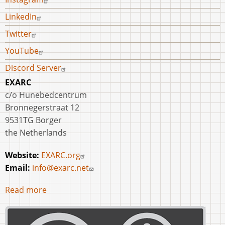
LinkedIn
Twitter
YouTube
Discord Server
EXARC
c/o Hunebedcentrum
Bronnegerstraat 12
9531TG Borger
the Netherlands
Website:
EXARC.org
Email:
info@exarc.net
Read more