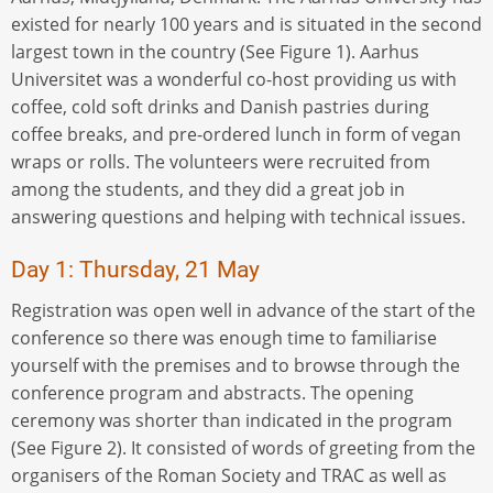
existed for nearly 100 years and is situated in the second
largest town in the country (See Figure 1). Aarhus
Universitet was a wonderful co-host providing us with
coffee, cold soft drinks and Danish pastries during
coffee breaks, and pre-ordered lunch in form of vegan
wraps or rolls. The volunteers were recruited from
among the students, and they did a great job in
answering questions and helping with technical issues.
Day 1: Thursday, 21 May
Registration was open well in advance of the start of the
conference so there was enough time to familiarise
yourself with the premises and to browse through the
conference program and abstracts. The opening
ceremony was shorter than indicated in the program
(See Figure 2). It consisted of words of greeting from the
organisers of the Roman Society and TRAC as well as