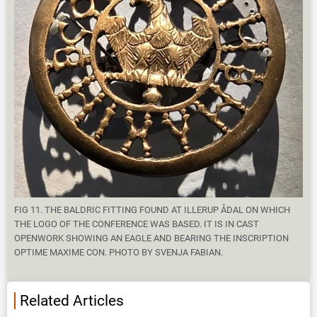
FIG 11. THE BALDRIC FITTING FOUND AT ILLERUP ÅDAL ON WHICH
THE LOGO OF THE CONFERENCE WAS BASED. IT IS IN CAST
OPENWORK SHOWING AN EAGLE AND BEARING THE INSCRIPTION
OPTIME MAXIME CON. PHOTO BY SVENJA FABIAN.
Related Articles