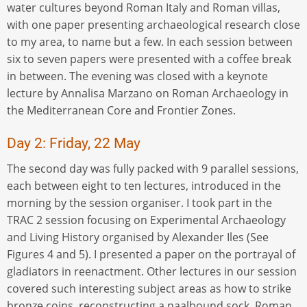
water cultures beyond Roman Italy and Roman villas,
with one paper presenting archaeological research close
to my area, to name but a few. In each session between
six to seven papers were presented with a coffee break
in between. The evening was closed with a keynote
lecture by Annalisa Marzano on Roman Archaeology in
the Mediterranean Core and Frontier Zones.
Day 2: Friday, 22 May
The second day was fully packed with 9 parallel sessions,
each between eight to ten lectures, introduced in the
morning by the session organiser. I took part in the
TRAC 2 session focusing on Experimental Archaeology
and Living History organised by Alexander Iles (See
Figures 4 and 5). I presented a paper on the portrayal of
gladiators in reenactment. Other lectures in our session
covered such interesting subject areas as how to strike
bronze coins, reconstructing a naalbound sock, Roman