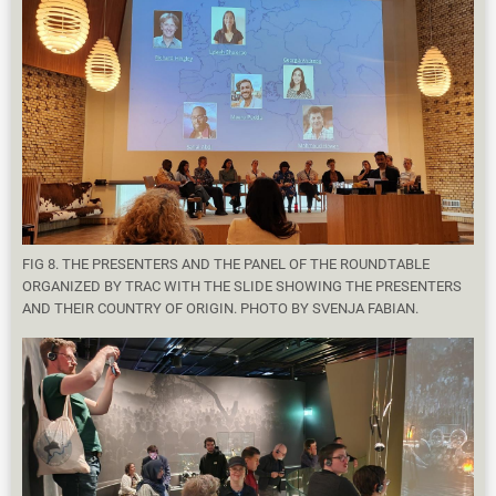
FIG 8. THE PRESENTERS AND THE PANEL OF THE ROUNDTABLE
ORGANIZED BY TRAC WITH THE SLIDE SHOWING THE PRESENTERS
AND THEIR COUNTRY OF ORIGIN. PHOTO BY SVENJA FABIAN.