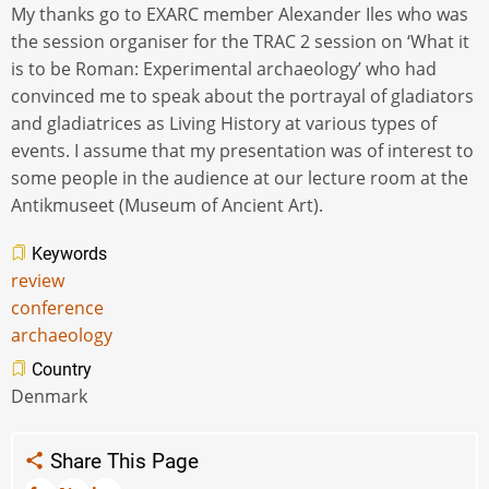
My thanks go to EXARC member Alexander Iles who was
the session organiser for the TRAC 2 session on ‘What it
is to be Roman: Experimental archaeology’ who had
convinced me to speak about the portrayal of gladiators
and gladiatrices as Living History at various types of
events. I assume that my presentation was of interest to
some people in the audience at our lecture room at the
Antikmuseet (Museum of Ancient Art).
Keywords
review
conference
archaeology
Country
Denmark
Share This Page