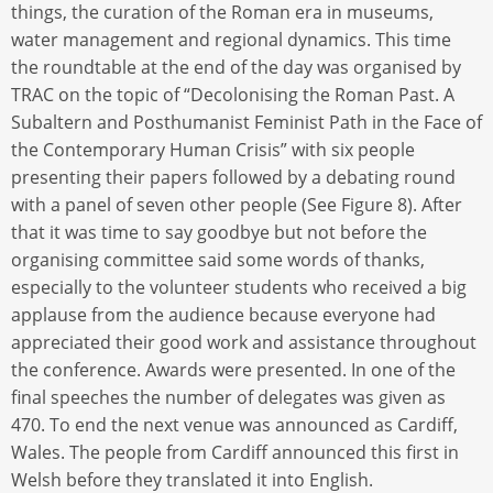
things, the curation of the Roman era in museums,
water management and regional dynamics. This time
the roundtable at the end of the day was organised by
TRAC on the topic of “Decolonising the Roman Past. A
Subaltern and Posthumanist Feminist Path in the Face of
the Contemporary Human Crisis” with six people
presenting their papers followed by a debating round
with a panel of seven other people (See Figure 8). After
that it was time to say goodbye but not before the
organising committee said some words of thanks,
especially to the volunteer students who received a big
applause from the audience because everyone had
appreciated their good work and assistance throughout
the conference. Awards were presented. In one of the
final speeches the number of delegates was given as
470. To end the next venue was announced as Cardiff,
Wales. The people from Cardiff announced this first in
Welsh before they translated it into English.