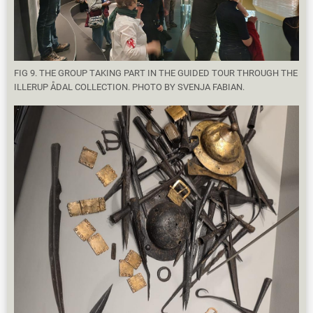
FIG 9. THE GROUP TAKING PART IN THE GUIDED TOUR THROUGH THE
ILLERUP ÅDAL COLLECTION. PHOTO BY SVENJA FABIAN.