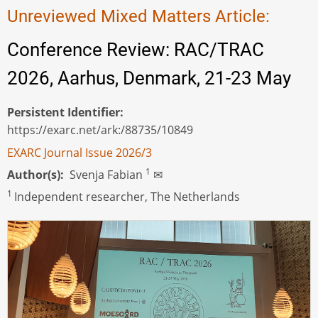
Unreviewed Mixed Matters Article:
Conference Review: RAC/TRAC
2026, Aarhus, Denmark, 21-23 May
Persistent Identifier
https://exarc.net/ark:/88735/10849
EXARC Journal Issue 2026/3
1
Author(s)
Svenja Fabian
✉
1
Independent researcher, The Netherlands