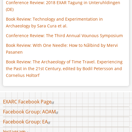
Conference Review: 2018 EXAR Tagung in Unteruhldingen
(DE)
Book Review: Technology and Experimentation in
Archaeology by Sara Cura et al.
Conference Review: The Third Annual Vounous Symposium
Book Review: With One Needle: How to Nålbind by Mervi
Pasanen
Book Review: The Archaeology of Time Travel. Experiencing
the Past in the 21st Century, edited by Bodil Petersson and
Cornelius Holtorf
Footer
EXARC Facebook Page
menu
Facebook Group: AOAM
Facebook Group: EA
Instagram