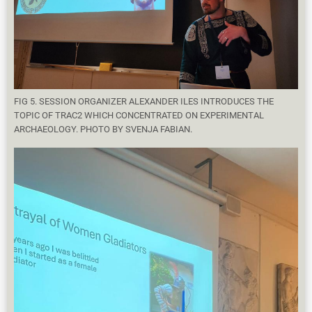
FIG 5. SESSION ORGANIZER ALEXANDER ILES INTRODUCES THE
TOPIC OF TRAC2 WHICH CONCENTRATED ON EXPERIMENTAL
ARCHAEOLOGY. PHOTO BY SVENJA FABIAN.