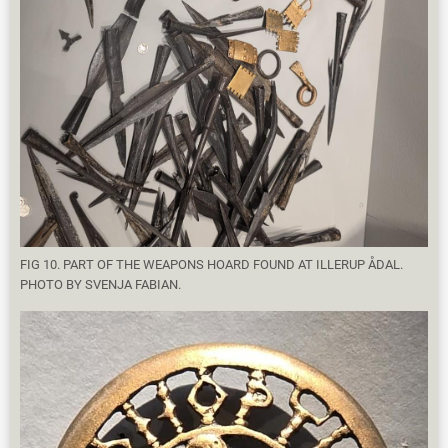
FIG 10. PART OF THE WEAPONS HOARD FOUND AT ILLERUP ÅDAL.
PHOTO BY SVENJA FABIAN.