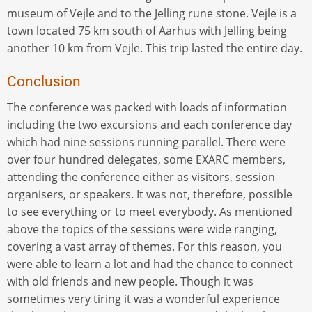
museum of Vejle and to the Jelling rune stone. Vejle is a
town located 75 km south of Aarhus with Jelling being
another 10 km from Vejle. This trip lasted the entire day.
Conclusion
The conference was packed with loads of information
including the two excursions and each conference day
which had nine sessions running parallel. There were
over four hundred delegates, some EXARC members,
attending the conference either as visitors, session
organisers, or speakers. It was not, therefore, possible
to see everything or to meet everybody. As mentioned
above the topics of the sessions were wide ranging,
covering a vast array of themes. For this reason, you
were able to learn a lot and had the chance to connect
with old friends and new people. Though it was
sometimes very tiring it was a wonderful experience