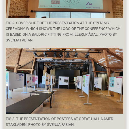
FIG 2. COVER SLIDE OF THE PRESENTATION AT THE OPENING
CEREMONY WHICH SHOWS THE LOGO OF THE CONFERENCE WHICH
IS BASED ON A BALDRIC FITTING FROM ILLERUP ÅDAL. PHOTO BY
SVENJA FABIAN.
FIG 3. THE PRESENTATION OF POSTERS AT GREAT HALL NAMED
STAKLADEN. PHOTO BY SVENJA FABIAN.