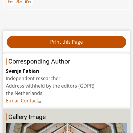
Corresponding Author
Svenja Fabian
Independent researcher
Address withheld by the editors (GDPR)
the Netherlands
E-mail Contact
Gallery Image