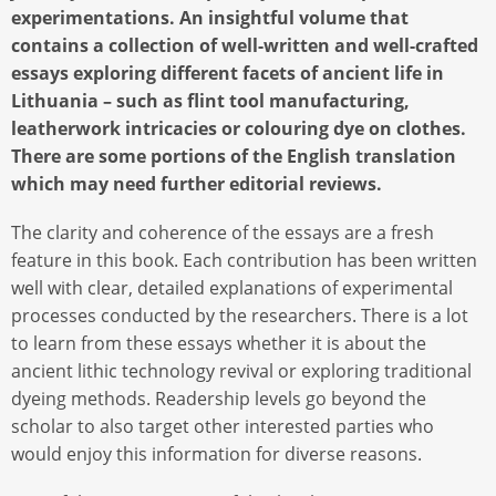
experimentations. An insightful volume that
contains a collection of well-written and well-crafted
essays exploring different facets of ancient life in
Lithuania – such as flint tool manufacturing,
leatherwork intricacies or colouring dye on clothes.
There are some portions of the English translation
which may need further editorial reviews.
The clarity and coherence of the essays are a fresh
feature in this book. Each contribution has been written
well with clear, detailed explanations of experimental
processes conducted by the researchers. There is a lot
to learn from these essays whether it is about the
ancient lithic technology revival or exploring traditional
dyeing methods. Readership levels go beyond the
scholar to also target other interested parties who
would enjoy this information for diverse reasons.