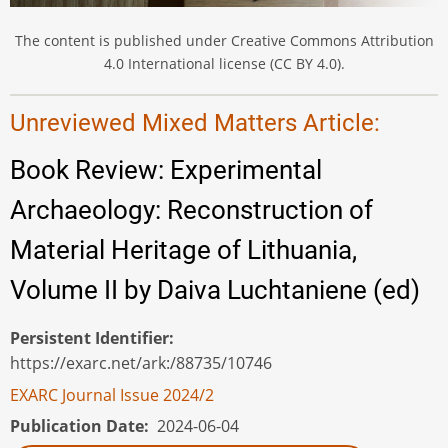
The content is published under Creative Commons Attribution
4.0 International license (CC BY 4.0).
Unreviewed Mixed Matters Article:
Book Review: Experimental
Archaeology: Reconstruction of
Material Heritage of Lithuania,
Volume II by Daiva Luchtaniene (ed)
Persistent Identifier
https://exarc.net/ark:/88735/10746
EXARC Journal Issue 2024/2
Publication Date
2024-06-04