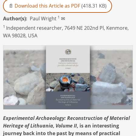
Download this Article as PDF
(418.31 KB)
1
Author(s)
Paul Wright
✉
1
Independent researcher, 7649 NE 202nd Pl, Kenmore,
WA 98028, USA
Experimental Archaeology: Reconstruction of Material
Heritage of Lithuania, Volume II
, is an interesting
journey back into the past by means of practical