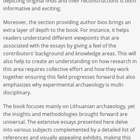
depicting original finds and their reconstructions is both
informative and exciting.
Moreover, the section providing author bios brings an
extra layer of depth to the book. For instance, it helps
readers understand different viewpoints that are
associated with the essays by giving a feel of the
contributors’ background and knowledge areas. This will
also help to create an understanding on how research in
this area requires collective effort and how they work
together ensuring this field progresses forward but also
emphasizes why experimental archaeology is multi-
disciplinary.
The book focuses mainly on Lithuanian archaeology, yet
the insights and methodologies brought forward are
universal. The extensive essays presented here delve
into various subjects complemented by a detailed list of
references and visually appealing exhibits, making this