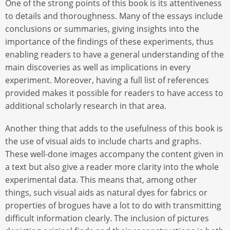
One of the strong points of this book is its attentiveness
to details and thoroughness. Many of the essays include
conclusions or summaries, giving insights into the
importance of the findings of these experiments, thus
enabling readers to have a general understanding of the
main discoveries as well as implications in every
experiment. Moreover, having a full list of references
provided makes it possible for readers to have access to
additional scholarly research in that area.
Another thing that adds to the usefulness of this book is
the use of visual aids to include charts and graphs.
These well-done images accompany the content given in
a text but also give a reader more clarity into the whole
experimental data. This means that, among other
things, such visual aids as natural dyes for fabrics or
properties of brogues have a lot to do with transmitting
difficult information clearly. The inclusion of pictures