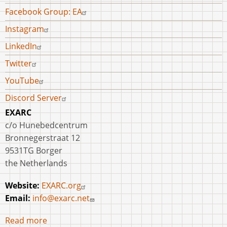
Facebook Group: EA
Instagram
LinkedIn
Twitter
YouTube
Discord Server
EXARC
c/o Hunebedcentrum
Bronnegerstraat 12
9531TG Borger
the Netherlands
Website:
EXARC.org
Email:
info@exarc.net
Read more