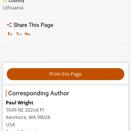
Country
Lithuania
Share This Page
Corresponding Author
Paul Wright
7649 NE 202nd Pl
Kenmore, WA 98028
USA