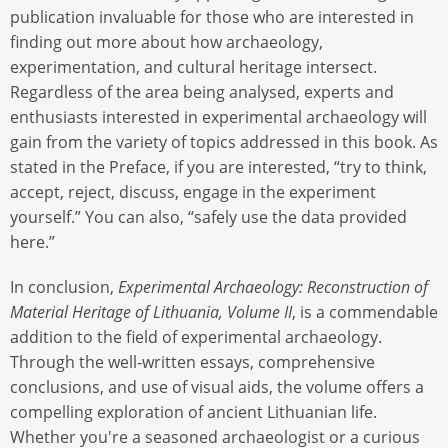
publication invaluable for those who are interested in
finding out more about how archaeology,
experimentation, and cultural heritage intersect.
Regardless of the area being analysed, experts and
enthusiasts interested in experimental archaeology will
gain from the variety of topics addressed in this book. As
stated in the Preface, if you are interested, “try to think,
accept, reject, discuss, engage in the experiment
yourself.” You can also, “safely use the data provided
here.”
In conclusion,
Experimental Archaeology: Reconstruction of
Material Heritage of Lithuania, Volume II
, is a commendable
addition to the field of experimental archaeology.
Through the well-written essays, comprehensive
conclusions, and use of visual aids, the volume offers a
compelling exploration of ancient Lithuanian life.
Whether you're a seasoned archaeologist or a curious