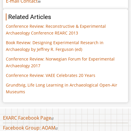
E-mail Contact
Related Articles
Conference Review: Reconstructive & Experimental
Archaeology Conference REARC 2013
Book Review: Designing Experimental Research in
Archaeology by Jeffrey R. Ferguson (ed)
Conference Review: Norwegian Forum for Experimental
Archaeology 2017
Conference Review: VAEE Celebrates 20 Years
Grundtvig, Life Long Learning in Archaeological Open-Air
Museums
Footer
EXARC Facebook Page
menu
Facebook Group: AOAM