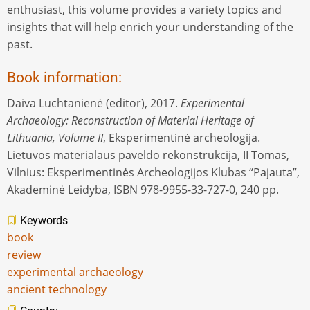
enthusiast, this volume provides a variety topics and
insights that will help enrich your understanding of the
past.
Book information:
Daiva Luchtanienė (editor), 2017.
Experimental
Archaeology: Reconstruction of Material Heritage of
Lithuania, Volume II
, Eksperimentinė archeologija.
Lietuvos materialaus paveldo rekonstrukcija, II Tomas,
Vilnius: Eksperimentinės Archeologijos Klubas “Pajauta”,
Akademinė Leidyba, ISBN 978-9955-33-727-0, 240 pp.
Keywords
book
review
experimental archaeology
ancient technology