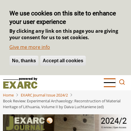
We use cookies on this site to enhance
your user experience
By clicking any link on this page you are giving
your consent for us to set cookies.
Give me more info
No, thanks
Withdraw consent
Accept all cookies
Skip
to
main
Home
EXARC Journal Issue 2024/2
content
Book Review: Experimental Archaeology: Reconstruction of Material
Heritage of Lithuania, Volume II by Daiva Luchtaniene (ed)