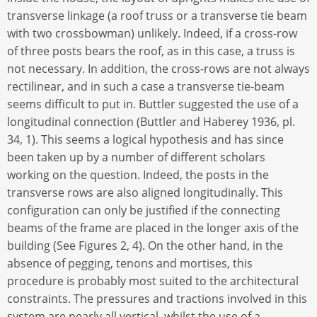
transverse linkage (a roof truss or a transverse tie beam
with two crossbowman) unlikely. Indeed, if a cross-row
of three posts bears the roof, as in this case, a truss is
not necessary. In addition, the cross-rows are not always
rectilinear, and in such a case a transverse tie-beam
seems difficult to put in. Buttler suggested the use of a
longitudinal connection (Buttler and Haberey 1936, pl.
34, 1). This seems a logical hypothesis and has since
been taken up by a number of different scholars
working on the question. Indeed, the posts in the
transverse rows are also aligned longitudinally. This
configuration can only be justified if the connecting
beams of the frame are placed in the longer axis of the
building (See Figures 2, 4). On the other hand, in the
absence of pegging, tenons and mortises, this
procedure is probably most suited to the architectural
constraints. The pressures and tractions involved in this
system are nearly all vertical, whilst the use of a