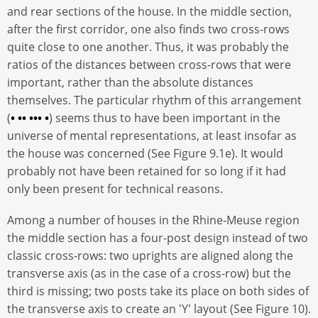
and rear sections of the house. In the middle section,
after the first corridor, one also finds two cross-rows
quite close to one another. Thus, it was probably the
ratios of the distances between cross-rows that were
important, rather than the absolute distances
themselves. The particular rhythm of this arrangement
(
• •• ••• •
) seems thus to have been important in the
universe of mental representations, at least insofar as
the house was concerned (See Figure 9.1e). It would
probably not have been retained for so long if it had
only been present for technical reasons.
Among a number of houses in the Rhine-Meuse region
the middle section has a four-post design instead of two
classic cross-rows: two uprights are aligned along the
transverse axis (as in the case of a cross-row) but the
third is missing; two posts take its place on both sides of
the transverse axis to create an 'Y' layout (See Figure 10).