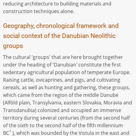
reducing architecture to building materials and
construction techniques alone.
Geography, chronological framework and
social context of the Danubian Neolithic
groups
The cultural 'groups' that are here brought together
under the heading of 'Danubian
'
constitute the first
sedentary agricultural population of temperate Europe.
Raising cattle, ovicaprines, and pigs, and cultivating
cereals, as well as hunting and gathering, these groups,
which came from the region of the middle Danube
(Alföld plain, Transylvania, eastern Slovakia, Moravia and
Transdanubia) colonized and occupied an immense
territory during several centuries (from the second half
of the sixth to the second half of the fifth millennium
1
BC
), which was bounded by the Vistula in the east and