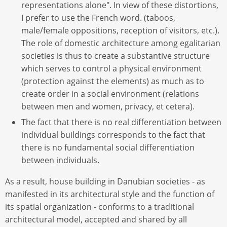
representations alone". In view of these distortions,
I prefer to use the French word. (taboos,
male/female oppositions, reception of visitors, etc.).
The role of domestic architecture among egalitarian
societies is thus to create a substantive structure
which serves to control a physical environment
(protection against the elements) as much as to
create order in a social environment (relations
between men and women, privacy, et cetera).
The fact that there is no real differentiation between
individual buildings corresponds to the fact that
there is no fundamental social differentiation
between individuals.
As a result, house building in Danubian societies - as
manifested in its architectural style and the function of
its spatial organization - conforms to a traditional
architectural model, accepted and shared by all