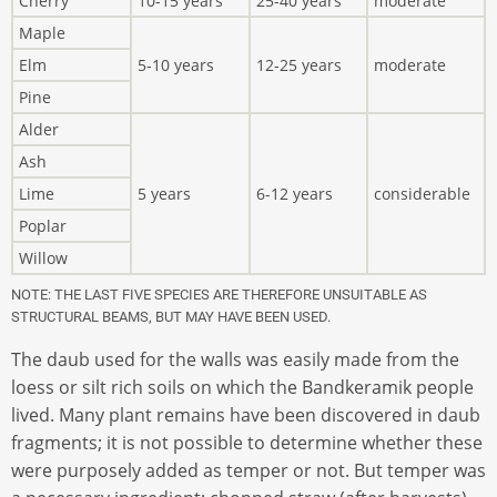
Cherry
10-15 years
25-40 years
moderate
Maple
Elm
5-10 years
12-25 years
moderate
Pine
Alder
Ash
Lime
5 years
6-12 years
considerable
Poplar
Willow
NOTE: THE LAST FIVE SPECIES ARE THEREFORE UNSUITABLE AS
STRUCTURAL BEAMS, BUT MAY HAVE BEEN USED.
The daub used for the walls was easily made from the
loess or silt rich soils on which the Bandkeramik people
lived. Many plant remains have been discovered in daub
fragments; it is not possible to determine whether these
were purposely added as temper or not. But temper was