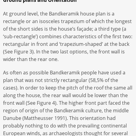
Ground plans and Orientation
At ground level, the Bandkeramik house plan is a
rectangle or an isosceles trapezium of which the longest
of the short sides is the house’s façade; a third type (a
‘sub-rectangle’) combines characteristics of the first two:
rectangular in front and ‘trapezium-shaped’ at the back
(See Figure 3). In the two last options, the front wall is
wider than the rear one.
As often as possible Bandkeramik people have used a
plan that was not strictly rectangular (58,5% of the
cases). In order to keep the pitch of the roof the same all
along the house, the rear wall would be lower than the
front wall (See Figure 4). The higher front part faced the
region of origin of the Bandkeramik culture, the middle
Danube (Mattheusser 1991). This orientation had
probably nothing to do with the prevailing continental
European winds, as archaeologists thought for several