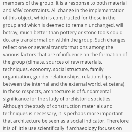
members of the group. It is a response to both material
and
idéel
constraints. All change in the implementation
of this object, which is constructed for those in the
group and which is deemed to remain unchanged, will
betray, much better than pottery or stone tools could
do, any transformation within the group. Such changes
reflect one or several transformations among the
various factors that are of influence on the formation of
the group (climate, sources of raw materials,
techniques, economy, social structure, family
organization, gender relationships, relationships
between the internal and the external world, et cetera).
In these respects, architecture is of fundamental
significance for the study of prehistoric societies.
Although the study of construction materials and
techniques is necessary, it is perhaps more important
that architecture be seen as a social indicator. Therefore
it is of little use scientifically if archaeology focuses on