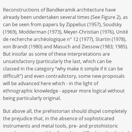
Reconstructions of Bandkeramik architecture have
already been undertaken several times (See Figure 2), as
can be seen from papers by Zippelius (1957), Soudsky
(1969), Modderman (1973), Meyer-Christian (1976), Unité
de recherche archéologique n° 12 (1977), Startin (1978),
von Brandt (1980) and Masuch and Ziessow (1983; 1985).
But insofar as some of these interpretations are
unsatisfactory (particularly the last, which can be
classed in the category “why make it simple if it can be
difficult”) and even contradictory, some new proposals
will be advanced here which - in the light of
ethnographic knowledge - appear more logical without
being particularly original.
But above all, the prehistorian should dispel completely
the prejudice that, in the absence of sophisticated
instruments and metal tools, pre- and protohistoric