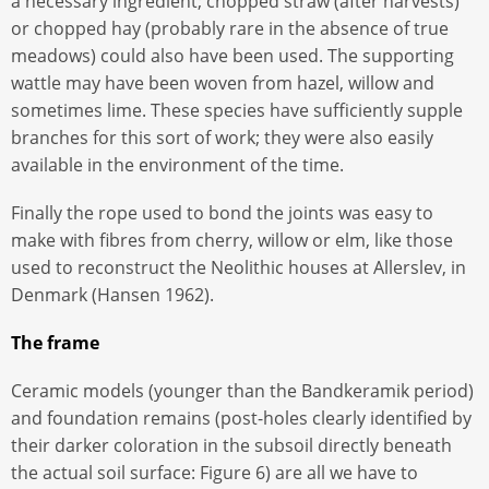
a necessary ingredient; chopped straw (after harvests)
or chopped hay (probably rare in the absence of true
meadows) could also have been used. The supporting
wattle may have been woven from hazel, willow and
sometimes lime. These species have sufficiently supple
branches for this sort of work; they were also easily
available in the environment of the time.
Finally the rope used to bond the joints was easy to
make with fibres from cherry, willow or elm, like those
used to reconstruct the Neolithic houses at Allerslev, in
Denmark (Hansen 1962).
The frame
Ceramic models (younger than the Bandkeramik period)
and foundation remains (post-holes clearly identified by
their darker coloration in the subsoil directly beneath
the actual soil surface: Figure 6) are all we have to