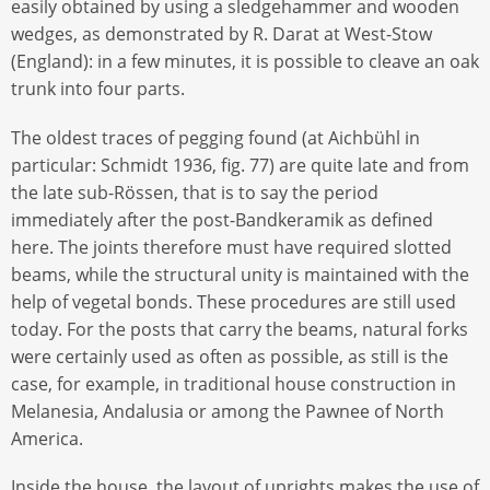
easily obtained by using a sledgehammer and wooden
wedges, as demonstrated by R. Darat at West-Stow
(England): in a few minutes, it is possible to cleave an oak
trunk into four parts.
The oldest traces of pegging found (at Aichbühl in
particular: Schmidt 1936, fig. 77) are quite late and from
the late sub-Rössen, that is to say the period
immediately after the post-Bandkeramik as defined
here. The joints therefore must have required slotted
beams, while the structural unity is maintained with the
help of vegetal bonds. These procedures are still used
today. For the posts that carry the beams, natural forks
were certainly used as often as possible, as still is the
case, for example, in traditional house construction in
Melanesia, Andalusia or among the Pawnee of North
America.
Inside the house, the layout of uprights makes the use of