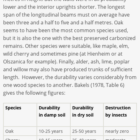
lower and the interior uprights shorter. The longest
span of the longitudinal beams must on average have
been three and a half to five and a half metres. Oak
seems to have been the most common species used,
but it is also the one with the best preserved carbonized
remains. Other species were suitable, like maple, elm,
wild cherry and sometimes pine (at Hienheim or at
Olszanica for example). Finally, alder, ash, lime, poplar
and willow may also have produced trunks of sufficient
length. However, the durability varies considerably from
one wood species to another. Bakels (1978, Table 6)
gives the following figures:
Species
Durability
Durability
Destruction
in damp soil
in dry soil
by insects
Oak
10-25 years
25-50 years
nearly zero