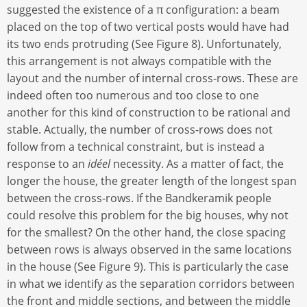
suggested the existence of a π configuration: a beam
placed on the top of two vertical posts would have had
its two ends protruding (See Figure 8). Unfortunately,
this arrangement is not always compatible with the
layout and the number of internal cross-rows. These are
indeed often too numerous and too close to one
another for this kind of construction to be rational and
stable. Actually, the number of cross-rows does not
follow from a technical constraint, but is instead a
response to an
idéel
necessity. As a matter of fact, the
longer the house, the greater length of the longest span
between the cross-rows. If the Bandkeramik people
could resolve this problem for the big houses, why not
for the smallest? On the other hand, the close spacing
between rows is always observed in the same locations
in the house (See Figure 9). This is particularly the case
in what we identify as the separation corridors between
the front and middle sections, and between the middle