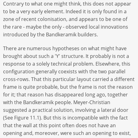
Contrary to what one might think, this does not appear
to be a very early element. Indeed it is only found in a
zone of recent colonisation, and appears to be one of
the rare - maybe the only - observed local innovations
introduced by the Bandkeramik builders.
There are numerous hypotheses on what might have
brought about such a 'Y' structure. It probably is not a
response to a solely technical problem. Elsewhere, this
configuration generally coexists with the two parallel
cross-rows. That this particular layout carried a different
frame is quite probable, but the frame is not the reason
for it; that reason has disappeared long ago, together
with the Bandkeramik people. Meyer-Christian
suggested a practical solution, involving a lateral door
(See Figure 11.1). But this is incompatible with the fact
that the wall at this point often does not have an
opening and, moreover, were such an opening to exist,