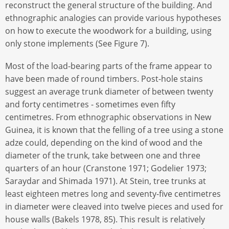
reconstruct the general structure of the building. And
ethnographic analogies can provide various hypotheses
on how to execute the woodwork for a building, using
only stone implements (See Figure 7).
Most of the load-bearing parts of the frame appear to
have been made of round timbers. Post-hole stains
suggest an average trunk diameter of between twenty
and forty centimetres - sometimes even fifty
centimetres. From ethnographic observations in New
Guinea, it is known that the felling of a tree using a stone
adze could, depending on the kind of wood and the
diameter of the trunk, take between one and three
quarters of an hour (Cranstone 1971; Godelier 1973;
Saraydar and Shimada 1971). At Stein, tree trunks at
least eighteen metres long and seventy-five centimetres
in diameter were cleaved into twelve pieces and used for
house walls (Bakels 1978, 85). This result is relatively