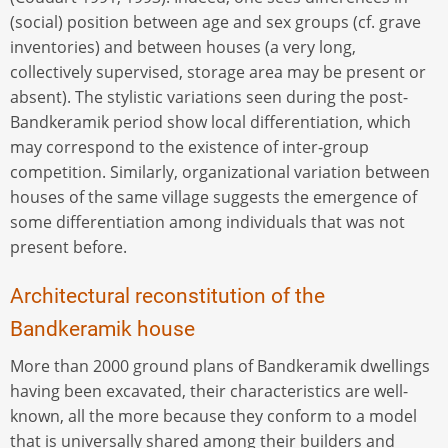
(social) position between age and sex groups (cf. grave
inventories) and between houses (a very long,
collectively supervised, storage area may be present or
absent). The stylistic variations seen during the post-
Bandkeramik period show local differentiation, which
may correspond to the existence of inter-group
competition. Similarly, organizational variation between
houses of the same village suggests the emergence of
some differentiation among individuals that was not
present before.
Architectural reconstitution of the
Bandkeramik house
More than 2000 ground plans of Bandkeramik dwellings
having been excavated, their characteristics are well-
known, all the more because they conform to a model
that is universally shared among their builders and