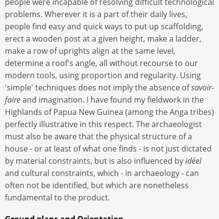
people were incapable of resolving difficult technological
problems. Wherever it is a part of their daily lives,
people find easy and quick ways to put up scaffolding,
erect a wooden post at a given height, make a ladder,
make a row of uprights align at the same level,
determine a roof's angle, all without recourse to our
modern tools, using proportion and regularity. Using
'simple' techniques does not imply the absence of
savoir-
faire
and imagination. I have found my fieldwork in the
Highlands of Papua New Guinea (among the Anga tribes)
perfectly illustrative in this respect. The archaeologist
must also be aware that the physical structure of a
house - or at least of what one finds - is not just dictated
by material constraints, but is also influenced by
idéel
and cultural constraints, which - in archaeology - can
often not be identified, but which are nonetheless
fundamental to the product.