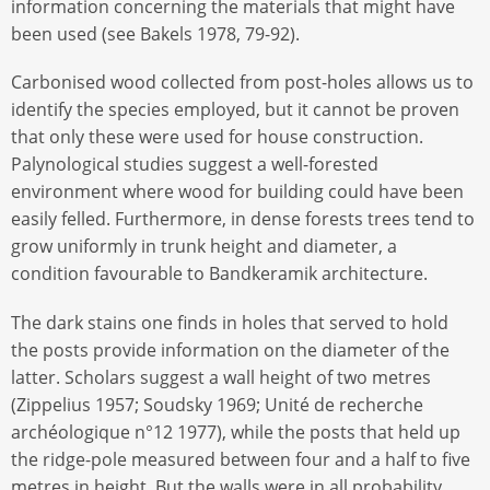
information concerning the materials that might have
been used (see Bakels 1978, 79-92).
Carbonised wood collected from post-holes allows us to
identify the species employed, but it cannot be proven
that only these were used for house construction.
Palynological studies suggest a well-forested
environment where wood for building could have been
easily felled. Furthermore, in dense forests trees tend to
grow uniformly in trunk height and diameter, a
condition favourable to Bandkeramik architecture.
The dark stains one finds in holes that served to hold
the posts provide information on the diameter of the
latter. Scholars suggest a wall height of two metres
(Zippelius 1957; Soudsky 1969; Unité de recherche
archéologique n°12 1977), while the posts that held up
the ridge-pole measured between four and a half to five
metres in height. But the walls were in all probability