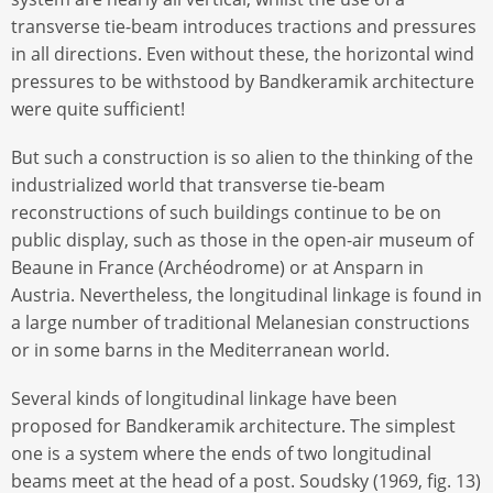
transverse tie-beam introduces tractions and pressures
in all directions. Even without these, the horizontal wind
pressures to be withstood by Bandkeramik architecture
were quite sufficient!
But such a construction is so alien to the thinking of the
industrialized world that transverse tie-beam
reconstructions of such buildings continue to be on
public display, such as those in the open-air museum of
Beaune in France (Archéodrome) or at Ansparn in
Austria. Nevertheless, the longitudinal linkage is found in
a large number of traditional Melanesian constructions
or in some barns in the Mediterranean world.
Several kinds of longitudinal linkage have been
proposed for Bandkeramik architecture. The simplest
one is a system where the ends of two longitudinal
beams meet at the head of a post. Soudsky (1969, fig. 13)