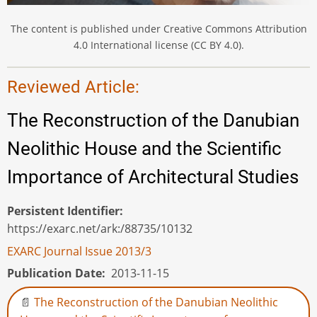
The content is published under Creative Commons Attribution
4.0 International license (CC BY 4.0).
Reviewed Article:
The Reconstruction of the Danubian
Neolithic House and the Scientific
Importance of Architectural Studies
Persistent Identifier
https://exarc.net/ark:/88735/10132
EXARC Journal Issue 2013/3
Publication Date
2013-11-15
The Reconstruction of the Danubian Neolithic