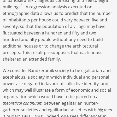
of Bandkeramik villages as consisting of three to eight
4
buildings
. A regression analysis executed on
ethnographic data allows us to predict that the number
of inhabitants per house could vary between five and
seventy, so that the population of a village may have
fluctuated between a hundred and fifty and two
hundred and fifty people without any need to build
additional houses or to change the architectural
precepts. This result presupposes that each house
sheltered an extended family.
We consider Bandkeramik society to be egalitarian and
acephalous, a society in which individual and personal
power are negated in favour of collective identity, and
which may well illustrate a form of economic and social
organization which would have to be placed on a
theoretical
continuum
between egalitarian hunter-
gatherer societies and egalitarian societies with
big men
(Coudart 1991, 1993). Indeed, one sees differences in