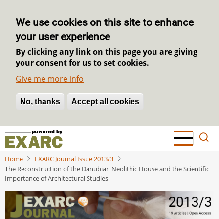
We use cookies on this site to enhance
your user experience
By clicking any link on this page you are giving
your consent for us to set cookies.
Give me more info
No, thanks
Withdraw consent
Accept all cookies
Skip
to
main
Home
EXARC Journal Issue 2013/3
content
The Reconstruction of the Danubian Neolithic House and the Scientific
Importance of Architectural Studies