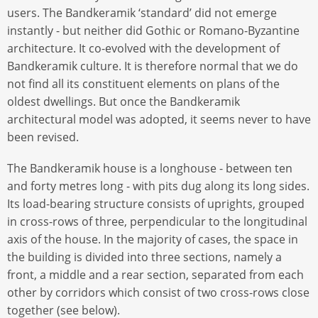
users. The Bandkeramik ‘standard’ did not emerge
instantly - but neither did Gothic or Romano-Byzantine
architecture. It co-evolved with the development of
Bandkeramik culture. It is therefore normal that we do
not find all its constituent elements on plans of the
oldest dwellings. But once the Bandkeramik
architectural model was adopted, it seems never to have
been revised.
The Bandkeramik house is a longhouse - between ten
and forty metres long - with pits dug along its long sides.
Its load-bearing structure consists of uprights, grouped
in cross-rows of three, perpendicular to the longitudinal
axis of the house. In the majority of cases, the space in
the building is divided into three sections, namely a
front, a middle and a rear section, separated from each
other by corridors which consist of two cross-rows close
together (see below).