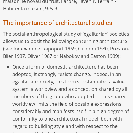
maison: le noyau du fruit, l'arbre, l'avenir. Terrain -
Habiter la maison, 9: 5-9.
The importance of architectural studies
The social-anthropological study of ‘egalitarian’ societies
allows us to posit the following concerning architecture
(see for example: Rapoport 1969, Guidoni 1980, Preston-
Blier 1987, Oliver 1987 or Nabokov and Easton 1989):
Once a form of domestic architecture has been
adopted, it strongly resists change. Indeed, in an
egalitarian society, this form substantiates a value
system, a worldview and a conception shared by all
members of the group who adopted it. This shared
worldview limits the field of possible expressions
considerably and manifests itself in a high degree of
conformity to one architectural model, both with
regard to building style and with respect to the