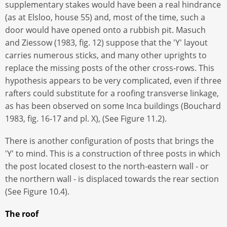
supplementary stakes would have been a real hindrance
(as at Elsloo, house 55) and, most of the time, such a
door would have opened onto a rubbish pit. Masuch
and Ziessow (1983, fig. 12) suppose that the 'Y' layout
carries numerous sticks, and many other uprights to
replace the missing posts of the other cross-rows. This
hypothesis appears to be very complicated, even if three
rafters could substitute for a roofing transverse linkage,
as has been observed on some Inca buildings (Bouchard
1983, fig. 16-17 and pl. X), (See Figure 11.2).
There is another configuration of posts that brings the
'Y' to mind. This is a construction of three posts in which
the post located closest to the north-eastern wall - or
the northern wall - is displaced towards the rear section
(See Figure 10.4).
The roof