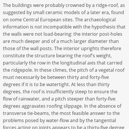
The buildings were probably crowned by a ridge-roof, as
suggested by small ceramic models of a later era, found
on some Central European sites. The archaeological
information is not incompatible with the hypothesis that
the walls were not load-bearing: the interior post-holes
are much deeper and of a much larger diameter than
those of the wall posts. The interior uprights therefore
constitute the structure bearing the roof's weight,
particularly the row in the longitudinal axis that carried
the ridgepole. In these climes, the pitch of a vegetal roof
must necessarily be between thirty and forty-five
degrees if it is to be watertight. At less than thirty
degrees, the roof is insufficiently steep to ensure the
flow of rainwater, and a pitch steeper than forty-five
degrees aggravates roofing slippage. In the absence of
transverse tie-beams, the most feasible answer to the
problems posed by water-flow and by the tangential
forces acting on joints appears to be a thirty-five degree