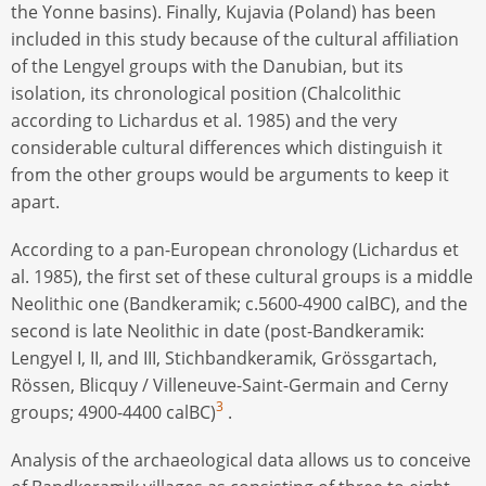
the Yonne basins). Finally, Kujavia (Poland) has been
included in this study because of the cultural affiliation
of the Lengyel groups with the Danubian, but its
isolation, its chronological position (Chalcolithic
according to Lichardus et al. 1985) and the very
considerable cultural differences which distinguish it
from the other groups would be arguments to keep it
apart.
According to a pan-European chronology (Lichardus et
al. 1985), the first set of these cultural groups is a middle
Neolithic one (Bandkeramik; c.5600-4900 calBC), and the
second is late Neolithic in date (post-Bandkeramik:
Lengyel I, II, and III, Stichbandkeramik, Grössgartach,
Rössen, Blicquy / Villeneuve-Saint-Germain and Cerny
3
groups; 4900-4400 calBC)
.
Analysis of the archaeological data allows us to conceive