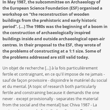
In May 1987, the subcommittee on Archaeology of
the European Science Foundation (ESF) organised a
workshop on “the reconstruction of wooden
buildings from the prehistoric and early historic
period”. (...) The 1980s was the beginning of a boom in
the construction of archaeologically inspired
buildings inside and outside archaeological open-air
centres. In their proposal to the ESF, they wrote of
the problems of constructing at a 1:1 size. Some of
the problems addressed are still valid today.
Un objet de recherche […] à la fois particulièrement
fertile et contraignant, en ce qu'il impose de ne jamais -
sauf de façon provisoire - disjoindre le matériel du social
et du mental. [A topic of research both particularly
fertile and constraining because it demands the one
never - except provisionally - separates the material
from the social and the mental] Isac Chiva 1987 - La