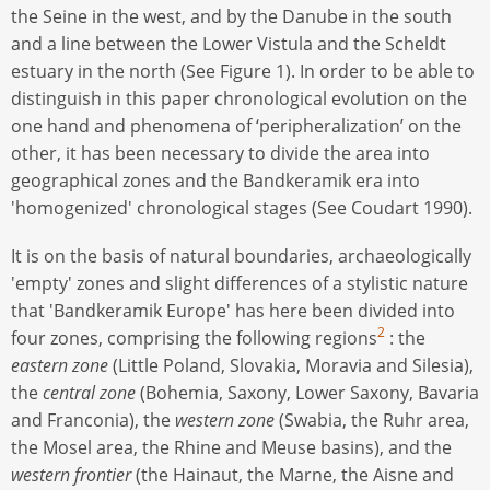
the Seine in the west, and by the Danube in the south
and a line between the Lower Vistula and the Scheldt
estuary in the north (See Figure 1). In order to be able to
distinguish in this paper chronological evolution on the
one hand and phenomena of ‘peripheralization’ on the
other, it has been necessary to divide the area into
geographical zones and the Bandkeramik era into
'homogenized' chronological stages (See Coudart 1990).
It is on the basis of natural boundaries, archaeologically
'empty' zones and slight differences of a stylistic nature
that 'Bandkeramik Europe' has here been divided into
2
four zones, comprising the following regions
: the
eastern zone
(Little Poland, Slovakia, Moravia and Silesia),
the
central zone
(Bohemia, Saxony, Lower Saxony, Bavaria
and Franconia), the
western zone
(Swabia, the Ruhr area,
the Mosel area, the Rhine and Meuse basins), and the
western frontier
(the Hainaut, the Marne, the Aisne and