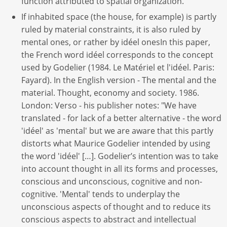
function attributed to spatial organization.
If inhabited space (the house, for example) is partly
ruled by material constraints, it is also ruled by
mental ones, or rather by idéel onesIn this paper,
the French word idéel corresponds to the concept
used by Godelier (1984. Le Matériel et l'idéel. Paris:
Fayard). In the English version - The mental and the
material. Thought, economy and society. 1986.
London: Verso - his publisher notes: "We have
translated - for lack of a better alternative - the word
'idéel' as 'mental' but we are aware that this partly
distorts what Maurice Godelier intended by using
the word 'idéel' […]. Godelier’s intention was to take
into account thought in all its forms and processes,
conscious and unconscious, cognitive and non-
cognitive. 'Mental' tends to underplay the
unconscious aspects of thought and to reduce its
conscious aspects to abstract and intellectual