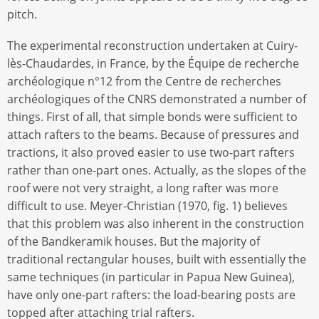
pitch.
The experimental reconstruction undertaken at Cuiry-
lès-Chaudardes, in France, by the Équipe de recherche
archéologique n°12 from the Centre de recherches
archéologiques of the CNRS demonstrated a number of
things. First of all, that simple bonds were sufficient to
attach rafters to the beams. Because of pressures and
tractions, it also proved easier to use two-part rafters
rather than one-part ones. Actually, as the slopes of the
roof were not very straight, a long rafter was more
difficult to use. Meyer-Christian (1970, fig. 1) believes
that this problem was also inherent in the construction
of the Bandkeramik houses. But the majority of
traditional rectangular houses, built with essentially the
same techniques (in particular in Papua New Guinea),
have only one-part rafters: the load-bearing posts are
topped after attaching trial rafters.