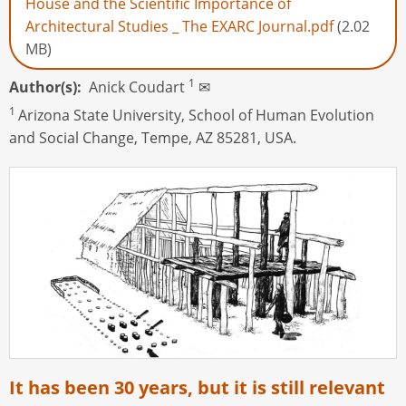
House and the Scientific Importance of
Architectural Studies _ The EXARC Journal.pdf
(2.02
MB)
1
Author(s)
Anick Coudart
✉
1
Arizona State University, School of Human Evolution
and Social Change, Tempe, AZ 85281, USA.
It has been 30 years, but it is still relevant