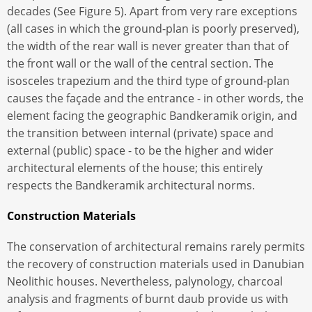
decades (See Figure 5). Apart from very rare exceptions
(all cases in which the ground-plan is poorly preserved),
the width of the rear wall is never greater than that of
the front wall or the wall of the central section. The
isosceles trapezium and the third type of ground-plan
causes the façade and the entrance - in other words, the
element facing the geographic Bandkeramik origin, and
the transition between internal (private) space and
external (public) space - to be the higher and wider
architectural elements of the house; this entirely
respects the Bandkeramik architectural norms.
Construction Materials
The conservation of architectural remains rarely permits
the recovery of construction materials used in Danubian
Neolithic houses. Nevertheless, palynology, charcoal
analysis and fragments of burnt daub provide us with