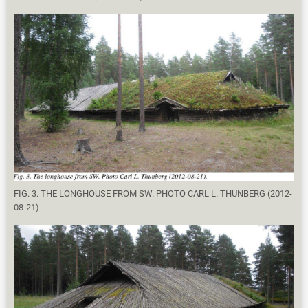
FIG. 3. THE LONGHOUSE FROM SW. PHOTO CARL L. THUNBERG (2012-
08-21)