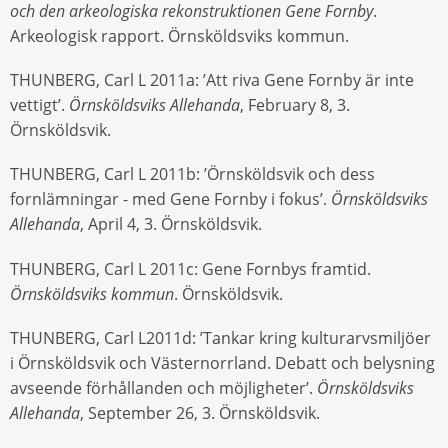
och den arkeologiska rekonstruktionen Gene Fornby
.
Arkeologisk rapport. Örnsköldsviks kommun.
THUNBERG, Carl L 2011a: ’Att riva Gene Fornby är inte
vettigt’.
Örnsköldsviks Allehanda
, February 8, 3.
Örnsköldsvik.
THUNBERG, Carl L 2011b: ’Örnsköldsvik och dess
fornlämningar - med Gene Fornby i fokus’.
Örnsköldsviks
Allehanda
, April 4, 3. Örnsköldsvik.
THUNBERG, Carl L 2011c: Gene Fornbys framtid.
Örnsköldsviks kommun
. Örnsköldsvik.
THUNBERG, Carl L2011d: ’Tankar kring kulturarvsmiljöer
i Örnsköldsvik och Västernorrland. Debatt och belysning
avseende förhållanden och möjligheter’.
Örnsköldsviks
Allehanda
, September 26, 3. Örnsköldsvik.