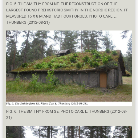
FIG. 5. THE SMITHY FROM NE. THE RECONSTRUCTION OF THE
LARGEST FOUND PREHISTORIC SMITHY IN THE NORDIC REGION. IT
MEASURED 16 X 8 M AND HAD FOUR FORGES. PHOTO CARL L.
THUNBERG (2012-08-21)
FIG. 6. THE SMITHY FROM SE. PHOTO CARL L. THUNBERG (2012-08-
21)