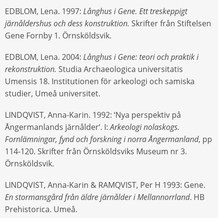
EDBLOM, Lena. 1997:
Långhus i Gene. Ett treskeppigt
järnåldershus och dess konstruktion.
Skrifter från Stiftelsen
Gene Fornby 1. Örnsköldsvik.
EDBLOM, Lena. 2004:
Långhus i Gene: teori och praktik i
rekonstruktion.
Studia Archaeologica universitatis
Umensis 18. Institutionen för arkeologi och samiska
studier, Umeå universitet.
LINDQVIST, Anna-Karin. 1992: ‘Nya perspektiv på
Ångermanlands järnålder‘. I:
Arkeologi nolaskogs.
Fornlämningar, fynd och forskning i norra Ångermanland
, pp
114-120. Skrifter från Örnsköldsviks Museum nr 3.
Örnsköldsvik.
LINDQVIST, Anna-Karin & RAMQVIST, Per H 1993: Gene.
En stormansgård från äldre järnålder i Mellannorrland
. HB
Prehistorica. Umeå.