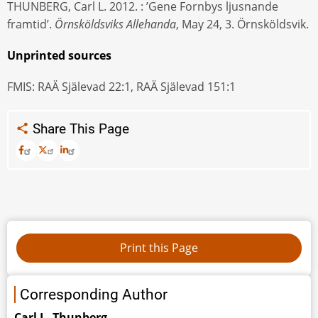
THUNBERG, Carl L. 2012. : ’Gene Fornbys ljusnande
framtid’.
Örnsköldsviks Allehanda
, May 24, 3. Örnsköldsvik.
Unprinted sources
FMIS: RAÄ Själevad 22:1, RAÄ Själevad 151:1
Share This Page
Corresponding Author
Carl L. Thunberg