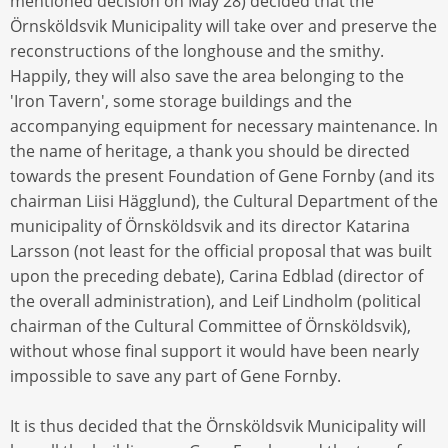
mentioned decision on May 28) decided that the
Örnsköldsvik Municipality will take over and preserve the
reconstructions of the longhouse and the smithy.
Happily, they will also save the area belonging to the
'Iron Tavern', some storage buildings and the
accompanying equipment for necessary maintenance. In
the name of heritage, a thank you should be directed
towards the present Foundation of Gene Fornby (and its
chairman Liisi Hägglund), the Cultural Department of the
municipality of Örnsköldsvik and its director Katarina
Larsson (not least for the official proposal that was built
upon the preceding debate), Carina Edblad (director of
the overall administration), and Leif Lindholm (political
chairman of the Cultural Committee of Örnsköldsvik),
without whose final support it would have been nearly
impossible to save any part of Gene Fornby.
It is thus decided that the Örnsköldsvik Municipality will