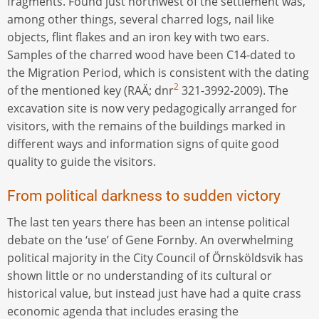
fragments. Found just northwest of the settlement was,
among other things, several charred logs, nail like
objects, flint flakes and an iron key with two ears.
Samples of the charred wood have been C14-dated to
the Migration Period, which is consistent with the dating
2
of the mentioned key (RAÄ; dnr
321-3992-2009). The
excavation site is now very pedagogically arranged for
visitors, with the remains of the buildings marked in
different ways and information signs of quite good
quality to guide the visitors.
From political darkness to sudden victory
The last ten years there has been an intense political
debate on the ‘use’ of Gene Fornby. An overwhelming
political majority in the City Council of Örnsköldsvik has
shown little or no understanding of its cultural or
historical value, but instead just have had a quite crass
economic agenda that includes erasing the