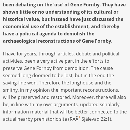
been debating on the ‘use’ of Gene Fornby. They have
shown little or no understanding of its cultural or
historical value, but instead have just discussed the
economical use of the establishment, and thereby
have a political agenda to demolish the
archaeological reconstructions of Gene Fornby.
I have for years, through articles, debate and political
activities, been a very active part in the efforts to
preserve Gene Fornby from demolition. The cause
seemed long doomed to be lost, but in the end the
saving-line won. Therefore the longhouse and the
smithy, in my opinion the important reconstructions,
will be preserved and restored. Moreover, there will also
be, in line with my own arguments, updated scholarly
information material that will be better connected to the
1
actual nearby prehistoric site (RAÄ
Själevad 22:1).