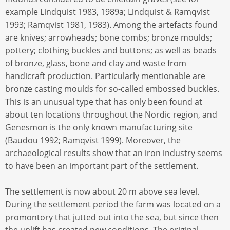
example Lindquist 1983, 1989a; Lindquist & Ramqvist
1993; Ramqvist 1981, 1983). Among the artefacts found
are knives; arrowheads; bone combs; bronze moulds;
pottery; clothing buckles and buttons; as well as beads
of bronze, glass, bone and clay and waste from
handicraft production. Particularly mentionable are
bronze casting moulds for so-called embossed buckles.
This is an unusual type that has only been found at
about ten locations throughout the Nordic region, and
Genesmon is the only known manufacturing site
(Baudou 1992; Ramqvist 1999). Moreover, the
archaeological results show that an iron industry seems
to have been an important part of the settlement.
The settlement is now about 20 m above sea level.
During the settlement period the farm was located on a
promontory that jutted out into the sea, but since then