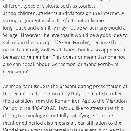
different types of visitors, such as tourists,
schoolchildren, students and visitors on the Internet. A
strong argument is also the fact that only one
longhouse and a smithy may not be what many would a
‘village’. However I believe that it would be a good idea to
still retain the concept of ‘Gene Fornby’, because that
name is not only well established, but it also appears to
be easy to remember. This does not mean that one not
also can speak about ‘Genesmon’ or ‘Gene Fornby at
Genesmon’.
An important issue is the present dating presentation of
the reconstructions. Currently they are made to reflect
the transition from the Roman Iron Age to the Migration
Period, circa 400-600 AD. I would like to stress that this
dating terminology is not fully satisfying, since the
mentioned period also means a clear affiliation to the
Vendel era - a fact that certainly is relevant. Not least in