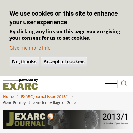
We use cookies on this site to enhance
your user experience
By clicking any link on this page you are giving
your consent for us to set cookies.
Give me more info
No, thanks
Withdraw consent
Accept all cookies
Skip
to
main
Home
EXARC Journal Issue 2013/1
content
Gene Fornby - the Ancient Village of Gene