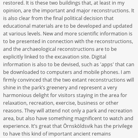
restored. It is these two buildings that, at least in my
opinion, are the important and major reconstructions. It
is also clear from the final political decision that
educational materials are to be developed and updated
at various levels. New and more scientific information is
to be presented in connection with the reconstructions,
and the archaeological reconstructions are to be
explicitly linked to the excavation site. Digital
information is also to be devised, such as 'apps' that can
be downloaded to computers and mobile phones. I am
firmly convinced that the two extant reconstructions will
shine in the park’s greenery and represent a very
harmonious delight for visitors staying in the area for
relaxation, recreation, exercise, business or other
reasons. They will attend not only a park and recreation
area, but also have something magnificent to watch and
experience. It’s great that Örnsköldsvik has the privilege
to have this kind of important ancient remains