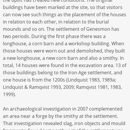
the uplift has created new conditions. The original
buildings have been marked at the site, so that visitors
can now see such things as the placement of the houses
in relation to each other, in relation to the burial
mounds and so on. The settlement of Genesmon has
two periods. During the first phase there was a
longhouse, a corn barn and a workshop building. When
those houses were worn out and demolished, they built
a new longhouse, a new corn barn and also a smithy. In
total, 14 houses were found in the excavation area. 13 of
those buildings belong to the Iron Age settlement, and
one house is from the 1200s (Lindquist 1983, 1989a;
Lindquist & Ramqvist 1993, 2009; Ramqvist 1981, 1983,
1999).
An archaeological investigation in 2007 complemented
an area near a forge by the smithy at the settlement.
That investigation revealed slag, iron objects and mould