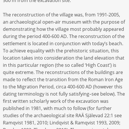
500 m from the excavation site.
The reconstruction of the village was, from 1991-2005,
an archaeological open-air museum with the purpose of
demonstrating how the village most probably appeared
during the period 400-600 AD. The reconstruction of the
settlement is located in conjunction with today’s beach.
To achieve equality with the prehistoric situation, this
location takes into consideration the land elevation that
in this particular region (the so called ‘High Coast’) is
quite extreme. The reconstructions of the buildings are
made to reflect the transition from the Roman Iron Age
to the Migration Period, circa 400-600 AD (however this
dating terminology is not fully satisfying–see below). The
first written scholarly work of the excavation was
published in 1981, with much to follow (for further
studies of the archaeological site RAÄ Själevad 22:1 see
Ramqvist 1981, 2010; Lindqvist & Ramqvist 1993, 2009;