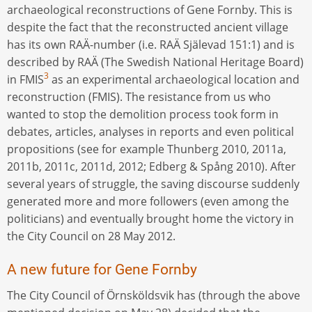
archaeological reconstructions of Gene Fornby. This is
despite the fact that the reconstructed ancient village
has its own RAÄ-number (i.e. RAÄ Själevad 151:1) and is
described by RAÄ (The Swedish National Heritage Board)
3
in FMIS
as an experimental archaeological location and
reconstruction (FMIS). The resistance from us who
wanted to stop the demolition process took form in
debates, articles, analyses in reports and even political
propositions (see for example Thunberg 2010, 2011a,
2011b, 2011c, 2011d, 2012; Edberg & Spång 2010). After
several years of struggle, the saving discourse suddenly
generated more and more followers (even among the
politicians) and eventually brought home the victory in
the City Council on 28 May 2012.
A new future for Gene Fornby
The City Council of Örnsköldsvik has (through the above