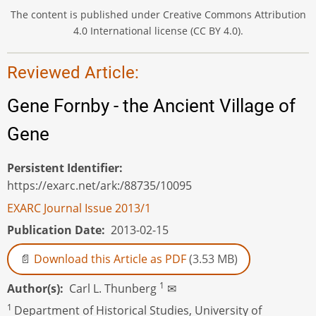
The content is published under Creative Commons Attribution
4.0 International license (CC BY 4.0).
Reviewed Article:
Gene Fornby - the Ancient Village of
Gene
Persistent Identifier
https://exarc.net/ark:/88735/10095
EXARC Journal Issue 2013/1
Publication Date
2013-02-15
Download this Article as PDF
(3.53 MB)
1
Author(s)
Carl L. Thunberg
✉
1
Department of Historical Studies, University of