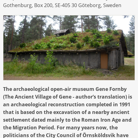
Gothenburg, Box 200, SE-405 30 Göteborg, Sweden
The archaeological open-air museum Gene Fornby
(The Ancient Village of Gene - author’s translation) is
an archaeological reconstruction completed in 1991
that is based on the excavation of a nearby ancient
settlement dated mainly to the Roman Iron Age and
the Migration Period. For many years now, the
politicians of the City Council of Örnsköldsvik have