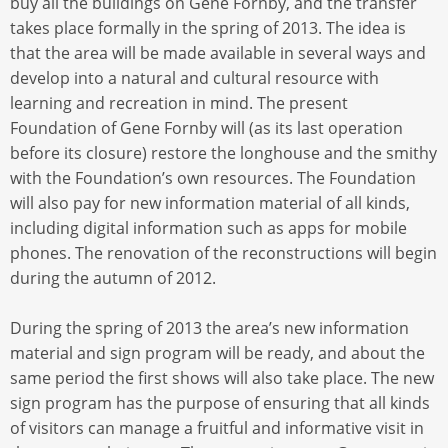
buy all the buildings on Gene Fornby, and the transfer
takes place formally in the spring of 2013. The idea is
that the area will be made available in several ways and
develop into a natural and cultural resource with
learning and recreation in mind. The present
Foundation of Gene Fornby will (as its last operation
before its closure) restore the longhouse and the smithy
with the Foundation’s own resources. The Foundation
will also pay for new information material of all kinds,
including digital information such as apps for mobile
phones. The renovation of the reconstructions will begin
during the autumn of 2012.
During the spring of 2013 the area’s new information
material and sign program will be ready, and about the
same period the first shows will also take place. The new
sign program has the purpose of ensuring that all kinds
of visitors can manage a fruitful and informative visit in