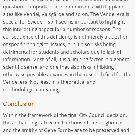
question of important are comparisons with Uppland
sites like Vendel, Valsgärde and so on. The Vendel era is
special for Sweden, so it seems important to highlight
this interesting aspect for a number of reasons. The
consequence of this deficiency is not merely a question
of specific analogical issues, but it also risks being
detrimental for students and scholars due to lack of
information. Most of all, it is a limiting factor in a general
scientific sense, and one that also risks inhibiting
otherwise possible advances in the research field for the
Vendel era. Not least in a theoretical and
methodological meaning.
Conclusion
Within the framework of the final City Council decision,
the archaeological reconstructions of the longhouse
and the smithy of Gene Fornby are to be preserved and