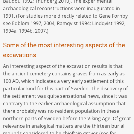
Baudou 1992; Thunberg 2010). The experimental
archaeological reconstructions were inaugurated in
1991. (For studies more directly related to Gene Fornby
see Edblom 1997, 2004; Ramqvist 1994; Lindqvist 1992,
1994a, 1994b, 2007.)
Some of the most interesting aspects of the
excavations
An interesting aspect of the excavation results is that
the ancient cemetery contains graves from as early as
100 AD, which indicates a very early settlement of this
particular kind for this part of Sweden. The discovery of
the settlement was quite sensational news, since it was
contrary to the earlier archaeological assumption that
there probably was no resident population in these
northern parts of Sweden before the Viking Age. Of great
relevance in analogical matters are the thirteen burial
mounds considered to be chieftain graves (see for