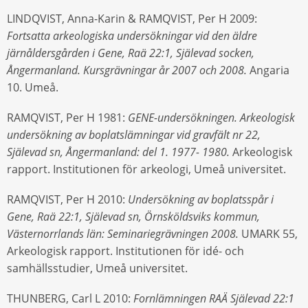
LINDQVIST, Anna-Karin & RAMQVIST, Per H 2009:
Fortsatta arkeologiska undersökningar vid den äldre
järnåldersgården i Gene, Raä 22:1, Själevad socken,
Ångermanland. Kursgrävningar år 2007 och 2008.
Angaria
10. Umeå.
RAMQVIST, Per H 1981:
GENE-undersökningen. Arkeologisk
undersökning av boplatslämningar vid gravfält nr 22,
Själevad sn, Ångermanland: del 1. 1977- 1980.
Arkeologisk
rapport. Institutionen för arkeologi, Umeå universitet.
RAMQVIST, Per H 2010:
Undersökning av boplatsspår i
Gene, Raä 22:1, Själevad sn, Örnsköldsviks kommun,
Västernorrlands län: Seminariegrävningen 2008.
UMARK 55,
Arkeologisk rapport. Institutionen för idé- och
samhällsstudier, Umeå universitet.
THUNBERG, Carl L 2010:
Fornlämningen RAÄ Själevad 22:1