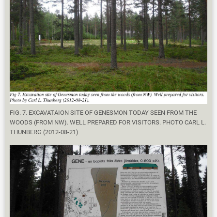
FIG. 7. EXCAVATAION SITE OF GENESMON TODAY SEEN FROM THE
WOODS (FROM NW). WELL PREPARED FOR VISITORS. PHOTO CARL L.
THUNBERG (2012-08-21)