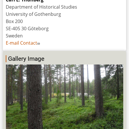
Department of Historical Studies
University of Gothenburg
Box 200
SE-405 30 Göteborg
Sweden
E-mail Contact
Gallery Image