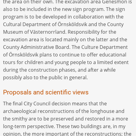
the area on their own. The excavation area Genesmon is
also to be included in the new sign program. The sign
program is to be developed in collaboration with the
Cultural Department of Örnsköldsvik and the County
Museum of Västernorrland. Responsibility for the
excavation area is located mainly on the latter and the
County Administrative Board. The Culture Department
of Örnsköldsvik plans to continue to offer educational
tours for children and young people to a limited extent
during the construction phases, and after a while
possibly also to the public in general.
Proposals and scientific views
The final City Council decision means that the
archaeological reconstructions of the longhouse and
the smithy are to be preserved and restored in a more
long-term perspective. These two buildings are, in my
opinion, the more important of the reconstructions; the