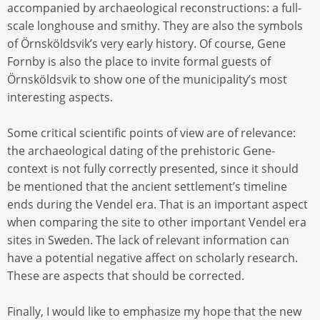
accompanied by archaeological reconstructions: a full-
scale longhouse and smithy. They are also the symbols
of Örnsköldsvik’s very early history. Of course, Gene
Fornby is also the place to invite formal guests of
Örnsköldsvik to show one of the municipality’s most
interesting aspects.
Some critical scientific points of view are of relevance:
the archaeological dating of the prehistoric Gene-
context is not fully correctly presented, since it should
be mentioned that the ancient settlement’s timeline
ends during the Vendel era. That is an important aspect
when comparing the site to other important Vendel era
sites in Sweden. The lack of relevant information can
have a potential negative affect on scholarly research.
These are aspects that should be corrected.
Finally, I would like to emphasize my hope that the new