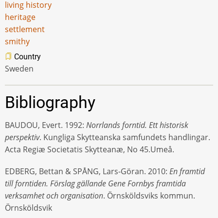
living history
heritage
settlement
smithy
Country
Sweden
Bibliography
BAUDOU, Evert. 1992:
Norrlands forntid. Ett historisk
perspektiv
. Kungliga Skytteanska samfundets handlingar.
Acta Regiæ Societatis Skytteanæ, No 45.Umeå.
EDBERG, Bettan & SPÅNG, Lars-Göran. 2010:
En framtid
till forntiden. Förslag gällande Gene Fornbys framtida
verksamhet och organisation
. Örnsköldsviks kommun.
Örnsköldsvik