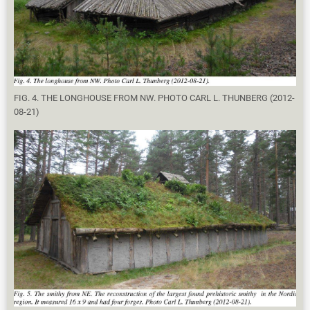
FIG. 4. THE LONGHOUSE FROM NW. PHOTO CARL L. THUNBERG (2012-
08-21)