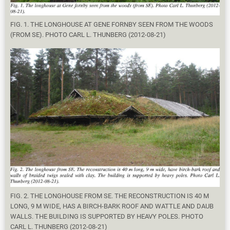
FIG. 1. THE LONGHOUSE AT GENE FORNBY SEEN FROM THE WOODS
(FROM SE). PHOTO CARL L. THUNBERG (2012-08-21)
FIG. 2. THE LONGHOUSE FROM SE. THE RECONSTRUCTION IS 40 M
LONG, 9 M WIDE, HAS A BIRCH-BARK ROOF AND WATTLE AND DAUB
WALLS. THE BUILDING IS SUPPORTED BY HEAVY POLES. PHOTO
CARL L. THUNBERG (2012-08-21)