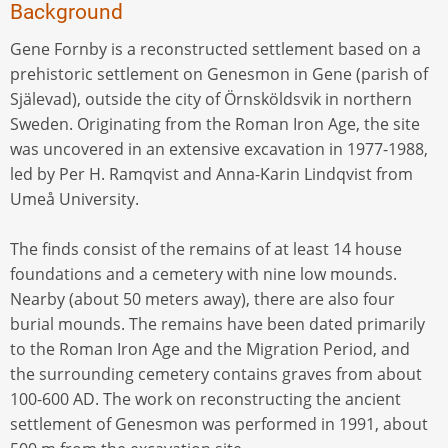
Background
Gene Fornby is a reconstructed settlement based on a
prehistoric settlement on Genesmon in Gene (parish of
Själevad), outside the city of Örnsköldsvik in northern
Sweden. Originating from the Roman Iron Age, the site
was uncovered in an extensive excavation in 1977-1988,
led by Per H. Ramqvist and Anna-Karin Lindqvist from
Umeå University.
The finds consist of the remains of at least 14 house
foundations and a cemetery with nine low mounds.
Nearby (about 50 meters away), there are also four
burial mounds. The remains have been dated primarily
to the Roman Iron Age and the Migration Period, and
the surrounding cemetery contains graves from about
100-600 AD. The work on reconstructing the ancient
settlement of Genesmon was performed in 1991, about