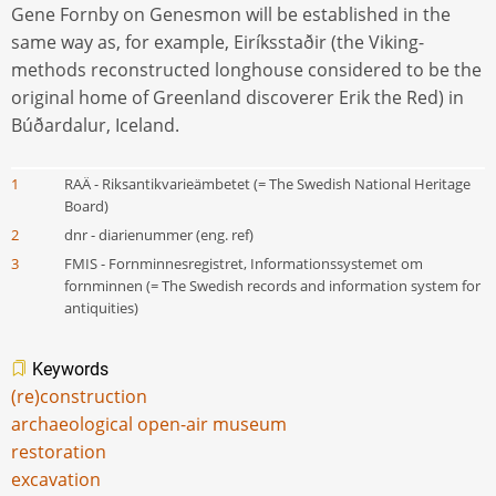
Gene Fornby on Genesmon will be established in the
same way as, for example, Eiríksstaðir (the Viking-
methods reconstructed longhouse considered to be the
original home of Greenland discoverer Erik the Red) in
Búðardalur, Iceland.
1
RAÄ - Riksantikvarieämbetet (= The Swedish National Heritage
Board)
2
dnr - diarienummer (eng. ref)
3
FMIS - Fornminnesregistret, Informationssystemet om
fornminnen (= The Swedish records and information system for
antiquities)
Keywords
(re)construction
archaeological open-air museum
restoration
excavation