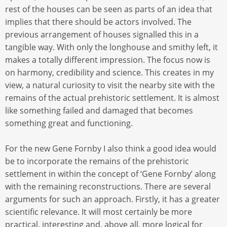
rest of the houses can be seen as parts of an idea that
implies that there should be actors involved. The
previous arrangement of houses signalled this in a
tangible way. With only the longhouse and smithy left, it
makes a totally different impression. The focus now is
on harmony, credibility and science. This creates in my
view, a natural curiosity to visit the nearby site with the
remains of the actual prehistoric settlement. It is almost
like something failed and damaged that becomes
something great and functioning.
For the new Gene Fornby I also think a good idea would
be to incorporate the remains of the prehistoric
settlement in within the concept of ‘Gene Fornby’ along
with the remaining reconstructions. There are several
arguments for such an approach. Firstly, it has a greater
scientific relevance. It will most certainly be more
practical, interesting and, above all, more logical for