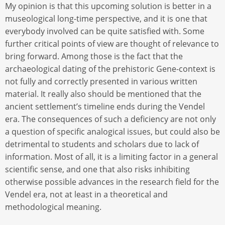
My opinion is that this upcoming solution is better in a
museological long-time perspective, and it is one that
everybody involved can be quite satisfied with. Some
further critical points of view are thought of relevance to
bring forward. Among those is the fact that the
archaeological dating of the prehistoric Gene-context is
not fully and correctly presented in various written
material. It really also should be mentioned that the
ancient settlement’s timeline ends during the Vendel
era. The consequences of such a deficiency are not only
a question of specific analogical issues, but could also be
detrimental to students and scholars due to lack of
information. Most of all, it is a limiting factor in a general
scientific sense, and one that also risks inhibiting
otherwise possible advances in the research field for the
Vendel era, not at least in a theoretical and
methodological meaning.