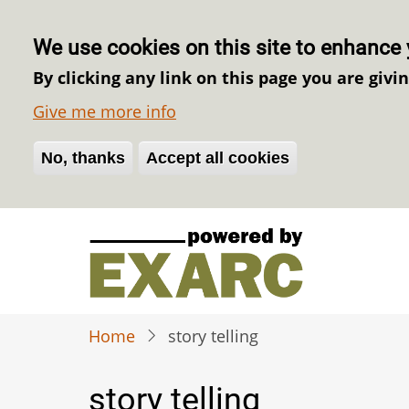
We use cookies on this site to enhance 
By clicking any link on this page you are givi
Give me more info
No, thanks
Withdraw consent
Accept all cookies
Skip
to
main
content
Home
story telling
story telling