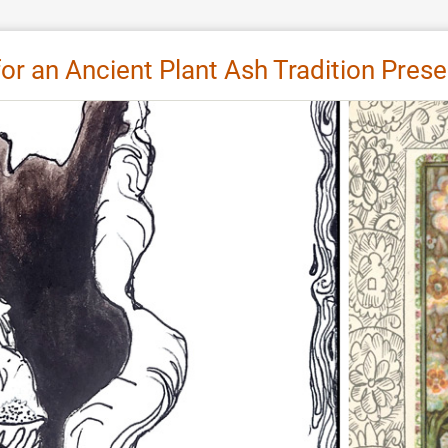
 for an Ancient Plant Ash Tradition Pres