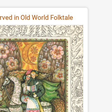
erved in Old World Folktale