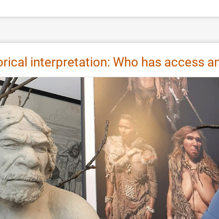
storical interpretation: Who has access 