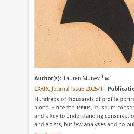
Folktale
1
Author(s)
Lauren Muney
✉
EXARC Journal Issue 2025/1
Publicati
Hundreds of thousands of profile portra
alone. Since the 1990s, museum conserva
and a key to understanding conservation
and artists, but few analyses and no p