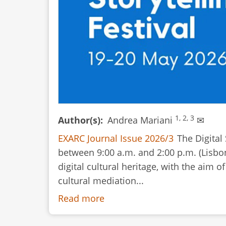
1, 2, 3
Author(s)
Andrea Mariani
✉
EXARC Journal Issue 2026/3
The Digital
between 9:00 a.m. and 2:00 p.m. (Lisbo
digital cultural heritage, with the aim 
cultural mediation...
Read more
about
Event