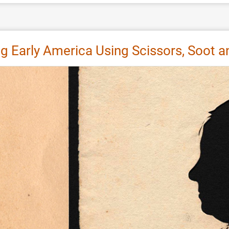
ting Early America Using Scissors, Soot 