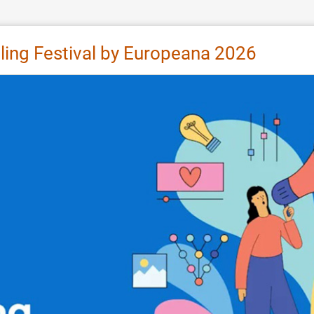
lling Festival by Europeana 2026