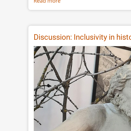
Read more
about
The
Itinerant
Artist:
Portraiting
Discussion: Inclusivity in hi
Early
America
Using
Scissors,
Soot
and
Beer