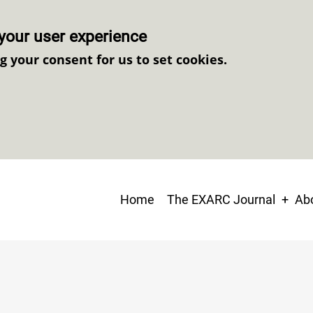
your user experience
ng your consent for us to set cookies.
Main
Home
The EXARC Journal
Abo
navigation