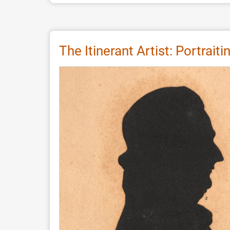
As
Dear
as
Salt
The Itinerant Artist: Portrai
-
Indications
for
an
Ancient
Plant
Ash
Tradition
Preserved
in
Old
World