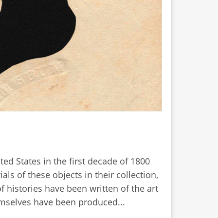
ed States in the first decade of 1800
s of these objects in their collection,
 histories have been written of the art
emselves have been produced...