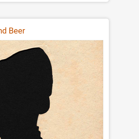
and Beer