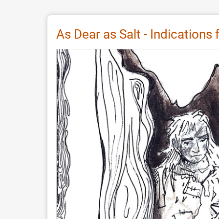
Review:
Digital
Storytelling
As Dear as Salt - Indications
Festival
by
Europeana
2026