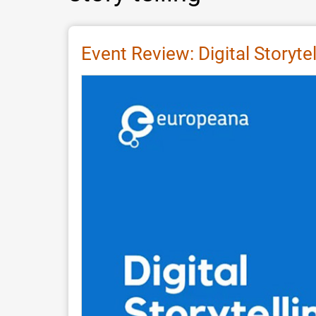
Event Review: Digital Storyte