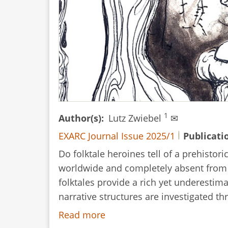
1
Author(s)
Lutz Zwiebel
✉
EXARC Journal Issue 2025/1
Publicati
Do folktale heroines tell of a prehistor
worldwide and completely absent from Eu
folktales provide a rich yet underestim
narrative structures are investigated th
Read more
about