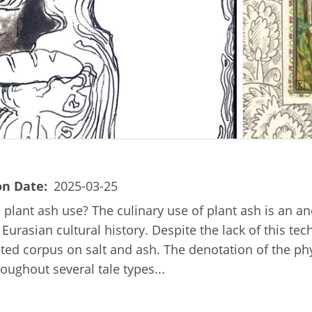
on Date
2025-03-25
ic plant ash use? The culinary use of plant ash is an a
rasian cultural history. Despite the lack of this te
ated corpus on salt and ash. The denotation of the phy
roughout several tale types...