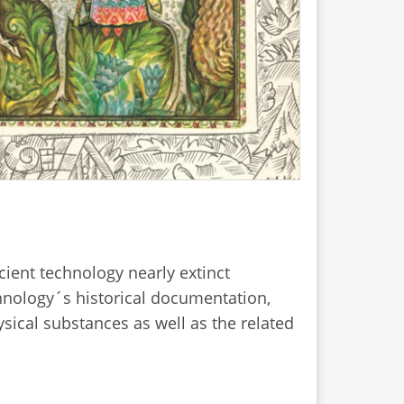
ncient technology nearly extinct
chnology´s historical documentation,
sical substances as well as the related