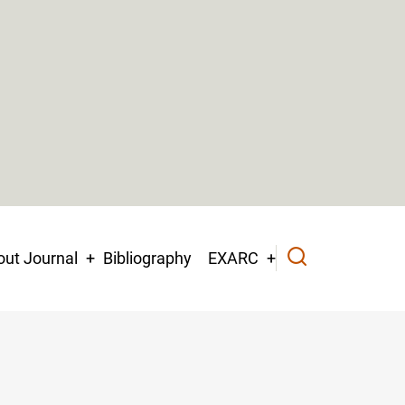
ut Journal
Bibliography
EXARC