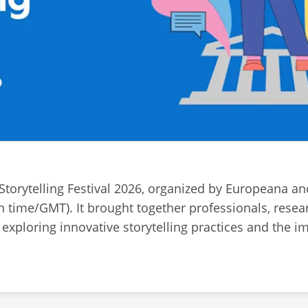
 Storytelling Festival 2026, organized by Europeana a
n time/GMT). It brought together professionals, resea
of exploring innovative storytelling practices and the