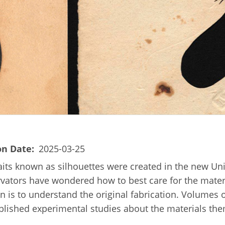
on Date
2025-03-25
its known as silhouettes were created in the new Unit
tors have wondered how to best care for the material
 is to understand the original fabrication. Volumes of
ublished experimental studies about the materials th