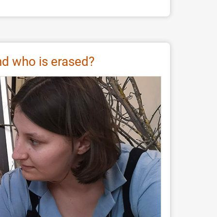
and who is erased?