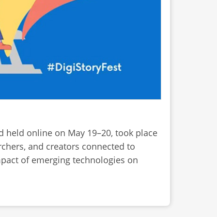
nd held online on May 19–20, took place
rchers, and creators connected to
 impact of emerging technologies on