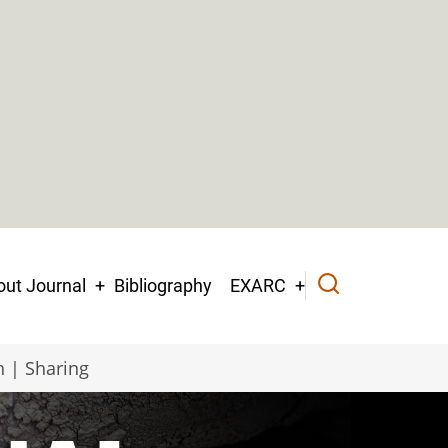
ut Journal
Bibliography
EXARC
n | Sharing