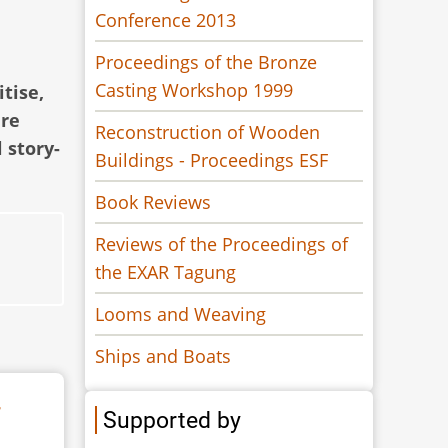
Conference 2013
Proceedings of the Bronze
Casting Workshop 1999
itise,
are
Reconstruction of Wooden
 story-
Buildings - Proceedings ESF
Book Reviews
Reviews of the Proceedings of
the EXAR Tagung
Looms and Weaving
Ships and Boats
r
Supported by