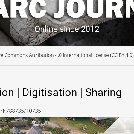
e Commons Attribution 4.0 International license (CC BY 4.0)
 | Digitisation | Sharing
/ark:/88735/10735