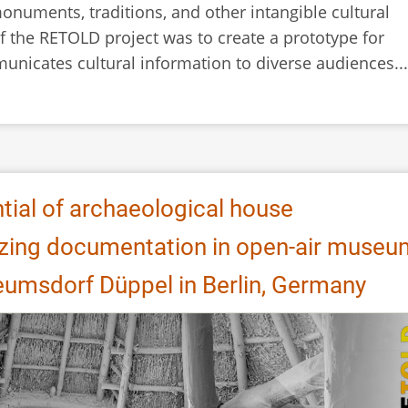
monuments, traditions, and other intangible cultural
f the RETOLD project was to create a prototype for
municates cultural information to diverse audiences...
tial of archaeological house
izing documentation in open-air muse
umsdorf Düppel in Berlin, Germany