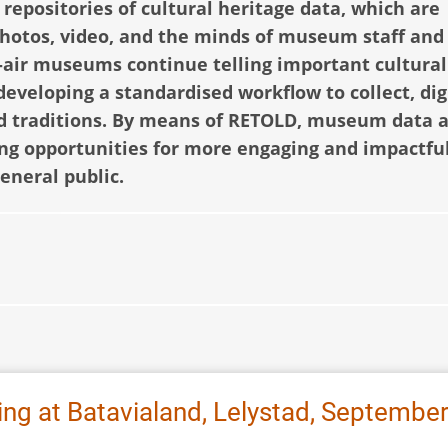
epositories of cultural heritage data, which are
 photos, video, and the minds of museum staff and
-air museums continue telling important cultural
 developing a standardised workflow to collect, dig
and traditions. By means of RETOLD, museum data 
ing opportunities for more engaging and impactful
general public.
ng at Batavialand, Lelystad, Septembe