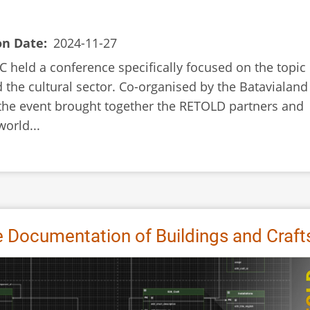
on Date
2024-11-27
 held a conference specifically focused on the topic 
 the cultural sector. Co-organised by the Batavialand
 the event brought together the RETOLD partners and
orld...
Documentation of Buildings and Craft