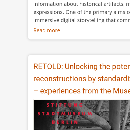
information about historical artifacts, 
expressions. One of the primary aims o
immersive digital storytelling that com
Read more
about
RETOLD:
CIDOC
CRM
and
RETOLD: Unlocking the poten
the
reconstructions by standard
Documentation
of
– experiences from the Muse
Buildings
and
Crafts