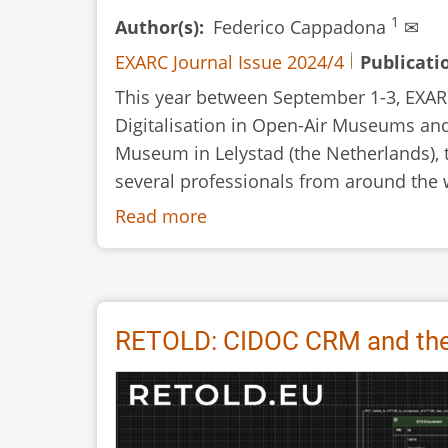
1
Author(s)
Federico Cappadona
✉
EXARC Journal Issue 2024/4
Publicati
This year between September 1-3, EXARC
Digitalisation in Open-Air Museums and
Museum in Lelystad (the Netherlands),
several professionals from around the w
Read more
about
RETOLD:
Review
of
the
RETOLD: CIDOC CRM and the 
Meeting
at
Batavialand,
Lelystad,