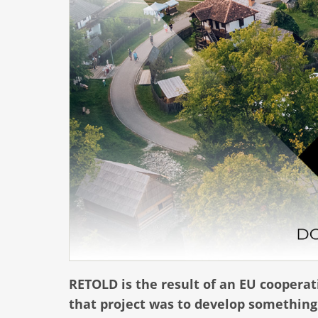
RETOLD is the result of an EU cooperati
that project was to develop something 