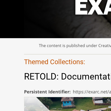
The content is published under Creativ
Themed Collections:
RETOLD: Documentation
Persistent Identifier
https://exarc.net