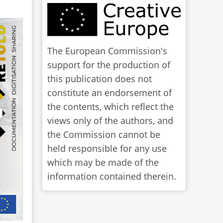
The European Commission's
support for the production of
this publication does not
constitute an endorsement of
the contents, which reflect the
views only of the authors, and
the Commission cannot be
held responsible for any use
which may be made of the
information contained therein.