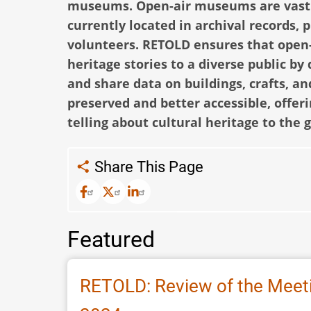
museums.
Open-air museums are vast r
currently located in archival records,
volunteers. RETOLD ensures that open
heritage stories to a diverse public by
and share data on buildings, crafts, 
preserved and better accessible, offer
telling about cultural heritage to the 
Share This Page
Featured
RETOLD: Review of the Meeti