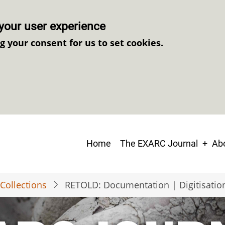
your user experience
ng your consent for us to set cookies.
Main
Home
The EXARC Journal
Abo
navigation
Collections
RETOLD: Documentation | Digitisatio