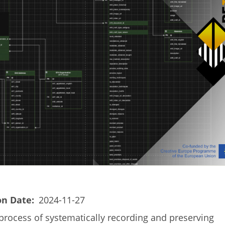
on Date
2024-11-27
process of systematically recording and preserving