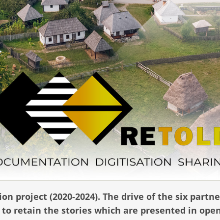
on project (2020-2024).
The drive of the six partne
to retain the stories which are presented in open