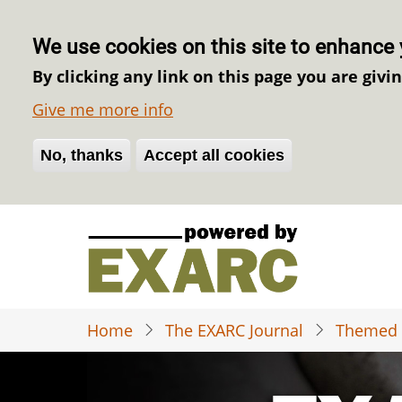
We use cookies on this site to enhance 
By clicking any link on this page you are givi
Give me more info
No, thanks
Withdraw consent
Accept all cookies
Skip
to
main
content
Home
The EXARC Journal
Themed 