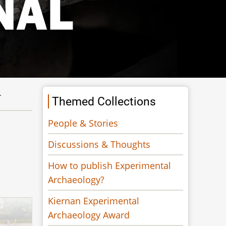
.
Themed Collections
People & Stories
Discussions & Thoughts
How to publish Experimental
Archaeology?
Kiernan Experimental
Archaeology Award