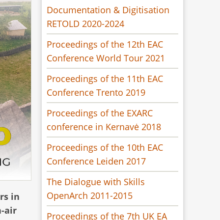
Documentation & Digitisation
RETOLD 2020-2024
Proceedings of the 12th EAC
Conference World Tour 2021
Proceedings of the 11th EAC
Conference Trento 2019
Proceedings of the EXARC
conference in Kernavė 2018
Proceedings of the 10th EAC
Conference Leiden 2017
The Dialogue with Skills
OpenArch 2011-2015
rs in
-air
Proceedings of the 7th UK EA