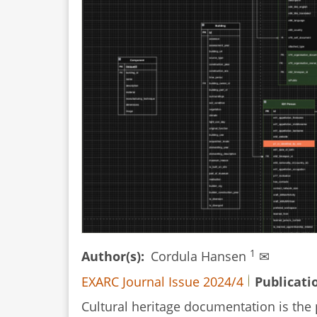
September
2024
1
Author(s)
Cordula Hansen
✉
EXARC Journal Issue 2024/4
Publicati
Cultural heritage documentation is the 