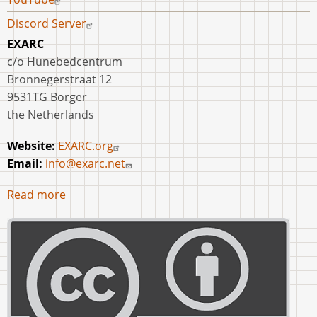
Discord Server
EXARC
c/o Hunebedcentrum
Bronnegerstraat 12
9531TG Borger
the Netherlands
Website:
EXARC.org
Email:
info@exarc.net
Read more