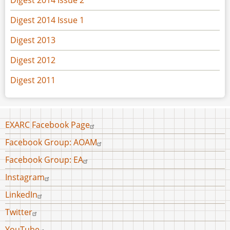
Digest 2014 Issue 1
Digest 2013
Digest 2012
Digest 2011
Footer
EXARC Facebook Page
menu
Facebook Group: AOAM
Facebook Group: EA
Instagram
LinkedIn
Twitter
YouTube