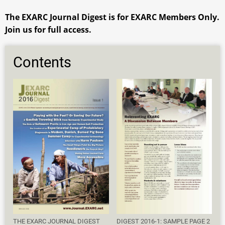
The EXARC Journal Digest is for EXARC Members Only.
Join us for full access.
Contents
THE EXARC JOURNAL DIGEST
DIGEST 2016-1: SAMPLE PAGE 2