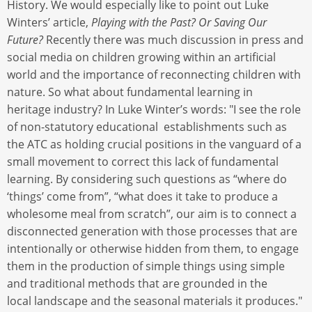
History. We would especially like to point out Luke
Winters’ article,
Playing with the Past? Or Saving Our
Future?
Recently there was much discussion in press and
social media on children growing within an artificial
world and the importance of reconnecting children with
nature. So what about fundamental learning in
heritage industry? In Luke Winter’s words: "I see the role
of non-statutory educational establishments such as
the ATC as holding crucial positions in the vanguard of a
small movement to correct this lack of fundamental
learning. By considering such questions as “where do
‘things’ come from”, “what does it take to produce a
wholesome meal from scratch”, our aim is to connect a
disconnected generation with those processes that are
intentionally or otherwise hidden from them, to engage
them in the production of simple things using simple
and traditional methods that are grounded in the
local landscape and the seasonal materials it produces."