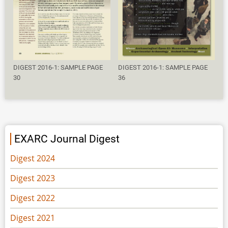
DIGEST 2016-1: SAMPLE PAGE
DIGEST 2016-1: SAMPLE PAGE
30
36
EXARC Journal Digest
Digest 2024
Digest 2023
Digest 2022
Digest 2021