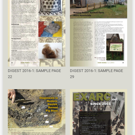
DIGEST 2016-1: SAMPLE PAGE
DIGEST 2016-1: SAMPLE PAGE
22
29