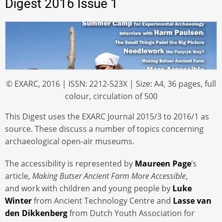
Digest 2016 Issue 1
© EXARC, 2016 | ISSN: 2212-523X | Size: A4, 36 pages, full
colour, circulation of 500
This Digest uses the EXARC Journal 2015/3 to 2016/1 as
source. These discuss a number of topics concerning
archaeological open-air museums.
The accessibility is represented by
Maureen Page
’s
article,
Making Butser Ancient Farm More Accessible
,
and work with children and young people by
Luke
Winter
from Ancient Technology Centre and
Lasse van
den Dikkenberg
from Dutch Youth Association for