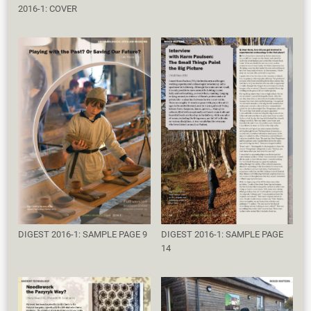
2016-1: COVER
DIGEST 2016-1: SAMPLE PAGE 9
DIGEST 2016-1: SAMPLE PAGE
14