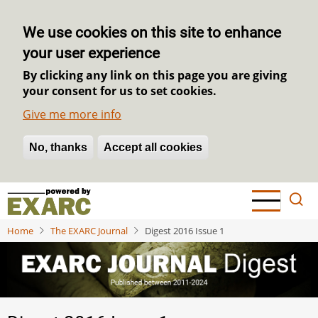
We use cookies on this site to enhance
your user experience
By clicking any link on this page you are giving
your consent for us to set cookies.
Give me more info
No, thanks
Withdraw consent
Accept all cookies
Skip
to
main
Home
The EXARC Journal
Digest 2016 Issue 1
content