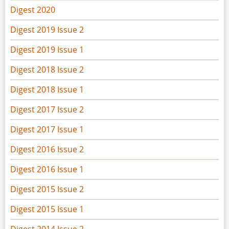
Digest 2020
Digest 2019 Issue 2
Digest 2019 Issue 1
Digest 2018 Issue 2
Digest 2018 Issue 1
Digest 2017 Issue 2
Digest 2017 Issue 1
Digest 2016 Issue 2
Digest 2016 Issue 1
Digest 2015 Issue 2
Digest 2015 Issue 1
Digest 2014 Issue 2