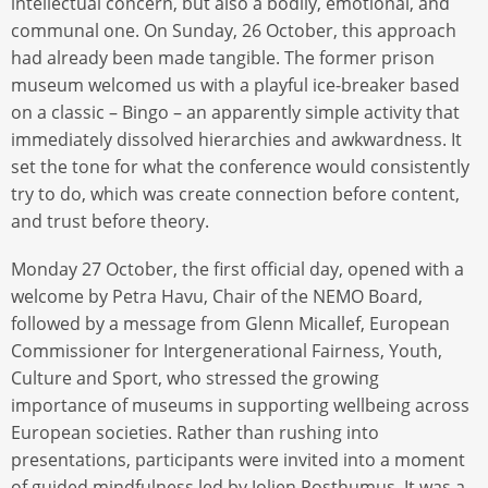
intellectual concern, but also a bodily, emotional, and
communal one. On Sunday, 26 October, this approach
had already been made tangible. The former prison
museum welcomed us with a playful ice-breaker based
on a classic – Bingo – an apparently simple activity that
immediately dissolved hierarchies and awkwardness. It
set the tone for what the conference would consistently
try to do, which was create connection before content,
and trust before theory.
Monday 27 October, the first official day, opened with a
welcome by Petra Havu, Chair of the NEMO Board,
followed by a message from Glenn Micallef, European
Commissioner for Intergenerational Fairness, Youth,
Culture and Sport, who stressed the growing
importance of museums in supporting wellbeing across
European societies. Rather than rushing into
presentations, participants were invited into a moment
of guided mindfulness led by Jolien Posthumus. It was a