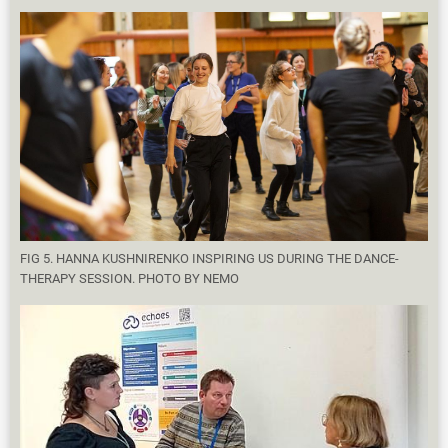
FIG 5. HANNA KUSHNIRENKO INSPIRING US DURING THE DANCE-
THERAPY SESSION. PHOTO BY NEMO