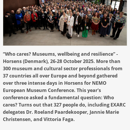
“Who cares? Museums, wellbeing and resilience” -
Horsens (Denmark), 26-28 October 2025. More than
300 museum and cultural sector professionals from
37 countries all over Europe and beyond gathered
over three intense days in Horsens for NEMO
European Museum Conference. This year's
conference asked a fundamental question: Who
cares? Turns out that 327 people do, including EXARC
delegates Dr. Roeland Paardekooper, Jannie Marie
Christensen, and Vittoria Faga.