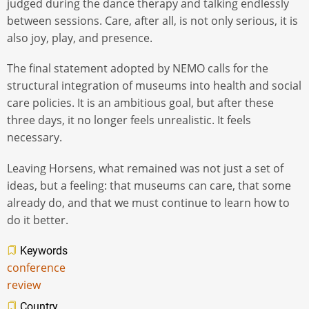
judged during the dance therapy and talking endlessly
between sessions. Care, after all, is not only serious, it is
also joy, play, and presence.
The final statement adopted by NEMO calls for the
structural integration of museums into health and social
care policies. It is an ambitious goal, but after these
three days, it no longer feels unrealistic. It feels
necessary.
Leaving Horsens, what remained was not just a set of
ideas, but a feeling: that museums can care, that some
already do, and that we must continue to learn how to
do it better.
Keywords
conference
review
Country