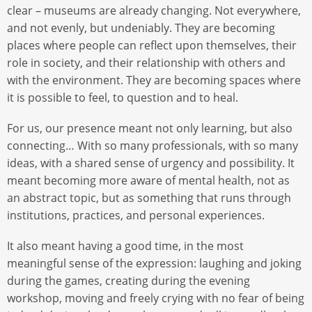
clear – museums are already changing. Not everywhere,
and not evenly, but undeniably. They are becoming
places where people can reflect upon themselves, their
role in society, and their relationship with others and
with the environment. They are becoming spaces where
it is possible to feel, to question and to heal.
For us, our presence meant not only learning, but also
connecting… With so many professionals, with so many
ideas, with a shared sense of urgency and possibility. It
meant becoming more aware of mental health, not as
an abstract topic, but as something that runs through
institutions, practices, and personal experiences.
It also meant having a good time, in the most
meaningful sense of the expression: laughing and joking
during the games, creating during the evening
workshop, moving and freely crying with no fear of being