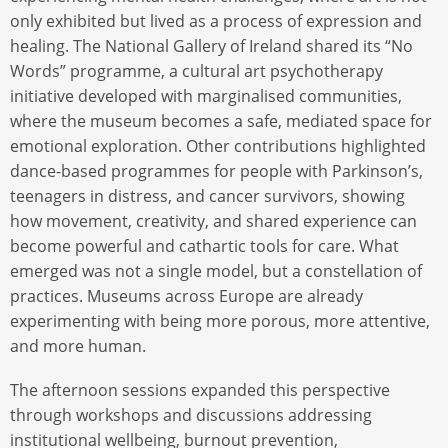
only exhibited but lived as a process of expression and
healing. The National Gallery of Ireland shared its “No
Words” programme, a cultural art psychotherapy
initiative developed with marginalised communities,
where the museum becomes a safe, mediated space for
emotional exploration. Other contributions highlighted
dance-based programmes for people with Parkinson’s,
teenagers in distress, and cancer survivors, showing
how movement, creativity, and shared experience can
become powerful and cathartic tools for care. What
emerged was not a single model, but a constellation of
practices. Museums across Europe are already
experimenting with being more porous, more attentive,
and more human.
The afternoon sessions expanded this perspective
through workshops and discussions addressing
institutional wellbeing, burnout prevention,