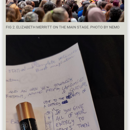
FIG 2. ELIZABETH MERRITT ON THE MAIN STAGE. PHOTO BY NEMO