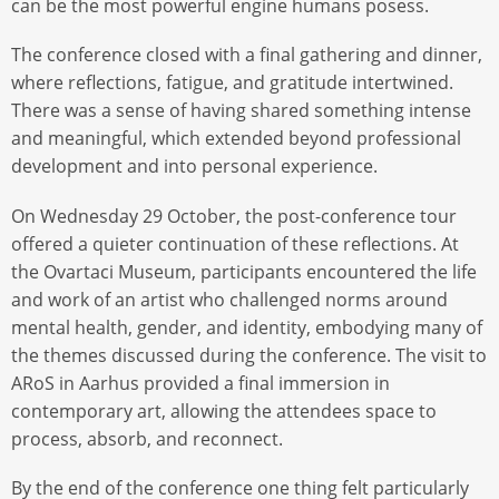
can be the most powerful engine humans posess.
The conference closed with a final gathering and dinner,
where reflections, fatigue, and gratitude intertwined.
There was a sense of having shared something intense
and meaningful, which extended beyond professional
development and into personal experience.
On Wednesday 29 October, the post-conference tour
offered a quieter continuation of these reflections. At
the Ovartaci Museum, participants encountered the life
and work of an artist who challenged norms around
mental health, gender, and identity, embodying many of
the themes discussed during the conference. The visit to
ARoS in Aarhus provided a final immersion in
contemporary art, allowing the attendees space to
process, absorb, and reconnect.
By the end of the conference one thing felt particularly