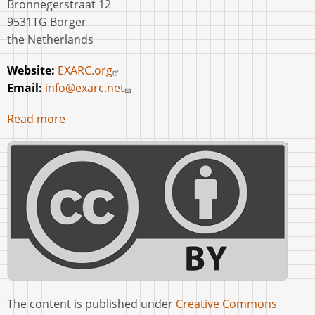
Bronnegerstraat 12
9531TG Borger
the Netherlands
Website:
EXARC.org
Email:
info@exarc.net
Read more
The content is published under
Creative Commons