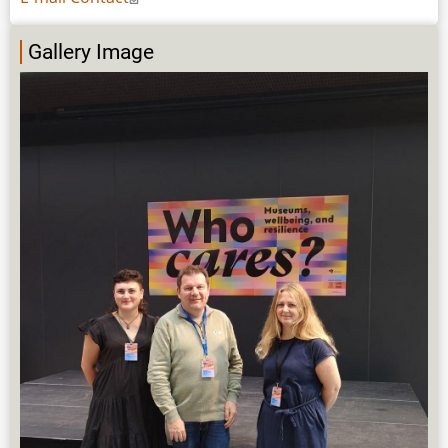
Gallery Image