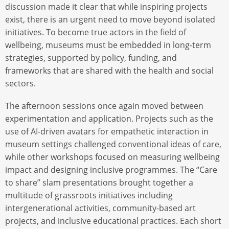
discussion made it clear that while inspiring projects
exist, there is an urgent need to move beyond isolated
initiatives. To become true actors in the field of
wellbeing, museums must be embedded in long-term
strategies, supported by policy, funding, and
frameworks that are shared with the health and social
sectors.
The afternoon sessions once again moved between
experimentation and application. Projects such as the
use of AI-driven avatars for empathetic interaction in
museum settings challenged conventional ideas of care,
while other workshops focused on measuring wellbeing
impact and designing inclusive programmes. The “Care
to share” slam presentations brought together a
multitude of grassroots initiatives including
intergenerational activities, community-based art
projects, and inclusive educational practices. Each short