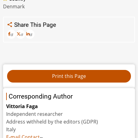
Denmark
Share This Page
Corresponding Author
Vittoria Faga
Independent researcher
Address withheld by the editors (GDPR)
Italy
E-mail Contact