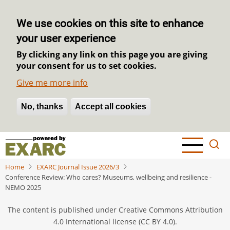
We use cookies on this site to enhance
your user experience
By clicking any link on this page you are giving
your consent for us to set cookies.
Give me more info
No, thanks
Withdraw consent
Accept all cookies
Skip
to
main
Home
EXARC Journal Issue 2026/3
content
Conference Review: Who cares? Museums, wellbeing and resilience -
NEMO 2025
The content is published under Creative Commons Attribution
4.0 International license (CC BY 4.0).