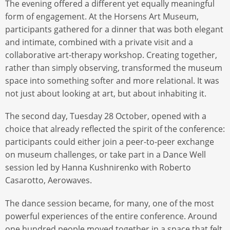
The evening offered a different yet equally meaningful
form of engagement. At the Horsens Art Museum,
participants gathered for a dinner that was both elegant
and intimate, combined with a private visit and a
collaborative art-therapy workshop. Creating together,
rather than simply observing, transformed the museum
space into something softer and more relational. It was
not just about looking at art, but about inhabiting it.
The second day, Tuesday 28 October, opened with a
choice that already reflected the spirit of the conference:
participants could either join a peer-to-peer exchange
on museum challenges, or take part in a Dance Well
session led by Hanna Kushnirenko with Roberto
Casarotto, Aerowaves.
The dance session became, for many, one of the most
powerful experiences of the entire conference. Around
one hundred people moved together in a space that felt