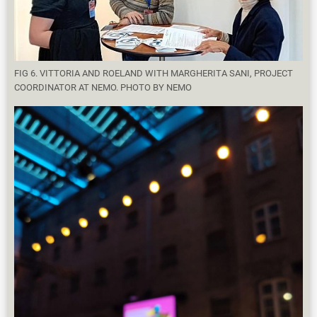
FIG 6. VITTORIA AND ROELAND WITH MARGHERITA SANI, PROJECT
COORDINATOR AT NEMO. PHOTO BY NEMO