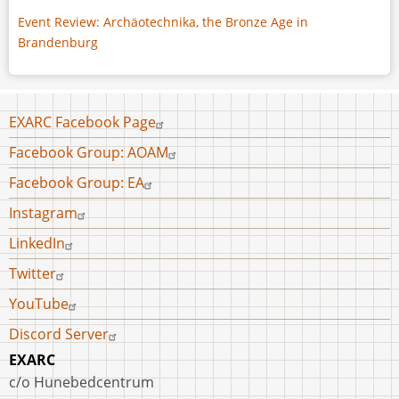
Event Review: Archäotechnika, the Bronze Age in
Brandenburg
Footer
EXARC Facebook Page
menu
Facebook Group: AOAM
Facebook Group: EA
Instagram
LinkedIn
Twitter
YouTube
Discord Server
EXARC
c/o Hunebedcentrum