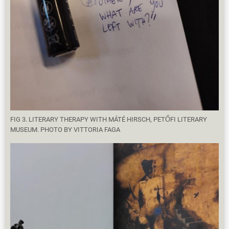
FIG 3. LITERARY THERAPY WITH MÁTÉ HIRSCH, PETŐFI LITERARY
MUSEUM. PHOTO BY VITTORIA FAGA