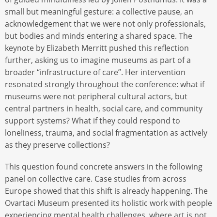
small but meaningful gesture: a collective pause, an
acknowledgement that we were not only professionals,
but bodies and minds entering a shared space. The
keynote by Elizabeth Merritt pushed this reflection
further, asking us to imagine museums as part of a
broader “infrastructure of care”. Her intervention
resonated strongly throughout the conference: what if
museums were not peripheral cultural actors, but
central partners in health, social care, and community
support systems? What if they could respond to
loneliness, trauma, and social fragmentation as actively
as they preserve collections?
This question found concrete answers in the following
panel on collective care. Case studies from across
Europe showed that this shift is already happening. The
Ovartaci Museum presented its holistic work with people
experiencing mental health challenges, where art is not