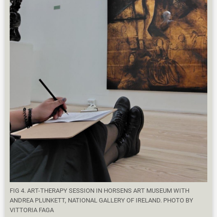
FIG 4. ART-THERAPY SESSION IN HORSENS ART MUSEUM WITH
ANDREA PLUNKETT, NATIONAL GALLERY OF IRELAND. PHOTO BY
VITTORIA FAGA