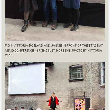
FIG 1. VITTORIA, ROELAND AND JANNIE IN FRONT OF THE STAGE AT
NEMO CONFERENCE IN FÆNGSLET, HORSENS. PHOTO BY VITTORIA
FAGA