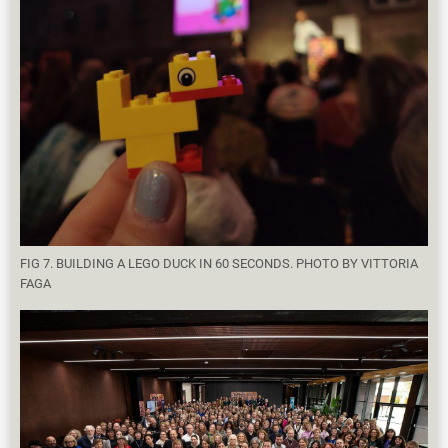
FIG 7. BUILDING A LEGO DUCK IN 60 SECONDS. PHOTO BY VITTORIA
FAGA