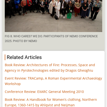
FIG 8. WHO CARES? WE DO. PARTICIPANTS OF NEMO CONFERENCE
2025. PHOTO BY NEMO
Related Articles
Book Review: Architectures of Fire: Processes, Space and
Agency in Pyrotechnologies edited by Dragos Gheoghiu
Event Review: TRACamp, A Roman Experimental Archaeology
Workshop
Conference Review: EXARC General Meeting 2010
Book Review: A Handbook for Women’s clothing, Northern
Europe, 1360-1415 by Ahlqvist and Neijman