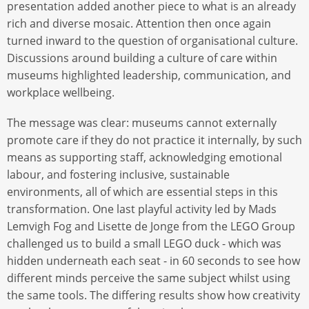
presentation added another piece to what is an already
rich and diverse mosaic. Attention then once again
turned inward to the question of organisational culture.
Discussions around building a culture of care within
museums highlighted leadership, communication, and
workplace wellbeing.
The message was clear: museums cannot externally
promote care if they do not practice it internally, by such
means as supporting staff, acknowledging emotional
labour, and fostering inclusive, sustainable
environments, all of which are essential steps in this
transformation. One last playful activity led by Mads
Lemvigh Fog and Lisette de Jonge from the LEGO Group
challenged us to build a small LEGO duck - which was
hidden underneath each seat - in 60 seconds to see how
different minds perceive the same subject whilst using
the same tools. The differing results show how creativity