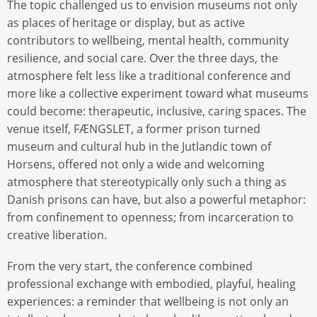
The topic challenged us to envision museums not only
as places of heritage or display, but as active
contributors to wellbeing, mental health, community
resilience, and social care. Over the three days, the
atmosphere felt less like a traditional conference and
more like a collective experiment toward what museums
could become: therapeutic, inclusive, caring spaces. The
venue itself, FÆNGSLET, a former prison turned
museum and cultural hub in the Jutlandic town of
Horsens, offered not only a wide and welcoming
atmosphere that stereotypically only such a thing as
Danish prisons can have, but also a powerful metaphor:
from confinement to openness; from incarceration to
creative liberation.
From the very start, the conference combined
professional exchange with embodied, playful, healing
experiences: a reminder that wellbeing is not only an