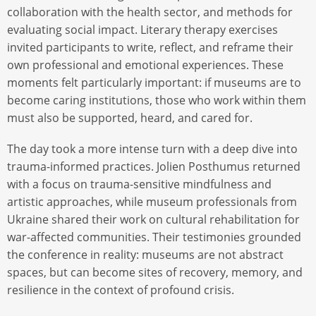
collaboration with the health sector, and methods for
evaluating social impact. Literary therapy exercises
invited participants to write, reflect, and reframe their
own professional and emotional experiences. These
moments felt particularly important: if museums are to
become caring institutions, those who work within them
must also be supported, heard, and cared for.
The day took a more intense turn with a deep dive into
trauma-informed practices. Jolien Posthumus returned
with a focus on trauma-sensitive mindfulness and
artistic approaches, while museum professionals from
Ukraine shared their work on cultural rehabilitation for
war-affected communities. Their testimonies grounded
the conference in reality: museums are not abstract
spaces, but can become sites of recovery, memory, and
resilience in the context of profound crisis.