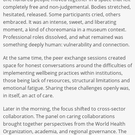
completely free and non-judgemental. Bodies stretched,
hesitated, released. Some participants cried, others
embraced. It was an intense, sweet, and liberating
moment, a kind of choreomania in a museum context.
Professional roles dissolved, and what remained was
something deeply human: vulnerability and connection.
At the same time, the peer exchange sessions created
space for honest conversations around the difficulties of
implementing wellbeing practices within institutions,
those being lack of resources, structural limitations and
emotional fatigue. Sharing these challenges openly was,
in itself, an act of care.
Later in the morning, the focus shifted to cross-sector
collaboration. The panel on caring collaborations
brought together perspectives from the World Health
Organization, academia, and regional governance. The