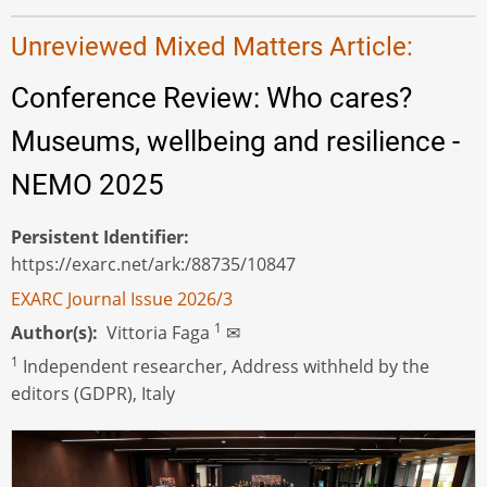
Unreviewed Mixed Matters Article:
Conference Review: Who cares?
Museums, wellbeing and resilience -
NEMO 2025
Persistent Identifier
https://exarc.net/ark:/88735/10847
EXARC Journal Issue 2026/3
1
Author(s)
Vittoria Faga
✉
1
Independent researcher, Address withheld by the
editors (GDPR), Italy