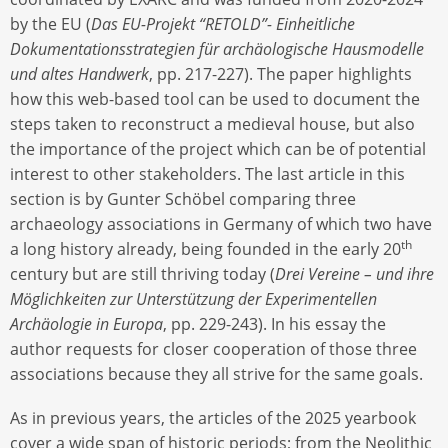
by the EU (
Das EU-Projekt “RETOLD”- Einheitliche
Dokumentationsstrategien für archäologische Hausmodelle
und altes Handwerk
, pp. 217-227). The paper highlights
how this web-based tool can be used to document the
steps taken to reconstruct a medieval house, but also
the importance of the project which can be of potential
interest to other stakeholders. The last article in this
section is by Gunter Schöbel comparing three
archaeology associations in Germany of which two have
th
a long history already, being founded in the early 20
century but are still thriving today (
Drei Vereine – und ihre
Möglichkeiten zur Unterstützung der Experimentellen
Archäologie in Europa
, pp. 229-243). In his essay the
author requests for closer cooperation of those three
associations because they all strive for the same goals.
As in previous years, the articles of the 2025 yearbook
cover a wide span of historic periods; from the Neolithic