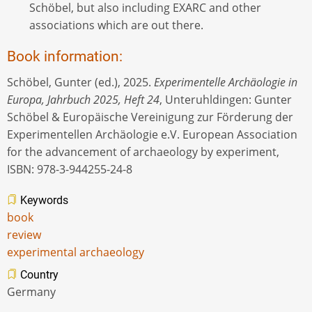
Schöbel, but also including EXARC and other
associations which are out there.
Book information:
Schöbel, Gunter (ed.), 2025.
Experimentelle Archäologie in
Europa, Jahrbuch 2025, Heft 24
, Unteruhldingen: Gunter
Schöbel & Europäische Vereinigung zur Förderung der
Experimentellen Archäologie e.V. European Association
for the advancement of archaeology by experiment,
ISBN: 978-3-944255-24-8
Keywords
book
review
experimental archaeology
Country
Germany