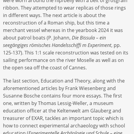
were worn around the hip/belly with a belt of grosgrain
ribbon. They attempted to wear replicas of those rings
in different ways. The next article is about the
reconstruction of a Roman ship, but this time a
merchant vessel whereas in the yearbook 2024 it was
about patrol boats (P. Johann,
Die Bissula – ein
seegängiges römisches Handelsschiffi m Experiment
, pp.
125-137). This 1:1 scale reconstruction was tested on its
sailing performance on the river Moselle as well as on
the open sea off the coast of Cannes.
The last section, Education and Theory, along with the
aforementioned articles by Frank Wiesenberg and
Susanne Bosche contains four more essays. The first
one, written by Thomas Lessig-Weller, a museum
education officer at the Keltenwelt am Glauberg and
treasurer of EXAR, tackles an important topic which is
how to connect experimental archaeology with school
education (
Experimentelle Archäologie und Schule – eine