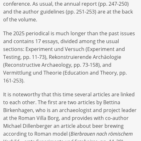
conference. As usual, the annual report (pp. 247-250)
and the author guidelines (pp. 251-253) are at the back
of the volume.
The 2025 periodical is much longer than the past issues
and contains 17 essays, divided among the usual
sections: Experiment und Versuch (Experiment and
Testing, pp. 11-73), Rekonstruierende Archäologie
(Reconstructive Archaeology, pp. 73-158), and
Vermittlung und Theorie (Education and Theory, pp.
161-253).
It is noteworthy that this time several articles are linked
to each other. The first are two articles by Bettina
Birkenhagen, who is an archaeologist and project leader
at the Roman Villa Borg, and provides with co-author
Michael Dillenberger an article about beer brewing
according to Roman model (
Bierbrauen nach römischem