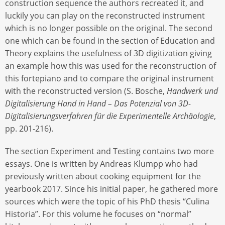
construction sequence the authors recreated it, and
luckily you can play on the reconstructed instrument
which is no longer possible on the original. The second
one which can be found in the section of Education and
Theory explains the usefulness of 3D digitization giving
an example how this was used for the reconstruction of
this fortepiano and to compare the original instrument
with the reconstructed version (S. Bosche,
Handwerk und
Digitalisierung Hand in Hand – Das Potenzial von 3D-
Digitalisierungsverfahren für die Experimentelle Archäologie
,
pp. 201-216).
The section Experiment and Testing contains two more
essays. One is written by Andreas Klumpp who had
previously written about cooking equipment for the
yearbook 2017. Since his initial paper, he gathered more
sources which were the topic of his PhD thesis “Culina
Historia”. For this volume he focuses on “normal”