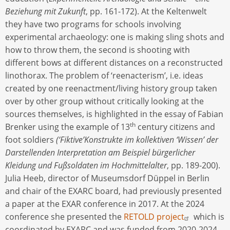
Beziehung mit Zukunft
, pp. 161-172). At the Keltenwelt
they have two programs for schools involving
experimental archaeology: one is making sling shots and
how to throw them, the second is shooting with
different bows at different distances on a reconstructed
linothorax. The problem of ‘reenacterism’, i.e. ideas
created by one reenactment/living history group taken
over by other group without critically looking at the
sources themselves, is highlighted in the essay of Fabian
th
Brenker using the example of 13
century citizens and
foot soldiers
(‘Fiktive’Konstrukte im kollektiven ‘Wissen’ der
Darstellenden Interpretation am Beispiel bürgerlicher
Kleidung und Fußsoldaten im Hochmittelalter
, pp. 189-200).
Julia Heeb, director of Museumsdorf Düppel in Berlin
and chair of the EXARC board, had previously presented
a paper at the EXAR conference in 2017. At the 2024
conference she presented the
RETOLD project
which is
coordinated by EXARC and was funded from 2020-2024