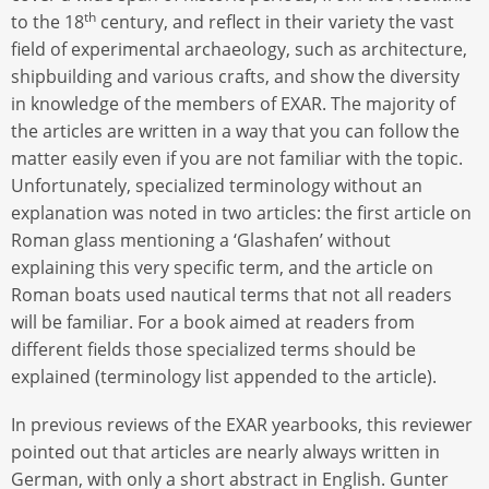
th
to the 18
century, and reflect in their variety the vast
field of experimental archaeology, such as architecture,
shipbuilding and various crafts, and show the diversity
in knowledge of the members of EXAR. The majority of
the articles are written in a way that you can follow the
matter easily even if you are not familiar with the topic.
Unfortunately, specialized terminology without an
explanation was noted in two articles: the first article on
Roman glass mentioning a ‘Glashafen’ without
explaining this very specific term, and the article on
Roman boats used nautical terms that not all readers
will be familiar. For a book aimed at readers from
different fields those specialized terms should be
explained (terminology list appended to the article).
In previous reviews of the EXAR yearbooks, this reviewer
pointed out that articles are nearly always written in
German, with only a short abstract in English. Gunter