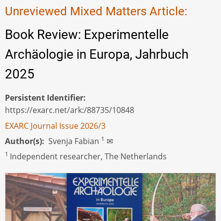
Unreviewed Mixed Matters Article:
Book Review: Experimentelle
Archäologie in Europa, Jahrbuch
2025
Persistent Identifier
https://exarc.net/ark:/88735/10848
EXARC Journal Issue 2026/3
1
Author(s)
Svenja Fabian
✉
1
Independent researcher, The Netherlands