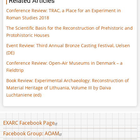
Related Articles
Conference Review: TRAC, a Place for an Experiment in
Roman Studies 2018
The Scientific Basis for the Reconstruction of Prehistoric and
Protohistoric Houses
Event Review: Third Annual Bronze Casting Festival, Uelsen
(DE)
Conference Review: Open-Air Museums in Denmark – a
Fieldtrip
Book Review: Experimental Archaeology: Reconstruction of
Material Heritage of Lithuania, Volume III by Daiva
Luchtaniene (ed)
Footer
EXARC Facebook Page
menu
Facebook Group: AOAM