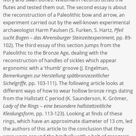
flutes and tested them out. The second essay is about
the reconstruction of a Paleolithic bow and arrow, an
experiment carried out by the well-known experimental
archaeologist Harm Paulsen (S. Furken, S. Hartz,
Pfeil
sucht Bogen – das Ahrensburger Steinzeitexperiment
, pp. 89-
102). The third essay of this section jumps from the
Paleolithic to the Bronze Age, dealing with the
reconstruction of handles of sickles which appear
ergonomic with a ‘thumb’ groove (J. Engelman,
Bemerkungen zur Herstellung spätbronzezeitlicher
Sichelgriffe
, pp. 103-111). The following article looks at
different ways of how to wear hollow bronze rings dating
from the Hallstatt C period (K. Saunderson, K. Grömer,
Lady of the Rings – eine besondere hallstattzeitliche
Kleidungsform
, pp. 113-123). Looking at finds of these
rings, which have an approximate diameter of 13 cm, led
the authors of this article to the conclusion that they