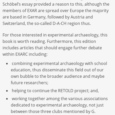
Schöbel’s essay provided a reason to this, although the
members of EXAR are spread over Europe the majority
are based in Germany, followed by Austria and
Switzerland, the so-called D-A-CH region thus.
For those interested in experimental archaeology, this
book is worth reading. Furthermore, this edition
includes articles that should engage further debate
within EXARC including:
combining experimental archaeology with school
education, thus disseminate this field out of our
own bubble to the broader audience and maybe
future researchers;
helping to continue the RETOLD project; and,
working together among the various associations
dedicated to experimental archaeology, not just
between those three clubs mentioned by G.