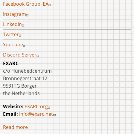
Facebook Group: EA
Instagram
LinkedIn
Twitter
YouTube
Discord Server
EXARC
c/o Hunebedcentrum
Bronnegerstraat 12
9531TG Borger
the Netherlands
Website:
EXARC.org
Email:
info@exarc.net
Read more