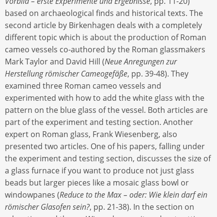
Vorbild – erste Experimente und Ergebnisse
, pp. 11-20)
based on archaeological finds and historical texts. The
second article by Birkenhagen deals with a completely
different topic which is about the production of Roman
cameo vessels co-authored by the Roman glassmakers
Mark Taylor and David Hill (
Neue Anregungen zur
Herstellung römischer Cameogefäße
, pp. 39-48). They
examined three Roman cameo vessels and
experimented with how to add the white glass with the
pattern on the blue glass of the vessel. Both articles are
part of the experiment and testing section. Another
expert on Roman glass, Frank Wiesenberg, also
presented two articles. One of his papers, falling under
the experiment and testing section, discusses the size of
a glass furnace if you want to produce not just glass
beads but larger pieces like a mosaic glass bowl or
windowpanes (
Reduce to the Max – oder: Wie klein darf ein
römischer Glasofen sein?
, pp. 21-38). In the section on