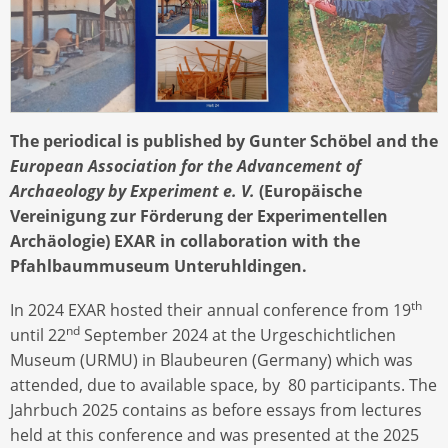
The periodical is published by Gunter Schöbel and the
European Association for the Advancement of
Archaeology by Experiment e. V.
(Europäische
Vereinigung zur Förderung der Experimentellen
Archäologie) EXAR in collaboration with the
Pfahlbaummuseum Unteruhldingen.
th
In 2024 EXAR hosted their annual conference from 19
nd
until 22
September 2024 at the Urgeschichtlichen
Museum (URMU) in Blaubeuren (Germany) which was
attended, due to available space, by 80 participants. The
Jahrbuch 2025 contains as before essays from lectures
held at this conference and was presented at the 2025