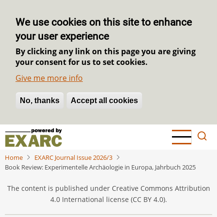
We use cookies on this site to enhance
your user experience
By clicking any link on this page you are giving
your consent for us to set cookies.
Give me more info
No, thanks
Withdraw consent
Accept all cookies
Skip
to
main
Home
EXARC Journal Issue 2026/3
content
Book Review: Experimentelle Archäologie in Europa, Jahrbuch 2025
The content is published under Creative Commons Attribution
4.0 International license (CC BY 4.0).