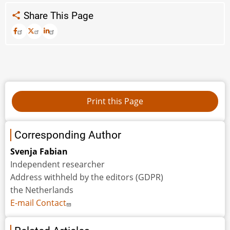
Share This Page
Corresponding Author
Svenja Fabian
Independent researcher
Address withheld by the editors (GDPR)
the Netherlands
E-mail Contact