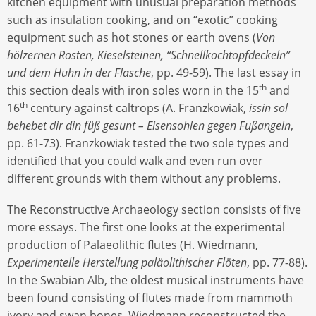
kitchen equipment with unusual preparation methods
such as insulation cooking, and on “exotic” cooking
equipment such as hot stones or earth ovens (
Von
hölzernen Rosten, Kieselsteinen, “Schnellkochtopfdeckeln”
und dem Huhn in der Flasche
, pp. 49-59). The last essay in
th
this section deals with iron soles worn in the 15
and
th
16
century against caltrops (A. Franzkowiak,
issin sol
behebet dir din füß gesunt – Eisensohlen gegen Fußangeln
,
pp. 61-73). Franzkowiak tested the two sole types and
identified that you could walk and even run over
different grounds with them without any problems.
The Reconstructive Archaeology section consists of five
more essays. The first one looks at the experimental
production of Palaeolithic flutes (H. Wiedmann,
Experimentelle Herstellung paläolithischer Flöten
, pp. 77-88).
In the Swabian Alb, the oldest musical instruments have
been found consisting of flutes made from mammoth
ivory and swan bones. Wiedmann reconstructed the