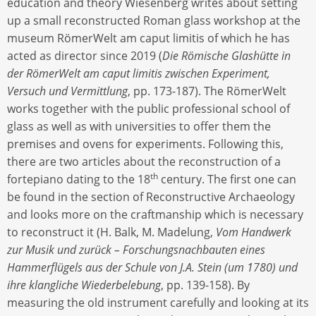
education and theory Wiesenberg writes about setting
up a small reconstructed Roman glass workshop at the
museum RömerWelt am caput limitis of which he has
acted as director since 2019 (
Die Römische Glashütte in
der RömerWelt am caput limitis zwischen Experiment,
Versuch und Vermittlung
, pp. 173-187). The RömerWelt
works together with the public professional school of
glass as well as with universities to offer them the
premises and ovens for experiments. Following this,
there are two articles about the reconstruction of a
th
fortepiano dating to the 18
century. The first one can
be found in the section of Reconstructive Archaeology
and looks more on the craftmanship which is necessary
to reconstruct it (H. Balk, M. Madelung,
Vom Handwerk
zur Musik und zurück – Forschungsnachbauten eines
Hammerflügels aus der Schule von J.A. Stein (um 1780) und
ihre klangliche Wiederbelebung
, pp. 139-158). By
measuring the old instrument carefully and looking at its