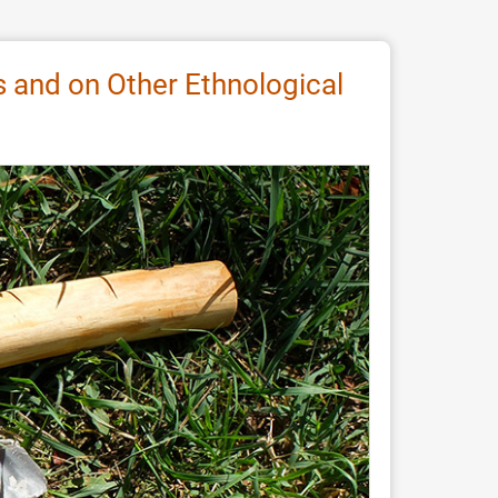
ks and on Other Ethnological