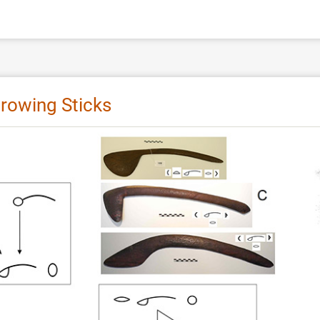
hrowing Sticks