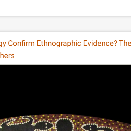
y Confirm Ethnographic Evidence? The 
hers