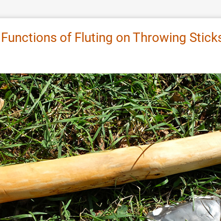
l Functions of Fluting on Throwing Stic