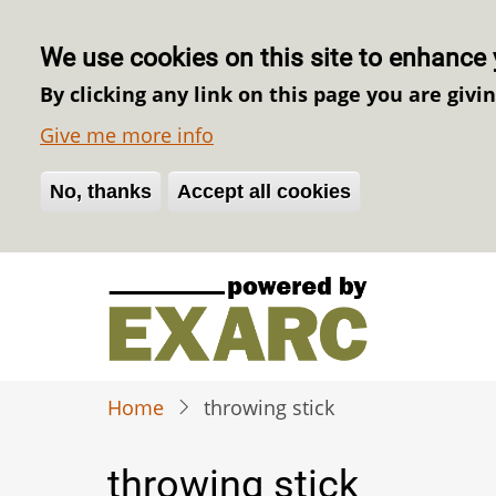
We use cookies on this site to enhance 
By clicking any link on this page you are givi
Give me more info
No, thanks
Withdraw consent
Accept all cookies
Skip
to
main
content
Home
throwing stick
throwing stick