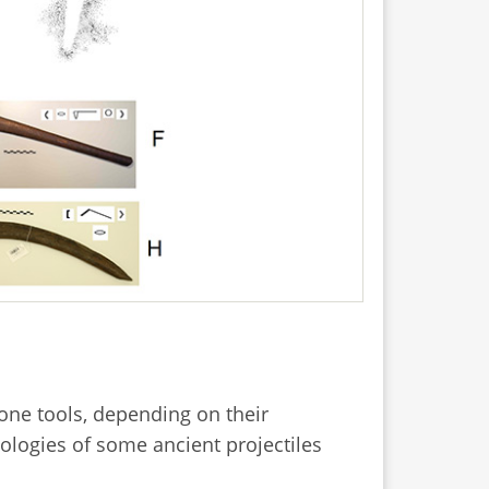
tone tools, depending on their
ologies of some ancient projectiles