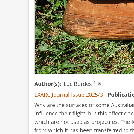
1
Author(s)
Luc Bordes
✉
EXARC Journal Issue 2025/3
Publicati
Why are the surfaces of some Australian
influence their flight, but this effect d
which are not used as projectiles. The
from which it has been transferred to th