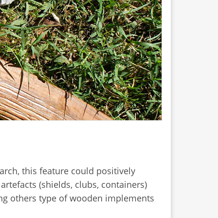
rch, this feature could positively
artefacts (shields, clubs, containers)
mong others type of wooden implements