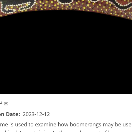
 2
✉
on Date
2023-12-12
ramme is used to examine how boomerangs may be used