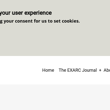
your user experience
ng your consent for us to set cookies.
Main
Home
The EXARC Journal
Abo
navigation