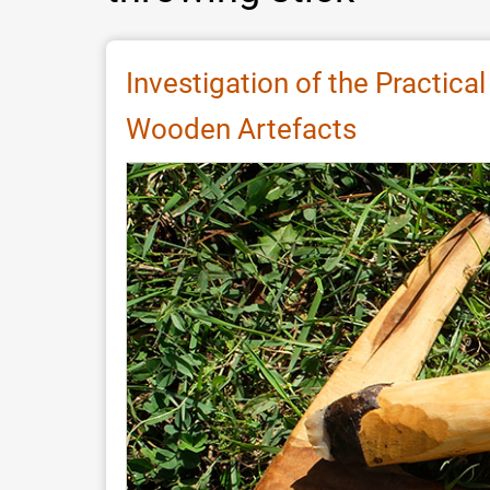
Investigation of the Practica
Wooden Artefacts