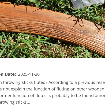
on Date
2025-11-20
 throwing sticks fluted? According to a previous resea
oes not explain the function of fluting on other wooden 
 former function of flutes is probably to be found a
rowing sticks...