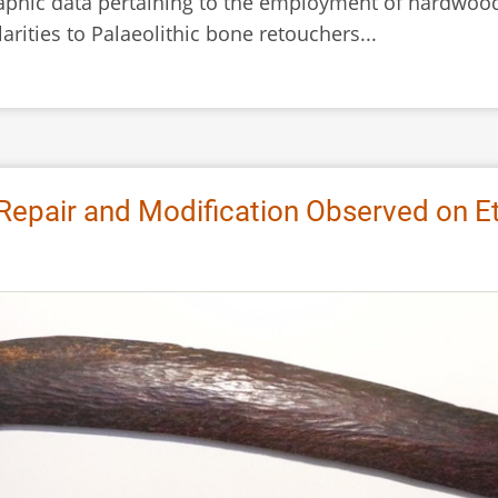
phic data pertaining to the employment of hardwood
arities to Palaeolithic bone retouchers...
 Repair and Modification Observed on E