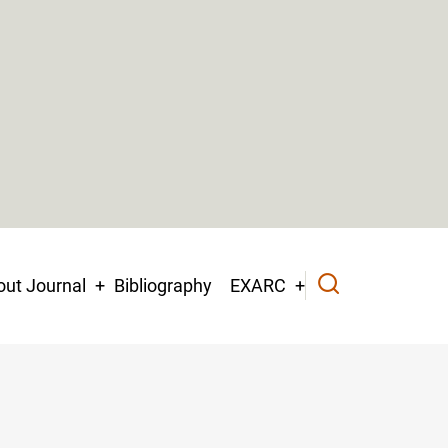
ut Journal
Bibliography
EXARC