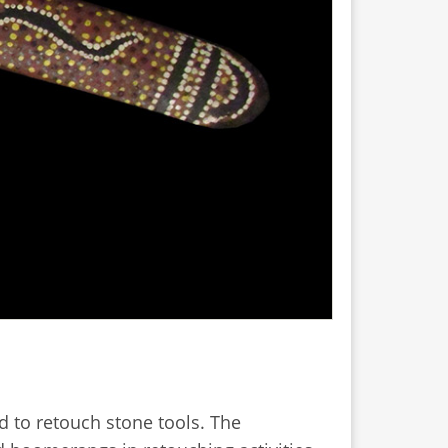
 to retouch stone tools. The