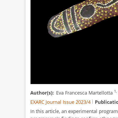
1,
Author(s)
Eva Francesca Martellotta
EXARC Journal Issue 2023/4
Publicati
In this article, an experimental prog