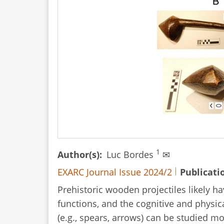
Artefacts
1
Author(s)
Luc Bordes
✉
EXARC Journal Issue 2024/2
Publicati
Prehistoric wooden projectiles likely h
functions, and the cognitive and physi
(e.g., spears, arrows) can be studied m