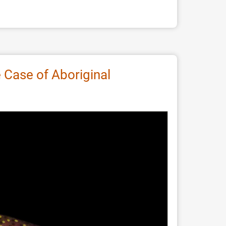
Case of Aboriginal