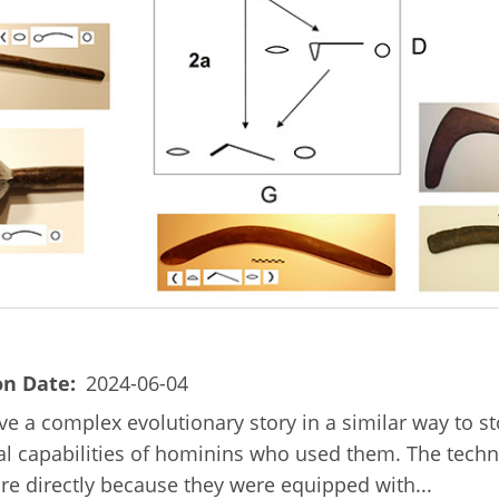
on Date
2024-06-04
ave a complex evolutionary story in a similar way to s
cal capabilities of hominins who used them. The techn
ore directly because they were equipped with...