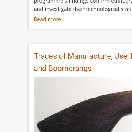
programme's findings confirm ethnogra
and investigate their technological simil
Read more
about
Can
Experimental
Archaeology
Confirm
Traces of Manufacture, Use,
Ethnographic
and Boomerangs
Evidence?
The
Case
of
Aboriginal
Boomerangs
Used
as