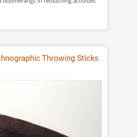
 boomerangs in retouching activities
thnographic Throwing Sticks