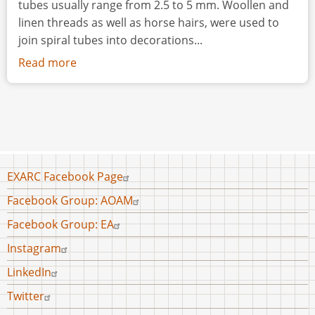
tubes usually range from 2.5 to 5 mm. Woollen and
linen threads as well as horse hairs, were used to
join spiral tubes into decorations...
Read more
about
Spiral
Tube
Decorations:
a
Thousand
Years
Footer
EXARC Facebook Page
of
menu
Facebook Group: AOAM
Tradition
Facebook Group: EA
Instagram
LinkedIn
Twitter