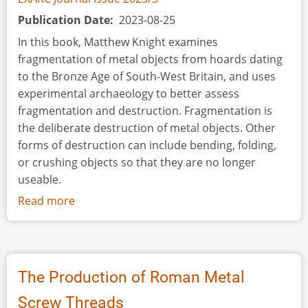
Publication Date
2023-08-25
In this book, Matthew Knight examines
fragmentation of metal objects from hoards dating
to the Bronze Age of South-West Britain, and uses
experimental archaeology to better assess
fragmentation and destruction. Fragmentation is
the deliberate destruction of metal objects. Other
forms of destruction can include bending, folding,
or crushing objects so that they are no longer
useable.
Read more
about
Book
Review:
Fragments
of
The Production of Roman Metal
the
Screw Threads
Bronze