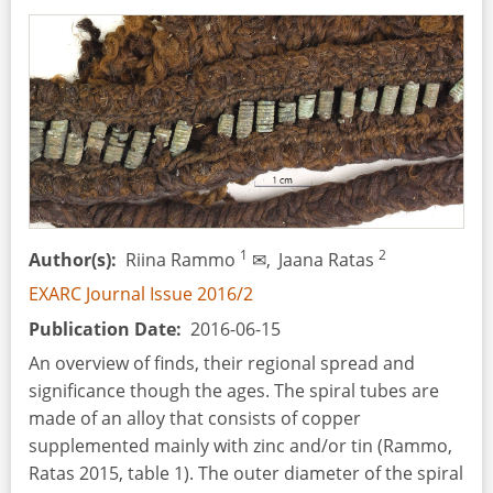
Reconstructive
Aspects
1
2
Author(s)
Riina Rammo
✉,
Jaana Ratas
EXARC Journal Issue 2016/2
Publication Date
2016-06-15
An overview of finds, their regional spread and
significance though the ages. The spiral tubes are
made of an alloy that consists of copper
supplemented mainly with zinc and/or tin (Rammo,
Ratas 2015, table 1). The outer diameter of the spiral