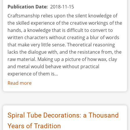
Publication Date
2018-11-15
Craftsmanship relies upon the silent knowledge of
the skilled experience of the creative workings of the
hands, a knowledge that is difficult to convert to
written characters without creating a blur of words
that make very little sense. Theoretical reasoning
lacks the dialogue with, and the resistance from, the
raw material. Making up a picture of how wax, clay
and metal would behave without practical
experience of them is...
Read more
about
Viking
Jewellery
Mould
Making.
Spiral Tube Decorations: a Thousand
Experimental
Years of Tradition
and