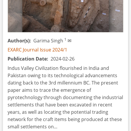
1
Author(s)
Garima Singh
✉
EXARC Journal Issue 2024/1
Publication Date
2024-02-26
Indus Valley Civilization flourished in India and
Pakistan owing to its technological advancements
dating back to the 3rd millennium BC. The present
paper aims to trace the emergence of
pyrotechnology through documenting the industrial
settlements that have been excavated in recent
years, as well as locating the potential trading
network for the craft items being produced at these
small settlements on...