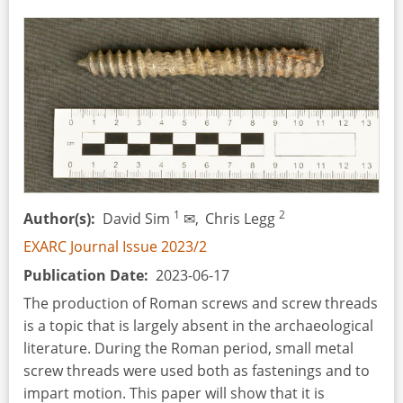
Age
by
Matthew
G.
Knight
1
2
Author(s)
David Sim
✉,
Chris Legg
EXARC Journal Issue 2023/2
Publication Date
2023-06-17
The production of Roman screws and screw threads
is a topic that is largely absent in the archaeological
literature. During the Roman period, small metal
screw threads were used both as fastenings and to
impart motion. This paper will show that it is