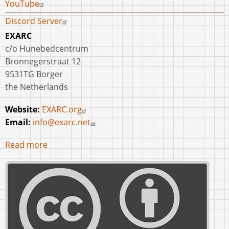
YouTube
Discord Server
EXARC
c/o Hunebedcentrum
Bronnegerstraat 12
9531TG Borger
the Netherlands
Website:
EXARC.org
Email:
info@exarc.net
Read more