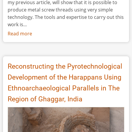
my previous article, will show that it is possible to
produce metal screw threads using very simple
technology. The tools and expertise to carry out this
work is...
Read more
about
The
Production
of
Roman
Reconstructing the Pyrotechnological
Metal
Development of the Harappans Using
Screw
Threads
Ethnoarchaeological Parallels in The
-
Region of Ghaggar, India
Extended
Version