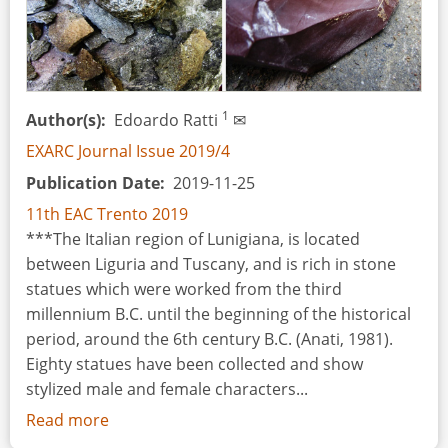
1
Author(s)
Edoardo Ratti
✉
EXARC Journal Issue 2019/4
Publication Date
2019-11-25
11th EAC Trento 2019
***The Italian region of Lunigiana, is located
between Liguria and Tuscany, and is rich in stone
statues which were worked from the third
millennium B.C. until the beginning of the historical
period, around the 6th century B.C. (Anati, 1981).
Eighty statues have been collected and show
stylized male and female characters...
Read more
about
Stone