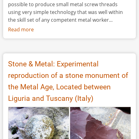
possible to produce small metal screw threads
using very simple technology that was well within
the skill set of any competent metal worker...
Read more
about
The
Production
of
Roman
Stone & Metal: Experimental
Metal
reproduction of a stone monument of
Screw
Threads
the Metal Age, Located between
Liguria and Tuscany (Italy)