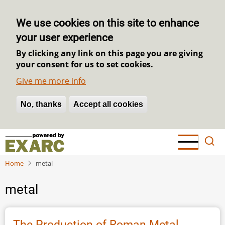
We use cookies on this site to enhance
your user experience
By clicking any link on this page you are giving
your consent for us to set cookies.
Give me more info
No, thanks
Withdraw consent
Accept all cookies
Skip
to
main
Home
metal
content
metal
The Production of Roman Metal