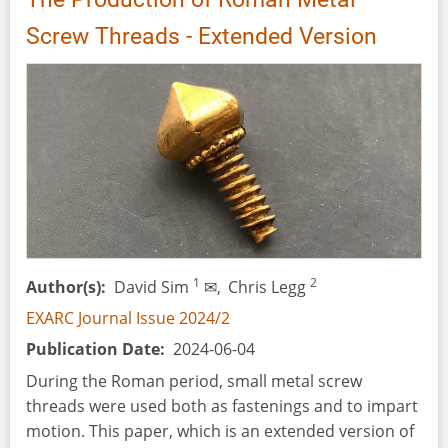
Screw Threads - Extended Version
1
2
Author(s)
David Sim
✉,
Chris Legg
EXARC Journal Issue 2024/2
Publication Date
2024-06-04
During the Roman period, small metal screw
threads were used both as fastenings and to impart
motion. This paper, which is an extended version of