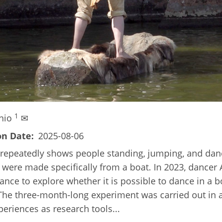
1
inio
✉
on Date
2025-08-06
 repeatedly shows people standing, jumping, and danci
s were made specifically from a boat. In 2023, dancer 
Dance to explore whether it is possible to dance in a
 The three-month-long experiment was carried out in 
eriences as research tools...