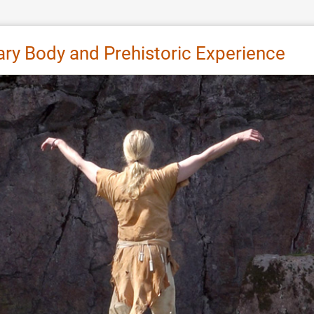
y Body and Prehistoric Experience