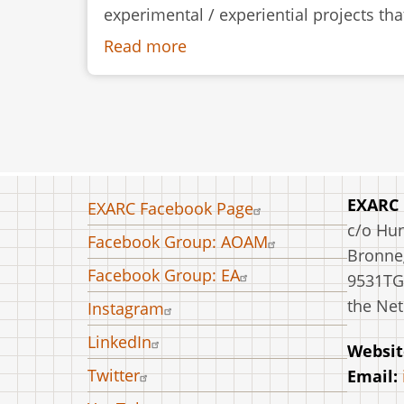
experimental / experiential projects th
Read more
about
The
Construction
of
a
Skin-
on-
Footer
EXARC
EXARC Facebook Page
Frame
menu
c/o Hu
Facebook Group: AOAM
Canoe
Bronneg
at
Facebook Group: EA
9531TG
Kierikki
the Net
Instagram
Stone
LinkedIn
Age
Websit
Centre,
Twitter
Email:
Finland,