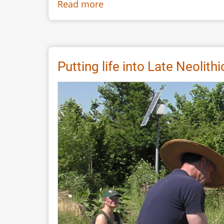
Read more
about
Dug
Boat
Dance:
Contemporary
Putting life into Late Neolith
Body
and
Prehistoric
Experience