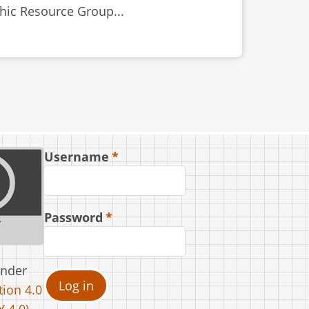
thic Resource Group...
Username
Password
under
ion 4.0
 4.0).