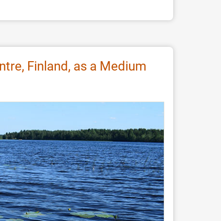
ntre, Finland, as a Medium