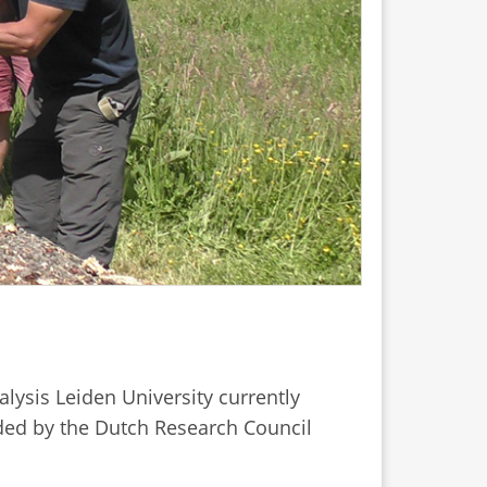
lysis Leiden University currently
unded by the Dutch Research Council