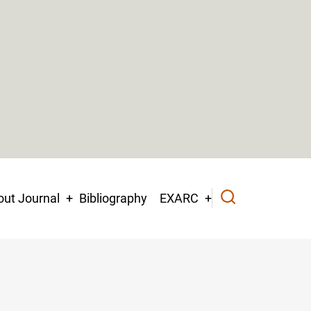
ut Journal
Bibliography
EXARC