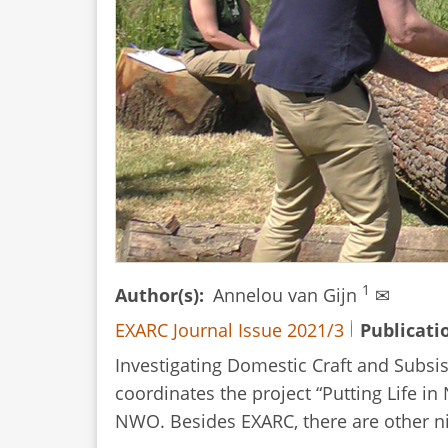
1
Author(s)
Annelou van Gijn
✉
EXARC Journal Issue 2021/3
Publicati
Investigating Domestic Craft and Subsis
coordinates the project “Putting Life in
NWO. Besides EXARC, there are other nin