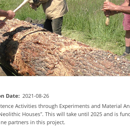
on Date
2021-08-26
tence Activities through Experiments and Material Ana
 Neolithic Houses”. This will take until 2025 and is f
e partners in this project.