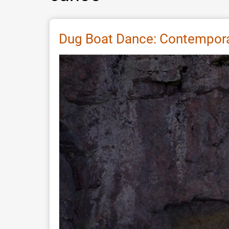
Dug Boat Dance: Contemporar