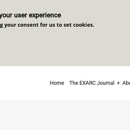
your user experience
ng your consent for us to set cookies.
Main
Home
The EXARC Journal
Abo
navigation