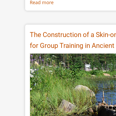
Read more
about
Putting
life
into
Late
The Construction of a Skin-o
Neolithic
for Group Training in Ancient 
houses