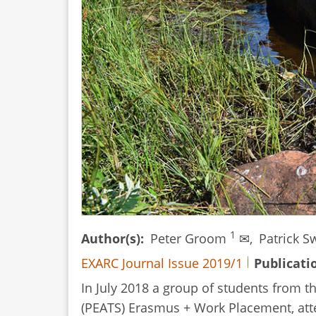
1
Author(s)
Peter Groom
✉,
Patrick 
EXARC Journal Issue 2019/1
Publicati
In July 2018 a group of students from t
(PEATS) Erasmus + Work Placement, atten