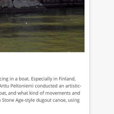
ng in a boat. Especially in Finland,
Arttu Peltoniemi conducted an artistic-
 boat, and what kind of movements and
a Stone Age-style dugout canoe, using