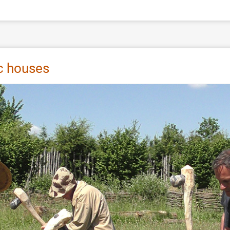
ic houses