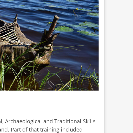
, Archaeological and Traditional Skills
nd. Part of that training included