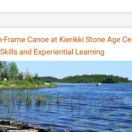
n-Frame Canoe at Kierikki Stone Age Ce
Skills and Experiential Learning