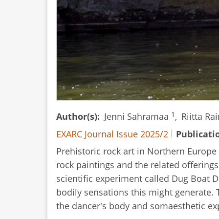
1
Author(s)
Jenni Sahramaa
,
Riitta Ra
EXARC Journal Issue 2025/2
Publicati
Prehistoric rock art in Northern Europe
rock paintings and the related offering
scientific experiment called Dug Boat 
bodily sensations this might generate.
the dancer's body and somaesthetic exp