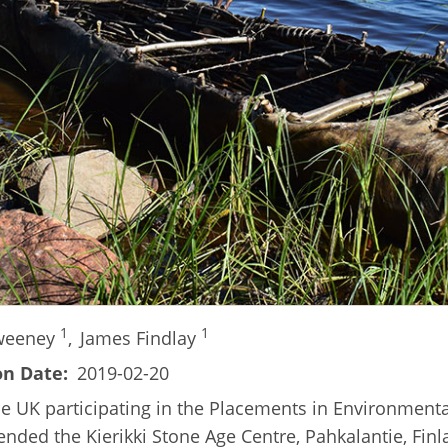
1
1
Sweeney
,
James Findlay
on Date
2019-02-20
he UK participating in the Placements in Environmental
ded the Kierikki Stone Age Centre, Pahkalantie, Finla