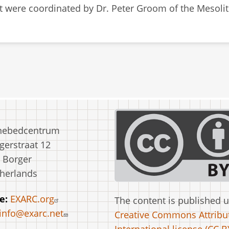
at were coordinated by Dr. Peter Groom of the Mesoli
nebedcentrum
erstraat 12
 Borger
herlands
e:
EXARC.org
The content is published 
info@exarc.net
Creative Commons Attribut
International license (CC BY