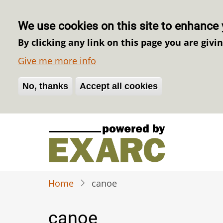
We use cookies on this site to enhance 
By clicking any link on this page you are givi
Give me more info
No, thanks
Withdraw consent
Accept all cookies
Skip
to
main
content
Home
canoe
canoe