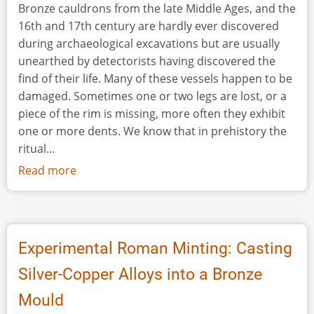
Bronze cauldrons from the late Middle Ages, and the
16th and 17th century are hardly ever discovered
during archaeological excavations but are usually
unearthed by detectorists having discovered the
find of their life. Many of these vessels happen to be
damaged. Sometimes one or two legs are lost, or a
piece of the rim is missing, more often they exhibit
one or more dents. We know that in prehistory the
ritual...
Read more
about
Killing
the
Cauldron:
Experimental
Experimental Roman Minting: Casting
Research
Silver-Copper Alloys into a Bronze
on
Dented
Mould
Bronze