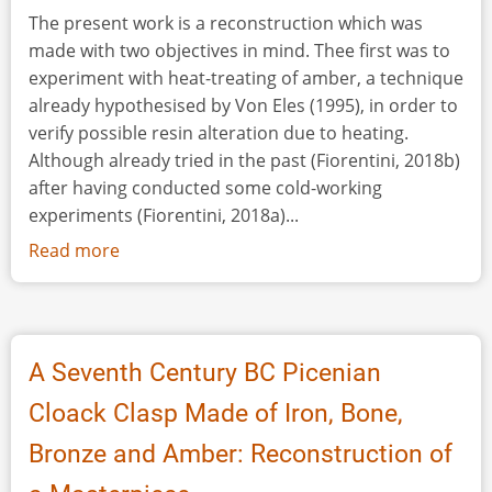
The present work is a reconstruction which was
made with two objectives in mind. Thee first was to
experiment with heat-treating of amber, a technique
already hypothesised by Von Eles (1995), in order to
verify possible resin alteration due to heating.
Although already tried in the past (Fiorentini, 2018b)
after having conducted some cold-working
experiments (Fiorentini, 2018a)...
Read more
about
Wives,
Queens,
Goddesses:
Reconstructing
A Seventh Century BC Picenian
the
Cloack Clasp Made of Iron, Bone,
Outfit
of
Bronze and Amber: Reconstruction of
a