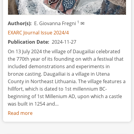
1
Author(s)
E. Giovanna Fregni
✉
EXARC Journal Issue 2024/4
Publication Date
2024-11-27
On 13 July 2024 the village of Daugailiai celebrated
the 770th year of its founding on with a festival that
included demonstrations and experiments in
bronze casting. Daugailiai is a village in Utena
County in Northeast Lithuania. The village features a
hillfort, which is dated to 1st millennium BC-
beginning of 1st Millenium AD, upon which a castle
was built in 1254 and...
Read more
about
Event
Review: