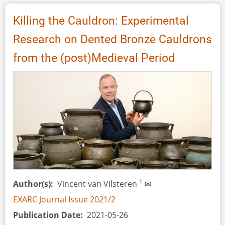
Bronze
Casting
Killing the Cauldron: Experimental
in
Research on Dented Bronze Cauldrons
Daugailiai,
Lithuania
from the (post)Medieval Period
1
Author(s)
Vincent van Vilsteren
✉
EXARC Journal Issue 2021/2
Publication Date
2021-05-26