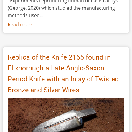
''Experiments reproducing Roman debased alloys"
(George, 2020) which studied the manufacturing
methods used...
Read more
about
Experimental
Roman
Minting:
Casting
Replica of the Knife 2165 found in
Silver-
Flixborough a Late Anglo-Saxon
Copper
Alloys
Period Knife with an Inlay of Twisted
into
Bronze and Silver Wires
a
Bronze
Mould