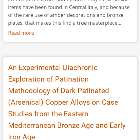
items have been found in Central Italy, and because
of the rare use of amber decorations and bronze
plates, that makes this find a true masterpiece...
Read more
about
A
Seventh
Century
BC
An Experimental Diachronic
Picenian
Exploration of Patination
Cloack
Clasp
Methodology of Dark Patinated
Made
(Arsenical) Copper Alloys on Case
of
Iron,
Studies from the Eastern
Bone,
Mediterranean Bronze Age and Early
Bronze
and
Iron Age