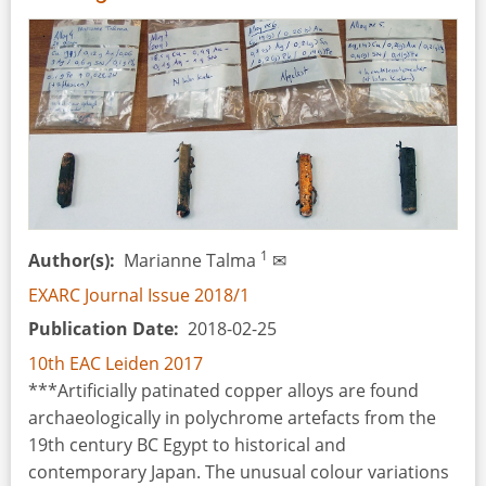
Amber:
Reconstruction
of
a
Masterpiece
1
Author(s)
Marianne Talma
✉
EXARC Journal Issue 2018/1
Publication Date
2018-02-25
10th EAC Leiden 2017
***Artificially patinated copper alloys are found
archaeologically in polychrome artefacts from the
19th century BC Egypt to historical and
contemporary Japan. The unusual colour variations