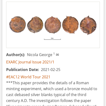
Cauldrons
from
the
(post)Medieval
Period
1
Author(s)
Nicola George
✉
EXARC Journal Issue 2021/1
Publication Date
2021-02-25
#EAC12 World Tour 2021
***This paper provides the details of a Roman
minting experiment, which used a bronze mould to
cast debased silver blanks typical of the third
century A.D. The investigation follows the paper