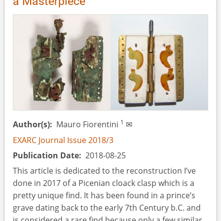
a Masterpiece
8th-
7th
Century
BC
Picenian
Woman
1
Author(s)
Mauro Fiorentini
✉
EXARC Journal Issue 2018/3
Publication Date
2018-08-25
This article is dedicated to the reconstruction I’ve
done in 2017 of a Picenian cloack clasp which is a
pretty unique find. It has been found in a prince’s
grave dating back to the early 7th Century b.C. and
is considered a rare find because only a few similar