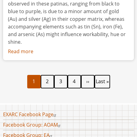
observed in these patinas, ranging from black to
blue to purple, is due to a minor amount of gold
(Au) and silver (Ag) in their copper matrix, whereas
accompanying elements such as tin (Sn), iron (Fe),
and arsenic (As) might influence workability, hue or
shine.
Read more
about
An
Experimental
Diachronic
Current
Page
Page
Page
Next
Last
Pagination
1
2
3
4
››
Last »
Exploration
page
page
page
of
Patination
Methodology
of
Footer
EXARC Facebook Page
menu
Dark
Facebook Group: AOAM
Patinated
Facebook Group: EA
(Arsenical)