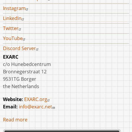
Copper
Instagram
Alloys
LinkedIn
on
Case
Twitter
Studies
YouTube
from
Discord Server
the
EXARC
Eastern
c/o Hunebedcentrum
Mediterranean
Bronnegerstraat 12
Bronze
9531TG Borger
Age
the Netherlands
and
Early
Website:
EXARC.org
Iron
Email:
info@exarc.net
Age
Read more