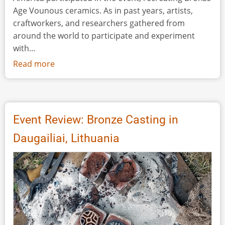
Age Vounous ceramics. As in past years, artists,
craftworkers, and researchers gathered from
around the world to participate and experiment
with...
Read more
about
Event
Review:
Vounous
2024
Event Review: Bronze Casting in
Daugailiai, Lithuania