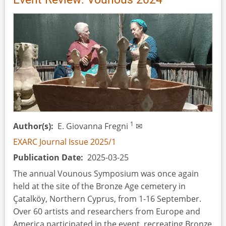
1
Author(s)
E. Giovanna Fregni
✉
EXARC Journal Issue 2025/1
Publication Date
2025-03-25
The annual Vounous Symposium was once again
held at the site of the Bronze Age cemetery in
Çatalköy, Northern Cyprus, from 1-16 September.
Over 60 artists and researchers from Europe and
America participated in the event, recreating Bronze