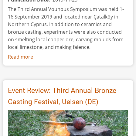
Twisted
The Third Annual Vounous Symposium was held 1-
Bronze
16 September 2019 and located near Çatalköy in
and
Northern Cyprus. In addition to ceramics and
Silver
bronze casting, experiments were also conducted
Wires
on smelting local copper ore, carving moulds from
local limestone, and making faience.
Read more
about
Conference
Review:
The
Third
Event Review: Third Annual Bronze
Annual
Casting Festival, Uelsen (DE)
Vounous
Symposium