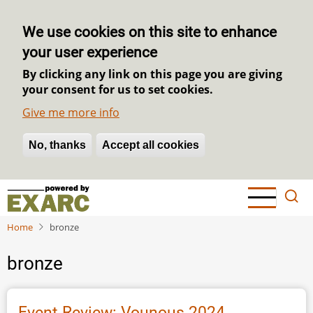
We use cookies on this site to enhance
your user experience
By clicking any link on this page you are giving
your consent for us to set cookies.
Give me more info
No, thanks
Withdraw consent
Accept all cookies
Skip
to
main
Home
bronze
content
bronze
Event Review: Vounous 2024