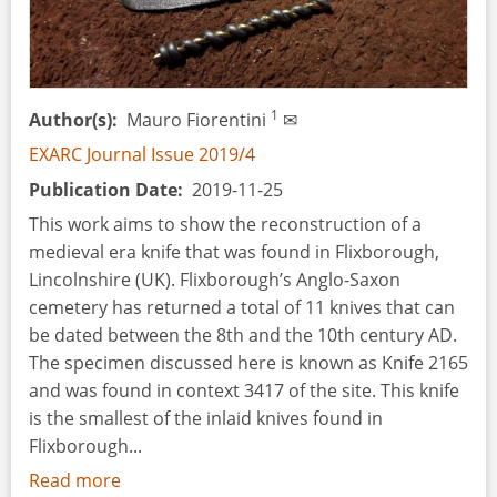
1
Author(s)
Mauro Fiorentini
✉
EXARC Journal Issue 2019/4
Publication Date
2019-11-25
This work aims to show the reconstruction of a
medieval era knife that was found in Flixborough,
Lincolnshire (UK). Flixborough’s Anglo-Saxon
cemetery has returned a total of 11 knives that can
be dated between the 8th and the 10th century AD.
The specimen discussed here is known as Knife 2165
and was found in context 3417 of the site. This knife
is the smallest of the inlaid knives found in
Flixborough...
Read more
about