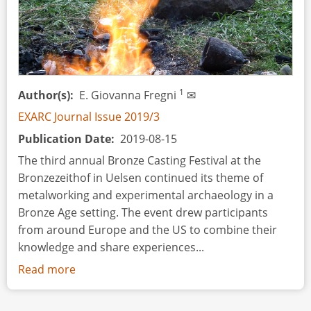
1
Author(s)
E. Giovanna Fregni
✉
EXARC Journal Issue 2019/3
Publication Date
2019-08-15
The third annual Bronze Casting Festival at the
Bronzezeithof in Uelsen continued its theme of
metalworking and experimental archaeology in a
Bronze Age setting. The event drew participants
from around Europe and the US to combine their
knowledge and share experiences...
Read more
about
Event
Review: