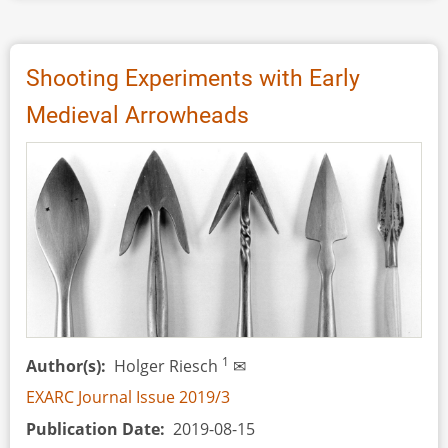
Review:
Pfeil
und
Shooting Experiments with Early
Bogen
Medieval Arrowheads
in
der
Römischen
Kaiserzeit,
by
Holger
Riesch
1
Author(s)
Holger Riesch
✉
EXARC Journal Issue 2019/3
Publication Date
2019-08-15