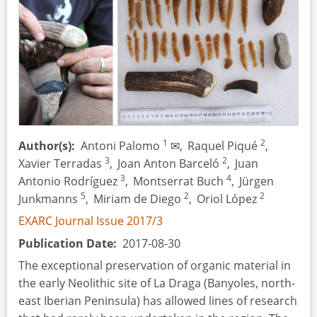
1
2
Author(s)
Antoni Palomo
✉,
Raquel Piqué
,
3
2
Xavier Terradas
,
Joan Anton Barceló
,
Juan
3
4
Antonio Rodríguez
,
Montserrat Buch
,
Jürgen
5
2
2
Junkmanns
,
Miriam de Diego
,
Oriol López
EXARC Journal Issue 2017/3
Publication Date
2017-08-30
The exceptional preservation of organic material in
the early Neolithic site of La Draga (Banyoles, north-
east Iberian Peninsula) has allowed lines of research