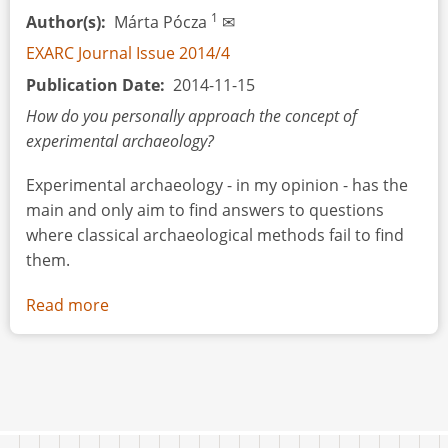
1
Author(s)
Márta Pócza
✉
EXARC Journal Issue 2014/4
Publication Date
2014-11-15
How do you personally approach the concept of
experimental archaeology?
Experimental archaeology - in my opinion - has the
main and only aim to find answers to questions
where classical archaeological methods fail to find
them.
Read more
about
Interview:
Scientific
Tools
Applied
within