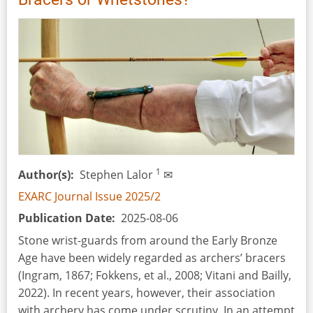
1
Author(s)
Stephen Lalor
✉
EXARC Journal Issue 2025/2
Publication Date
2025-08-06
Stone wrist-guards from around the Early Bronze
Age have been widely regarded as archers’ bracers
(Ingram, 1867; Fokkens, et al., 2008; Vitani and Bailly,
2022). In recent years, however, their association
with archery has come under scrutiny. In an attempt