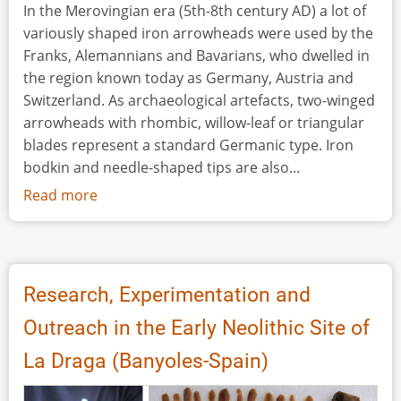
In the Merovingian era (5th-8th century AD) a lot of
variously shaped iron arrowheads were used by the
Franks, Alemannians and Bavarians, who dwelled in
the region known today as Germany, Austria and
Switzerland. As archaeological artefacts, two-winged
arrowheads with rhombic, willow-leaf or triangular
blades represent a standard Germanic type. Iron
bodkin and needle-shaped tips are also...
Read more
about
Shooting
Experiments
with
Early
Research, Experimentation and
Medieval
Outreach in the Early Neolithic Site of
Arrowheads
La Draga (Banyoles-Spain)