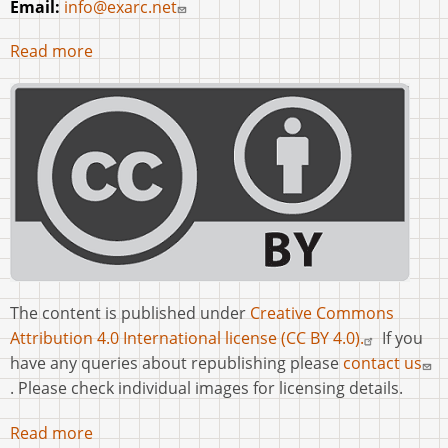
Email:
info@exarc.net
Read more
The content is published under
Creative Commons
Attribution 4.0 International license (CC BY 4.0).
If you
have any queries about republishing please
contact us
. Please check individual images for licensing details.
Read more