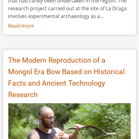
that had rarely been undertaken in the region. The
research project carried out at the site of La Draga
involves experimental archaeology as a...
Read more
about
Research,
Experimentation
and
Outreach
The Modern Reproduction of a
in
Mongol Era Bow Based on Historical
the
Early
Facts and Ancient Technology
Neolithic
Research
Site
of
La
Draga
(Banyoles-
Spain)