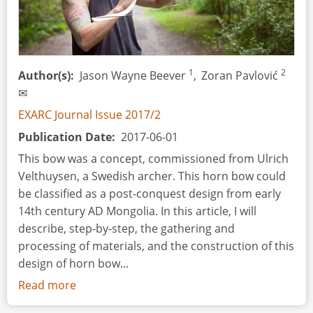
1
2
Author(s)
Jason Wayne Beever
,
Zoran Pavlović
✉
EXARC Journal Issue 2017/2
Publication Date
2017-06-01
This bow was a concept, commissioned from Ulrich
Velthuysen, a Swedish archer. This horn bow could
be classified as a post-conquest design from early
14th century AD Mongolia. In this article, I will
describe, step-by-step, the gathering and
processing of materials, and the construction of this
design of horn bow...
Read more
about
The