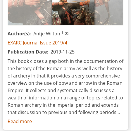
1
Author(s)
Antje Wilton
✉
EXARC Journal Issue 2019/4
Publication Date
2019-11-25
This book closes a gap both in the documentation of
the history of the Roman army as well as the history
of archery in that it provides a very comprehensive
overview on the use of bow and arrow in the Roman
Empire. It collects and systematically discusses a
wealth of information on a range of topics related to
Roman archery in the imperial period and extends
that discussion to previous and following periods...
Read more
about
Book