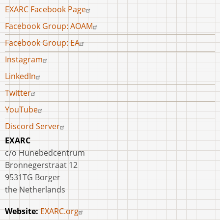
Archaeology
Footer
EXARC Facebook Page
and
menu
Facebook Group: AOAM
Historical
Re-
Facebook Group: EA
enactment:
Instagram
Dr
LinkedIn
Gábor
Szollosy
Twitter
on
YouTube
the
Discord Server
Implementation
of
EXARC
Experimental
c/o Hunebedcentrum
Archaeology
Bronnegerstraat 12
in
9531TG Borger
Hungary
the Netherlands
Website:
EXARC.org