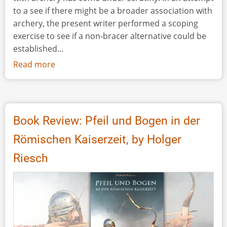
to a see if there might be a broader association with
archery, the present writer performed a scoping
exercise to see if a non-bracer alternative could be
established...
Read more
about
Bracers
or
Whetstones?
Book Review: Pfeil und Bogen in der
Römischen Kaiserzeit, by Holger
Riesch