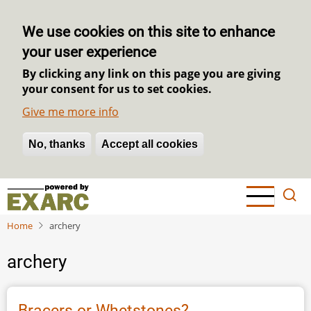
We use cookies on this site to enhance
your user experience
By clicking any link on this page you are giving
your consent for us to set cookies.
Give me more info
No, thanks
Withdraw consent
Accept all cookies
Skip
to
main
Home
archery
content
archery
Bracers or Whetstones?