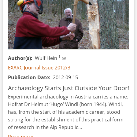
of
Protohistory
at
the
Iberian
Settlement
of
Estinclells
1
Author(s)
Wulf Hein
✉
(Verdú,
EXARC Journal Issue 2012/3
Urgell,
Publication Date
2012-09-15
Catalonia)
Archaeology Starts Just Outside Your Door!
Experimental archaeology in Austria carries a name:
Hofrat Dr Helmut ‘Hugo’ Windl (born 1944). Windl,
has, from the start of his academic career, stood
strong for the establishment of this practical form
of research in the Alp Republic...
Read more
about