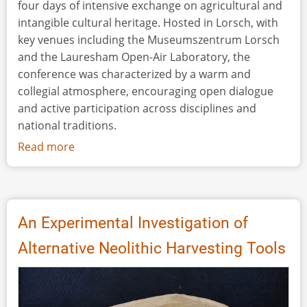
four days of intensive exchange on agricultural and
intangible cultural heritage. Hosted in Lorsch, with
key venues including the Museumszentrum Lorsch
and the Lauresham Open-Air Laboratory, the
conference was characterized by a warm and
collegial atmosphere, encouraging open dialogue
and active participation across disciplines and
national traditions.
Read more
about
Conference
Review:
CIMA,
Germany,
An Experimental Investigation of
March
Alternative Neolithic Harvesting Tools
5–
8,
2026