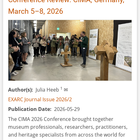
March 5–8, 2026
1
Author(s)
Julia Heeb
✉
EXARC Journal Issue 2026/2
Publication Date
2026-05-29
The CIMA 2026 Conference brought together
museum professionals, researchers, practitioners,
and heritage specialists from across the world for