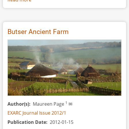
Interview:
Helmut
‘Hugo’
Windl
Butser Ancient Farm
1
Author(s)
Maureen Page
✉
EXARC Journal Issue 2012/1
Publication Date
2012-01-15