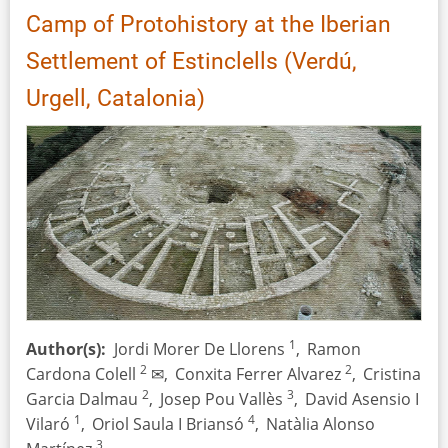
–
Camp of Protohistory at the Iberian
on
the
Settlement of Estinclells (Verdú,
Problem
Urgell, Catalonia)
of
Charred
Seeds
from
Prehistoric
Pits
1
Author(s)
Jordi Morer De Llorens
,
Ramon
2
2
Cardona Colell
✉,
Conxita Ferrer Alvarez
,
Cristina
2
3
Garcia Dalmau
,
Josep Pou Vallès
,
David Asensio I
1
4
Vilaró
,
Oriol Saula I Briansó
,
Natàlia Alonso
3