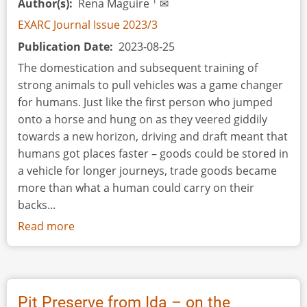
1
Author(s)
Rena Maguire
✉
EXARC Journal Issue 2023/3
Publication Date
2023-08-25
The domestication and subsequent training of
strong animals to pull vehicles was a game changer
for humans. Just like the first person who jumped
onto a horse and hung on as they veered giddily
towards a new horizon, driving and draft meant that
humans got places faster – goods could be stored in
a vehicle for longer journeys, trade goods became
more than what a human could carry on their
backs...
Read more
about
Book
Review:
Draft
Animals
Pit Preserve from Ida – on the