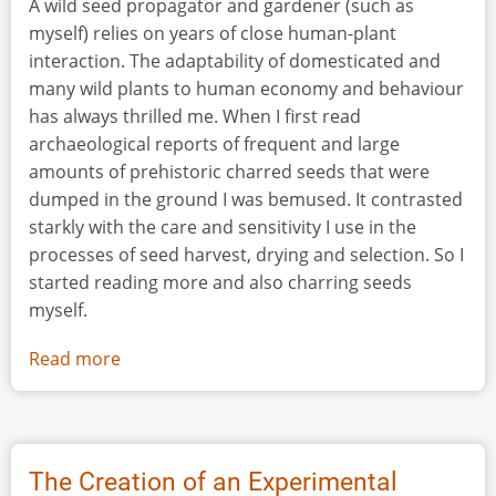
A wild seed propagator and gardener (such as
myself) relies on years of close human-plant
interaction. The adaptability of domesticated and
many wild plants to human economy and behaviour
has always thrilled me. When I first read
archaeological reports of frequent and large
amounts of prehistoric charred seeds that were
dumped in the ground I was bemused. It contrasted
starkly with the care and sensitivity I use in the
processes of seed harvest, drying and selection. So I
started reading more and also charring seeds
myself.
Read more
about
Pit
Preserve
from
Ida
The Creation of an Experimental