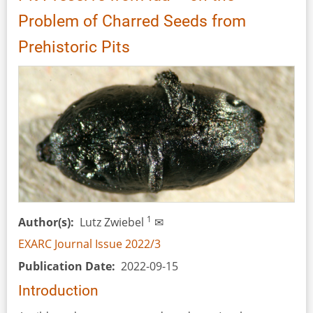
in
Problem of Charred Seeds from
the
Past,
Prehistoric Pits
Present
and
Future
by
Claus
Kropp
and
Lena
Zoll
(eds)
1
Author(s)
Lutz Zwiebel
✉
EXARC Journal Issue 2022/3
Publication Date
2022-09-15
Introduction