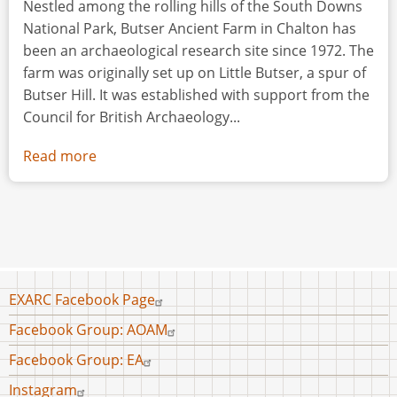
Nestled among the rolling hills of the South Downs
National Park, Butser Ancient Farm in Chalton has
been an archaeological research site since 1972. The
farm was originally set up on Little Butser, a spur of
Butser Hill. It was established with support from the
Council for British Archaeology...
Read more
about
Butser
Ancient
Farm
Footer
EXARC Facebook Page
menu
Facebook Group: AOAM
Facebook Group: EA
Instagram