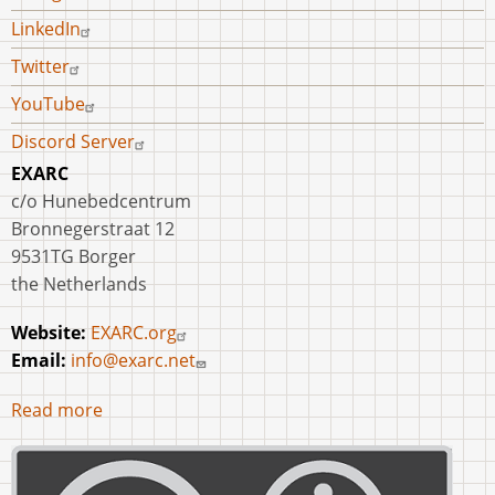
LinkedIn
Twitter
YouTube
Discord Server
EXARC
c/o Hunebedcentrum
Bronnegerstraat 12
9531TG Borger
the Netherlands
Website:
EXARC.org
Email:
info@exarc.net
Read more