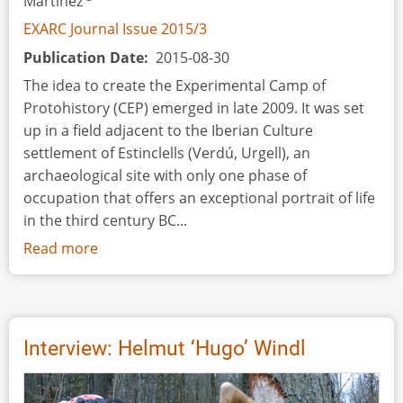
Martínez
EXARC Journal Issue 2015/3
Publication Date
2015-08-30
The idea to create the Experimental Camp of
Protohistory (CEP) emerged in late 2009. It was set
up in a field adjacent to the Iberian Culture
settlement of Estinclells (Verdú, Urgell), an
archaeological site with only one phase of
occupation that offers an exceptional portrait of life
in the third century BC...
Read more
about
The
Creation
of
an
Interview: Helmut ‘Hugo’ Windl
Experimental
Camp