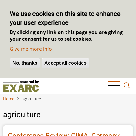
We use cookies on this site to enhance
your user experience
By clicking any link on this page you are giving
your consent for us to set cookies.
Give me more info
No, thanks
Withdraw consent
Accept all cookies
Skip
to
main
Home
agriculture
content
agriculture
Conference Review: CIMA, Germany,