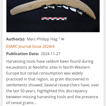
1
Author(s)
Marc-Philipp Häg
✉
EXARC Journal Issue 2024/4
Publication Date
2024-11-27
Harvesting tools have seldom been found during
excavations at Neolithic sites in North-Western
Europe but cereal consumption was widely
practiced in that region, as grain discovered in
settlements showed. Several researchers have, over
the last 50 years, highlighted this discrepancy
between missing harvesting tools and the presence
of cereal grains...