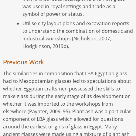
was used in royal settings and trade as a
symbol of power or status.
Utilise city layout plans and excavation reports
to understand the combination of domestic and
industrial workshops (Nicholson, 2007;
Hodgkinson, 2019b).
Previous Work
The similarities in composition that LBA Egyptian glass
had to Mesopotamian glasses led to speculations about
whether Egyptian craftsmen possessed the skills to
make glass during the early stage of its development or
whether it was imported to the workshops from
elsewhere (Paynter, 2009: 95). Plant ash was a particular
component of LBA glass which allowed for questions
around the earliest origins of glass in Egypt. Many
ancient glasses were made using a mixture of plant ash