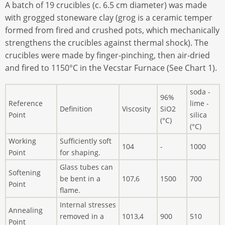
A batch of 19 crucibles (c. 6.5 cm diameter) was made
with grogged stoneware clay (grog is a ceramic temper
formed from fired and crushed pots, which mechanically
strengthens the crucibles against thermal shock). The
crucibles were made by finger-pinching, then air-dried
and fired to 1150°C in the Vecstar Furnace (See Chart 1).
soda -
96%
Reference
lime -
Definition
Viscosity
SiO2
Point
silica
(°C)
(°C)
Working
Sufficiently soft
104
-
1000
Point
for shaping.
Glass tubes can
Softening
be bent in a
107,6
1500
700
Point
flame.
Internal stresses
Annealing
removed in a
1013,4
900
510
Point