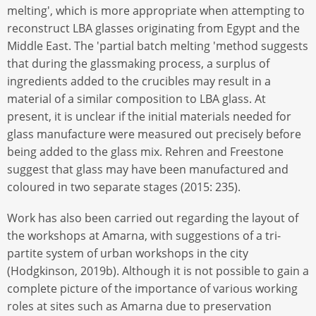
melting', which is more appropriate when attempting to
reconstruct LBA glasses originating from Egypt and the
Middle East. The 'partial batch melting 'method suggests
that during the glassmaking process, a surplus of
ingredients added to the crucibles may result in a
material of a similar composition to LBA glass. At
present, it is unclear if the initial materials needed for
glass manufacture were measured out precisely before
being added to the glass mix. Rehren and Freestone
suggest that glass may have been manufactured and
coloured in two separate stages (2015: 235).
Work has also been carried out regarding the layout of
the workshops at Amarna, with suggestions of a tri-
partite system of urban workshops in the city
(Hodgkinson, 2019b). Although it is not possible to gain a
complete picture of the importance of various working
roles at sites such as Amarna due to preservation