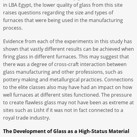
in LBA Egypt, the lower quality of glass from this site
raises questions regarding the size and types of
furnaces that were being used in the manufacturing
process.
Evidence from each of the experiments in this study has
shown that vastly different results can be achieved when
firing glass in different furnaces. This may suggest that
there was a degree of cross-craft interaction between
glass manufacturing and other professions, such as
pottery making and metallurgical practices. Connections
to the elite classes also may have had an impact on how
well furnaces at different sites functioned. The pressure
to create flawless glass may not have been as extreme at
sites such as Lisht if it was not in fact connected to a
royal trade industry.
The Development of Glass as a High-Status Material