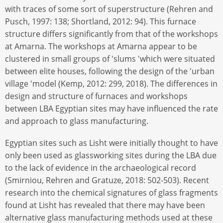
with traces of some sort of superstructure (Rehren and
Pusch, 1997: 138; Shortland, 2012: 94). This furnace
structure differs significantly from that of the workshops
at Amarna. The workshops at Amarna appear to be
clustered in small groups of 'slums 'which were situated
between elite houses, following the design of the 'urban
village 'model (Kemp, 2012: 299, 2018). The differences in
design and structure of furnaces and workshops
between LBA Egyptian sites may have influenced the rate
and approach to glass manufacturing.
Egyptian sites such as Lisht were initially thought to have
only been used as glassworking sites during the LBA due
to the lack of evidence in the archaeological record
(Smirniou, Rehren and Gratuze, 2018: 502-503). Recent
research into the chemical signatures of glass fragments
found at Lisht has revealed that there may have been
alternative glass manufacturing methods used at these