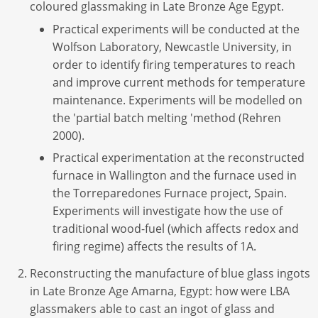
coloured glassmaking in Late Bronze Age Egypt.
Practical experiments will be conducted at the
Wolfson Laboratory, Newcastle University, in
order to identify firing temperatures to reach
and improve current methods for temperature
maintenance. Experiments will be modelled on
the 'partial batch melting 'method (Rehren
2000).
Practical experimentation at the reconstructed
furnace in Wallington and the furnace used in
the Torreparedones Furnace project, Spain.
Experiments will investigate how the use of
traditional wood-fuel (which affects redox and
firing regime) affects the results of 1A.
Reconstructing the manufacture of blue glass ingots
in Late Bronze Age Amarna, Egypt: how were LBA
glassmakers able to cast an ingot of glass and