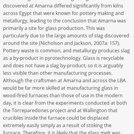
discovered at Amarna differed significantly from kilns
across Egypt that were known for pottery making and
metallurgy, leading to the conclusion that Amarna was
primarily a site for glass production. This was
particularly due to the large amounts of slag discovered
around the site (Nicholson and Jackson, 2007a: 157).
Pottery waste is common, and metallurgy produces slag
as a by-product in pyrotechnology. Glass is recyclable
and does not have a slag by-product, so it is arguably
less visible than other manufacturing processes.
Although the craftsmen at Amarna and across the LBA
would be far more skilled at manufacturing glass in
wood-fired furnaces than those of use in the modern
day, it is clear from the experiments conducted at both
the Torreparedones project and at Wallington that
crucibles inside the furnace could be displaced
extremely easily simply as a result of stoking the
furnace. Therefore, it is likely that the glass melt was