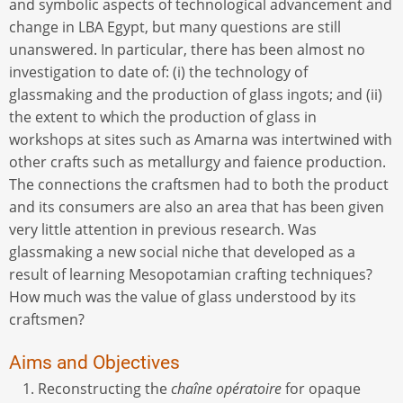
and symbolic aspects of technological advancement and
change in LBA Egypt, but many questions are still
unanswered. In particular, there has been almost no
investigation to date of: (i) the technology of
glassmaking and the production of glass ingots; and (ii)
the extent to which the production of glass in
workshops at sites such as Amarna was intertwined with
other crafts such as metallurgy and faience production.
The connections the craftsmen had to both the product
and its consumers are also an area that has been given
very little attention in previous research. Was
glassmaking a new social niche that developed as a
result of learning Mesopotamian crafting techniques?
How much was the value of glass understood by its
craftsmen?
Aims and Objectives
Reconstructing the
chaîne opératoire
for opaque