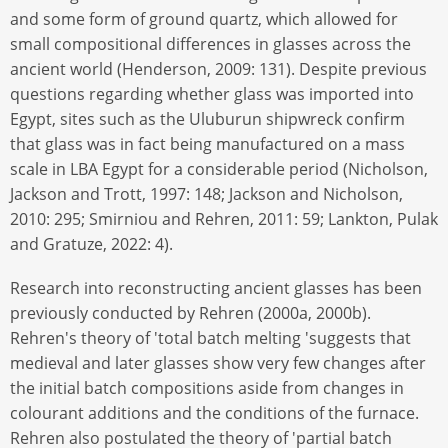
and some form of ground quartz, which allowed for
small compositional differences in glasses across the
ancient world (Henderson, 2009: 131). Despite previous
questions regarding whether glass was imported into
Egypt, sites such as the Uluburun shipwreck confirm
that glass was in fact being manufactured on a mass
scale in LBA Egypt for a considerable period (Nicholson,
Jackson and Trott, 1997: 148; Jackson and Nicholson,
2010: 295; Smirniou and Rehren, 2011: 59; Lankton, Pulak
and Gratuze, 2022: 4).
Research into reconstructing ancient glasses has been
previously conducted by Rehren (2000a, 2000b).
Rehren's theory of 'total batch melting 'suggests that
medieval and later glasses show very few changes after
the initial batch compositions aside from changes in
colourant additions and the conditions of the furnace.
Rehren also postulated the theory of 'partial batch