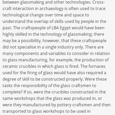
between glassmaking and other technologies. Cross-
craft interaction in archaeology is often used to trace
technological change over time and space to
understand the overlap of skills used by people in the
past. The craftspeople of LBA Egypt would have been
highly skilled in the technology of glassmaking; there
may be a possibility, however, that these craftspeople
did not specialise in a single industry only. There are
many components and variables to consider in relation
to glass manufacturing, for example, the production of
ceramic crucibles in which glass is fired. The furnaces
used for the firing of glass would have also required a
degree of skill to be constructed properly. Were these
tasks the responsibility of the glass craftsmen to
complete? If so, were the crucibles constructed in the
same workshops that the glass was produced in, or
were they manufactured by pottery craftsmen and then
transported to glass workshops to be used in