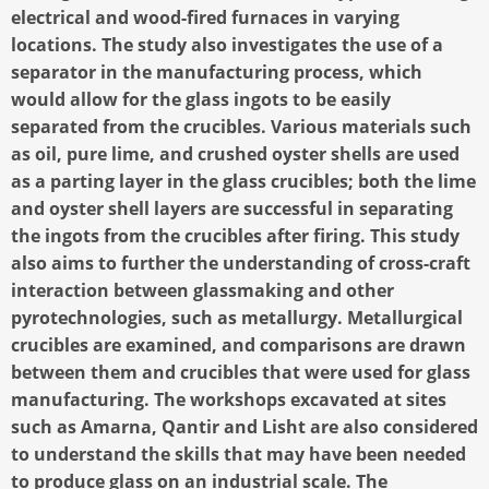
electrical and wood-fired furnaces in varying
locations. The study also investigates the use of a
separator in the manufacturing process, which
would allow for the glass ingots to be easily
separated from the crucibles. Various materials such
as oil, pure lime, and crushed oyster shells are used
as a parting layer in the glass crucibles; both the lime
and oyster shell layers are successful in separating
the ingots from the crucibles after firing. This study
also aims to further the understanding of cross-craft
interaction between glassmaking and other
pyrotechnologies, such as metallurgy. Metallurgical
crucibles are examined, and comparisons are drawn
between them and crucibles that were used for glass
manufacturing. The workshops excavated at sites
such as Amarna, Qantir and Lisht are also considered
to understand the skills that may have been needed
to produce glass on an industrial scale. The