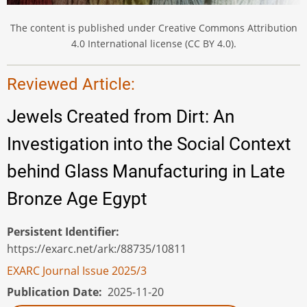
The content is published under Creative Commons Attribution
4.0 International license (CC BY 4.0).
Reviewed Article:
Jewels Created from Dirt: An
Investigation into the Social Context
behind Glass Manufacturing in Late
Bronze Age Egypt
Persistent Identifier
https://exarc.net/ark:/88735/10811
EXARC Journal Issue 2025/3
Publication Date
2025-11-20