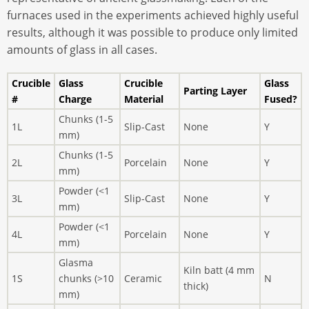
furnaces used in the experiments achieved highly useful
results, although it was possible to produce only limited
amounts of glass in all cases.
Crucible
Glass
Crucible
Glass
Parting Layer
#
Charge
Material
Fused?
Chunks (1-5
1L
Slip-Cast
None
Y
mm)
Chunks (1-5
2L
Porcelain
None
Y
mm)
Powder (<1
3L
Slip-Cast
None
Y
mm)
Powder (<1
4L
Porcelain
None
Y
mm)
Glasma
Kiln batt (4 mm
1S
chunks (>10
Ceramic
N
thick)
mm)