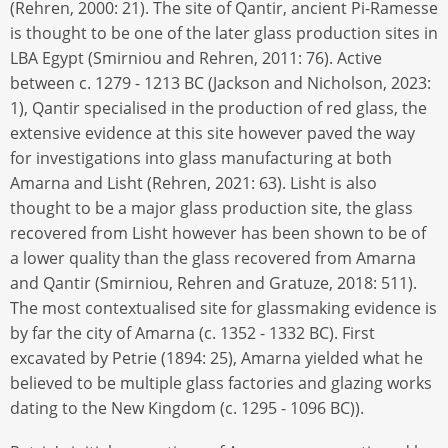
(Rehren, 2000: 21). The site of Qantir, ancient Pi-Ramesse
is thought to be one of the later glass production sites in
LBA Egypt (Smirniou and Rehren, 2011: 76). Active
between c. 1279 - 1213 BC (Jackson and Nicholson, 2023:
1), Qantir specialised in the production of red glass, the
extensive evidence at this site however paved the way
for investigations into glass manufacturing at both
Amarna and Lisht (Rehren, 2021: 63). Lisht is also
thought to be a major glass production site, the glass
recovered from Lisht however has been shown to be of
a lower quality than the glass recovered from Amarna
and Qantir (Smirniou, Rehren and Gratuze, 2018: 511).
The most contextualised site for glassmaking evidence is
by far the city of Amarna (c. 1352 - 1332 BC). First
excavated by Petrie (1894: 25), Amarna yielded what he
believed to be multiple glass factories and glazing works
dating to the New Kingdom (c. 1295 - 1096 BC)).