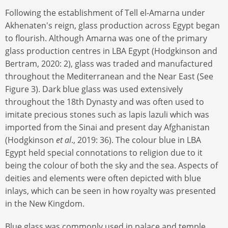
Following the establishment of Tell el-Amarna under
Akhenaten's reign, glass production across Egypt began
to flourish. Although Amarna was one of the primary
glass production centres in LBA Egypt (Hodgkinson and
Bertram, 2020: 2), glass was traded and manufactured
throughout the Mediterranean and the Near East (See
Figure 3). Dark blue glass was used extensively
throughout the 18th Dynasty and was often used to
imitate precious stones such as lapis lazuli which was
imported from the Sinai and present day Afghanistan
(Hodgkinson
et al
., 2019: 36). The colour blue in LBA
Egypt held special connotations to religion due to it
being the colour of both the sky and the sea. Aspects of
deities and elements were often depicted with blue
inlays, which can be seen in how royalty was presented
in the New Kingdom.
Blue glass was commonly used in palace and temple