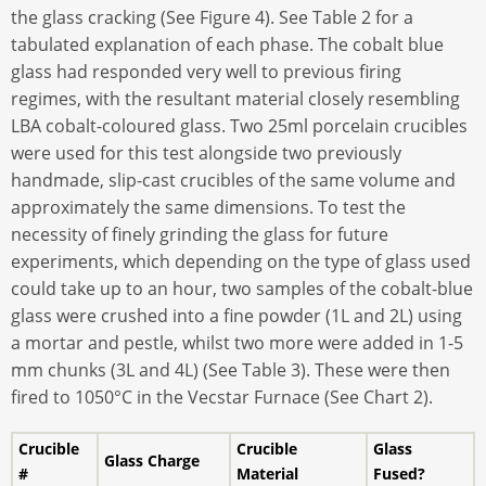
the glass cracking (See Figure 4). See Table 2 for a
tabulated explanation of each phase. The cobalt blue
glass had responded very well to previous firing
regimes, with the resultant material closely resembling
LBA cobalt-coloured glass. Two 25ml porcelain crucibles
were used for this test alongside two previously
handmade, slip-cast crucibles of the same volume and
approximately the same dimensions. To test the
necessity of finely grinding the glass for future
experiments, which depending on the type of glass used
could take up to an hour, two samples of the cobalt-blue
glass were crushed into a fine powder (1L and 2L) using
a mortar and pestle, whilst two more were added in 1-5
mm chunks (3L and 4L) (See Table 3). These were then
fired to 1050°C in the Vecstar Furnace (See Chart 2).
Crucible
Crucible
Glass
Glass Charge
#
Material
Fused?