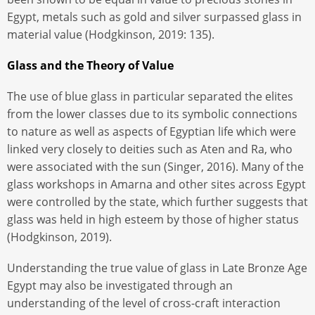
Egypt, metals such as gold and silver surpassed glass in
material value (Hodgkinson, 2019: 135).
Glass and the Theory of Value
The use of blue glass in particular separated the elites
from the lower classes due to its symbolic connections
to nature as well as aspects of Egyptian life which were
linked very closely to deities such as Aten and Ra, who
were associated with the sun (Singer, 2016). Many of the
glass workshops in Amarna and other sites across Egypt
were controlled by the state, which further suggests that
glass was held in high esteem by those of higher status
(Hodgkinson, 2019).
Understanding the true value of glass in Late Bronze Age
Egypt may also be investigated through an
understanding of the level of cross-craft interaction