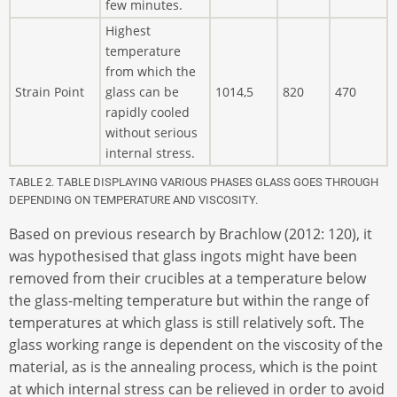
few minutes.
Highest
temperature
from which the
Strain Point
glass can be
1014,5
820
470
rapidly cooled
without serious
internal stress.
TABLE 2. TABLE DISPLAYING VARIOUS PHASES GLASS GOES THROUGH
DEPENDING ON TEMPERATURE AND VISCOSITY.
Based on previous research by Brachlow (2012: 120), it
was hypothesised that glass ingots might have been
removed from their crucibles at a temperature below
the glass-melting temperature but within the range of
temperatures at which glass is still relatively soft. The
glass working range is dependent on the viscosity of the
material, as is the annealing process, which is the point
at which internal stress can be relieved in order to avoid