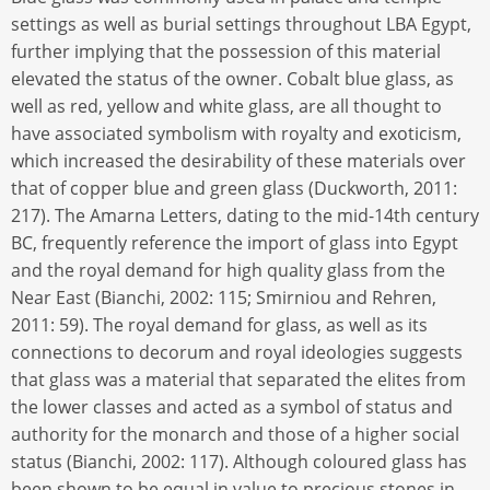
settings as well as burial settings throughout LBA Egypt,
further implying that the possession of this material
elevated the status of the owner. Cobalt blue glass, as
well as red, yellow and white glass, are all thought to
have associated symbolism with royalty and exoticism,
which increased the desirability of these materials over
that of copper blue and green glass (Duckworth, 2011:
217). The Amarna Letters, dating to the mid-14th century
BC, frequently reference the import of glass into Egypt
and the royal demand for high quality glass from the
Near East (Bianchi, 2002: 115; Smirniou and Rehren,
2011: 59). The royal demand for glass, as well as its
connections to decorum and royal ideologies suggests
that glass was a material that separated the elites from
the lower classes and acted as a symbol of status and
authority for the monarch and those of a higher social
status (Bianchi, 2002: 117). Although coloured glass has
been shown to be equal in value to precious stones in