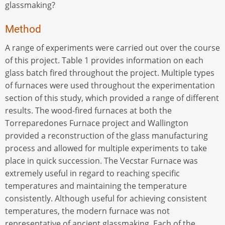
glassmaking?
Method
A range of experiments were carried out over the course
of this project. Table 1 provides information on each
glass batch fired throughout the project. Multiple types
of furnaces were used throughout the experimentation
section of this study, which provided a range of different
results. The wood-fired furnaces at both the
Torreparedones Furnace project and Wallington
provided a reconstruction of the glass manufacturing
process and allowed for multiple experiments to take
place in quick succession. The Vecstar Furnace was
extremely useful in regard to reaching specific
temperatures and maintaining the temperature
consistently. Although useful for achieving consistent
temperatures, the modern furnace was not
representative of ancient glassmaking. Each of the