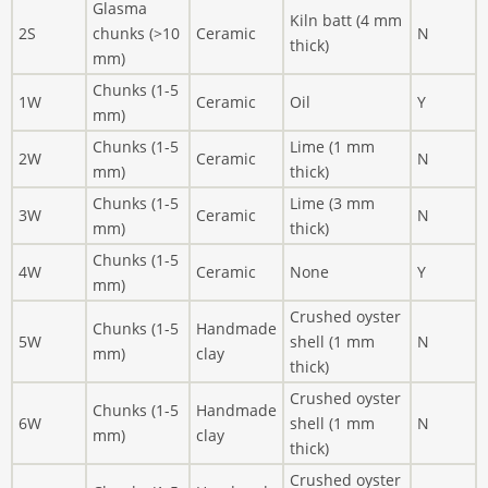
Glasma
Kiln batt (4 mm
2S
chunks (>10
Ceramic
N
thick)
mm)
Chunks (1-5
1W
Ceramic
Oil
Y
mm)
Chunks (1-5
Lime (1 mm
2W
Ceramic
N
mm)
thick)
Chunks (1-5
Lime (3 mm
3W
Ceramic
N
mm)
thick)
Chunks (1-5
4W
Ceramic
None
Y
mm)
Crushed oyster
Chunks (1-5
Handmade
5W
shell (1 mm
N
mm)
clay
thick)
Crushed oyster
Chunks (1-5
Handmade
6W
shell (1 mm
N
mm)
clay
thick)
Crushed oyster