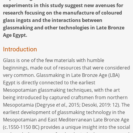
experiments in this study suggest new avenues for
research focusing on the manufacture of coloured
glass ingots and the interactions between
glassmaking and other technologies in Late Bronze
Age Egypt.
Introduction
Glass is one of the few materials with humble
beginnings, made out of resources that were considered
very common. Glassmaking in Late Bronze Age (LBA)
Egypt is directly connected to the earliest
Mesopotamian glassmaking techniques, with the art
being introduced by captured craftsmen from northern
Mesopotamia (Degryse
et al.
, 2015; Desoki, 2019: 12). The
earliest development of glassmaking technology in the
Mesopotamian and East Mediterranean Late Bronze Age
(c.1550-1150 BC) provides a unique insight into the social