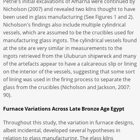
Petrie's initial excavations of Amarna were continued by
Nicholson (2007) and revealed two kilns thought to have
been used in glass manufacturing (See Figures 1 and 2).
Nicholson's findings also include multiple cylindrical
vessels, which are assumed to be the crucibles used for
manufacturing glass ingots. The cylindrical vessels found
at the site are very similar in measurements to the
ingots retrieved from the Uluburun shipwreck and many
of the artefacts appear to have a calcareous slip or lining
on the interior of the vessels, suggesting that some sort
of lining was used in the firing process to separate the
glass from the crucibles (Nicholson and Jackson, 2007:
90).
Furnace Variations Across Late Bronze Age Egypt
Throughout this study, the variation in furnace designs,
albeit incidental, developed several hypotheses in
relation to glass manufacturing. The glass kilns