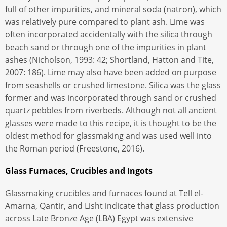
full of other impurities, and mineral soda (natron), which
was relatively pure compared to plant ash. Lime was
often incorporated accidentally with the silica through
beach sand or through one of the impurities in plant
ashes (Nicholson, 1993: 42; Shortland, Hatton and Tite,
2007: 186). Lime may also have been added on purpose
from seashells or crushed limestone. Silica was the glass
former and was incorporated through sand or crushed
quartz pebbles from riverbeds. Although not all ancient
glasses were made to this recipe, it is thought to be the
oldest method for glassmaking and was used well into
the Roman period (Freestone, 2016).
Glass Furnaces, Crucibles and Ingots
Glassmaking crucibles and furnaces found at Tell el-
Amarna, Qantir, and Lisht indicate that glass production
across Late Bronze Age (LBA) Egypt was extensive