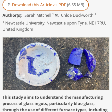
Download this Article as PDF
(6.55 MB)
1
1
Author(s)
Sarah Mitchell
✉,
Chloe Duckworth
1
Newcastle University, Newcastle upon Tyne, NE1 7RU,
United Kingdom
This study aims to understand the manufacturing
process of glass ingots, particularly blue glass,
through the use of different furnace types, including