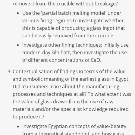
remove it from the crucible without breakage?
Use the 'partial batch melting model 'under
various firing regimes to investigate whether
this is capable of producing a glass ingot that
can be easily removed from the crucible.
Investigate other lining techniques: initially use
modern-day kiln batt, then investigate the use
of different concentrations of CaO.
Contextualisation of findings in terms of the value
and symbolic meaning of the earliest glass in Egypt.
Did 'consumers' care about the manufacturing
processes and techniques at all? To what extent was
the value of glass drawn from the use of raw
materials and/or the specialist knowledge required
to produce it?
Investigate Egyptian concepts of value/beauty
from a theoretical standpoint, and how glass