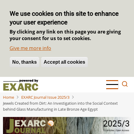
We use cookies on this site to enhance
your user experience
By clicking any link on this page you are giving
your consent for us to set cookies.
Give me more info
No, thanks
Withdraw consent
Accept all cookies
Skip
to
main
Home
EXARC Journal Issue 2025/3
content
Jewels Created from Dirt: An Investigation into the Social Context
behind Glass Manufacturing in Late Bronze Age Egypt