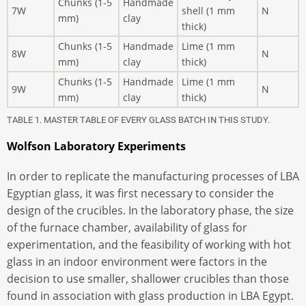
Chunks (1-5
Handmade
7W
shell (1 mm
N
mm)
clay
thick)
Chunks (1-5
Handmade
Lime (1 mm
8W
N
mm)
clay
thick)
Chunks (1-5
Handmade
Lime (1 mm
9W
N
mm)
clay
thick)
TABLE 1. MASTER TABLE OF EVERY GLASS BATCH IN THIS STUDY.
Wolfson Laboratory Experiments
In order to replicate the manufacturing processes of LBA
Egyptian glass, it was first necessary to consider the
design of the crucibles. In the laboratory phase, the size
of the furnace chamber, availability of glass for
experimentation, and the feasibility of working with hot
glass in an indoor environment were factors in the
decision to use smaller, shallower crucibles than those
found in association with glass production in LBA Egypt.