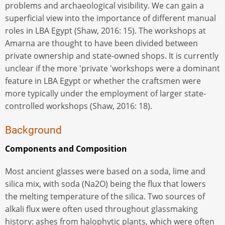
problems and archaeological visibility. We can gain a
superficial view into the importance of different manual
roles in LBA Egypt (Shaw, 2016: 15). The workshops at
Amarna are thought to have been divided between
private ownership and state-owned shops. It is currently
unclear if the more 'private 'workshops were a dominant
feature in LBA Egypt or whether the craftsmen were
more typically under the employment of larger state-
controlled workshops (Shaw, 2016: 18).
Background
Components and Composition
Most ancient glasses were based on a soda, lime and
silica mix, with soda (Na2O) being the flux that lowers
the melting temperature of the silica. Two sources of
alkali flux were often used throughout glassmaking
history: ashes from halophytic plants, which were often