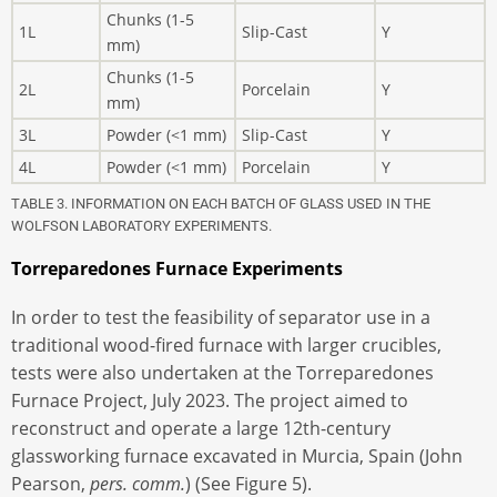
Chunks (1-5
1L
Slip-Cast
Y
mm)
Chunks (1-5
2L
Porcelain
Y
mm)
3L
Powder (<1 mm)
Slip-Cast
Y
4L
Powder (<1 mm)
Porcelain
Y
TABLE 3. INFORMATION ON EACH BATCH OF GLASS USED IN THE
WOLFSON LABORATORY EXPERIMENTS.
Torreparedones Furnace Experiments
In order to test the feasibility of separator use in a
traditional wood-fired furnace with larger crucibles,
tests were also undertaken at the Torreparedones
Furnace Project, July 2023. The project aimed to
reconstruct and operate a large 12th-century
glassworking furnace excavated in Murcia, Spain (John
Pearson,
pers. comm.
) (See Figure 5).