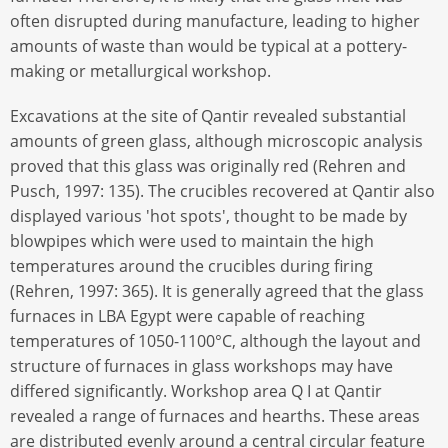
often disrupted during manufacture, leading to higher
amounts of waste than would be typical at a pottery-
making or metallurgical workshop.
Excavations at the site of Qantir revealed substantial
amounts of green glass, although microscopic analysis
proved that this glass was originally red (Rehren and
Pusch, 1997: 135). The crucibles recovered at Qantir also
displayed various 'hot spots', thought to be made by
blowpipes which were used to maintain the high
temperatures around the crucibles during firing
(Rehren, 1997: 365). It is generally agreed that the glass
furnaces in LBA Egypt were capable of reaching
temperatures of 1050-1100°C, although the layout and
structure of furnaces in glass workshops may have
differed significantly. Workshop area Q I at Qantir
revealed a range of furnaces and hearths. These areas
are distributed evenly around a central circular feature