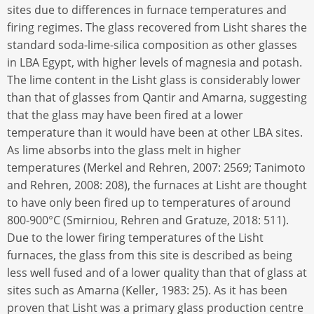
sites due to differences in furnace temperatures and
firing regimes. The glass recovered from Lisht shares the
standard soda-lime-silica composition as other glasses
in LBA Egypt, with higher levels of magnesia and potash.
The lime content in the Lisht glass is considerably lower
than that of glasses from Qantir and Amarna, suggesting
that the glass may have been fired at a lower
temperature than it would have been at other LBA sites.
As lime absorbs into the glass melt in higher
temperatures (Merkel and Rehren, 2007: 2569; Tanimoto
and Rehren, 2008: 208), the furnaces at Lisht are thought
to have only been fired up to temperatures of around
800-900°C (Smirniou, Rehren and Gratuze, 2018: 511).
Due to the lower firing temperatures of the Lisht
furnaces, the glass from this site is described as being
less well fused and of a lower quality than that of glass at
sites such as Amarna (Keller, 1983: 25). As it has been
proven that Lisht was a primary glass production centre