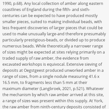
1990, p.68). Any local collection of amber along eastern
coastlines of England during the fifth- and sixth-
centuries can be expected to have produced mostly
smaller pieces, suited to making individual beads, with
less frequent discoveries of larger pieces that could be
used to make unusually large-and therefore presumably
particularly prestigious-beads, or divided up to produce
numerous beads. While theoretically a narrower range
of sizes might be expected at sites relying primarily on a
traded supply of raw amber, the evidence from
excavated workshops is equivocal. Extensive sieving of
deposits at Oegstgeest produced unworked amber in a
range of sizes, from a single nodule measuring 41.6 x
16.5 mm, to fragments less than 5 mm at their
maximum diameter (Langbroek, 2021, p.521). Whatever
the mechanism by which raw amber arrived at this site,
a range of sizes was present within this supply. At York,
the raw amber from ninth-century deposits consisted of