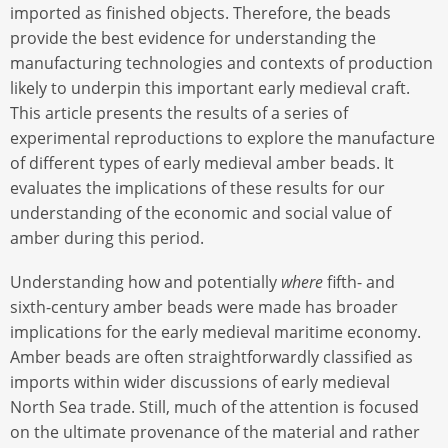
imported as finished objects. Therefore, the beads
provide the best evidence for understanding the
manufacturing technologies and contexts of production
likely to underpin this important early medieval craft.
This article presents the results of a series of
experimental reproductions to explore the manufacture
of different types of early medieval amber beads. It
evaluates the implications of these results for our
understanding of the economic and social value of
amber during this period.
Understanding how and potentially
where
fifth- and
sixth-century amber beads were made has broader
implications for the early medieval maritime economy.
Amber beads are often straightforwardly classified as
imports within wider discussions of early medieval
North Sea trade. Still, much of the attention is focused
on the ultimate provenance of the material and rather