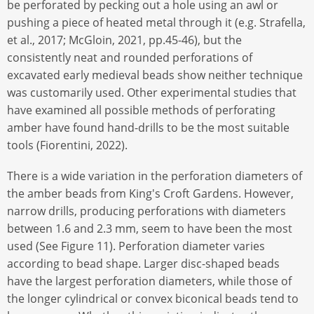
be perforated by pecking out a hole using an awl or
pushing a piece of heated metal through it (e.g. Strafella,
et al., 2017; McGloin, 2021, pp.45-46), but the
consistently neat and rounded perforations of
excavated early medieval beads show neither technique
was customarily used. Other experimental studies that
have examined all possible methods of perforating
amber have found hand-drills to be the most suitable
tools (Fiorentini, 2022).
There is a wide variation in the perforation diameters of
the amber beads from King's Croft Gardens. However,
narrow drills, producing perforations with diameters
between 1.6 and 2.3 mm, seem to have been the most
used (See Figure 11). Perforation diameter varies
according to bead shape. Larger disc-shaped beads
have the largest perforation diameters, while those of
the longer cylindrical or convex biconical beads tend to