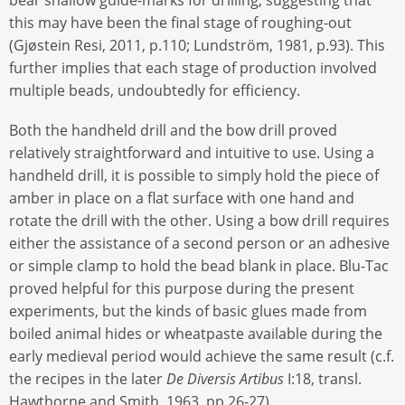
this may have been the final stage of roughing-out
(Gjøstein Resi, 2011, p.110; Lundström, 1981, p.93). This
further implies that each stage of production involved
multiple beads, undoubtedly for efficiency.
Both the handheld drill and the bow drill proved
relatively straightforward and intuitive to use. Using a
handheld drill, it is possible to simply hold the piece of
amber in place on a flat surface with one hand and
rotate the drill with the other. Using a bow drill requires
either the assistance of a second person or an adhesive
or simple clamp to hold the bead blank in place. Blu-Tac
proved helpful for this purpose during the present
experiments, but the kinds of basic glues made from
boiled animal hides or wheatpaste available during the
early medieval period would achieve the same result (c.f.
the recipes in the later
De Diversis Artibus
I:18, transl.
Hawthorne and Smith, 1963, pp.26-27).