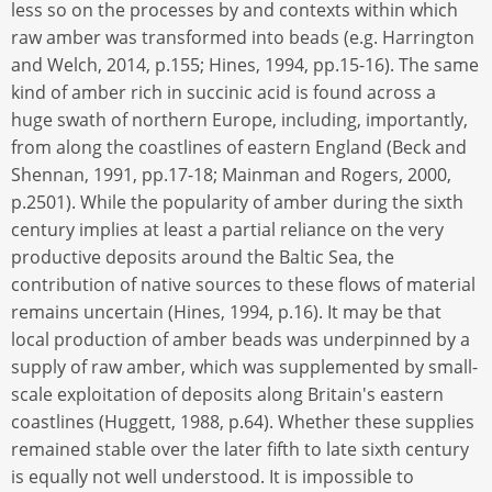
less so on the processes by and contexts within which
raw amber was transformed into beads (e.g. Harrington
and Welch, 2014, p.155; Hines, 1994, pp.15-16). The same
kind of amber rich in succinic acid is found across a
huge swath of northern Europe, including, importantly,
from along the coastlines of eastern England (Beck and
Shennan, 1991, pp.17-18; Mainman and Rogers, 2000,
p.2501). While the popularity of amber during the sixth
century implies at least a partial reliance on the very
productive deposits around the Baltic Sea, the
contribution of native sources to these flows of material
remains uncertain (Hines, 1994, p.16). It may be that
local production of amber beads was underpinned by a
supply of raw amber, which was supplemented by small-
scale exploitation of deposits along Britain's eastern
coastlines (Huggett, 1988, p.64). Whether these supplies
remained stable over the later fifth to late sixth century
is equally not well understood. It is impossible to