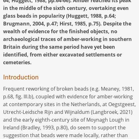
64; Huggett, 1988, pp.64-66). Amber reached its peak
in the middle of the sixth century, overtaking even
glass beads in popularity (Huggett, 1988, p.64;
Brugmann, 2004, p.47; Hirst, 1985, p.75). Despite the
wealth of evidence for the finished objects, no
archaeological traces of amber-working in southern
Britain during the same period have yet been
identified, from either excavated settlements or
cemeteries.
Introduction
Frequent reworking of broken beads (e.g. Meaney, 1981,
p.68, fig. III.b), coupled with evidence for amber-working
at contemporary sites in the Netherlands, at Oegstgeest,
Utrecht-Leidsche Rijn and Wijnaldum (Langbroek, 2021)
and the early eighth-century site of Moynagh Lough in
Ireland (Bradley, 1993, p.80), do seem to support the
suggestion that beads were made locally, rather than