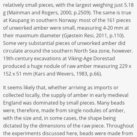
relatively small pieces, with the largest weighing just 5.18
g (Mainman and Rogers, 2000, p.2509). The same is true
at Kaupang in southern Norway: most of the 161 pieces
of unworked amber were small, measuring 4-20 mm at
their maximum diameter (Gjøstein Resi, 2011, p.110).
Some very substantial pieces of unworked amber did
circulate around the southern North Sea zone, however.
19th-century excavations at Viking-Age Dorestad
produced a huge nodule of raw amber measuring 229 x
152 x 51 mm (Kars and Wevers, 1983, p.66).
It seems likely that, whether arriving as imports or
collected locally, the supply of amber in early medieval
England was dominated by small pieces. Many beads
were, therefore, made from single nodules of amber,
with the size and, in some cases, the shape being
dictated by the dimensions of the raw piece. Throughout
the experiments discussed here, beads were made from