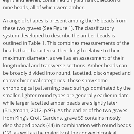
eight and eleven, contained only a small collection of
nine beads, all of which were amber.
A range of shapes is present among the 76 beads from
these two graves (See Figure 1). The classificatory
system developed to describe the amber beads is
outlined in Table 1. This combines measurements of the
beads that characterise their length relative to their
maximum diameter, as well as an assessment of their
longitudinal and transverse sections. Amber beads can
be broadly divided into round, facetted, disc-shaped and
convex biconical categories. These show some
chronological patterning: bead strings dominated by the
smaller, lighter round types are generally earlier in date,
while larger facetted amber beads are slightly later
(Brugmann, 2012, p.97). As the earlier of the two graves
from King's Croft Gardens, grave 59 contains mostly
disc-shaped beads (44) in combination with round beads
(12), as well as the majority of the convex biconical