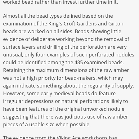
worked bead rather than invest further time in it.
Almost all the bead types defined based on the
examination of the King's Croft Gardens and Girton
beads are worked on all sides. Beads showing little
evidence of deliberate working beyond the removal of
surface layers and drilling of the perforation are very
unusual; only four examples of such perforated nodules
could be identified among the 485 examined beads.
Retaining the maximum dimensions of the raw amber
was not a high priority for bead-makers, which may
again indicate something about the regularity of supply.
However, some early medieval beads do feature
irregular depressions or natural perforations likely to
have been features of the original unworked nodule,
suggesting that there was judicious use of raw amber
pieces of a usable size when possible.
The evidence from the Viking Age workshops has