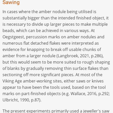
Sawing
In cases where the amber nodule being utilised is
substantially bigger than the intended finished object, it
is necessary to divide up larger pieces to make multiple
beads, which can be achieved in various ways. At
Oegstgeest, percussion marks on amber nodules and
numerous flat detached flakes were interpreted as
evidence for knapping to break off usable chunks of
amber from a larger nodule (Langbroek, 2021, p.286),
but this would seem to be more suited to rough shaping
of blanks by gradually removing thin surface flakes than
sectioning off more significant pieces. At most of the
Viking Age amber-working sites, either saws or knives
appear to have been the tools used, based on the tool
marks on part-finished objects (e.g. Wallace, 2016, p.292;
Ulbricht, 1990, p.87).
The present experiments primarily used a jeweller's saw