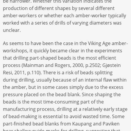
be narrower. Whether this variation indicates the
production of different shapes by several different
amber-workers or whether each amber-worker typically
worked with a series of drills of varying diameters was
unclear.
As seems to have been the case in the Viking Age amber-
workshops, it quickly became clear in the experiments
that drilling part-shaped beads is the most efficient
process (Mainman and Rogers, 2000, p.2502; Gjøstein
Resi, 2011, p.110). There is a risk of beads splitting
during drilling, usually because of an internal flaw within
the amber, but in some cases simply due to the excess
pressure placed on the bead blank. Since shaping the
beads is the most time-consuming part of the
manufacturing process, drilling at a relatively early stage
of bead-making is essential to avoid wasted time. Some
part-finished bead blanks from Kaupang and Paviken
bear shallow guide-marks for drilling, suggesting that