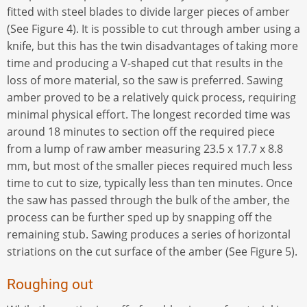
fitted with steel blades to divide larger pieces of amber
(See Figure 4). It is possible to cut through amber using a
knife, but this has the twin disadvantages of taking more
time and producing a V-shaped cut that results in the
loss of more material, so the saw is preferred. Sawing
amber proved to be a relatively quick process, requiring
minimal physical effort. The longest recorded time was
around 18 minutes to section off the required piece
from a lump of raw amber measuring 23.5 x 17.7 x 8.8
mm, but most of the smaller pieces required much less
time to cut to size, typically less than ten minutes. Once
the saw has passed through the bulk of the amber, the
process can be further sped up by snapping off the
remaining stub. Sawing produces a series of horizontal
striations on the cut surface of the amber (See Figure 5).
Roughing out