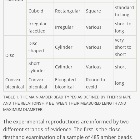
standard
Cuboid
Rectangular
Square
to long
Irregular
short to
Irregular
Various
facetted
long
very
Disc-
Cylinder
Various
short to
shaped
short
Disc
Short
Cylinder
Various
short
cylinder
Convex
Convex
Elongated
Round to
long
biconical
biconical
biconical
ovoid
TABLE 1. THE MAIN AMBER BEAD TYPES AS DEFINED BY THEIR SHAPE
AND THE RELATIONSHIP BETWEEN THEIR MEASURED LENGTH AND
MAXIMUM DIAMETER.
The experimental reproductions are informed by two
different strands of evidence. The first is the close,
firsthand examination of a sample of 485 amber beads