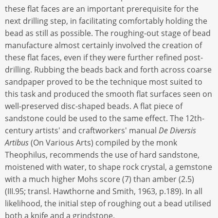
these flat faces are an important prerequisite for the
next drilling step, in facilitating comfortably holding the
bead as still as possible. The roughing-out stage of bead
manufacture almost certainly involved the creation of
these flat faces, even if they were further refined post-
drilling. Rubbing the beads back and forth across coarse
sandpaper proved to be the technique most suited to
this task and produced the smooth flat surfaces seen on
well-preserved disc-shaped beads. A flat piece of
sandstone could be used to the same effect. The 12th-
century artists' and craftworkers' manual
De Diversis
Artibus
(On Various Arts) compiled by the monk
Theophilus, recommends the use of hard sandstone,
moistened with water, to shape rock crystal, a gemstone
with a much higher Mohs score (7) than amber (2.5)
(III.95; transl. Hawthorne and Smith, 1963, p.189). In all
likelihood, the initial step of roughing out a bead utilised
both a knife and a grindstone.