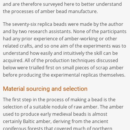
and are therefore surveyed here to better understand
the processes of amber bead manufacture.
The seventy-six replica beads were made by the author
and by two research assistants. None of the participants
had any prior experience of amber-working or other
related crafts, and so one aim of the experiments was to
understand how easily and intuitively the skill can be
acquired. All of the production techniques discussed
below were trialled first on small pieces of scrap amber
before producing the experimental replicas themselves.
Material sourcing and selection
The first step in the process of making a bead is the
selection of a suitable nodule of raw amber. The amber
used to produce early medieval beads is almost
certainly Baltic amber, deriving from the ancient
coniferous forests that covered much of northern