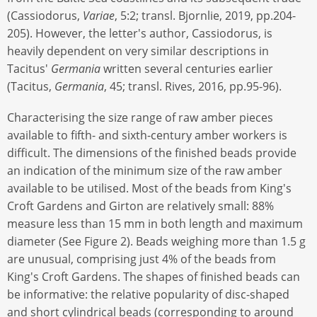
(Cassiodorus,
Variae
, 5:2; transl. Bjornlie, 2019, pp.204-
205). However, the letter's author, Cassiodorus, is
heavily dependent on very similar descriptions in
Tacitus'
Germania
written several centuries earlier
(Tacitus,
Germania
, 45; transl. Rives, 2016, pp.95-96).
Characterising the size range of raw amber pieces
available to fifth- and sixth-century amber workers is
difficult. The dimensions of the finished beads provide
an indication of the minimum size of the raw amber
available to be utilised. Most of the beads from King's
Croft Gardens and Girton are relatively small: 88%
measure less than 15 mm in both length and maximum
diameter (See Figure 2). Beads weighing more than 1.5 g
are unusual, comprising just 4% of the beads from
King's Croft Gardens. The shapes of finished beads can
be informative: the relative popularity of disc-shaped
and short cylindrical beads (corresponding to around