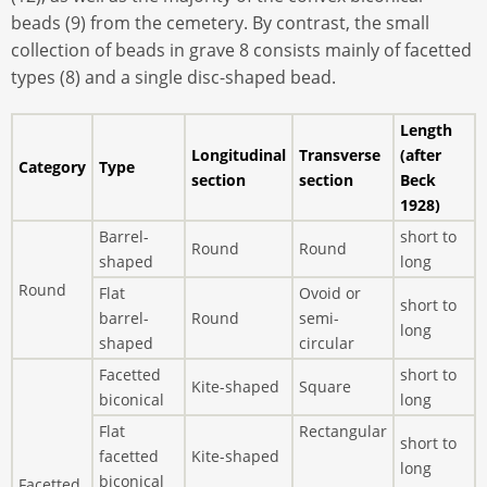
beads (9) from the cemetery. By contrast, the small
collection of beads in grave 8 consists mainly of facetted
types (8) and a single disc-shaped bead.
Length
Longitudinal
Transverse
(after
Category
Type
section
section
Beck
1928)
Barrel-
short to
Round
Round
shaped
long
Round
Flat
Ovoid or
short to
barrel-
Round
semi-
long
shaped
circular
Facetted
short to
Kite-shaped
Square
biconical
long
Flat
Rectangular
short to
facetted
Kite-shaped
long
biconical
Facetted