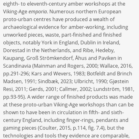
eighth- to eleventh-century amber workshops at the
Viking-Age
emporia
. Numerous northern European
proto-urban centres have produced a wealth of
archaeological evidence for amber-working, including
unworked pieces, waste, part-finished and finished
objects, notably York in England, Dublin in Ireland,
Dorestad in the Netherlands, and Ribe, Hedeby,
Kaupang, Groß Strömkendorf, Åhus and Paviken in
Scandinavia (Mainman and Rogers, 2000; Wallace, 2016,
pp.291-296; Kars and Wevers, 1983; Botfeldt and Brinch
Madsen, 1991; Sindbæk, 2023; Ulbricht, 1990; Gjøstein
Resi, 2011; Gerds, 2001; Callmer, 2002; Lundström, 1981,
pp.93-95). A wider range of finished products was made
at these proto-urban Viking-Age workshops than can be
shown to have been in circulation in fifth- and sixth-
century England, including finger-rings, pendants and
gaming pieces (Coulter, 2015, p.114, fig. 7.4), but the
technologies and tools they evidence are comparable,