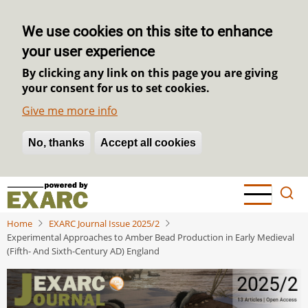
We use cookies on this site to enhance
your user experience
By clicking any link on this page you are giving
your consent for us to set cookies.
Give me more info
No, thanks
Withdraw consent
Accept all cookies
Skip
to
main
Home
EXARC Journal Issue 2025/2
content
Experimental Approaches to Amber Bead Production in Early Medieval
(Fifth- And Sixth-Century AD) England