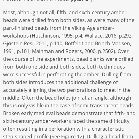
Most, although not all, fifth- and sixth-century amber
beads were drilled from both sides, as were many of the
part-finished beads from the Viking Age amber-
workshops (Hutchinson, 1995, p.4; Wallace, 2016, p.292;
Gjøstein Resi, 2011, p.110; Botfeldt and Brinch Madsen,
1991, p.101; Mainman and Rogers, 2000, p.2502). Over
the course of the experiments, bead blanks were drilled
from both one side and both sides; both techniques
were successful in perforating the amber. Drilling from
both sides introduces the additional challenge of
accurately aligning the two perforations to meet in the
middle. Often the bead holes join at an angle, although
this is only visible in the case of semi-transparent beads.
Broken early medieval beads demonstrate that fifth- and
sixth-century amber-workers faced the same difficulty,
often resulting in a perforation with a characteristic
step-shaped profile (See Figure 12). Drilling a bead from