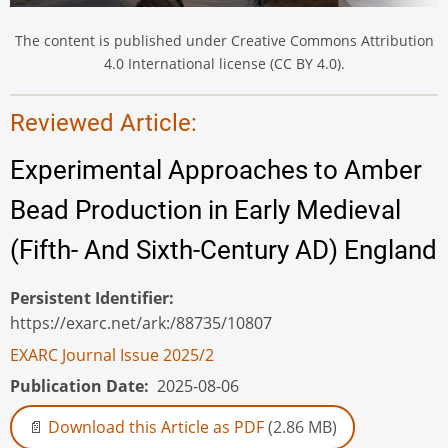
The content is published under Creative Commons Attribution
4.0 International license (CC BY 4.0).
Reviewed Article:
Experimental Approaches to Amber
Bead Production in Early Medieval
(Fifth- And Sixth-Century AD) England
Persistent Identifier
https://exarc.net/ark:/88735/10807
EXARC Journal Issue 2025/2
Publication Date
2025-08-06
Download this Article as PDF
(2.86 MB)