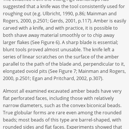
suggested that a knife was the tool consistently used for
roughing out (e.g. Ulbricht, 1990, p.86; Mainman and
Rogers, 2000, p.2501; Gerds, 2001, p.117). Amber is easily
carved with a knife, and with practice, it is possible to
both shave away material smoothly or to chip away
larger flakes (See Figure 6). A sharp blade is essential;
blunt tools proved almost unusable. The knife left a
series of linear scratches on the surface of the amber
parallel to the path of the blade and, perpendicular to it,
elongated ovoid pits (See Figure 7; Mainman and Rogers,
2000, p.2501; Egan and Pritchard, 2002, p.307).
Almost all examined excavated amber beads have very
flat perforated faces, including those with relatively
narrow diameters, such as the convex biconical beads.
True globular forms are rare even among the rounded
beads; most beads of this type are barrel-shaped, with
rounded sides and flat faces. Experiments showed that