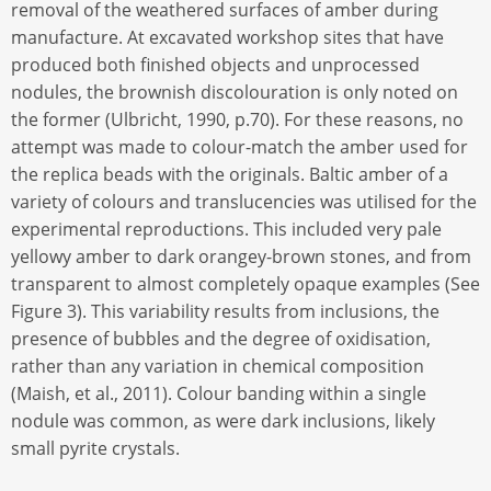
removal of the weathered surfaces of amber during
manufacture. At excavated workshop sites that have
produced both finished objects and unprocessed
nodules, the brownish discolouration is only noted on
the former (Ulbricht, 1990, p.70). For these reasons, no
attempt was made to colour-match the amber used for
the replica beads with the originals. Baltic amber of a
variety of colours and translucencies was utilised for the
experimental reproductions. This included very pale
yellowy amber to dark orangey-brown stones, and from
transparent to almost completely opaque examples (See
Figure 3). This variability results from inclusions, the
presence of bubbles and the degree of oxidisation,
rather than any variation in chemical composition
(Maish, et al., 2011). Colour banding within a single
nodule was common, as were dark inclusions, likely
small pyrite crystals.