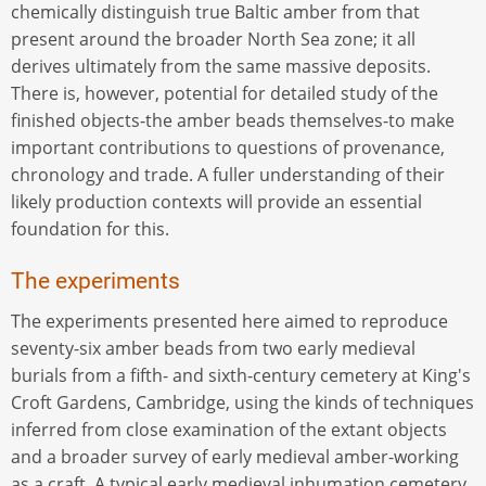
chemically distinguish true Baltic amber from that
present around the broader North Sea zone; it all
derives ultimately from the same massive deposits.
There is, however, potential for detailed study of the
finished objects-the amber beads themselves-to make
important contributions to questions of provenance,
chronology and trade. A fuller understanding of their
likely production contexts will provide an essential
foundation for this.
The experiments
The experiments presented here aimed to reproduce
seventy-six amber beads from two early medieval
burials from a fifth- and sixth-century cemetery at King's
Croft Gardens, Cambridge, using the kinds of techniques
inferred from close examination of the extant objects
and a broader survey of early medieval amber-working
as a craft. A typical early medieval inhumation cemetery