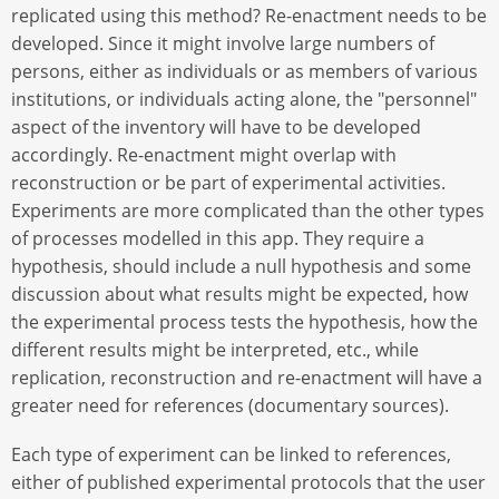
replicated using this method? Re-enactment needs to be
developed. Since it might involve large numbers of
persons, either as individuals or as members of various
institutions, or individuals acting alone, the "personnel"
aspect of the inventory will have to be developed
accordingly. Re-enactment might overlap with
reconstruction or be part of experimental activities.
Experiments are more complicated than the other types
of processes modelled in this app. They require a
hypothesis, should include a null hypothesis and some
discussion about what results might be expected, how
the experimental process tests the hypothesis, how the
different results might be interpreted, etc., while
replication, reconstruction and re-enactment will have a
greater need for references (documentary sources).
Each type of experiment can be linked to references,
either of published experimental protocols that the user