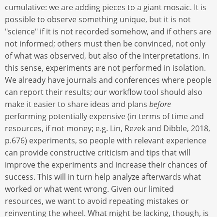
cumulative: we are adding pieces to a giant mosaic. It is
possible to observe something unique, but it is not
"science" if it is not recorded somehow, and if others are
not informed; others must then be convinced, not only
of what was observed, but also of the interpretations. In
this sense, experiments are not performed in isolation.
We already have journals and conferences where people
can report their results; our workflow tool should also
make it easier to share ideas and plans
before
performing potentially expensive (in terms of time and
resources, if not money; e.g. Lin, Rezek and Dibble, 2018,
p.676) experiments, so people with relevant experience
can provide constructive criticism and tips that will
improve the experiments and increase their chances of
success. This will in turn help analyze afterwards what
worked or what went wrong. Given our limited
resources, we want to avoid repeating mistakes or
reinventing the wheel. What might be lacking, though, is