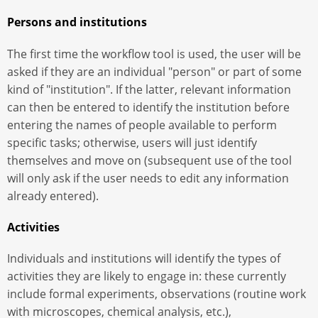
Persons and institutions
The first time the workflow tool is used, the user will be
asked if they are an individual "person" or part of some
kind of "institution". If the latter, relevant information
can then be entered to identify the institution before
entering the names of people available to perform
specific tasks; otherwise, users will just identify
themselves and move on (subsequent use of the tool
will only ask if the user needs to edit any information
already entered).
Activities
Individuals and institutions will identify the types of
activities they are likely to engage in: these currently
include formal experiments, observations (routine work
with microscopes, chemical analysis, etc.),