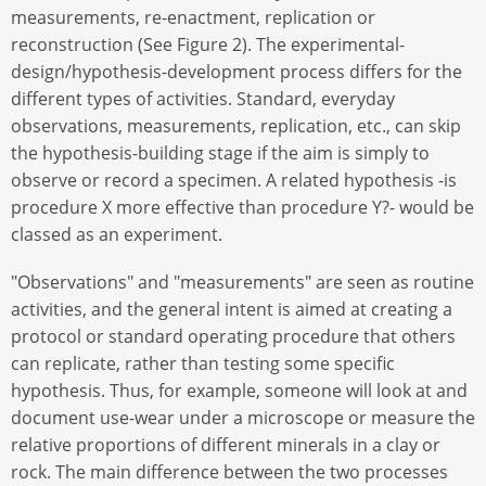
measurements, re-enactment, replication or
reconstruction (See Figure 2). The experimental-
design/hypothesis-development process differs for the
different types of activities. Standard, everyday
observations, measurements, replication, etc., can skip
the hypothesis-building stage if the aim is simply to
observe or record a specimen. A related hypothesis -is
procedure X more effective than procedure Y?- would be
classed as an experiment.
"Observations" and "measurements" are seen as routine
activities, and the general intent is aimed at creating a
protocol or standard operating procedure that others
can replicate, rather than testing some specific
hypothesis. Thus, for example, someone will look at and
document use-wear under a microscope or measure the
relative proportions of different minerals in a clay or
rock. The main difference between the two processes