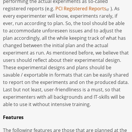
performing the actual experiments as so-called
registered reports (e.g.
PCI Registered Reports
). As
every experimenter will know, experiments rarely, if
ever, run according to plan. So, the tool should be able
to accommodate unforeseen issues and to adjust the
plan accordingly, all the while keeping track of what has
changed between the initial plan and the actual
experiment as run. As mentioned before, we believe that
users should reflect about their experimental design.
These experimental designs and plans should be
savable / exportable in formats that can be easily shared
to report on the experiments and on the produced data.
Last but not least, user-friendliness is a must, so that
experimenters with all backgrounds and IT-skills will be
able to use it without intensive training.
Features
The following features are those that are planned at the