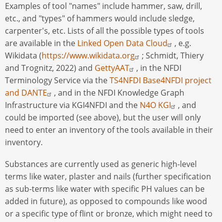
Examples of tool "names" include hammer, saw, drill,
etc., and "types" of hammers would include sledge,
carpenter's, etc. Lists of all the possible types of tools
are available in the
Linked Open Data Cloud
, e.g.
Wikidata (
https://www.wikidata.org
; Schmidt, Thiery
and Trognitz, 2022) and
GettyAAT
, in the NFDI
Terminology Service via the
TS4NFDI Base4NFDI project
and DANTE
, and in the NFDI Knowledge Graph
Infrastructure via KGI4NFDI and the
N4O KGI
, and
could be imported (see above), but the user will only
need to enter an inventory of the tools available in their
inventory.
Substances are currently used as generic high-level
terms like water, plaster and nails (further specification
as sub-terms like water with specific PH values can be
added in future), as opposed to compounds like wood
or a specific type of flint or bronze, which might need to