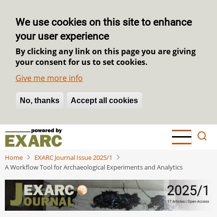
We use cookies on this site to enhance
your user experience
By clicking any link on this page you are giving
your consent for us to set cookies.
Give me more info
No, thanks
Withdraw consent
Accept all cookies
Skip
to
main
Home
EXARC Journal Issue 2025/1
content
A Workflow Tool for Archaeological Experiments and Analytics