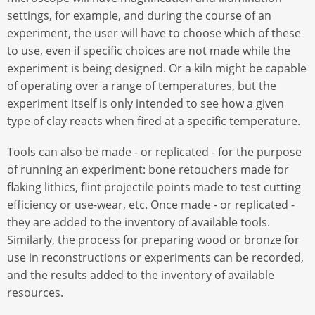
settings, for example, and during the course of an
experiment, the user will have to choose which of these
to use, even if specific choices are not made while the
experiment is being designed. Or a kiln might be capable
of operating over a range of temperatures, but the
experiment itself is only intended to see how a given
type of clay reacts when fired at a specific temperature.
Tools can also be made - or replicated - for the purpose
of running an experiment: bone retouchers made for
flaking lithics, flint projectile points made to test cutting
efficiency or use-wear, etc. Once made - or replicated -
they are added to the inventory of available tools.
Similarly, the process for preparing wood or bronze for
use in reconstructions or experiments can be recorded,
and the results added to the inventory of available
resources.