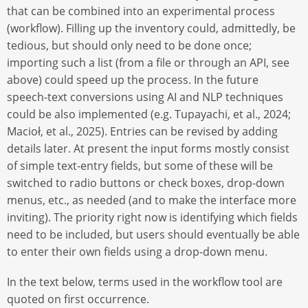
that can be combined into an experimental process
(workflow). Filling up the inventory could, admittedly, be
tedious, but should only need to be done once;
importing such a list (from a file or through an API, see
above) could speed up the process. In the future
speech-text conversions using AI and NLP techniques
could be also implemented (e.g. Tupayachi, et al., 2024;
Macioł, et al., 2025). Entries can be revised by adding
details later. At present the input forms mostly consist
of simple text-entry fields, but some of these will be
switched to radio buttons or check boxes, drop-down
menus, etc., as needed (and to make the interface more
inviting). The priority right now is identifying which fields
need to be included, but users should eventually be able
to enter their own fields using a drop-down menu.
In the text below, terms used in the workflow tool are
quoted on first occurrence.