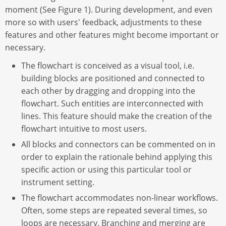
moment (See Figure 1). During development, and even
more so with users' feedback, adjustments to these
features and other features might become important or
necessary.
The flowchart is conceived as a visual tool, i.e.
building blocks are positioned and connected to
each other by dragging and dropping into the
flowchart. Such entities are interconnected with
lines. This feature should make the creation of the
flowchart intuitive to most users.
All blocks and connectors can be commented on in
order to explain the rationale behind applying this
specific action or using this particular tool or
instrument setting.
The flowchart accommodates non-linear workflows.
Often, some steps are repeated several times, so
loops are necessary. Branching and merging are