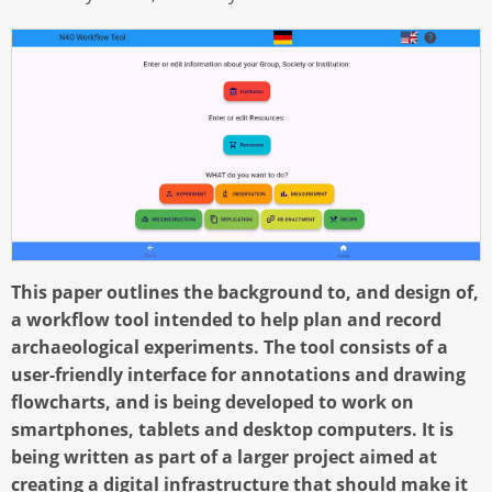
This paper outlines the background to, and design of,
a workflow tool intended to help plan and record
archaeological experiments. The tool consists of a
user-friendly interface for annotations and drawing
flowcharts, and is being developed to work on
smartphones, tablets and desktop computers. It is
being written as part of a larger project aimed at
creating a digital infrastructure that should make it