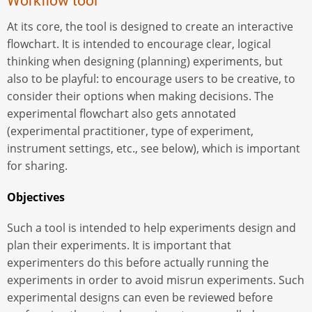
Workflow tool
At its core, the tool is designed to create an interactive
flowchart. It is intended to encourage clear, logical
thinking when designing (planning) experiments, but
also to be playful: to encourage users to be creative, to
consider their options when making decisions. The
experimental flowchart also gets annotated
(experimental practitioner, type of experiment,
instrument settings, etc., see below), which is important
for sharing.
Objectives
Such a tool is intended to help experiments design and
plan their experiments. It is important that
experimenters do this before actually running the
experiments in order to avoid misrun experiments. Such
experimental designs can even be reviewed before