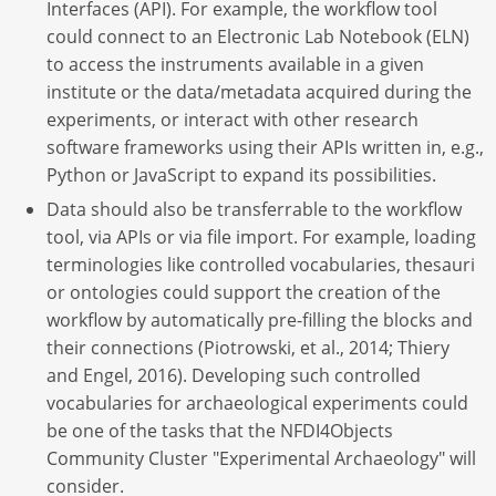
Interfaces (API). For example, the workflow tool
could connect to an Electronic Lab Notebook (ELN)
to access the instruments available in a given
institute or the data/metadata acquired during the
experiments, or interact with other research
software frameworks using their APIs written in, e.g.,
Python or JavaScript to expand its possibilities.
Data should also be transferrable to the workflow
tool, via APIs or via file import. For example, loading
terminologies like controlled vocabularies, thesauri
or ontologies could support the creation of the
workflow by automatically pre-filling the blocks and
their connections (Piotrowski, et al., 2014; Thiery
and Engel, 2016). Developing such controlled
vocabularies for archaeological experiments could
be one of the tasks that the NFDI4Objects
Community Cluster "Experimental Archaeology" will
consider.