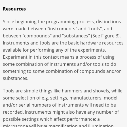
Resources
Since beginning the programming process, distinctions
were made between "instruments" and "tools", and
between "compounds" and "substances" (See Figure 3).
Instruments and tools are the basic hardware resources
available for performing any of the experiments.
Experiment in this context means a process of using
some combination of instruments and/or tools to do
something to some combination of compounds and/or
substances.
Tools are simple things like hammers and shovels, while
some selection of e.g. settings, manufacturers, model
and/or serial numbers of instruments will need to be
recorded. Instruments might also have any number of
possible settings which affect performance: a
microscope will have magnification and illumination