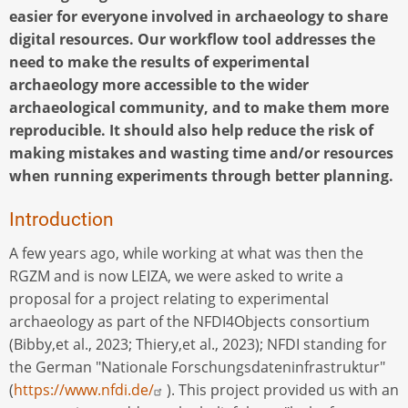
easier for everyone involved in archaeology to share
digital resources. Our workflow tool addresses the
need to make the results of experimental
archaeology more accessible to the wider
archaeological community, and to make them more
reproducible. It should also help reduce the risk of
making mistakes and wasting time and/or resources
when running experiments through better planning.
Introduction
A few years ago, while working at what was then the
RGZM and is now LEIZA, we were asked to write a
proposal for a project relating to experimental
archaeology as part of the NFDI4Objects consortium
(Bibby,et al., 2023; Thiery,et al., 2023); NFDI standing for
the German "Nationale Forschungsdateninfrastruktur"
(
https://www.nfdi.de/
). This project provided us with an