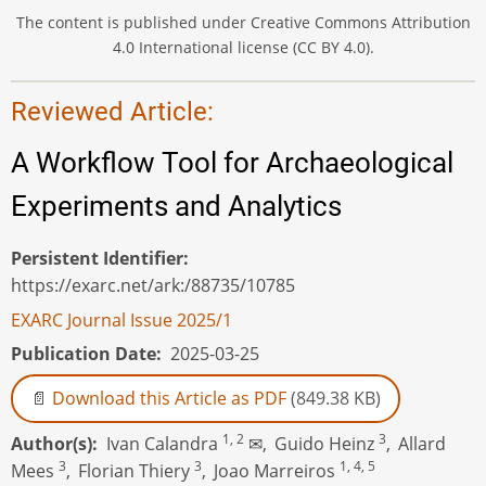
The content is published under Creative Commons Attribution
4.0 International license (CC BY 4.0).
Reviewed Article:
A Workflow Tool for Archaeological
Experiments and Analytics
Persistent Identifier
https://exarc.net/ark:/88735/10785
EXARC Journal Issue 2025/1
Publication Date
2025-03-25
Download this Article as PDF
(849.38 KB)
1, 2
3
Author(s)
Ivan Calandra
✉,
Guido Heinz
,
Allard
3
3
1, 4, 5
Mees
,
Florian Thiery
,
Joao Marreiros