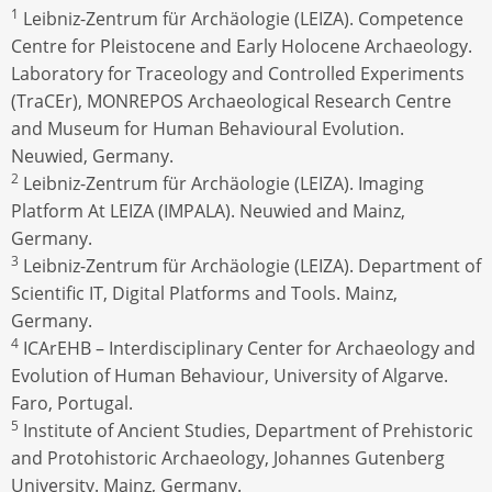
1
Leibniz-Zentrum für Archäologie (LEIZA). Competence
Centre for Pleistocene and Early Holocene Archaeology.
Laboratory for Traceology and Controlled Experiments
(TraCEr), MONREPOS Archaeological Research Centre
and Museum for Human Behavioural Evolution.
Neuwied, Germany.
2
Leibniz-Zentrum für Archäologie (LEIZA). Imaging
Platform At LEIZA (IMPALA). Neuwied and Mainz,
Germany.
3
Leibniz-Zentrum für Archäologie (LEIZA). Department of
Scientific IT, Digital Platforms and Tools. Mainz,
Germany.
4
ICArEHB – Interdisciplinary Center for Archaeology and
Evolution of Human Behaviour, University of Algarve.
Faro, Portugal.
5
Institute of Ancient Studies, Department of Prehistoric
and Protohistoric Archaeology, Johannes Gutenberg
University. Mainz, Germany.