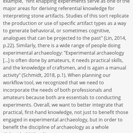
example, "flint knapping experiments serve as one of the
major areas for deriving referential knowledge for
interpreting stone artifacts. Studies of this sort replicate
the production or use of specific artifact types as a way
to generate behavioral, or sometimes cognitive,
analogues that can be projected to the past" (Lin, 2014,
p.22). Similarly, there is a wide range of people doing
experimental archaeology: "Experimental archaeology
[...] is often done by amateurs, it needs practical skills,
and the knowledge of craftsmen, and is again a manual
activity" (Schmidt, 2018, p.1). When planning our
workflow tool, we recognized that we need to
incorporate the needs of both professionals and
amateurs because both are essentials to conducting
experiments. Overall, we want to better integrate that
practical, first-hand knowledge, not just to benefit those
engaged in experimental archaeology, but in order to
benefit the discipline of archaeology as a whole