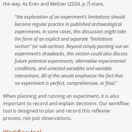
the way. As Eren and Meltzer (2024, p.7) state,
"
the exploration of an experiment's limitations should
become regular practice in published archaeological
experiments. In some cases, this discussion might take
the form of an explicit and separate "limitations
section" (or sub-section). Beyond simply pointing out an
experiment's drawbacks, this section could also discuss
future potential experiments, alternative experimental
conditions, and untested variables and variable
interactions. All of this would emphasize the fact that
no experiment is perfect, comprehensive, or final.
"
When planning and running an experiment, it is also
important to record and explain decisions. Our workflow
tool is designed to plan and record this reflexive
process, not just observations.