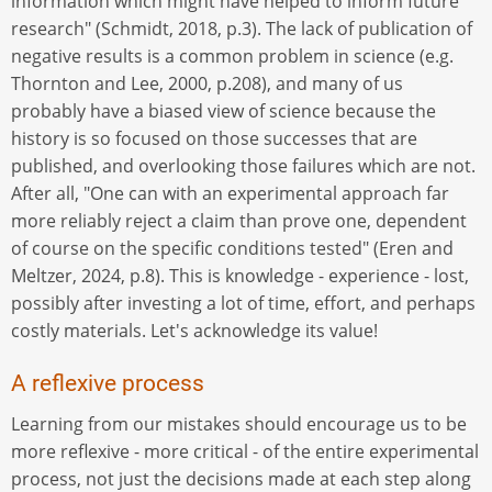
information which might have helped to inform future
research" (Schmidt, 2018, p.3). The lack of publication of
negative results is a common problem in science (e.g.
Thornton and Lee, 2000, p.208), and many of us
probably have a biased view of science because the
history is so focused on those successes that are
published, and overlooking those failures which are not.
After all, "One can with an experimental approach far
more reliably reject a claim than prove one, dependent
of course on the specific conditions tested" (Eren and
Meltzer, 2024, p.8). This is knowledge - experience - lost,
possibly after investing a lot of time, effort, and perhaps
costly materials. Let's acknowledge its value!
A reflexive process
Learning from our mistakes should encourage us to be
more reflexive - more critical - of the entire experimental
process, not just the decisions made at each step along