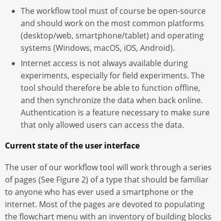
The workflow tool must of course be open-source
and should work on the most common platforms
(desktop/web, smartphone/tablet) and operating
systems (Windows, macOS, iOS, Android).
Internet access is not always available during
experiments, especially for field experiments. The
tool should therefore be able to function offline,
and then synchronize the data when back online.
Authentication is a feature necessary to make sure
that only allowed users can access the data.
Current state of the user interface
The user of our workflow tool will work through a series
of pages (See Figure 2) of a type that should be familiar
to anyone who has ever used a smartphone or the
internet. Most of the pages are devoted to populating
the flowchart menu with an inventory of building blocks