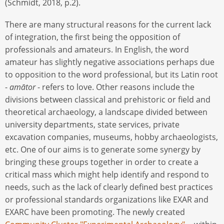
(Schmidt, 2018, p.2).
There are many structural reasons for the current lack
of integration, the first being the opposition of
professionals and amateurs. In English, the word
amateur has slightly negative associations perhaps due
to opposition to the word professional, but its Latin root
-
amātor
- refers to love. Other reasons include the
divisions between classical and prehistoric or field and
theoretical archaeology, a landscape divided between
university departments, state services, private
excavation companies, museums, hobby archaeologists,
etc. One of our aims is to generate some synergy by
bringing these groups together in order to create a
critical mass which might help identify and respond to
needs, such as the lack of clearly defined best practices
or professional standards organizations like EXAR and
EXARC have been promoting. The newly created