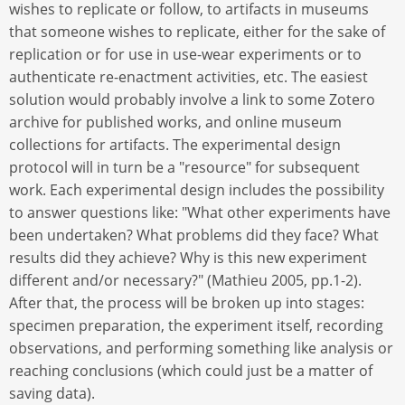
wishes to replicate or follow, to artifacts in museums
that someone wishes to replicate, either for the sake of
replication or for use in use-wear experiments or to
authenticate re-enactment activities, etc. The easiest
solution would probably involve a link to some Zotero
archive for published works, and online museum
collections for artifacts. The experimental design
protocol will in turn be a "resource" for subsequent
work. Each experimental design includes the possibility
to answer questions like: "What other experiments have
been undertaken? What problems did they face? What
results did they achieve? Why is this new experiment
different and/or necessary?" (Mathieu 2005, pp.1-2).
After that, the process will be broken up into stages:
specimen preparation, the experiment itself, recording
observations, and performing something like analysis or
reaching conclusions (which could just be a matter of
saving data).