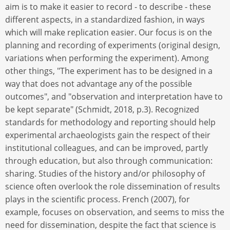
aim is to make it easier to record - to describe - these
different aspects, in a standardized fashion, in ways
which will make replication easier. Our focus is on the
planning and recording of experiments (original design,
variations when performing the experiment). Among
other things, "The experiment has to be designed in a
way that does not advantage any of the possible
outcomes", and "observation and interpretation have to
be kept separate" (Schmidt, 2018, p.3). Recognized
standards for methodology and reporting should help
experimental archaeologists gain the respect of their
institutional colleagues, and can be improved, partly
through education, but also through communication:
sharing. Studies of the history and/or philosophy of
science often overlook the role dissemination of results
plays in the scientific process. French (2007), for
example, focuses on observation, and seems to miss the
need for dissemination, despite the fact that science is