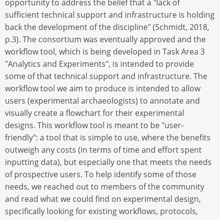
opportunity to address the belief that a "lack of
sufficient technical support and infrastructure is holding
back the development of the discipline" (Schmidt, 2018,
p.3). The consortium was eventually approved and the
workflow tool, which is being developed in Task Area 3
"Analytics and Experiments", is intended to provide
some of that technical support and infrastructure. The
workflow tool we aim to produce is intended to allow
users (experimental archaeologists) to annotate and
visually create a flowchart for their experimental
designs. This workflow tool is meant to be "user-
friendly": a tool that is simple to use, where the benefits
outweigh any costs (in terms of time and effort spent
inputting data), but especially one that meets the needs
of prospective users. To help identify some of those
needs, we reached out to members of the community
and read what we could find on experimental design,
specifically looking for existing workflows, protocols,