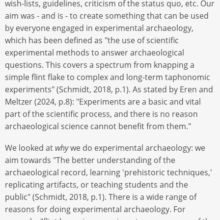
wish-lists, guidelines, criticism of the status quo, etc. Our
aim was - and is - to create something that can be used
by everyone engaged in experimental archaeology,
which has been defined as "the use of scientific
experimental methods to answer archaeological
questions. This covers a spectrum from knapping a
simple flint flake to complex and long-term taphonomic
experiments" (Schmidt, 2018, p.1). As stated by Eren and
Meltzer (2024, p.8): "Experiments are a basic and vital
part of the scientific process, and there is no reason
archaeological science cannot benefit from them."
We looked at
why
we do experimental archaeology: we
aim towards "The better understanding of the
archaeological record, learning 'prehistoric techniques,'
replicating artifacts, or teaching students and the
public" (Schmidt, 2018, p.1). There is a wide range of
reasons for doing experimental archaeology. For