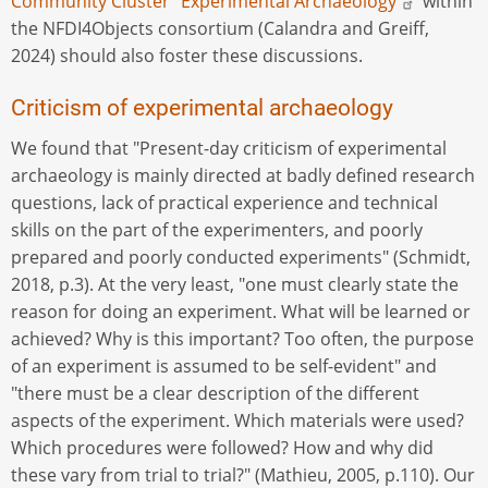
Community Cluster "Experimental Archaeology"
within
the NFDI4Objects consortium (Calandra and Greiff,
2024) should also foster these discussions.
Criticism of experimental archaeology
We found that "Present-day criticism of experimental
archaeology is mainly directed at badly defined research
questions, lack of practical experience and technical
skills on the part of the experimenters, and poorly
prepared and poorly conducted experiments" (Schmidt,
2018, p.3). At the very least, "one must clearly state the
reason for doing an experiment. What will be learned or
achieved? Why is this important? Too often, the purpose
of an experiment is assumed to be self-evident" and
"there must be a clear description of the different
aspects of the experiment. Which materials were used?
Which procedures were followed? How and why did
these vary from trial to trial?" (Mathieu, 2005, p.110). Our