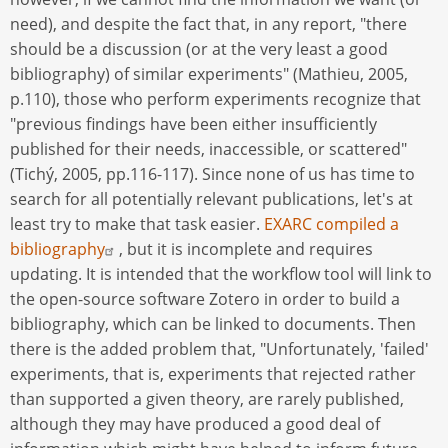
need), and despite the fact that, in any report, "there
should be a discussion (or at the very least a good
bibliography) of similar experiments" (Mathieu, 2005,
p.110), those who perform experiments recognize that
"previous findings have been either insufficiently
published for their needs, inaccessible, or scattered"
(Tichý, 2005, pp.116-117). Since none of us has time to
search for all potentially relevant publications, let's at
least try to make that task easier.
EXARC compiled a
bibliography
, but it is incomplete and requires
updating. It is intended that the workflow tool will link to
the open-source software Zotero in order to build a
bibliography, which can be linked to documents. Then
there is the added problem that, "Unfortunately, 'failed'
experiments, that is, experiments that rejected rather
than supported a given theory, are rarely published,
although they may have produced a good deal of