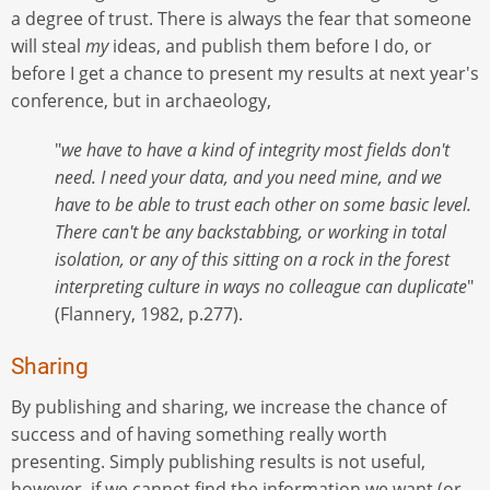
a degree of trust. There is always the fear that someone
will steal
my
ideas, and publish them before I do, or
before I get a chance to present my results at next year's
conference, but in archaeology,
"
we have to have a kind of integrity most fields don't
need. I need your data, and you need mine, and we
have to be able to trust each other on some basic level.
There can't be any backstabbing, or working in total
isolation, or any of this sitting on a rock in the forest
interpreting culture in ways no colleague can duplicate
"
(Flannery, 1982, p.277).
Sharing
By publishing and sharing, we increase the chance of
success and of having something really worth
presenting. Simply publishing results is not useful,
however, if we cannot find the information we want (or