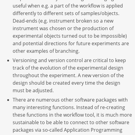
useful when e.g. a part of the workflow is applied
differently to different sets of samples/objects.
Dead-ends (e.g. instrument broken so a new
instrument was chosen or the production of
experimental objects turned out to be impossible)
and potential directions for future experiments are
other examples of branching.
Versioning and version control are critical to keep
track of the evolution of the experimental design
throughout the experiment. A new version of the
design should be created every time the design
must be adjusted.
There are numerous other software packages with
many interesting functions. Instead of re-creating
these functions in the workflow tool, it is much more
sustainable to be able to connect to other software
packages via so-called Application Programming