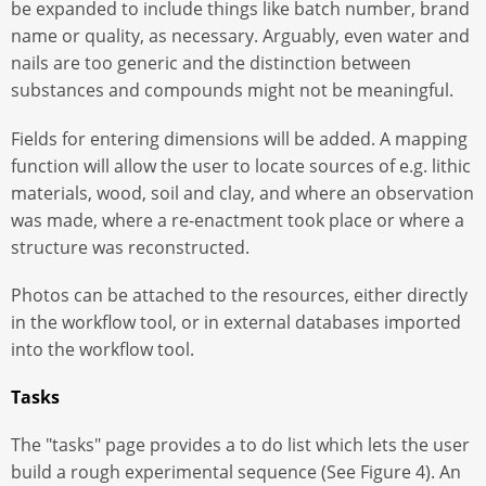
be expanded to include things like batch number, brand
name or quality, as necessary. Arguably, even water and
nails are too generic and the distinction between
substances and compounds might not be meaningful.
Fields for entering dimensions will be added. A mapping
function will allow the user to locate sources of e.g. lithic
materials, wood, soil and clay, and where an observation
was made, where a re-enactment took place or where a
structure was reconstructed.
Photos can be attached to the resources, either directly
in the workflow tool, or in external databases imported
into the workflow tool.
Tasks
The "tasks" page provides a to do list which lets the user
build a rough experimental sequence (See Figure 4). An