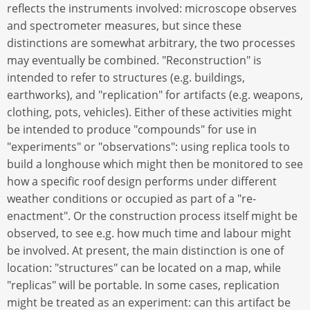
reflects the instruments involved: microscope observes
and spectrometer measures, but since these
distinctions are somewhat arbitrary, the two processes
may eventually be combined. "Reconstruction" is
intended to refer to structures (e.g. buildings,
earthworks), and "replication" for artifacts (e.g. weapons,
clothing, pots, vehicles). Either of these activities might
be intended to produce "compounds" for use in
"experiments" or "observations": using replica tools to
build a longhouse which might then be monitored to see
how a specific roof design performs under different
weather conditions or occupied as part of a "re-
enactment". Or the construction process itself might be
observed, to see e.g. how much time and labour might
be involved. At present, the main distinction is one of
location: "structures" can be located on a map, while
"replicas" will be portable. In some cases, replication
might be treated as an experiment: can this artifact be