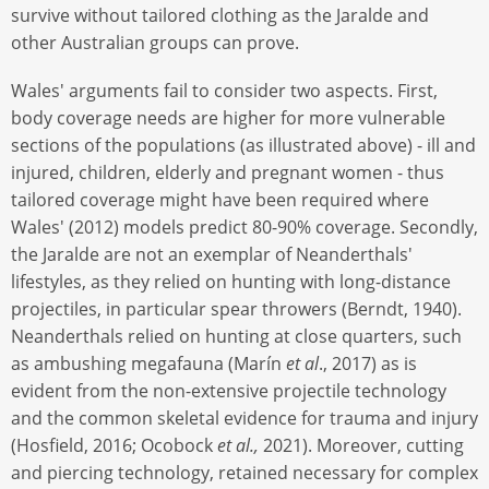
survive without tailored clothing as the Jaralde and
other Australian groups can prove.
Wales' arguments fail to consider two aspects. First,
body coverage needs are higher for more vulnerable
sections of the populations (as illustrated above) - ill and
injured, children, elderly and pregnant women - thus
tailored coverage might have been required where
Wales' (2012) models predict 80-90% coverage. Secondly,
the Jaralde are not an exemplar of Neanderthals'
lifestyles, as they relied on hunting with long-distance
projectiles, in particular spear throwers (Berndt, 1940).
Neanderthals relied on hunting at close quarters, such
as ambushing megafauna (Marín
et al
., 2017) as is
evident from the non-extensive projectile technology
and the common skeletal evidence for trauma and injury
(Hosfield, 2016; Ocobock
et al.,
2021). Moreover, cutting
and piercing technology, retained necessary for complex