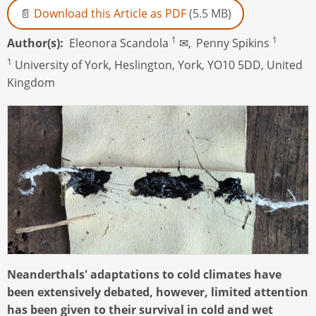
Download this Article as PDF
(5.5 MB)
1
1
Author(s)
Eleonora Scandola
✉,
Penny Spikins
1
University of York, Heslington, York, YO10 5DD, United
Kingdom
Neanderthals' adaptations to cold climates have
been extensively debated, however, limited attention
has been given to their survival in cold and wet