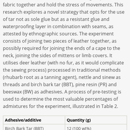
fabric together and hold the stress of movements. This
research explores a novel strategy that opts for the use
of tar not as sole glue but as a resistant glue and
waterproofing layer in combination with seams, as
attested by ethnographic sources. The experiment
consists of joining two pieces of leather together, as
possibly required for joining the ends of a cape to the
neck, joining the sides of mittens or limb covers. It
utilises deer leather (with no fur, as it would complicate
the sewing process) processed in traditional methods
(rhubarb root as a tanning agent), nettle and sinew as
threads and birch bark tar (BBT), pine resin (PR) and
beeswax (BW) as adhesives. A process of pre-testing is
used to determine the most valuable percentages of
admixtures for the experiment, illustrated in Table 2.
Adhesive/additive
Quantity (g)
Birch Bark Tar (BBT)
12 (100 wt%)