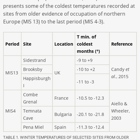
presents some of the coldest temperatures recorded at
sites from older evidence of occupation of northern
Europe (MIS 13) to the last period (MIS 4-3).
T min. of
Period
Site
Location
coldest
Reference
months (°)
Sidestrand
-9 to +9
Brooksby
-10 to +2
Candy
et
MIS13
UK
al
., 2015
Happisburgh
-11 to -3
I
Combe
France
-10.5 to -12.3
Grenal
Aiello &
MIS4
Temnata
Wheeler,
Bulgaria
-20.1 to -21.8
Cave
2003
Pena Miel
Spain
-11.3 to -12.4
TABLE 1. WINTER TEMPERATURES OF SELECTED SITES FROM OLDER