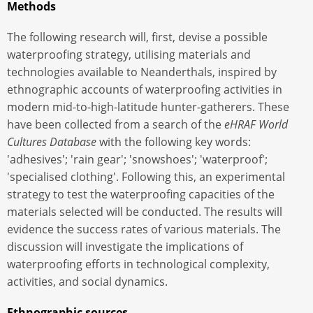
Methods
The following research will, first, devise a possible
waterproofing strategy, utilising materials and
technologies available to Neanderthals, inspired by
ethnographic accounts of waterproofing activities in
modern mid-to-high-latitude hunter-gatherers. These
have been collected from a search of the
eHRAF World
Cultures Database
with the following key words:
'adhesives'; 'rain gear'; 'snowshoes'; 'waterproof';
'specialised clothing'. Following this, an experimental
strategy to test the waterproofing capacities of the
materials selected will be conducted. The results will
evidence the success rates of various materials. The
discussion will investigate the implications of
waterproofing efforts in technological complexity,
activities, and social dynamics.
Ethnographic sources