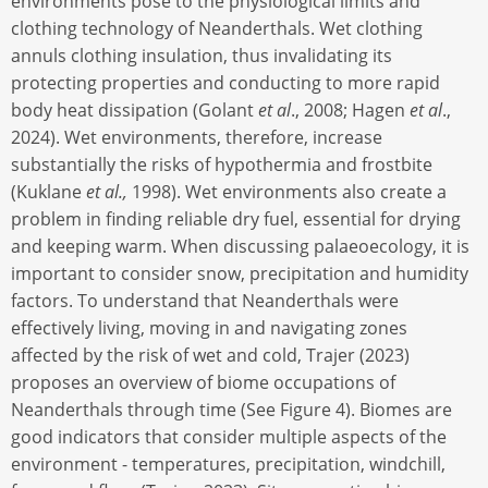
environments pose to the physiological limits and
clothing technology of Neanderthals. Wet clothing
annuls clothing insulation, thus invalidating its
protecting properties and conducting to more rapid
body heat dissipation (Golant
et al
., 2008; Hagen
et al
.,
2024). Wet environments, therefore, increase
substantially the risks of hypothermia and frostbite
(Kuklane
et al.,
1998). Wet environments also create a
problem in finding reliable dry fuel, essential for drying
and keeping warm. When discussing palaeoecology, it is
important to consider snow, precipitation and humidity
factors. To understand that Neanderthals were
effectively living, moving in and navigating zones
affected by the risk of wet and cold, Trajer (2023)
proposes an overview of biome occupations of
Neanderthals through time (See Figure 4). Biomes are
good indicators that consider multiple aspects of the
environment - temperatures, precipitation, windchill,