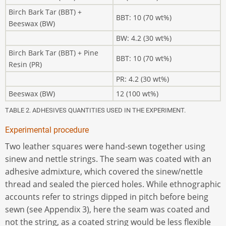
Birch Bark Tar (BBT) +
BBT: 10 (70 wt%)
Beeswax (BW)
BW: 4.2 (30 wt%)
Birch Bark Tar (BBT) + Pine
BBT: 10 (70 wt%)
Resin (PR)
PR: 4.2 (30 wt%)
Beeswax (BW)
12 (100 wt%)
TABLE 2. ADHESIVES QUANTITIES USED IN THE EXPERIMENT.
Experimental procedure
Two leather squares were hand-sewn together using
sinew and nettle strings. The seam was coated with an
adhesive admixture, which covered the sinew/nettle
thread and sealed the pierced holes. While ethnographic
accounts refer to strings dipped in pitch before being
sewn (see Appendix 3), here the seam was coated and
not the string, as a coated string would be less flexible