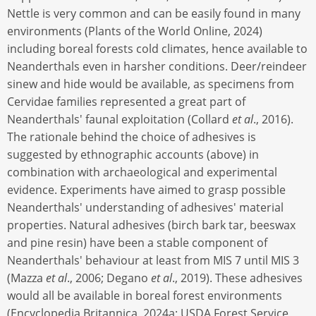
Nettle is very common and can be easily found in many
environments (Plants of the World Online, 2024)
including boreal forests cold climates, hence available to
Neanderthals even in harsher conditions. Deer/reindeer
sinew and hide would be available, as specimens from
Cervidae families represented a great part of
Neanderthals' faunal exploitation (Collard
et al
., 2016).
The rationale behind the choice of adhesives is
suggested by ethnographic accounts (above) in
combination with archaeological and experimental
evidence. Experiments have aimed to grasp possible
Neanderthals' understanding of adhesives' material
properties. Natural adhesives (birch bark tar, beeswax
and pine resin) have been a stable component of
Neanderthals' behaviour at least from MIS 7 until MIS 3
(Mazza
et al
., 2006; Degano
et al
., 2019). These adhesives
would all be available in boreal forest environments
(Encyclopedia Britannica, 2024a; USDA Forest Service,