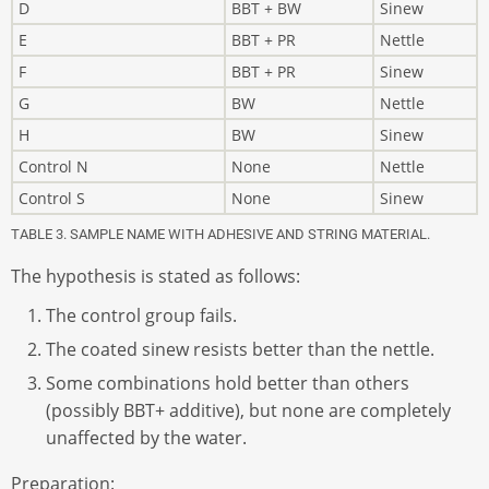
D
BBT + BW
Sinew
E
BBT + PR
Nettle
F
BBT + PR
Sinew
G
BW
Nettle
H
BW
Sinew
Control N
None
Nettle
Control S
None
Sinew
TABLE 3. SAMPLE NAME WITH ADHESIVE AND STRING MATERIAL.
The hypothesis is stated as follows:
The control group fails.
The coated sinew resists better than the nettle.
Some combinations hold better than others
(possibly BBT+ additive), but none are completely
unaffected by the water.
Preparation: