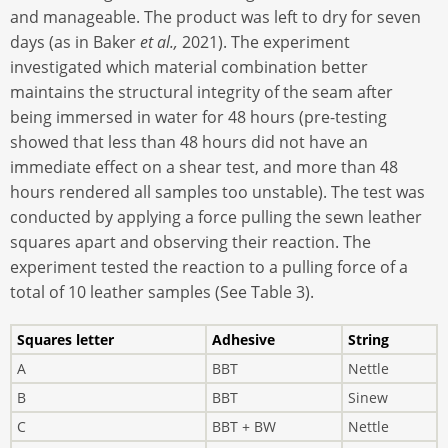
and manageable. The product was left to dry for seven
days (as in Baker
et al.,
2021). The experiment
investigated which material combination better
maintains the structural integrity of the seam after
being immersed in water for 48 hours (pre-testing
showed that less than 48 hours did not have an
immediate effect on a shear test, and more than 48
hours rendered all samples too unstable). The test was
conducted by applying a force pulling the sewn leather
squares apart and observing their reaction. The
experiment tested the reaction to a pulling force of a
total of 10 leather samples (See Table 3).
Squares letter
Adhesive
String
A
BBT
Nettle
B
BBT
Sinew
C
BBT + BW
Nettle