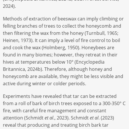
2024).
Methods of extraction of beeswax can imply climbing or
felling branches of trees to collect the honeycomb and
then filtering the wax from the honey (Turnbull, 1965;
Heinen, 1973). It can imply a level of fire control to boil
and cook the wax (Holmberg, 1950). Honeybees are
found in many biomes; however, they retreat in their
hives at temperatures below 10° (Encyclopedia
Britannica, 2024b). Therefore, although honey and
honeycomb are available, they might be less visible and
active during winter or colder periods.
Experiments have revealed that tar can be extracted
from a roll of bark of birch trees exposed to a 300-350° C
fire, with careful fire management and constant
attention (Schmidt
et al
., 2023). Schmidt
et al
. (2023)
reveal that producing and treating birch bark tar