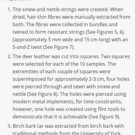
The sinew and nettle strings were created. When
dried, hair-thin fibres were manually extracted from
both. The fibres were collected in bundles and
twined to form resistant strings (See Figures 5, 6)
(approximately 5 mm wide and 15 cm long) with an
S-and-Z twist (See Figure 7).
The deer leather was cut into squares. Two squares
were selected for each of the 10 samples. The
extremities of each couple of squares were
superimposed for approximately 2-3 cm, four holes
were pierced through and sewn with sinew and
nettle (See Figure 8). The holes were pierced using
modern metal implements, for time constraints,
however, one hole was created using flint tools to
demonstrate that it is achievable (See Figure 9).
Birch bark tar was extracted from birch bark with
traditional methods from the University of York.