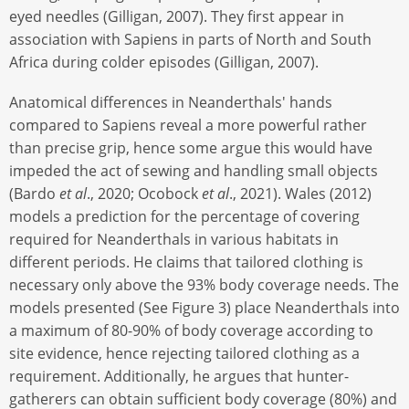
eyed needles (Gilligan, 2007). They first appear in
association with Sapiens in parts of North and South
Africa during colder episodes (Gilligan, 2007).
Anatomical differences in Neanderthals' hands
compared to Sapiens reveal a more powerful rather
than precise grip, hence some argue this would have
impeded the act of sewing and handling small objects
(Bardo
et al
., 2020; Ocobock
et al
., 2021). Wales (2012)
models a prediction for the percentage of covering
required for Neanderthals in various habitats in
different periods. He claims that tailored clothing is
necessary only above the 93% body coverage needs. The
models presented (See Figure 3) place Neanderthals into
a maximum of 80-90% of body coverage according to
site evidence, hence rejecting tailored clothing as a
requirement. Additionally, he argues that hunter-
gatherers can obtain sufficient body coverage (80%) and