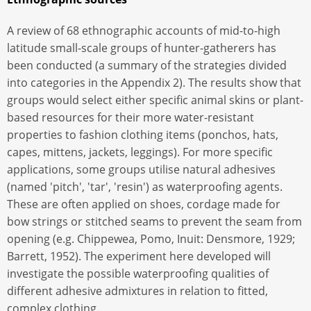
A review of 68 ethnographic accounts of mid-to-high
latitude small-scale groups of hunter-gatherers has
been conducted (a summary of the strategies divided
into categories in the Appendix 2). The results show that
groups would select either specific animal skins or plant-
based resources for their more water-resistant
properties to fashion clothing items (ponchos, hats,
capes, mittens, jackets, leggings). For more specific
applications, some groups utilise natural adhesives
(named 'pitch', 'tar', 'resin') as waterproofing agents.
These are often applied on shoes, cordage made for
bow strings or stitched seams to prevent the seam from
opening (e.g. Chippewea, Pomo, Inuit: Densmore, 1929;
Barrett, 1952). The experiment here developed will
investigate the possible waterproofing qualities of
different adhesive admixtures in relation to fitted,
complex clothing.