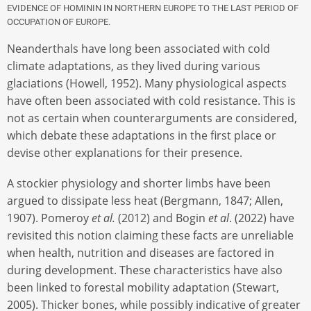
EVIDENCE OF HOMININ IN NORTHERN EUROPE TO THE LAST PERIOD OF
OCCUPATION OF EUROPE.
Neanderthals have long been associated with cold
climate adaptations, as they lived during various
glaciations (Howell, 1952). Many physiological aspects
have often been associated with cold resistance. This is
not as certain when counterarguments are considered,
which debate these adaptations in the first place or
devise other explanations for their presence.
A stockier physiology and shorter limbs have been
argued to dissipate less heat (Bergmann, 1847; Allen,
1907). Pomeroy
et al.
(2012) and Bogin
et al
. (2022) have
revisited this notion claiming these facts are unreliable
when health, nutrition and diseases are factored in
during development. These characteristics have also
been linked to forestal mobility adaptation (Stewart,
2005). Thicker bones, while possibly indicative of greater