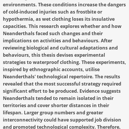
environments. These conditions increase the dangers
of cold-induced injuries such as frostbite or
hypothermia, as wet clothing loses its insulative
capacities. This research explores whether and how
Neanderthals faced such changes and their
implications on activities and behaviours. After
reviewing biological and cultural adaptations and
behaviours, this thesis devises experimental
strategies to waterproof clothing. These experiments,
inspired by ethnographic accounts, utilise
Neanderthals' technological repertoire. The results
revealed that the most successful strategy required
significant effort to be produced. Evidence suggests
Neanderthals tended to remain isolated in their
territories and cover shorter distances in their
lifespan. Larger group numbers and greater
interconnectivity could have supported job division
and promoted technological complexity. Therefore,