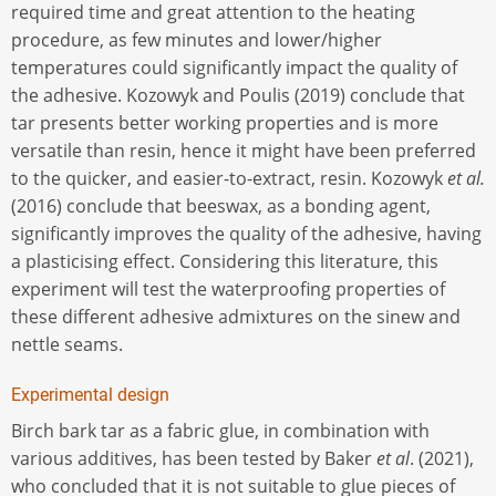
required time and great attention to the heating
procedure, as few minutes and lower/higher
temperatures could significantly impact the quality of
the adhesive. Kozowyk and Poulis (2019) conclude that
tar presents better working properties and is more
versatile than resin, hence it might have been preferred
to the quicker, and easier-to-extract, resin. Kozowyk
et al.
(2016) conclude that beeswax, as a bonding agent,
significantly improves the quality of the adhesive, having
a plasticising effect. Considering this literature, this
experiment will test the waterproofing properties of
these different adhesive admixtures on the sinew and
nettle seams.
Experimental design
Birch bark tar as a fabric glue, in combination with
various additives, has been tested by Baker
et al
. (2021),
who concluded that it is not suitable to glue pieces of