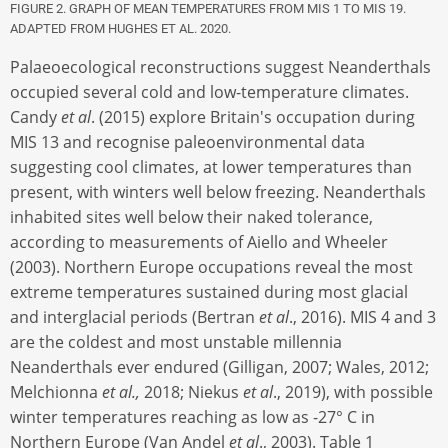
FIGURE 2. GRAPH OF MEAN TEMPERATURES FROM MIS 1 TO MIS 19.
ADAPTED FROM HUGHES ET AL. 2020.
Palaeoecological reconstructions suggest Neanderthals
occupied several cold and low-temperature climates.
Candy
et al
. (2015) explore Britain's occupation during
MIS 13 and recognise paleoenvironmental data
suggesting cool climates, at lower temperatures than
present, with winters well below freezing. Neanderthals
inhabited sites well below their naked tolerance,
according to measurements of Aiello and Wheeler
(2003). Northern Europe occupations reveal the most
extreme temperatures sustained during most glacial
and interglacial periods (Bertran
et al
., 2016). MIS 4 and 3
are the coldest and most unstable millennia
Neanderthals ever endured (Gilligan, 2007; Wales, 2012;
Melchionna
et al.,
2018; Niekus
et al
., 2019), with possible
winter temperatures reaching as low as -27° C in
Northern Europe (Van Andel
et al
., 2003). Table 1