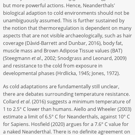
but more powerful actions. Hence, Neanderthals'
biological adaption to cold environments should not be
unambiguously assumed. This is further sustained by
the notion that thermoregulation is dependent on many
aspects that are not visible archaeologically, such as hair
coverage (Dàvid-Barrett and Dunbar, 2016), body fat,
muscle mass and Brown Adipose Tissue values (BAT)
(Steegmann
et al
., 2002; Snodgrass and Leonard, 2009)
and resistance to the cold from exposure in
developmental phases (Hrdlicka, 1945; Jones, 1972).
As cold adaptations are fundamentally still unclear,
there are debates surrounding temperature resistance.
Collard
et al
. (2016) suggests a minimum temperature of
1 to 2.5° C lower than humans. Aiello and Wheeler (2003)
estimate a limit of 6.5° C for Neanderthals, against 10° C
for Sapiens. Hosfield (2020) argues for a 7.6° C value for
a naked Neanderthal. There is no definite agreement on