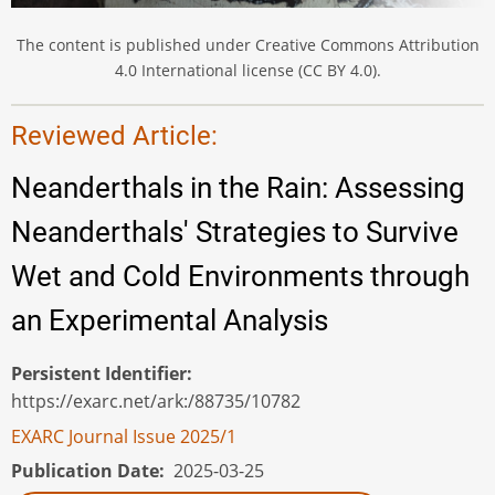
The content is published under Creative Commons Attribution
4.0 International license (CC BY 4.0).
Reviewed Article:
Neanderthals in the Rain: Assessing
Neanderthals' Strategies to Survive
Wet and Cold Environments through
an Experimental Analysis
Persistent Identifier
https://exarc.net/ark:/88735/10782
EXARC Journal Issue 2025/1
Publication Date
2025-03-25