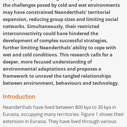
the challenges posed by cold and wet environments
may have constrained Neanderthals' territorial
expansion, reducing group sizes and limiting social
networks. Simultaneously, their restricted
interconnectivity could have hindered the
development of complex successful strategies,
further limiting Neanderthals’ ability to cope with
wet and cold conditions. This research calls for a
deeper, more focused understanding of
environmental adaptations and proposes a
framework to unravel the tangled relationships
between environment, behaviours and technology.
Introduction
Neanderthals have lived between 800 kya to 30 kya in
Eurasia, occupying many territories. Figure 1 shows their
extension in Eurasia. They have lived through various