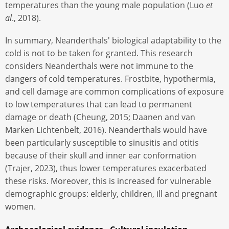
temperatures than the young male population (Luo
et
al
., 2018).
In summary, Neanderthals' biological adaptability to the
cold is not to be taken for granted. This research
considers Neanderthals were not immune to the
dangers of cold temperatures. Frostbite, hypothermia,
and cell damage are common complications of exposure
to low temperatures that can lead to permanent
damage or death (Cheung, 2015; Daanen and van
Marken Lichtenbelt, 2016). Neanderthals would have
been particularly susceptible to sinusitis and otitis
because of their skull and inner ear conformation
(Trajer, 2023), thus lower temperatures exacerbated
these risks. Moreover, this is increased for vulnerable
demographic groups: elderly, children, ill and pregnant
women.