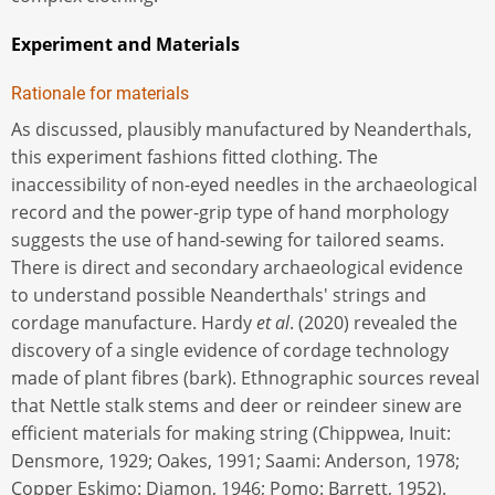
Experiment and Materials
Rationale for materials
As discussed, plausibly manufactured by Neanderthals,
this experiment fashions fitted clothing. The
inaccessibility of non-eyed needles in the archaeological
record and the power-grip type of hand morphology
suggests the use of hand-sewing for tailored seams.
There is direct and secondary archaeological evidence
to understand possible Neanderthals' strings and
cordage manufacture. Hardy
et al
. (2020) revealed the
discovery of a single evidence of cordage technology
made of plant fibres (bark). Ethnographic sources reveal
that Nettle stalk stems and deer or reindeer sinew are
efficient materials for making string (Chippwea, Inuit:
Densmore, 1929; Oakes, 1991; Saami: Anderson, 1978;
Copper Eskimo: Diamon, 1946; Pomo: Barrett, 1952).