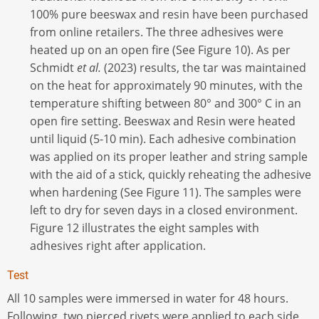
100% pure beeswax and resin have been purchased
from online retailers. The three adhesives were
heated up on an open fire (See Figure 10). As per
Schmidt
et al.
(2023) results, the tar was maintained
on the heat for approximately 90 minutes, with the
temperature shifting between 80° and 300° C in an
open fire setting. Beeswax and Resin were heated
until liquid (5-10 min). Each adhesive combination
was applied on its proper leather and string sample
with the aid of a stick, quickly reheating the adhesive
when hardening (See Figure 11). The samples were
left to dry for seven days in a closed environment.
Figure 12 illustrates the eight samples with
adhesives right after application.
Test
All 10 samples were immersed in water for 48 hours.
Following, two pierced rivets were applied to each side