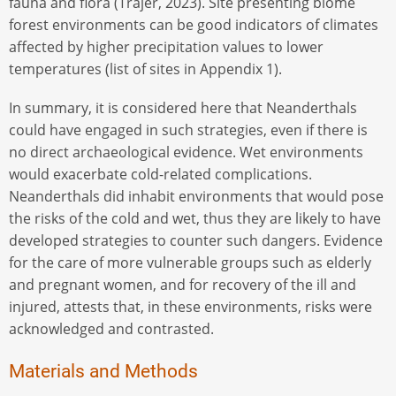
fauna and flora (Trajer, 2023). Site presenting biome
forest environments can be good indicators of climates
affected by higher precipitation values to lower
temperatures (list of sites in Appendix 1).
In summary, it is considered here that Neanderthals
could have engaged in such strategies, even if there is
no direct archaeological evidence. Wet environments
would exacerbate cold-related complications.
Neanderthals did inhabit environments that would pose
the risks of the cold and wet, thus they are likely to have
developed strategies to counter such dangers. Evidence
for the care of more vulnerable groups such as elderly
and pregnant women, and for recovery of the ill and
injured, attests that, in these environments, risks were
acknowledged and contrasted.
Materials and Methods