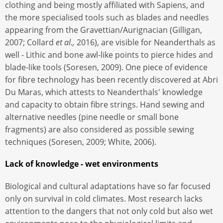
clothing and being mostly affiliated with Sapiens, and
the more specialised tools such as blades and needles
appearing from the Gravettian/Aurignacian (Gilligan,
2007; Collard
et al.,
2016), are visible for Neanderthals as
well - Lithic and bone awl-like points to pierce hides and
blade-like tools (Soresen, 2009). One piece of evidence
for fibre technology has been recently discovered at Abri
Du Maras, which attests to Neanderthals' knowledge
and capacity to obtain fibre strings. Hand sewing and
alternative needles (pine needle or small bone
fragments) are also considered as possible sewing
techniques (Soresen, 2009; White, 2006).
Lack of knowledge - wet environments
Biological and cultural adaptations have so far focused
only on survival in cold climates. Most research lacks
attention to the dangers that not only cold but also wet