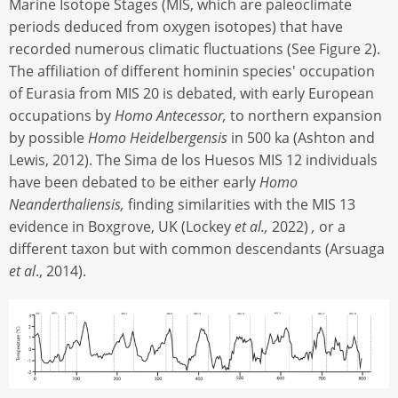
Marine Isotope Stages (MIS, which are paleoclimate
periods deduced from oxygen isotopes) that have
recorded numerous climatic fluctuations (See Figure 2).
The affiliation of different hominin species' occupation
of Eurasia from MIS 20 is debated, with early European
occupations by
Homo Antecessor,
to northern expansion
by possible
Homo Heidelbergensis
in 500 ka (Ashton and
Lewis, 2012). The Sima de los Huesos MIS 12 individuals
have been debated to be either early
Homo
Neanderthaliensis,
finding similarities with the MIS 13
evidence in Boxgrove, UK (Lockey
et al.,
2022)
,
or a
different taxon but with common descendants (Arsuaga
et al
., 2014).