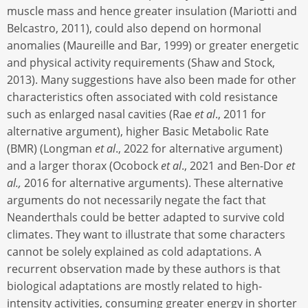
muscle mass and hence greater insulation (Mariotti and
Belcastro, 2011), could also depend on hormonal
anomalies (Maureille and Bar, 1999) or greater energetic
and physical activity requirements (Shaw and Stock,
2013). Many suggestions have also been made for other
characteristics often associated with cold resistance
such as enlarged nasal cavities (Rae
et al
., 2011 for
alternative argument), higher Basic Metabolic Rate
(BMR) (Longman
et al
., 2022 for alternative argument)
and a larger thorax (Ocobock
et al
., 2021 and Ben-Dor
et
al.,
2016 for alternative arguments). These alternative
arguments do not necessarily negate the fact that
Neanderthals could be better adapted to survive cold
climates. They want to illustrate that some characters
cannot be solely explained as cold adaptations. A
recurrent observation made by these authors is that
biological adaptations are mostly related to high-
intensity activities, consuming greater energy in shorter