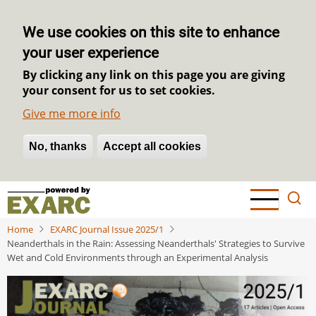
We use cookies on this site to enhance
your user experience
By clicking any link on this page you are giving
your consent for us to set cookies.
Give me more info
No, thanks
Withdraw consent
Accept all cookies
Skip
to
main
Home
EXARC Journal Issue 2025/1
content
Neanderthals in the Rain: Assessing Neanderthals' Strategies to Survive
Wet and Cold Environments through an Experimental Analysis