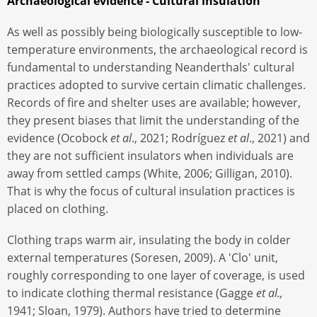
Archaeological evidence - Cultural insulation
As well as possibly being biologically susceptible to low-
temperature environments, the archaeological record is
fundamental to understanding Neanderthals' cultural
practices adopted to survive certain climatic challenges.
Records of fire and shelter uses are available; however,
they present biases that limit the understanding of the
evidence (Ocobock
et al
., 2021; Rodríguez
et al
., 2021) and
they are not sufficient insulators when individuals are
away from settled camps (White, 2006; Gilligan, 2010).
That is why the focus of cultural insulation practices is
placed on clothing.
Clothing traps warm air, insulating the body in colder
external temperatures (Soresen, 2009). A 'Clo' unit,
roughly corresponding to one layer of coverage, is used
to indicate clothing thermal resistance (Gagge
et al.,
1941; Sloan, 1979). Authors have tried to determine