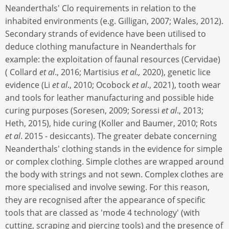
Neanderthals' Clo requirements in relation to the
inhabited environments (e.g. Gilligan, 2007; Wales, 2012).
Secondary strands of evidence have been utilised to
deduce clothing manufacture in Neanderthals for
example: the exploitation of faunal resources (Cervidae)
( Collard
et al
., 2016; Martisius
et al.,
2020), genetic lice
evidence (Li
et al
., 2010; Ocobock
et al
., 2021), tooth wear
and tools for leather manufacturing and possible hide
curing purposes (Soresen, 2009; Soressi
et al
., 2013;
Heth, 2015), hide curing (Koller and Baumer, 2010; Rots
et al
. 2015 - desiccants). The greater debate concerning
Neanderthals' clothing stands in the evidence for simple
or complex clothing. Simple clothes are wrapped around
the body with strings and not sewn. Complex clothes are
more specialised and involve sewing. For this reason,
they are recognised after the appearance of specific
tools that are classed as 'mode 4 technology' (with
cutting, scraping and piercing tools) and the presence of