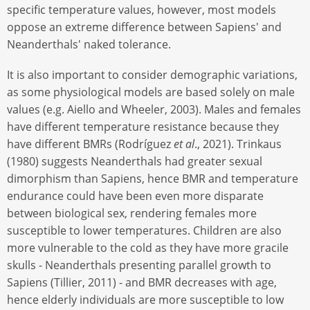
specific temperature values, however, most models
oppose an extreme difference between Sapiens' and
Neanderthals' naked tolerance.
It is also important to consider demographic variations,
as some physiological models are based solely on male
values (e.g. Aiello and Wheeler, 2003). Males and females
have different temperature resistance because they
have different BMRs (Rodríguez
et al
., 2021). Trinkaus
(1980) suggests Neanderthals had greater sexual
dimorphism than Sapiens, hence BMR and temperature
endurance could have been even more disparate
between biological sex, rendering females more
susceptible to lower temperatures. Children are also
more vulnerable to the cold as they have more gracile
skulls - Neanderthals presenting parallel growth to
Sapiens (Tillier, 2011) - and BMR decreases with age,
hence elderly individuals are more susceptible to low