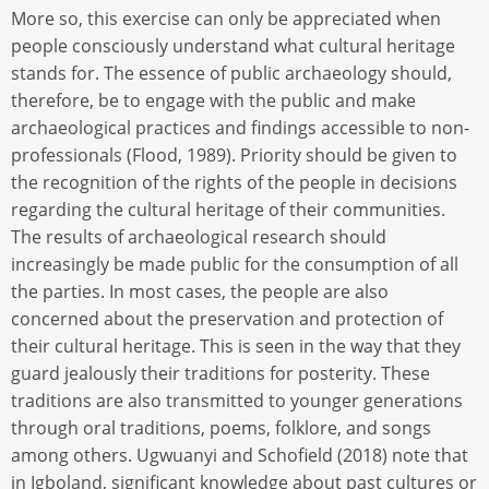
More so, this exercise can only be appreciated when
people consciously understand what cultural heritage
stands for. The essence of public archaeology should,
therefore, be to engage with the public and make
archaeological practices and findings accessible to non-
professionals (Flood, 1989). Priority should be given to
the recognition of the rights of the people in decisions
regarding the cultural heritage of their communities.
The results of archaeological research should
increasingly be made public for the consumption of all
the parties. In most cases, the people are also
concerned about the preservation and protection of
their cultural heritage. This is seen in the way that they
guard jealously their traditions for posterity. These
traditions are also transmitted to younger generations
through oral traditions, poems, folklore, and songs
among others. Ugwuanyi and Schofield (2018) note that
in Igboland, significant knowledge about past cultures or