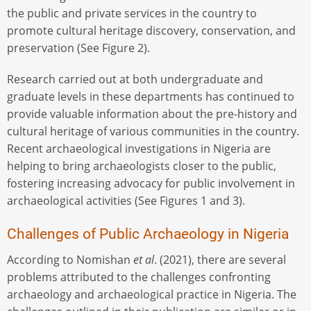
the public and private services in the country to
promote cultural heritage discovery, conservation, and
preservation (See Figure 2).
Research carried out at both undergraduate and
graduate levels in these departments has continued to
provide valuable information about the pre-history and
cultural heritage of various communities in the country.
Recent archaeological investigations in Nigeria are
helping to bring archaeologists closer to the public,
fostering increasing advocacy for public involvement in
archaeological activities (See Figures 1 and 3).
Challenges of Public Archaeology in Nigeria
According to Nomishan
et al
. (2021), there are several
problems attributed to the challenges confronting
archaeology and archaeological practice in Nigeria. The