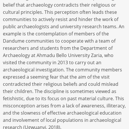
belief that archaeology contradicts their religious or
cultural principles. This perception often leads these
communities to actively resist and hinder the work of
public archaeologists and university research teams. An
example is the contemplation of members of the
Dandume communities to cooperate with a team of
researchers and students from the Department of
Archaeology at Ahmadu Bello University Zaria, who
visited the community in 2013 to carry out an
archaeological investigation. The community members
expressed a seeming fear that the aim of the visit
contradicted their religious beliefs and could mislead
their children. The discipline is sometimes viewed as
fetishistic, due to its focus on past material culture. This
misconception arises from a lack of awareness, illiteracy,
and the slowness of effective archaeological education
and involvement of local populations in archaeological
research (Ugwuanyi, 2018).