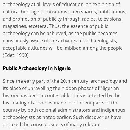
archaeology at all levels of education, an exhibition of
cultural heritage in museums open spaces, publications,
and promotion of publicity through radios, televisions,
magazines, etcetera. Thus, the essence of public
archaeology can be achieved, as the public becomes
consciously aware of the activities of archaeologists,
acceptable attitudes will be imbibed among the people
(Edet, 1990).
Public Archaeology in Nigeria
Since the early part of the 20th century, archaeology and
its place of unravelling the hidden phases of Nigerian
history has been incontestable. This is attested by the
fascinating discoveries made in different parts of the
country by both colonial administrators and indigenous
archaeologists as noted earlier. Such discoveries have
aroused the consciousness of many relevant