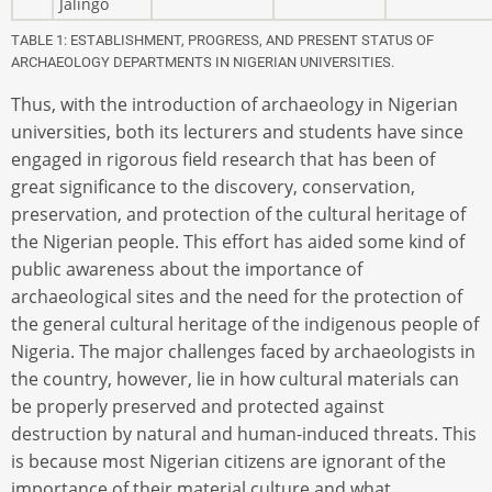
Jalingo
TABLE 1: ESTABLISHMENT, PROGRESS, AND PRESENT STATUS OF
ARCHAEOLOGY DEPARTMENTS IN NIGERIAN UNIVERSITIES.
Thus, with the introduction of archaeology in Nigerian
universities, both its lecturers and students have since
engaged in rigorous field research that has been of
great significance to the discovery, conservation,
preservation, and protection of the cultural heritage of
the Nigerian people. This effort has aided some kind of
public awareness about the importance of
archaeological sites and the need for the protection of
the general cultural heritage of the indigenous people of
Nigeria. The major challenges faced by archaeologists in
the country, however, lie in how cultural materials can
be properly preserved and protected against
destruction by natural and human-induced threats. This
is because most Nigerian citizens are ignorant of the
importance of their material culture and what