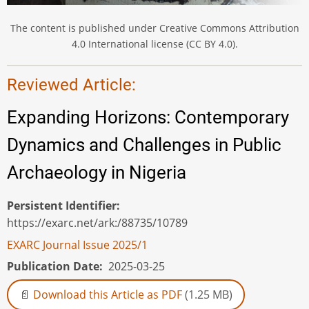
The content is published under Creative Commons Attribution
4.0 International license (CC BY 4.0).
Reviewed Article:
Expanding Horizons: Contemporary
Dynamics and Challenges in Public
Archaeology in Nigeria
Persistent Identifier
https://exarc.net/ark:/88735/10789
EXARC Journal Issue 2025/1
Publication Date
2025-03-25
Download this Article as PDF
(1.25 MB)