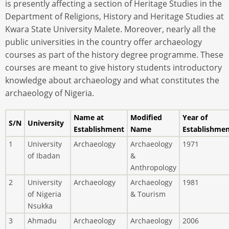
is presently affecting a section of Heritage Studies in the
Department of Religions, History and Heritage Studies at
Kwara State University Malete. Moreover, nearly all the
public universities in the country offer archaeology
courses as part of the history degree programme. These
courses are meant to give history students introductory
knowledge about archaeology and what constitutes the
archaeology of Nigeria.
Name at
Modified
Year of
S/N
University
Establishment
Name
Establishme
1
University
Archaeology
Archaeology
1971
of Ibadan
&
Anthropology
2
University
Archaeology
Archaeology
1981
of Nigeria
& Tourism
Nsukka
3
Ahmadu
Archaeology
Archaeology
2006