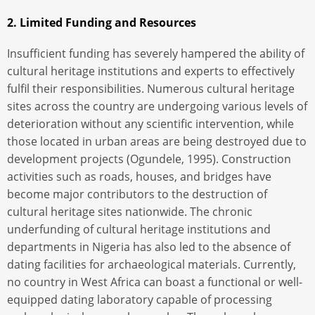
2. Limited Funding and Resources
Insufficient funding has severely hampered the ability of
cultural heritage institutions and experts to effectively
fulfil their responsibilities. Numerous cultural heritage
sites across the country are undergoing various levels of
deterioration without any scientific intervention, while
those located in urban areas are being destroyed due to
development projects (Ogundele, 1995). Construction
activities such as roads, houses, and bridges have
become major contributors to the destruction of
cultural heritage sites nationwide. The chronic
underfunding of cultural heritage institutions and
departments in Nigeria has also led to the absence of
dating facilities for archaeological materials. Currently,
no country in West Africa can boast a functional or well-
equipped dating laboratory capable of processing