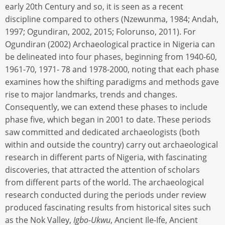
early 20th Century and so, it is seen as a recent
discipline compared to others (Nzewunma, 1984; Andah,
1997; Ogundiran, 2002, 2015; Folorunso, 2011). For
Ogundiran (2002) Archaeological practice in Nigeria can
be delineated into four phases, beginning from 1940-60,
1961-70, 1971- 78 and 1978-2000, noting that each phase
examines how the shifting paradigms and methods gave
rise to major landmarks, trends and changes.
Consequently, we can extend these phases to include
phase five, which began in 2001 to date. These periods
saw committed and dedicated archaeologists (both
within and outside the country) carry out archaeological
research in different parts of Nigeria, with fascinating
discoveries, that attracted the attention of scholars
from different parts of the world. The archaeological
research conducted during the periods under review
produced fascinating results from historical sites such
as the Nok Valley,
Igbo-Ukwu
, Ancient Ile-Ife, Ancient