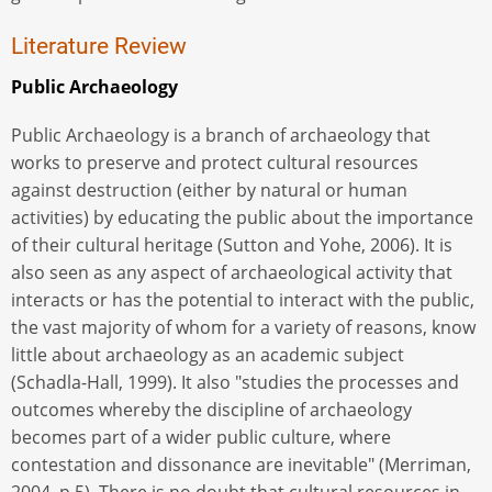
Literature Review
Public Archaeology
Public Archaeology is a branch of archaeology that
works to preserve and protect cultural resources
against destruction (either by natural or human
activities) by educating the public about the importance
of their cultural heritage (Sutton and Yohe, 2006). It is
also seen as any aspect of archaeological activity that
interacts or has the potential to interact with the public,
the vast majority of whom for a variety of reasons, know
little about archaeology as an academic subject
(Schadla-Hall, 1999). It also "studies the processes and
outcomes whereby the discipline of archaeology
becomes part of a wider public culture, where
contestation and dissonance are inevitable" (Merriman,
2004, p.5). There is no doubt that cultural resources in