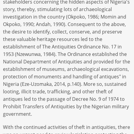
stakeholders concerning the hidden aspects of Nigeria's
story, thereby, stimulating lots of archaeological
investigation in the country (Okpoko, 1986; Momin and
Okpoko, 1990; Andah, 1990). Consequent to the above,
the desire to identify, collect, conserve, and preserve
these valuable heritage resources led to the
establishment of The Antiquities Ordinance No. 17 in
1953 (Nzewunwa, 1984). The Ordinance established the
National Department of Antiquities and provided for the
establishment of museums, archaeological excavations,
protection of monuments and handling of antiques" in
Nigeria (Eze-Uzomaka, 2014, p.140). More so, sustained
looting, illicit trade, trafficking, and other theft of
antiques led to the passage of Decree No. 9 of 1974 to
Prohibit Transfers of Antiquities by the Nigerian military
government.
With the continued activities of theft in antiquities, there