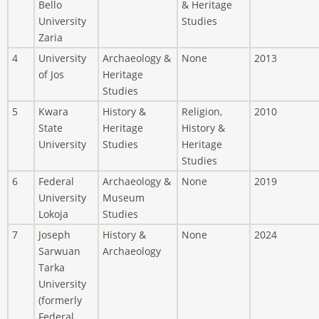
Bello
& Heritage
University
Studies
Zaria
4
University
Archaeology &
None
2013
of Jos
Heritage
Studies
5
Kwara
History &
Religion,
2010
State
Heritage
History &
University
Studies
Heritage
Studies
6
Federal
Archaeology &
None
2019
University
Museum
Lokoja
Studies
7
Joseph
History &
None
2024
Sarwuan
Archaeology
Tarka
University
(formerly
Federal