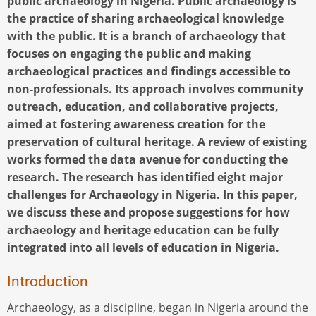
public archaeology in Nigeria. Public archaeology is
the practice of sharing archaeological knowledge
with the public. It is a branch of archaeology that
focuses on engaging the public and making
archaeological practices and findings accessible to
non-professionals. Its approach involves community
outreach, education, and collaborative projects,
aimed at fostering awareness creation for the
preservation of cultural heritage. A review of existing
works formed the data avenue for conducting the
research. The research has identified eight major
challenges for Archaeology in Nigeria. In this paper,
we discuss these and propose suggestions for how
archaeology and heritage education can be fully
integrated into all levels of education in Nigeria.
Introduction
Archaeology, as a discipline, began in Nigeria around the