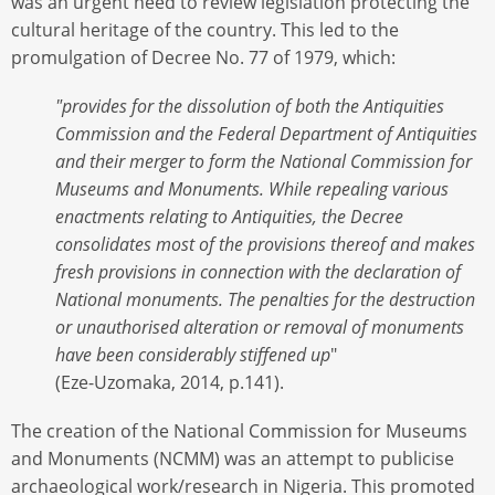
was an urgent need to review legislation protecting the
cultural heritage of the country. This led to the
promulgation of Decree No. 77 of 1979, which:
"provides for the dissolution of both the Antiquities
Commission and the Federal Department of Antiquities
and their merger to form the National Commission for
Museums and Monuments. While repealing various
enactments relating to Antiquities, the Decree
consolidates most of the provisions thereof and makes
fresh provisions in connection with the declaration of
National monuments. The penalties for the destruction
or unauthorised alteration or removal of monuments
have been considerably stiffened up
"
(Eze-Uzomaka, 2014, p.141).
The creation of the National Commission for Museums
and Monuments (NCMM) was an attempt to publicise
archaeological work/research in Nigeria. This promoted