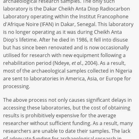
archaeological research samples. The only such
laboratory is the Dakar Cheikh Anta Diop Radiocarbon
Laboratory operating within the Institut Francophone
d'Afrique Noire (IFAN) in Dakar, Senegal. This laboratory
is no longer operating as it was during Cheikh Anta
Diop's lifetime. After he died in 1986, it fell into disuse
but has since been renovated and is now occasionally
utilised for research with new equipment following a
rehabilitation period (Ndeye,
et al
., 2004). As a result,
most of the archaeological samples collected in Nigeria
are sent to laboratories in America, Asia, or Europe for
processing.
The above process not only causes significant delays in
accessing these laboratories, but the cost of obtaining
results is prohibitively expensive for the average
researcher without sufficient funding. As a result, many
researchers are unable to date their samples. The lack
of adequate funding for archaeological research in