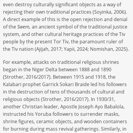
even destroy culturally significant objects as a way of
rejecting their own traditional practices (Soyinka, 2006).
A direct example of this is the open rejection and denial
of the
Swem,
an ancient symbol of the traditional justice
system, and other cultural heritage practices of the Tiv
people by the present Tor Tiv, the paramount ruler of
the Tiv nation (Ajijah, 2017; Yapii, 2024; Nomishan, 2025).
For example, attacks on traditional religious shrines
began in the Niger Delta between 1888 and 1890
(Strother, 2016/2017). Between 1915 and 1918, the
Kalabari prophet Garrick Sokari Braide led his followers
in the destruction of tens of thousands of cultural and
religious objects (Strother, 2016/2017). In 1930/31,
another Christian leader, Apostle Joseph Ayo Babalola,
instructed his Yoruba followers to surrender masks,
shrine figures, ceramic objects, and wooden containers
for burning during mass revival gatherings. Similarly, in