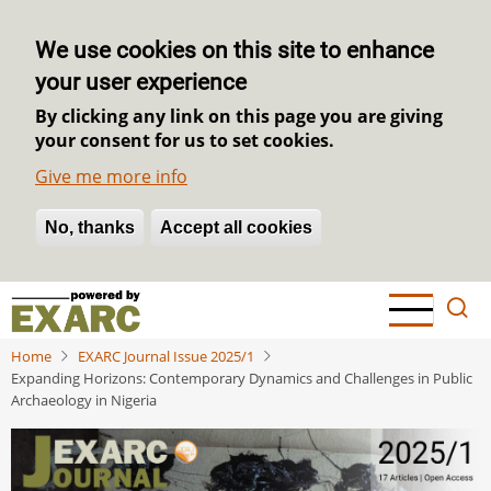
We use cookies on this site to enhance
your user experience
By clicking any link on this page you are giving
your consent for us to set cookies.
Give me more info
No, thanks
Withdraw consent
Accept all cookies
Skip
to
main
Home
EXARC Journal Issue 2025/1
content
Expanding Horizons: Contemporary Dynamics and Challenges in Public
Archaeology in Nigeria