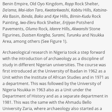
Benin Empire, Old Oyo Kingdom,
Ropp
Rock Shelter,
Da'ama
,
Mai-idon
Taro
,
Kwatarkwashi
,
Kabitu
Hills,
Katsina-
Ala
Basin,
Ibinda
,
Bako
and
Kpe
Hills,
Birnin
-
Kudu
Rock
Painting,
Iwo
-
Eleru
Rock Shelter,
Erĳiyan
Potsherd
Pavements,
Olumo
Rock,
Idanre
Hills,
Akwanshi
Stone
Figurines,
Dustsen Kongba, Surami, Turunku
and Nsukka
Area, among others (See Figure 1).
Archaeological research in Nigeria took a step forward
with the introduction of archaeology as a discipline of
study in different Nigerian universities. The course was
first introduced at the University of Ibadan in 1962 as a
Unit within the Institute of African Studies and in 1971 as
a department. This was followed by the University of
Nigeria Nsukka in 1963 also as a Unit under the
Department of History and as a separate department in
1981. This was the same with the Ahmadu Bello
University Zaria, where archaeology also started as a