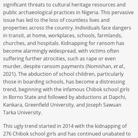
significant threats to cultural heritage resources and
public archaeological practices in Nigeria. This pervasive
issue has led to the loss of countless lives and
properties across the country. Individuals face dangers
in transit, at home, workplaces, schools, farmlands,
churches, and hospitals. Kidnapping for ransom has
become alarmingly widespread, with victims often
suffering further atrocities, such as rape or even
murder, despite ransom payments (Nomishan,
et al.
,
2021). The abduction of school children, particularly
those in boarding schools, has become a distressing
trend, beginning with the infamous Chibok school girls
in Borno State and followed by abductions at Dapchi,
Kankara, Greenfield University, and Joseph Sawuan
Tarka University.
This ugly trend started in 2014 with the kidnapping of
276 Chibok school girls and has continued unabated to