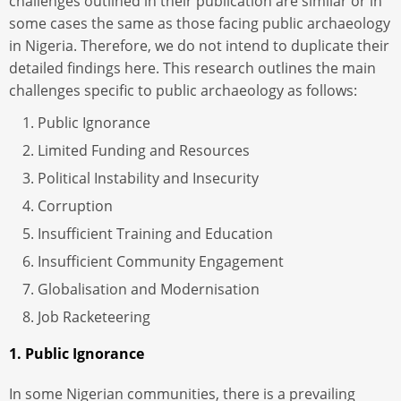
challenges outlined in their publication are similar or in
some cases the same as those facing public archaeology
in Nigeria. Therefore, we do not intend to duplicate their
detailed findings here. This research outlines the main
challenges specific to public archaeology as follows:
Public Ignorance
Limited Funding and Resources
Political Instability and Insecurity
Corruption
Insufficient Training and Education
Insufficient Community Engagement
Globalisation and Modernisation
Job Racketeering
1. Public Ignorance
In some Nigerian communities, there is a prevailing