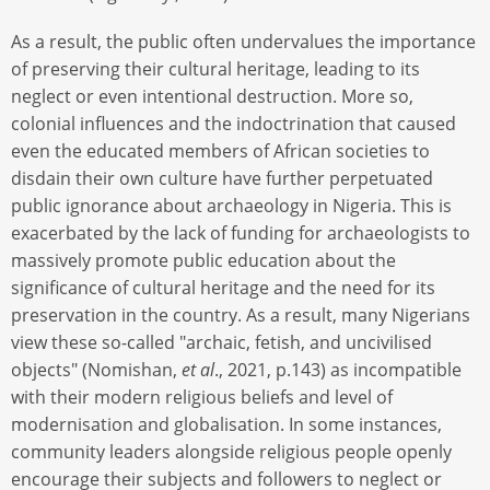
As a result, the public often undervalues the importance
of preserving their cultural heritage, leading to its
neglect or even intentional destruction. More so,
colonial influences and the indoctrination that caused
even the educated members of African societies to
disdain their own culture have further perpetuated
public ignorance about archaeology in Nigeria. This is
exacerbated by the lack of funding for archaeologists to
massively promote public education about the
significance of cultural heritage and the need for its
preservation in the country. As a result, many Nigerians
view these so-called "archaic, fetish, and uncivilised
objects" (Nomishan,
et al
., 2021, p.143) as incompatible
with their modern religious beliefs and level of
modernisation and globalisation. In some instances,
community leaders alongside religious people openly
encourage their subjects and followers to neglect or