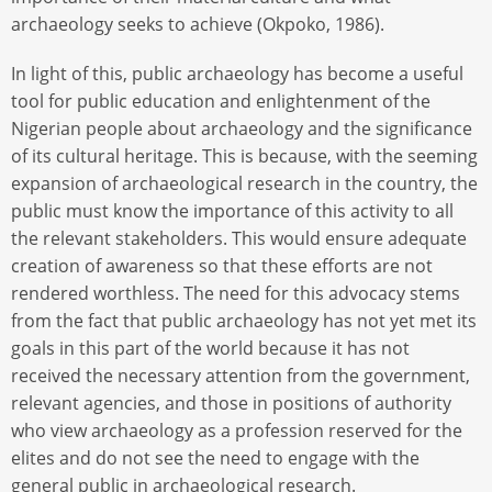
archaeology seeks to achieve (Okpoko, 1986).
In light of this, public archaeology has become a useful
tool for public education and enlightenment of the
Nigerian people about archaeology and the significance
of its cultural heritage. This is because, with the seeming
expansion of archaeological research in the country, the
public must know the importance of this activity to all
the relevant stakeholders. This would ensure adequate
creation of awareness so that these efforts are not
rendered worthless. The need for this advocacy stems
from the fact that public archaeology has not yet met its
goals in this part of the world because it has not
received the necessary attention from the government,
relevant agencies, and those in positions of authority
who view archaeology as a profession reserved for the
elites and do not see the need to engage with the
general public in archaeological research.