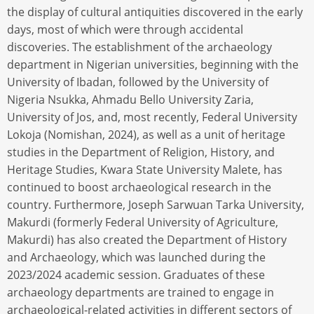
the display of cultural antiquities discovered in the early
days, most of which were through accidental
discoveries. The establishment of the archaeology
department in Nigerian universities, beginning with the
University of Ibadan, followed by the University of
Nigeria Nsukka, Ahmadu Bello University Zaria,
University of Jos, and, most recently, Federal University
Lokoja (Nomishan, 2024), as well as a unit of heritage
studies in the Department of Religion, History, and
Heritage Studies, Kwara State University Malete, has
continued to boost archaeological research in the
country. Furthermore, Joseph Sarwuan Tarka University,
Makurdi (formerly Federal University of Agriculture,
Makurdi) has also created the Department of History
and Archaeology, which was launched during the
2023/2024 academic session. Graduates of these
archaeology departments are trained to engage in
archaeological-related activities in different sectors of