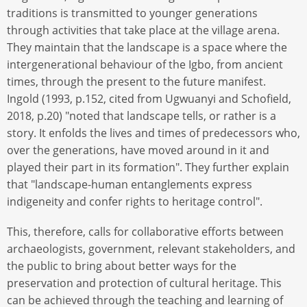
traditions is transmitted to younger generations
through activities that take place at the village arena.
They maintain that the landscape is a space where the
intergenerational behaviour of the Igbo, from ancient
times, through the present to the future manifest.
Ingold (1993, p.152, cited from Ugwuanyi and Schofield,
2018, p.20) "noted that landscape tells, or rather is a
story. It enfolds the lives and times of predecessors who,
over the generations, have moved around in it and
played their part in its formation". They further explain
that "landscape-human entanglements express
indigeneity and confer rights to heritage control".
This, therefore, calls for collaborative efforts between
archaeologists, government, relevant stakeholders, and
the public to bring about better ways for the
preservation and protection of cultural heritage. This
can be achieved through the teaching and learning of