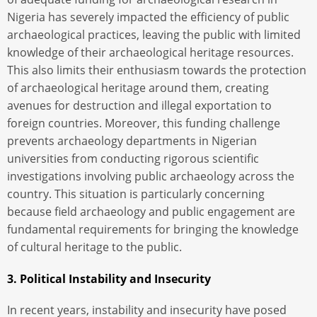
Nigeria has severely impacted the efficiency of public
archaeological practices, leaving the public with limited
knowledge of their archaeological heritage resources.
This also limits their enthusiasm towards the protection
of archaeological heritage around them, creating
avenues for destruction and illegal exportation to
foreign countries. Moreover, this funding challenge
prevents archaeology departments in Nigerian
universities from conducting rigorous scientific
investigations involving public archaeology across the
country. This situation is particularly concerning
because field archaeology and public engagement are
fundamental requirements for bringing the knowledge
of cultural heritage to the public.
3. Political Instability and Insecurity
In recent years, instability and insecurity have posed