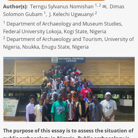
1, 2
Author(s)
Terngu Sylvanus Nomishan
✉,
Dimas
1
2
Solomon Gubam
,
J. Kelechi Ugwuanyi
1
Department of Archaeology and Museum Studies,
Federal University Lokoja, Kogi State, Nigeria
2
Department of Archaeology and Tourism, University of
Nigeria, Nsukka, Enugu State, Nigeria
The purpose of this essay is to assess the situation of