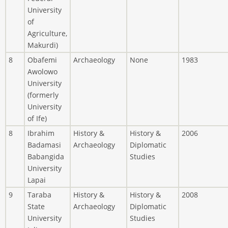
University
of
Agriculture,
Makurdi)
8
Obafemi
Archaeology
None
1983
Awolowo
University
(formerly
University
of Ife)
8
Ibrahim
History &
History &
2006
Badamasi
Archaeology
Diplomatic
Babangida
Studies
University
Lapai
9
Taraba
History &
History &
2008
State
Archaeology
Diplomatic
University
Studies