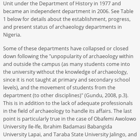
Unit under the Department of History in 1977 and
became an independent department in 2006. See Table
1 below for details about the establishment, progress,
and present status of archaeology departments in
Nigeria.
Some of these departments have collapsed or closed
down following the "unpopularity of archaeology within
and outside the campus (as many students come into
the university without the knowledge of archaeology,
since it is not taught at primary and secondary school
levels), and the movement of students from the
department (to other disciplines)" (Gundu, 2008, p.3).
This is in addition to the lack of adequate professionals
in the field of archaeology to handle its affairs. The last
point is particularly true in the case of Obafemi Awolowo
University Ile-Ife, Ibrahim Badamasi Babangida
University Lapai, and Taraba State University Jalingo, and