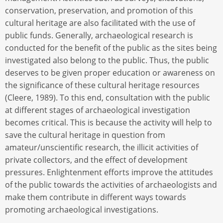
conservation, preservation, and promotion of this
cultural heritage are also facilitated with the use of
public funds. Generally, archaeological research is
conducted for the benefit of the public as the sites being
investigated also belong to the public. Thus, the public
deserves to be given proper education or awareness on
the significance of these cultural heritage resources
(Cleere, 1989). To this end, consultation with the public
at different stages of archaeological investigation
becomes critical. This is because the activity will help to
save the cultural heritage in question from
amateur/unscientific research, the illicit activities of
private collectors, and the effect of development
pressures. Enlightenment efforts improve the attitudes
of the public towards the activities of archaeologists and
make them contribute in different ways towards
promoting archaeological investigations.