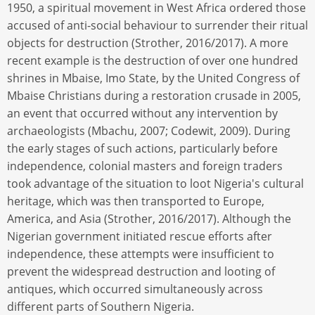
1950, a spiritual movement in West Africa ordered those
accused of anti-social behaviour to surrender their ritual
objects for destruction (Strother, 2016/2017). A more
recent example is the destruction of over one hundred
shrines in Mbaise, Imo State, by the United Congress of
Mbaise Christians during a restoration crusade in 2005,
an event that occurred without any intervention by
archaeologists (Mbachu, 2007; Codewit, 2009). During
the early stages of such actions, particularly before
independence, colonial masters and foreign traders
took advantage of the situation to loot Nigeria's cultural
heritage, which was then transported to Europe,
America, and Asia (Strother, 2016/2017). Although the
Nigerian government initiated rescue efforts after
independence, these attempts were insufficient to
prevent the widespread destruction and looting of
antiques, which occurred simultaneously across
different parts of Southern Nigeria.