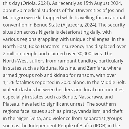
this day (Oriola, 2024). As recently as 15th August 2024,
about 20 medical students of the Universities of Jos and
Maiduguri were kidnapped while travelling for an annual
convention in Benue State (Aljazeera, 2024). The security
situation across Nigeria is deteriorating daily, with
various regions grappling with unique challenges. In the
North-East, Boko Haram's insurgency has displaced over
2 million people and claimed over 30,000 lives. The
North-West suffers from rampant banditry, particularly
in states such as Kaduna, Katsina, and Zamfara, where
armed groups rob and kidnap for ransom, with over
1,126 fatalities reported in 2020 alone. In the Middle Belt,
violent clashes between herders and local communities,
especially in states such as Benue, Nassarawa, and
Plateau, have led to significant unrest. The southern
regions face issues such as piracy, vandalism, and theft
in the Niger Delta, and violence from separatist groups
such as the Independent People of Biafra (IPOB) in the