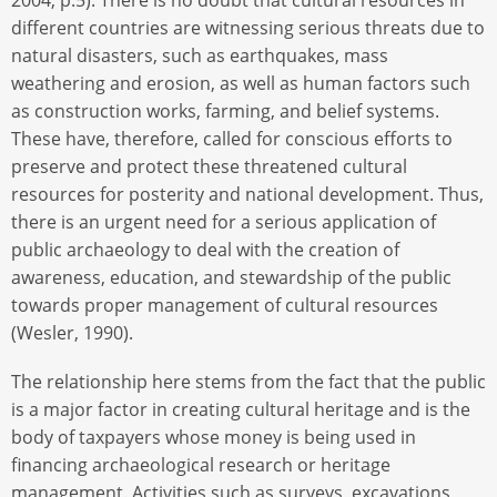
different countries are witnessing serious threats due to
natural disasters, such as earthquakes, mass
weathering and erosion, as well as human factors such
as construction works, farming, and belief systems.
These have, therefore, called for conscious efforts to
preserve and protect these threatened cultural
resources for posterity and national development. Thus,
there is an urgent need for a serious application of
public archaeology to deal with the creation of
awareness, education, and stewardship of the public
towards proper management of cultural resources
(Wesler, 1990).
The relationship here stems from the fact that the public
is a major factor in creating cultural heritage and is the
body of taxpayers whose money is being used in
financing archaeological research or heritage
management. Activities such as surveys, excavations,