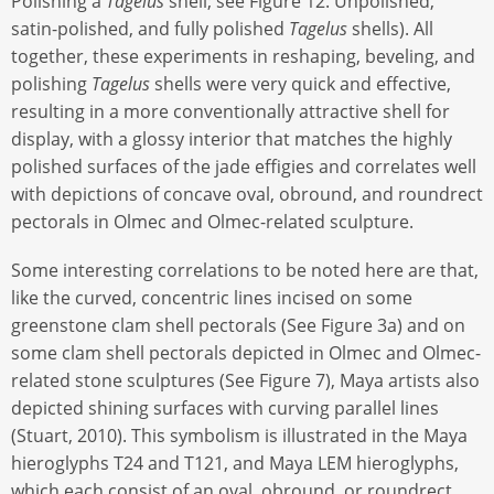
Polishing a
Tagelus
shell; see Figure 12. Unpolished,
satin-polished, and fully polished
Tagelus
shells). All
together, these experiments in reshaping, beveling, and
polishing
Tagelus
shells were very quick and effective,
resulting in a more conventionally attractive shell for
display, with a glossy interior that matches the highly
polished surfaces of the jade effigies and correlates well
with depictions of concave oval, obround, and roundrect
pectorals in Olmec and Olmec-related sculpture.
Some interesting correlations to be noted here are that,
like the curved, concentric lines incised on some
greenstone clam shell pectorals (See Figure 3a) and on
some clam shell pectorals depicted in Olmec and Olmec-
related stone sculptures (See Figure 7), Maya artists also
depicted shining surfaces with curving parallel lines
(Stuart, 2010). This symbolism is illustrated in the Maya
hieroglyphs T24 and T121, and Maya LEM hieroglyphs,
which each consist of an oval, obround, or roundrect