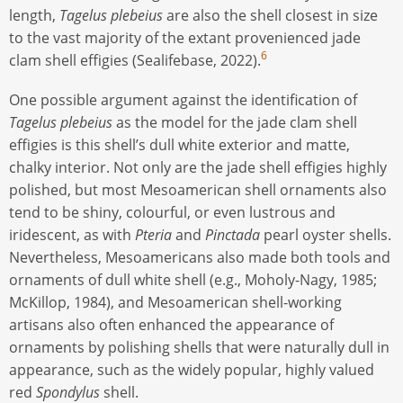
length,
Tagelus plebeius
are also the shell closest in size
to the vast majority of the extant provenienced jade
6
clam shell effigies (Sealifebase, 2022).
One possible argument against the identification of
Tagelus plebeius
as the model for the jade clam shell
effigies is this shell’s dull white exterior and matte,
chalky interior. Not only are the jade shell effigies highly
polished, but most Mesoamerican shell ornaments also
tend to be shiny, colourful, or even lustrous and
iridescent, as with
Pteria
and
Pinctada
pearl oyster shells.
Nevertheless, Mesoamericans also made both tools and
ornaments of dull white shell (e.g., Moholy-Nagy, 1985;
McKillop, 1984), and Mesoamerican shell-working
artisans also often enhanced the appearance of
ornaments by polishing shells that were naturally dull in
appearance, such as the widely popular, highly valued
red
Spondylus
shell.