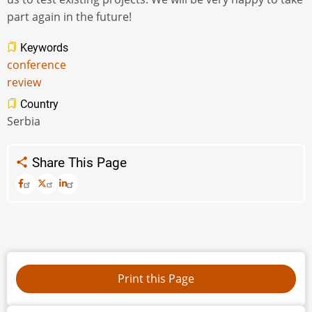
part again in the future!
Keywords
conference
review
Country
Serbia
Share This Page