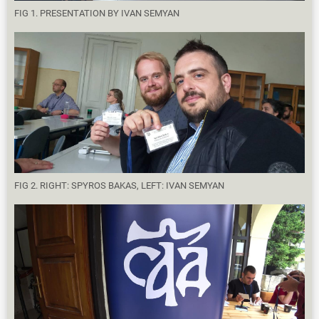
FIG 1. PRESENTATION BY IVAN SEMYAN
FIG 2. RIGHT: SPYROS BAKAS, LEFT: IVAN SEMYAN