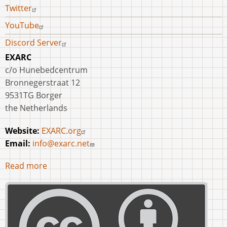
Twitter
YouTube
Discord Server
EXARC
c/o Hunebedcentrum
Bronnegerstraat 12
9531TG Borger
the Netherlands
Website:
EXARC.org
Email:
info@exarc.net
Read more