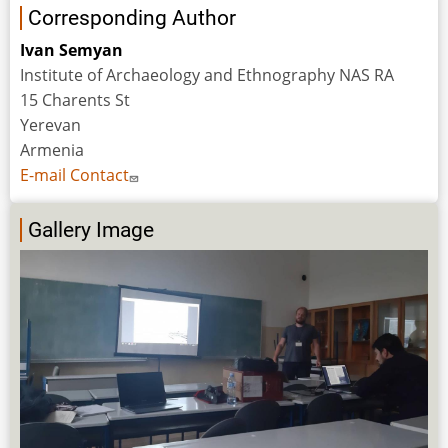
Corresponding Author
Ivan Semyan
Institute of Archaeology and Ethnography NAS RA
15 Charents St
Yerevan
Armenia
E-mail Contact
Gallery Image