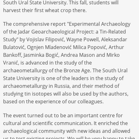
South Ural State University. This fall, students will
harvest their first wheat crop there.
The comprehensive report "Experimental Archaeology
of the Jadar Geoarchaeological Project: a Tin-Related
Study" by Vojislav Filipović, Wayne Powell, Aleksandar
Bulatović, Ognjen Mladenović Milica Popović, Arthur
Bankoff, Jasminka Bogić, Andrea Mason and Mirko
Vranić, is advanced in the study of the
archaeometallurgy of the Bronze Age. The South Ural
State University is one of the leaders in the study of
archaeometallurgy in Russia, and their method of
studying tin isotopes will also be used by the authors,
based on the experience of our colleagues.
The event turned out to be an important centre for
cultural and scientific communication. It enriched the
archaeological community with new ideas and allowed
us to test existing projects. We will be very happy to take