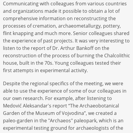
Communicating with colleagues from various countries
and organizations made it possible to obtain a lot of
comprehensive information on reconstructing the
processes of cremation, archaeometallurgy, pottery,
flint knapping and much more. Senior colleagues shared
the experience of past projects. It was very interesting to
listen to the report of Dr. Arthur Bankoff on the
reconstruction of the process of burning the Chalcolithic
house, built in the 70s. Young colleagues tested their
first attempts in experimental activity.
Despite the regional specifics of the meeting, we were
able to use the experience of some of our colleagues in
our own research. For example, after listening to
Medović Aleksandar's report “The Archaeobotanical
Garden of the Museum of Vojvodina”, we created a
paleo-garden in the "Archaeos" paleopark, which is an
experimental testing ground for archaeologists of the