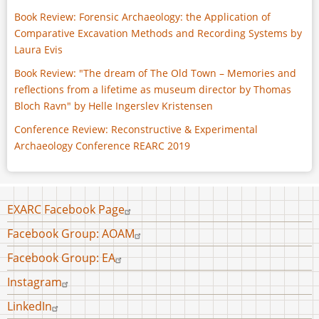
Book Review: Forensic Archaeology: the Application of
Comparative Excavation Methods and Recording Systems by
Laura Evis
Book Review: "The dream of The Old Town – Memories and
reflections from a lifetime as museum director by Thomas
Bloch Ravn" by Helle Ingerslev Kristensen
Conference Review: Reconstructive & Experimental
Archaeology Conference REARC 2019
Footer
EXARC Facebook Page
menu
Facebook Group: AOAM
Facebook Group: EA
Instagram
LinkedIn