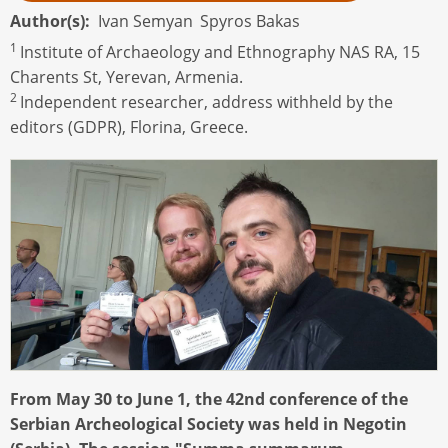
Author(s)
Ivan Semyan
Spyros Bakas
1
Institute of Archaeology and Ethnography NAS RA, 15
Charents St, Yerevan, Armenia.
2
Independent researcher, address withheld by the
editors (GDPR), Florina, Greece.
From May 30 to June 1, the 42nd conference of the
Serbian Archeological Society was held in Negotin