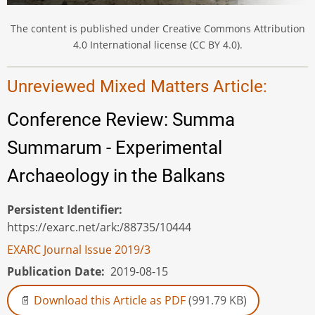
The content is published under Creative Commons Attribution
4.0 International license (CC BY 4.0).
Unreviewed Mixed Matters Article:
Conference Review: Summa
Summarum - Experimental
Archaeology in the Balkans
Persistent Identifier
https://exarc.net/ark:/88735/10444
EXARC Journal Issue 2019/3
Publication Date
2019-08-15
Download this Article as PDF
(991.79 KB)