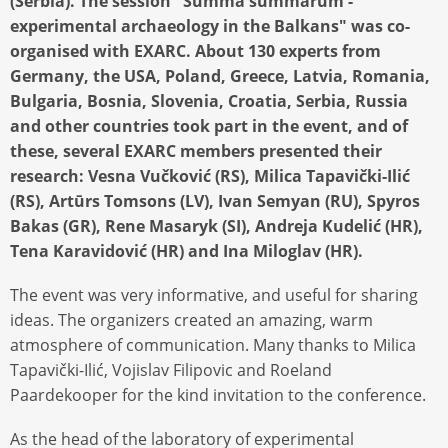
(Serbia). The session "Summa summarum -
experimental archaeology in the Balkans" was co-
organised with EXARC. About 130 experts from
Germany, the USA, Poland, Greece, Latvia, Romania,
Bulgaria, Bosnia, Slovenia, Croatia, Serbia, Russia
and other countries took part in the event, and of
these, several EXARC members presented their
research: Vesna Vučković (RS), Milica Tapavički-Ilić
(RS), Artūrs Tomsons (LV), Ivan Semyan (RU), Spyros
Bakas (GR), Rene Masaryk (SI), Andreja Kudelić (HR),
Tena Karavidović (HR) and Ina Miloglav (HR).
The event was very informative, and useful for sharing
ideas. The organizers created an amazing, warm
atmosphere of communication. Many thanks to Milica
Tapavički-Ilić, Vojislav Filipovic and Roeland
Paardekooper for the kind invitation to the conference.
As the head of the laboratory of experimental