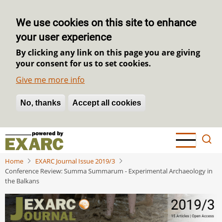
We use cookies on this site to enhance
your user experience
By clicking any link on this page you are giving
your consent for us to set cookies.
Give me more info
No, thanks
Withdraw consent
Accept all cookies
Skip
to
main
Home
EXARC Journal Issue 2019/3
content
Conference Review: Summa Summarum - Experimental Archaeology in
the Balkans