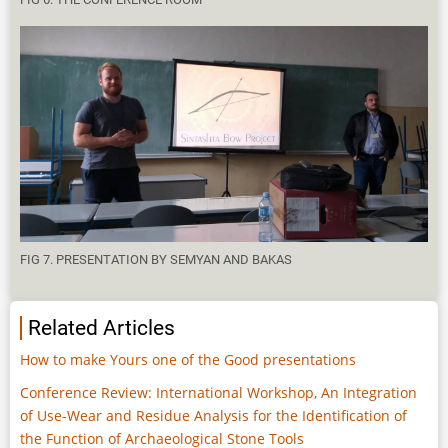
FIG 7. PRESENTATION BY SEMYAN AND BAKAS
Related Articles
How to make Yours one of the Good presentations
Conference Review: International Workshop, An Integration
of Use-Wear and Residue Analysis for the Identification of
the Function of Archaeological Stone Tools