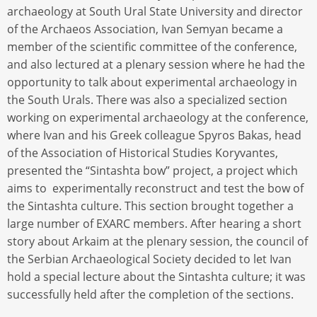
archaeology at South Ural State University and director
of the Archaeos Association, Ivan Semyan became a
member of the scientific committee of the conference,
and also lectured at a plenary session where he had the
opportunity to talk about experimental archaeology in
the South Urals. There was also a specialized section
working on experimental archaeology at the conference,
where Ivan and his Greek colleague Spyros Bakas, head
of the Association of Historical Studies Koryvantes,
presented the “Sintashta bow” project, a project which
aims to experimentally reconstruct and test the bow of
the Sintashta culture. This section brought together a
large number of EXARC members. After hearing a short
story about Arkaim at the plenary session, the council of
the Serbian Archaeological Society decided to let Ivan
hold a special lecture about the Sintashta culture; it was
successfully held after the completion of the sections.