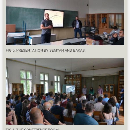
FIG 5. PRESENTATION BY SEMYAN AND BAKAS
FIG 6. THE CONFERENCE ROOM