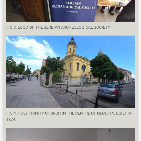
FIG 3. LOGO OF THE SERBIAN ARCHEOLOGICAL SOCIETY
FIG 4. HOLY TRINITY CHURCH IN THE CENTRE OF NEGOTIN, BUILT IN
1874