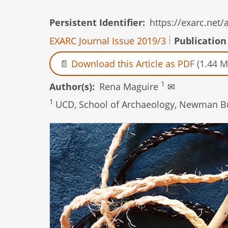
Persistent Identifier
https://exarc.net
EXARC Journal Issue 2019/3
Publication
Download this Article as PDF
(1.44 M
1
Author(s)
Rena Maguire
✉
1
UCD, School of Archaeology, Newman Buil