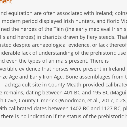
ment
nd equitation are often associated with Ireland; coins
 modern period displayed Irish hunters, and florid Vi
ined the heroes of the Táin (the early medieval Irish 
lls and heroes) in chariots drawn by fiery steeds. Th
isted despite archaeological evidence, or lack thereof
siderable lack of understanding of the prehistoric use
nd even the types of animals present. There is
vertible evidence that horses were present in Ireland 
nze Age and Early Iron Age. Bone assemblages from t
Tlachtga cult site in County Meath provided calibrate
e remains, dating between 401 BC and 195 BC (Magui
gh Cave, County Limerick (Woodman, et al., 2017, p.28,
with calibrated dates between 1402 BC and 1127 BC, p
there is no indication if the status of the prehistoric