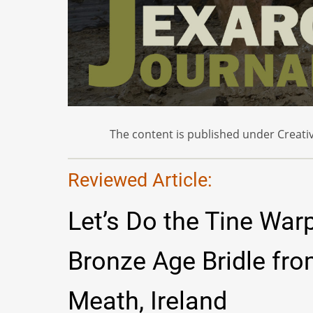
The content is published under Creativ
Reviewed Article:
Let’s Do the Tine War
Bronze Age Bridle fr
Meath, Ireland