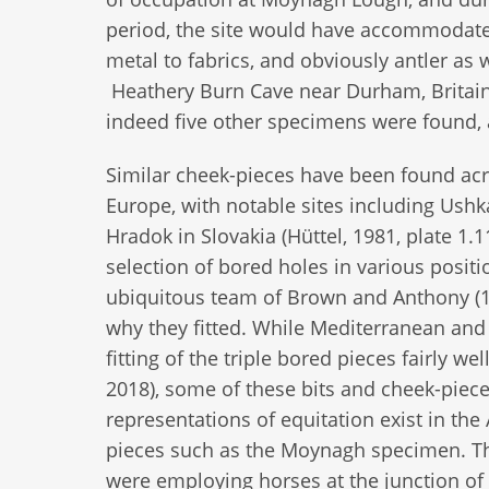
period, the site would have accommodated 
metal to fabrics, and obviously antler as w
Heathery Burn Cave near Durham, Britain, 
indeed five other specimens were found, a
Similar cheek-pieces have been found ac
Europe, with notable sites including Ushk
Hradok in Slovakia (Hüttel, 1981, plate 1.
selection of bored holes in various posit
ubiquitous team of Brown and Anthony (19
why they fitted. While Mediterranean and 
fitting of the triple bored pieces fairly
2018), some of these bits and cheek-pieces
representations of equitation exist in the 
pieces such as the Moynagh specimen. Th
were employing horses at the junction of 