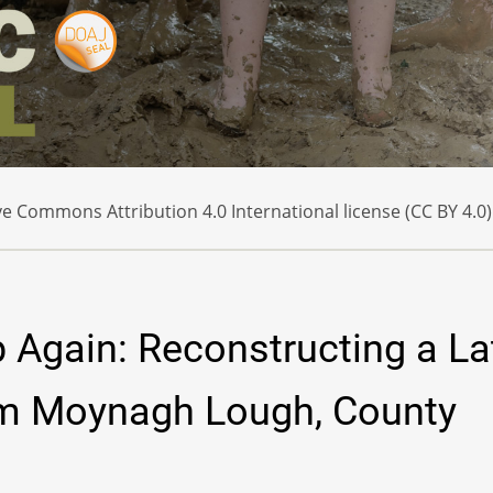
e Commons Attribution 4.0 International license (CC BY 4.0)
p Again: Reconstructing a La
om Moynagh Lough, County