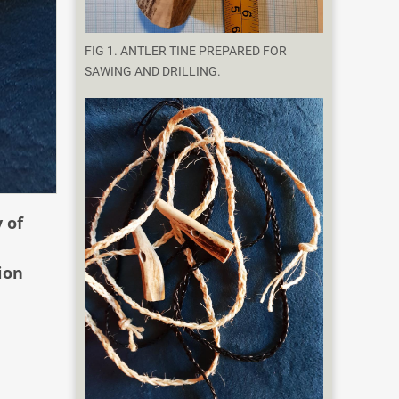
FIG 1. ANTLER TINE PREPARED FOR
SAWING AND DRILLING.
 of
ion