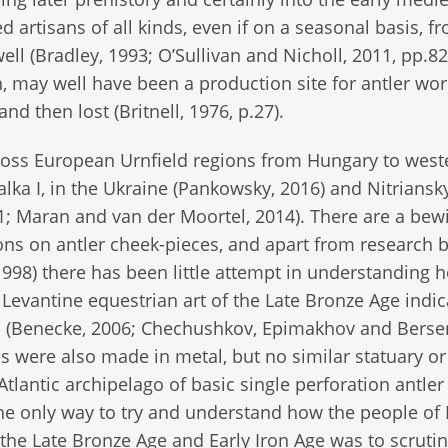
artisans of all kinds, even if on a seasonal basis, f
ell (Bradley, 1993; O’Sullivan and Nicholl, 2011, pp.82
may well have been a production site for antler work
nd then lost (Britnell, 1976, p.27).
ross European Urnfield regions from Hungary to west
alka I, in the Ukraine (Pankowsky, 2016) and Nitriansk
11; Maran and van der Moortel, 2014). There are a bew
ions on antler cheek-pieces, and apart from research b
98) there has been little attempt in understanding 
Levantine equestrian art of the Late Bronze Age indic
 well (Benecke, 2006; Chechushkov, Epimakhov and Berse
 were also made in metal, but no similar statuary or 
Atlantic archipelago of basic single perforation antler
e only way to try and understand how the people of 
the Late Bronze Age and Early Iron Age was to scrutin