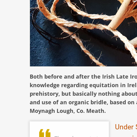
Both before and after the Irish Late Ir
knowledge regarding equitation in Ire
prehistory, but basically nothing abou
and use of an organic bridle, based on
Moynagh Lough, Co. Meath.
Under S