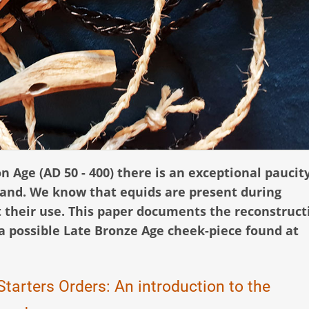
on Age (AD 50 - 400) there is an exceptional paucity
land. We know that equids are present during
t their use. This paper documents the reconstruct
 a possible Late Bronze Age cheek-piece found at
tarters Orders: An introduction to the