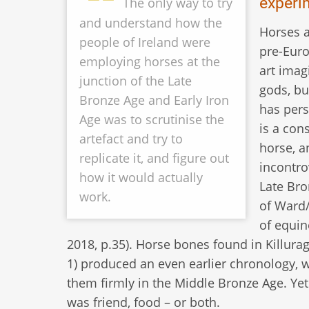
experi
The only way to try
and understand how the
Horses a
people of Ireland were
pre-Euro
employing horses at the
art imag
junction of the Late
gods, bu
Bronze Age and Early Iron
has pers
Age was to scrutinise the
is a con
artefact and try to
horse, a
replicate it, and figure out
incontro
how it would actually
Late Bro
work.
of Ward/
of equin
2018, p.35). Horse bones found in Killura
1) produced an even earlier chronology, 
them firmly in the Middle Bronze Age. Yet 
was friend, food – or both.