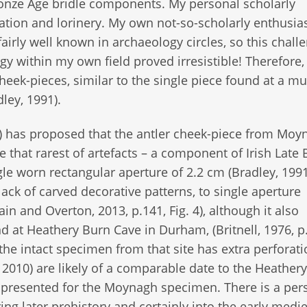
Bronze Age bridle components. My personal scholarly
ation and lorinery. My own not-so-scholarly enthusia
fairly well known in archaeology circles, so this chall
y within my own field proved irresistible! Therefore, 
heek-pieces, similar to the single piece found at a mul
ley, 1991).
19) has proposed that the antler cheek-piece from Moy
 that rarest of artefacts – a component of Irish Late
ngle worn rectangular aperture of 2.2 cm (Bradley, 1991
a lack of carved decorative patterns, to single aperture
in and Overton, 2013, p.141, Fig. 4), although it also
 at Heathery Burn Cave in Durham, (Britnell, 1976, p
 the intact specimen from that site has extra perforati
, 2010) are likely of a comparable date to the Heather
presented for the Moynagh specimen. There is a per
g later prehistory and certainly into the early medie