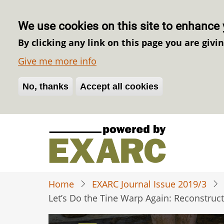
We use cookies on this site to enhance 
By clicking any link on this page you are givi
Give me more info
No, thanks
Withdraw consent
Accept all cookies
Skip
to
main
content
Home
EXARC Journal Issue 2019/3
Let’s Do the Tine Warp Again: Reconstruc