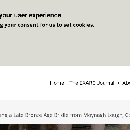
your user experience
ng your consent for us to set cookies.
Main
Home
The EXARC Journal
Abo
navigation
ting a Late Bronze Age Bridle from Moynagh Lough, C