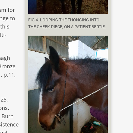
sm for
enge to
FIG 4. LOOPING THE THONGING INTO
this
THE CHEEK-PIECE, ON A PATIENT BERTIE.
ti-
nagh
 Bronze
, p.11,
.25,
ons.
y Burn
sistence
val