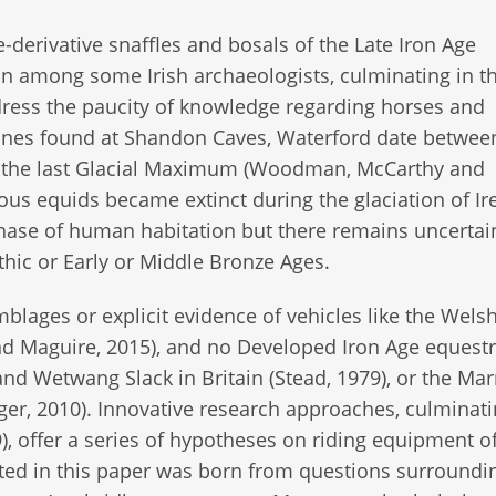
-derivative snaffles and bosals of the Late Iron Age
n among some Irish archaeologists, culminating in t
ess the paucity of knowledge regarding horses and
bones found at Shandon Caves, Waterford date betwee
re the last Glacial Maximum (Woodman, McCarthy and
us equids became extinct during the glaciation of Ir
hase of human habitation but there remains uncertai
thic or Early or Middle Bronze Ages.
blages or explicit evidence of vehicles like the Welsh
nd Maguire, 2015), and no Developed Iron Age equestr
 and Wetwang Slack in Britain (Stead, 1979), or the Ma
rger, 2010). Innovative research approaches, culminati
), offer a series of hypotheses on riding equipment of
ted in this paper was born from questions surroundi