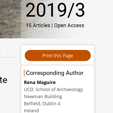
.
Corresponding Author
te
Rena Maguire
UCD, School of Archaeology
Newman Building
Belfield, Dublin 4
Ireland