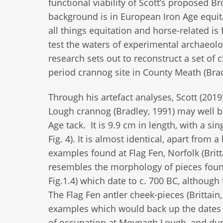
functional viability of Scott’s proposed 
background is in European Iron Age equit
all things equitation and horse-related is 
test the waters of experimental archaeolog
research sets out to reconstruct a set of c
period crannog site in County Meath (Brad
Through his artefact analyses, Scott (20
Lough crannog (Bradley, 1991) may well be
Age tack. It is 9.9 cm in length, with a si
Fig. 4). It is almost identical, apart from 
examples found at Flag Fen, Norfolk (Britta
resembles the morphology of pieces found
Fig.1.4) which date to c. 700 BC, although
The Flag Fen antler cheek-pieces (Brittain
examples which would back up the dates 
of occupation at Moynagh Lough, and durin