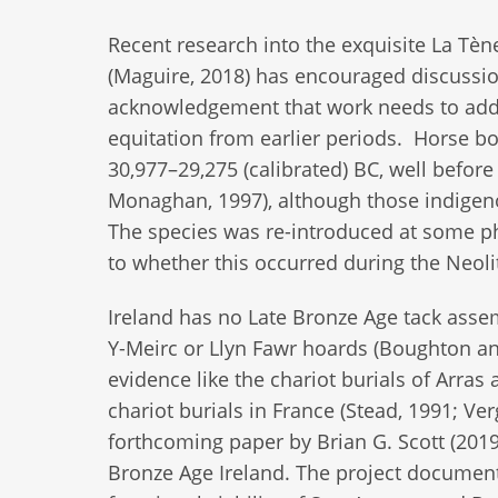
Recent research into the exquisite La Tène
(Maguire, 2018) has encouraged discussio
acknowledgement that work needs to addr
equitation from earlier periods. Horse 
30,977–29,275 (calibrated) BC, well befo
Monaghan, 1997), although those indigeno
The species was re-introduced at some p
to whether this occurred during the Neoli
Ireland has no Late Bronze Age tack assem
Y-Meirc or Llyn Fawr hoards (Boughton a
evidence like the chariot burials of Arras
chariot burials in France (Stead, 1991; Ve
forthcoming paper by Brian G. Scott (2019
Bronze Age Ireland. The project documen