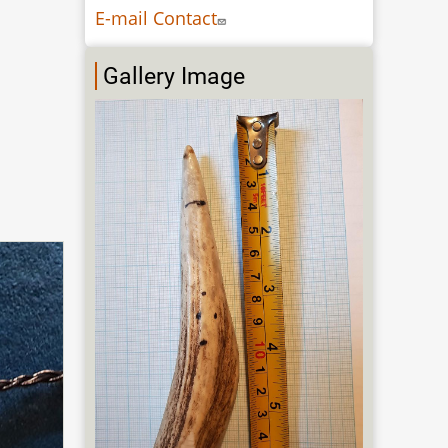
E-mail Contact
Gallery Image