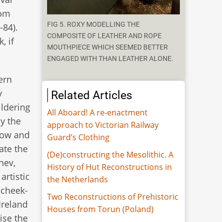
rom
FIG 5. ROXY MODELLING THE
-84).
COMPOSITE OF LEATHER AND ROPE
, if
MOUTHPIECE WHICH SEEMED BETTER
ENGAGED WITH THAN LEATHER ALONE.
ern
y
Related Articles
ildering
All Aboard! A re-enactment
y the
approach to Victorian Railway
how and
Guard’s Clothing
ate the
(De)constructing the Mesolithic. A
nev,
History of Hut Reconstructions in
artistic
the Netherlands
 cheek-
Two Reconstructions of Prehistoric
Ireland
Houses from Torun (Poland)
ise the