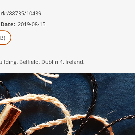
/ark:/88735/10439
 Date
2019-08-15
B)
ding, Belfield, Dublin 4, Ireland.