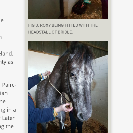
he
FIG 3. ROXY BEING FITTED WITH THE
HEADSTALL OF BRIDLE.
n
eland.
nty as
 Pairc-
ian
rne
ng in a
 Later
ng the