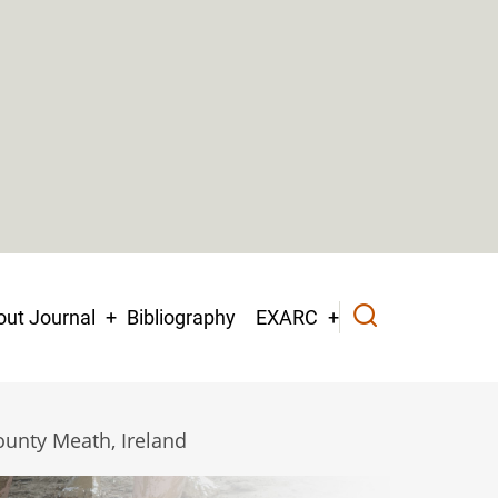
ut Journal
Bibliography
EXARC
ounty Meath, Ireland