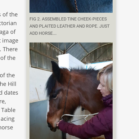
 of the
FIG 2. ASSEMBLED TINE CHEEK-PIECES
ctorian
AND PLAITED LEATHER AND ROPE. JUST
saga of
ADD HORSE….
at image
. There
 of the
of the
he Hill
d dates
re,
 Table
lacing
 horse