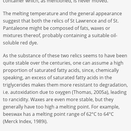
container which, as mentioned, is never moved.
The melting temperature and the general appearance
suggest that both the relics of St Lawrence and of St.
Pantaleone might be composed of fats, waxes or
mixtures thereof, probably containing a suitable oil-
soluble red dye.
As the substance of these two relics seems to have been
quite stable over the centuries, one can assume a high
proportion of saturated fatty acids, since, chemically
speaking, an excess of saturated fatty acids in the
triglycerides makes them more resistant to degradation,
i.e. autoxidation due to oxygen (Thomas, 2005a), leading
to rancidity. Waxes are even more stable, but they
generally have too high a melting point. For example,
beeswax has a melting point range of 62°C to 64°C
(Merck Index, 1989i).