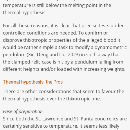
temperature is still below the melting point in the
thermal hypothesis.
For all these reasons, it is clear that precise tests under
controlled conditions are needed. To confirm or
disprove thixotropic properties of the alleged blood it
would be rather simple a task to modify a dynamometric
pendulum (Xie, Deng and Liu, 2023) in such a way that
the clamped relic case is hit by a pendulum falling from
different heights and/or loaded with increasing weights.
Thermal hypothesis: the Pros
There are other considerations that seem to favour the
thermal hypothesis over the thixotropic one.
Ease of preparation
Since both the St. Lawrence and St. Pantaleone relics are
certainly sensitive to temperature, it seems less likely