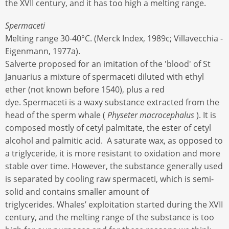
the XVII century, and it has too high a melting range.
Spermaceti
Melting range 30-40°C. (Merck Index, 1989c; Villavecchia -
Eigenmann, 1977a).
Salverte proposed for an imitation of the 'blood' of St
Januarius a mixture of spermaceti diluted with ethyl
ether (not known before 1540), plus a red
dye. Spermaceti is a waxy substance extracted from the
head of the sperm whale (
Physeter macrocephalus
). It is
composed mostly of cetyl palmitate, the ester of cetyl
alcohol and palmitic acid. A saturate wax, as opposed to
a triglyceride, it is more resistant to oxidation and more
stable over time. However, the substance generally used
is separated by cooling raw spermaceti, which is semi-
solid and contains smaller amount of
triglycerides. Whales’ exploitation started during the XVII
century, and the melting range of the substance is too