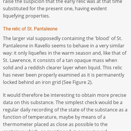
raise the suspicion that the early relic was at that time
substituted for the present one, having evident
liquefying properties.
The relic of St. Pantaleone
The larger vial supposedly containing the 'blood' of St.
Pantaleone in Ravello seems to behave in a very similar
way: it only liquefies in the warm season and, like that of
St. Lawrence, it consists of a tan opaque mass when
solid and a reddish clearer layer when liquid. This relic
has never been properly examined as it is permanently
locked behind an iron grid (See Figure 2).
It would therefore be interesting to obtain more precise
data on this substance. The simplest check would be a
regular daily recording of the state of the substance as a
function of temperature, maybe by means of a
thermometer placed as close as possible to the