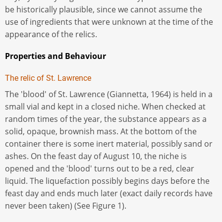
be historically plausible, since we cannot assume the
use of ingredients that were unknown at the time of the
appearance of the relics.
Properties and Behaviour
The relic of St. Lawrence
The 'blood' of St. Lawrence (Giannetta, 1964) is held in a
small vial and kept in a closed niche. When checked at
random times of the year, the substance appears as a
solid, opaque, brownish mass. At the bottom of the
container there is some inert material, possibly sand or
ashes. On the feast day of August 10, the niche is
opened and the 'blood' turns out to be a red, clear
liquid. The liquefaction possibly begins days before the
feast day and ends much later (exact daily records have
never been taken) (See Figure 1).