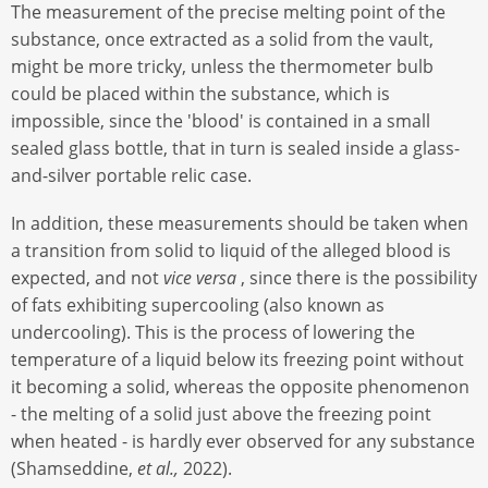
The measurement of the precise melting point of the
substance, once extracted as a solid from the vault,
might be more tricky, unless the thermometer bulb
could be placed within the substance, which is
impossible, since the 'blood' is contained in a small
sealed glass bottle, that in turn is sealed inside a glass-
and-silver portable relic case.
In addition, these measurements should be taken when
a transition from solid to liquid of the alleged blood is
expected, and not
vice versa
, since there is the possibility
of fats exhibiting supercooling (also known as
undercooling). This is the process of lowering the
temperature of a liquid below its freezing point without
it becoming a solid, whereas the opposite phenomenon
- the melting of a solid just above the freezing point
when heated - is hardly ever observed for any substance
(Shamseddine,
et al.,
2022).