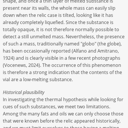
shape, and once a thin layer of melted substance is
present near its walls, the whole mass can easily slip
down when the relic case is tilted, looking like it has
already completely liquefied. Since the substance is
totally opaque, it is not therefore normally possible to
detect a still unmelted mass. Nevertheless, the presence
of such a mass, traditionally named "globo" (the globe),
has been occasionally reported (Alfano and Amitrano,
1924) and is clearly visible in a few recent photographs
(Vocenews, 2024). The occurrence of this phenomenon
is therefore a strong indication that the contents of the
vial are a low-melting substance.
Historical plausibility
In investigating the thermal hypothesis while looking for
cues of such substances, we meet two limitations.
Among the many fats and oils we can only choose those
that were known before the relic appeared historically,
and we must limit ourselves to those having a melting