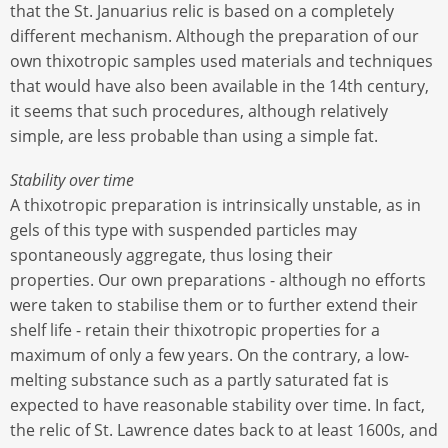
that the St. Januarius relic is based on a completely
different mechanism. Although the preparation of our
own thixotropic samples used materials and techniques
that would have also been available in the 14th century,
it seems that such procedures, although relatively
simple, are less probable than using a simple fat.
Stability over time
A thixotropic preparation is intrinsically unstable, as in
gels of this type with suspended particles may
spontaneously aggregate, thus losing their
properties. Our own preparations - although no efforts
were taken to stabilise them or to further extend their
shelf life - retain their thixotropic properties for a
maximum of only a few years. On the contrary, a low-
melting substance such as a partly saturated fat is
expected to have reasonable stability over time. In fact,
the relic of St. Lawrence dates back to at least 1600s, and