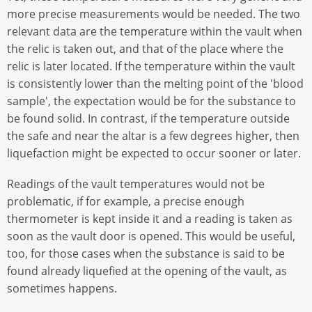
more precise measurements would be needed. The two
relevant data are the temperature within the vault when
the relic is taken out, and that of the place where the
relic is later located. If the temperature within the vault
is consistently lower than the melting point of the 'blood
sample', the expectation would be for the substance to
be found solid. In contrast, if the temperature outside
the safe and near the altar is a few degrees higher, then
liquefaction might be expected to occur sooner or later.
Readings of the vault temperatures would not be
problematic, if for example, a precise enough
thermometer is kept inside it and a reading is taken as
soon as the vault door is opened. This would be useful,
too, for those cases when the substance is said to be
found already liquefied at the opening of the vault, as
sometimes happens.