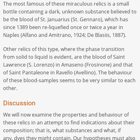
The most famous of these miraculous relics is a small
bottle containing a dark, unknown substance believed to
be the blood of St. Januarius (St. Gennaro), which has
since 1389 been re-liquefied once or twice a year in
Naples (Alfano and Amitrano, 1924; De Blasiis, 1887).
Other relics of this type, where the phase transition
from solid to liquid is evident, are the blood of Saint
Lawrence (S. Lorenzo) in Amaseno (Frosinone) and that
of Saint Pantaleone in Ravello (Avellino). The behaviour
of these blood-samples seems to be very similar to each
other.
Discussion
We will now examine the properties and behaviour of
these relics in an attempt to find indications about their
composition; that is, what substances and what, if
any, dyes they might contain. Our hypotheses must also