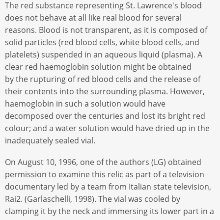
The red substance representing St. Lawrence's blood
does not behave at all like real blood for several
reasons. Blood is not transparent, as it is composed of
solid particles (red blood cells, white blood cells, and
platelets) suspended in an aqueous liquid (plasma). A
clear red haemoglobin solution might be obtained
by the rupturing of red blood cells and the release of
their contents into the surrounding plasma. However,
haemoglobin in such a solution would have
decomposed over the centuries and lost its bright red
colour; and a water solution would have dried up in the
inadequately sealed vial.
On August 10, 1996, one of the authors (LG) obtained
permission to examine this relic as part of a television
documentary led by a team from Italian state television,
Rai2. (Garlaschelli, 1998). The vial was cooled by
clamping it by the neck and immersing its lower part in a