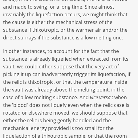
and made to swing for a long time. Since almost
invariably the liquefaction occurs, we might think that
the cause is either the mechanical stress of the
substance if thixotropic, or the warmer air and/or the
direct sunrays if the substance is a low melting one.
In other instances, to account for the fact that the
substance is already liquefied when extracted from its
vault, we could either suppose that the very act of
picking it up can inadvertently trigger its liquefaction, if
the relic is thixotropic, or that the temperature inside
the vault was already above the melting point, in the
case of a low-melting substance. And
vice versa
: when
the 'blood' does not liquefy even when the relic case is
rotated or elsewhere moved, we should suppose that
either the relic is being gently handled and the
mechanical energy provided is too small for the
liquefaction of a thixotropic sample, or that the room