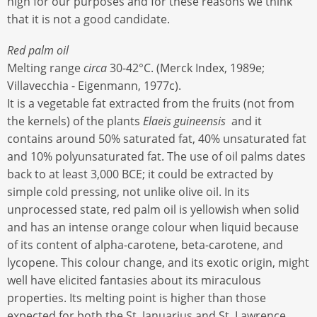
high for our purposes and for these reasons we think
that it is not a good candidate.
Red palm oil
Melting range
circa
30-42°C. (Merck Index, 1989e;
Villavecchia - Eigenmann, 1977c).
It is a vegetable fat extracted from the fruits (not from
the kernels) of the plants
Elaeis guineensis
and it
contains around 50% saturated fat, 40% unsaturated fat
and 10% polyunsaturated fat. The use of oil palms dates
back to at least 3,000 BCE; it could be extracted by
simple cold pressing, not unlike olive oil. In its
unprocessed state, red palm oil is yellowish when solid
and has an intense orange colour when liquid because
of its content of alpha-carotene, beta-carotene, and
lycopene. This colour change, and its exotic origin, might
well have elicited fantasies about its miraculous
properties. Its melting point is higher than those
expected for both the St. Januarius and St. Lawrence