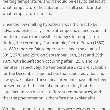
melting temperature, and it should be easy to detect at
what temperature the substance is still a solid, and at
what temperature it melts.
Since the low-melting hypothesis was the first to be
advanced historically, some attempts have been carried
out to measure the possible changes in temperature
during the ceremony. For example, Pietro Punzo (1880)
in 1880 reported "air temperatures near the altar" of
30°C, 27°C and 25°C on September 19th, 21st and 25th
1879, with liquefaction occurring after 125, 6 and 13
minutes respectively. No temperature data are available
for the December liquefaction, that reportedly does not
always take place. These measurements have often been
presented with the aim of demonstrating that the
liquefaction can occur at different temperatures, and
that the phenomenon is therefore not explainable.
Yet, these temperature measures were very generic and