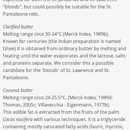
"bloods", but could possibly be suitable for the St.
Pantaleone relic.
Clarified butter
Melting range
circa
30-34°C (Merck Index, 1989b).
Known for centuries (the Indian preparation is named
Ghee) it is obtained from ordinary butter by melting and
heating until the water evaporates and the lactose, salts
and proteins separate. We consider this a possible
candidate for the 'bloods' of St. Lawrence and St.
Pantaleone.
Coconut butter
Melting range
circa
24-25.5°C. (Merck Index, 1989d;
Thomas, 2005c; Villavecchia - Eigenmann, 1977b).
This edible fat is extracted from the fruits of the palm
Cocos nucifera
with various techniques. It is a triglyceride
containing mostly saturated fatty acids (lauric, myristic,