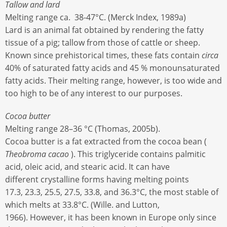
Tallow and lard
Melting range ca. 38-47°C. (Merck Index, 1989a)
Lard is an animal fat obtained by rendering the fatty
tissue of a pig; tallow from those of cattle or sheep.
Known since prehistorical times, these fats contain
circa
40% of saturated fatty acids and 45 % monounsaturated
fatty acids. Their melting range, however, is too wide and
too high to be of any interest to our purposes.
Cocoa butter
Melting range 28–36 °C (Thomas, 2005b).
Cocoa butter is a fat extracted from the cocoa bean (
Theobroma cacao
). This triglyceride contains palmitic
acid, oleic acid, and stearic acid. It can have
different crystalline forms having melting points
17.3, 23.3, 25.5, 27.5, 33.8, and 36.3°C, the most stable of
which melts at 33.8°C. (Wille. and Lutton,
1966). However, it has been known in Europe only since