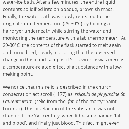
water-ice bath. After a few minutes, the entire liquid
contents solidified into an opaque, brownish mass.
Finally, the water bath was slowly reheated to the
original room temperature (29-30°C) by holding a
hairdryer underneath while stirring the water and
monitoring the temperature with a lab thermometer. At
29-30°C, the contents of the flask started to melt again
and turned red, clearly indicating that the observed
change in the blood-sample of St. Lawrence was merely
a temperature-related effect of a substance with a low-
melting point.
We notice that this relic is described in the church
consecration act scroll (1177) as
reliquia de pinguedine St.
Laurentii Mart.
(relic from the
fat
of the martyr Saint
Lorenzo). The liquefaction of the substance was not
cited until the XVII century, when it became named 'fat
and blood', and finally just blood. This fact might even