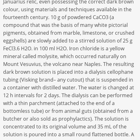
Januarius relic, even possessing the correct dark brown
colour, using materials and techniques available in the
fourteenth century. 10 g of powdered CaCO3 (a
compound that was the basis of many white pictorial
pigments, obtained from marble, limestone, or crushed
eggshells) are slowly added to a stirred solution of 25 g
FeCl3.6 H2O. in 100 ml H2O. Iron chloride is a yellow
mineral called molysite, which occurred naturally on
Mount Vesuvius, the volcano near Naples. The resulting
dark brown solution is placed into a dialysis cellophane
tubing (Visking brand– any cutout) that is suspended in
a container with distilled water. The water is changed at
12 h intervals for 2 days. The dialysis can be performed
with a thin parchment (attached to the end of a
bottomless tube) or from animal guts (obtained from a
butcher or also sold as prophylactics). The solution is
concentrated to its original volume and 35 mL of the
solution is poured into a small round flattened bottle. A