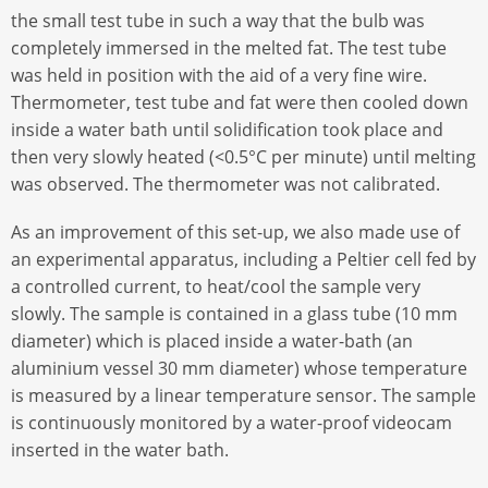
the small test tube in such a way that the bulb was
completely immersed in the melted fat. The test tube
was held in position with the aid of a very fine wire.
Thermometer, test tube and fat were then cooled down
inside a water bath until solidification took place and
then very slowly heated (<0.5°C per minute) until melting
was observed. The thermometer was not calibrated.
As an improvement of this set-up, we also made use of
an experimental apparatus, including a Peltier cell fed by
a controlled current, to heat/cool the sample very
slowly. The sample is contained in a glass tube (10 mm
diameter) which is placed inside a water-bath (an
aluminium vessel 30 mm diameter) whose temperature
is measured by a linear temperature sensor. The sample
is continuously monitored by a water-proof videocam
inserted in the water bath.