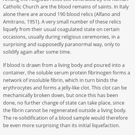
Catholic Church are the blood remains of saints. In Italy
alone there are around 190 blood relics (Alfano and
Amitrano, 1951). A very small number of these relics
liquefy from their usual coagulated state on certain
occasions, usually during religious ceremonies, in a
surprising and supposedly paranormal way, only to
solidify again after some time.
If blood is drawn from a living body and poured into a
container, the soluble serum protein fibrinogen forms a
network of insoluble fibrin, which in turn binds the
erythrocytes and forms a jelly-like clot. This clot can be
mechanically broken down, but once this has been
done, no further change of state can take place, since
the fibrin cannot be regenerated outside a living body.
The re-solidification of a blood sample would therefore
be even more surprising than its initial liquefaction.