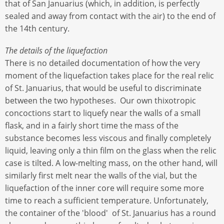
that of San Januarius (which, in addition, is perfectly
sealed and away from contact with the air) to the end of
the 14th century.
The details of the liquefaction
There is no detailed documentation of how the very
moment of the liquefaction takes place for the real relic
of St. Januarius, that would be useful to discriminate
between the two hypotheses. Our own thixotropic
concoctions start to liquefy near the walls of a small
flask, and in a fairly short time the mass of the
substance becomes less viscous and finally completely
liquid, leaving only a thin film on the glass when the relic
case is tilted. A low-melting mass, on the other hand, will
similarly first melt near the walls of the vial, but the
liquefaction of the inner core will require some more
time to reach a sufficient temperature. Unfortunately,
the container of the 'blood' of St. Januarius has a round