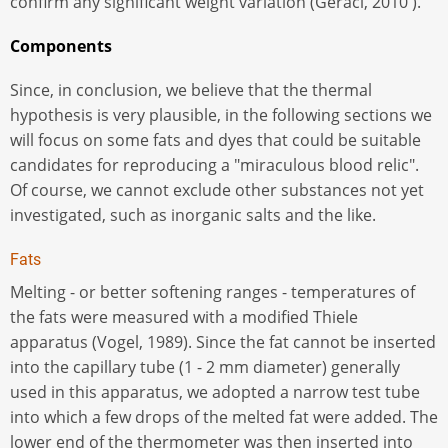
confirm any significant weight variation (Geraci, 2010 ).
Components
Since, in conclusion, we believe that the thermal
hypothesis is very plausible, in the following sections we
will focus on some fats and dyes that could be suitable
candidates for reproducing a "miraculous blood relic".
Of course, we cannot exclude other substances not yet
investigated, such as inorganic salts and the like.
Fats
Melting - or better softening ranges - temperatures of
the fats were measured with a modified Thiele
apparatus (Vogel, 1989). Since the fat cannot be inserted
into the capillary tube (1 - 2 mm diameter) generally
used in this apparatus, we adopted a narrow test tube
into which a few drops of the melted fat were added. The
lower end of the thermometer was then inserted into