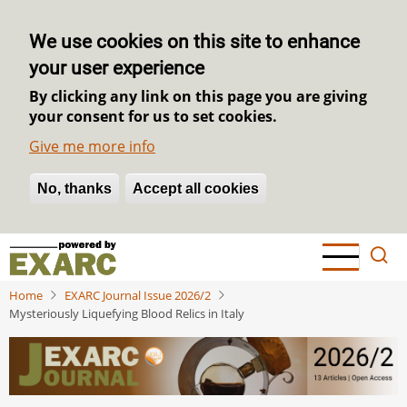
We use cookies on this site to enhance
your user experience
By clicking any link on this page you are giving
your consent for us to set cookies.
Give me more info
No, thanks
Withdraw consent
Accept all cookies
Skip
to
main
Home
EXARC Journal Issue 2026/2
content
Mysteriously Liquefying Blood Relics in Italy