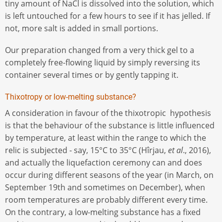
tiny amount of NaCl is dissolved into the solution, which
is left untouched for a few hours to see if it has jelled. If
not, more salt is added in small portions.
Our preparation changed from a very thick gel to a
completely free-flowing liquid by simply reversing its
container several times or by gently tapping it.
Thixotropy or low-melting substance?
A consideration in favour of the thixotropic hypothesis
is that the behaviour of the substance is little influenced
by temperature, at least within the range to which the
relic is subjected - say, 15°C to 35°C (Hîrjau,
et al
., 2016),
and actually the liquefaction ceremony can and does
occur during different seasons of the year (in March, on
September 19th and sometimes on December), when
room temperatures are probably different every time.
On the contrary, a low-melting substance has a fixed