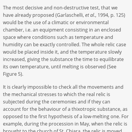
The most decisive and non-destructive test, that we
have already proposed (Garlaschelli,
et al
., 1994, p. 125)
would be the use of a climatic or environmental
chamber, i.e. an equipment consisting in an enclosed
space where conditions such as temperature and
humidity can be exactly controlled. The whole relic case
would be placed inside it, and the temperature slowly
increased, giving the substance the time to equilibrate
its own temperature, until melting is observed (See
Figure 5).
It is clearly impossible to check all the movements and
the mechanical stresses to which the real relic is
subjected during the ceremonies and if they can
account for the behaviour of a thixotropic substance, as
opposed to the first hypothesis of a low-melting one. For
example, during the procession in May, when the relic is
brought to the church of St. Chiara, the relic is moved