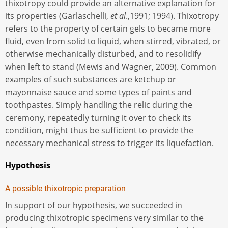
thixotropy could provide an alternative explanation for
its properties (Garlaschelli,
et al
.,1991; 1994). Thixotropy
refers to the property of certain gels to became more
fluid, even from solid to liquid, when stirred, vibrated, or
otherwise mechanically disturbed, and to resolidify
when left to stand (Mewis and Wagner, 2009). Common
examples of such substances are ketchup or
mayonnaise sauce and some types of paints and
toothpastes. Simply handling the relic during the
ceremony, repeatedly turning it over to check its
condition, might thus be sufficient to provide the
necessary mechanical stress to trigger its liquefaction.
Hypothesis
A possible thixotropic preparation
In support of our hypothesis, we succeeded in
producing thixotropic specimens very similar to the