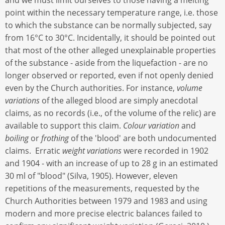
point within the necessary temperature range, i.e. those
to which the substance can be normally subjected, say
from 16°C to 30°C. Incidentally, it should be pointed out
that most of the other alleged unexplainable properties
of the substance - aside from the liquefaction - are no
longer observed or reported, even if not openly denied
even by the Church authorities. For instance,
volume
variations
of the alleged blood are simply anecdotal
claims, as no records (i.e., of the volume of the relic) are
available to support this claim.
Colour variation
and
boiling
or
frothing
of the 'blood' are both undocumented
claims. Erratic
weight variations
were recorded in 1902
and 1904 - with an increase of up to 28 g in an estimated
30 ml of "blood" (Silva, 1905). However, eleven
repetitions of the measurements, requested by the
Church Authorities between 1979 and 1983 and using
modern and more precise electric balances failed to