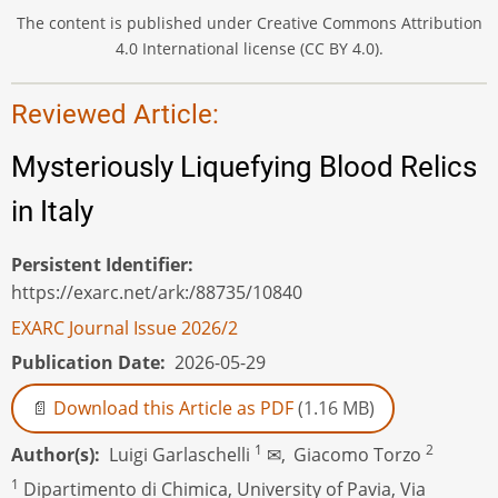
The content is published under Creative Commons Attribution
4.0 International license (CC BY 4.0).
Reviewed Article:
Mysteriously Liquefying Blood Relics
in Italy
Persistent Identifier
https://exarc.net/ark:/88735/10840
EXARC Journal Issue 2026/2
Publication Date
2026-05-29
Download this Article as PDF
(1.16 MB)
1
2
Author(s)
Luigi Garlaschelli
✉,
Giacomo Torzo
1
Dipartimento di Chimica, University of Pavia, Via