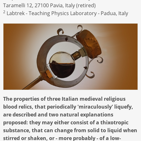
Taramelli 12, 27100 Pavia, Italy (retired)
2
Labtrek - Teaching Physics Laboratory - Padua, Italy
The properties of three Italian medieval religious
blood relics, that periodically 'miraculously' liquefy,
are described and two natural explanations
proposed: they may either consist of a thixotropic
substance, that can change from solid to liquid when
stirred or shaken, or - more probably - of a low-