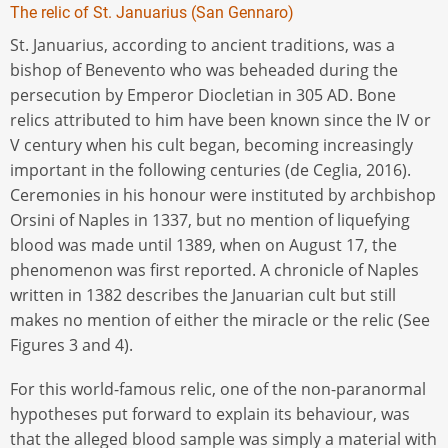
The relic of St. Januarius (San Gennaro)
St. Januarius, according to ancient traditions, was a
bishop of Benevento who was beheaded during the
persecution by Emperor Diocletian in 305 AD. Bone
relics attributed to him have been known since the IV or
V century when his cult began, becoming increasingly
important in the following centuries (de Ceglia, 2016).
Ceremonies in his honour were instituted by archbishop
Orsini of Naples in 1337, but no mention of liquefying
blood was made until 1389, when on August 17, the
phenomenon was first reported. A chronicle of Naples
written in 1382 describes the Januarian cult but still
makes no mention of either the miracle or the relic (See
Figures 3 and 4).
For this world-famous relic, one of the non-paranormal
hypotheses put forward to explain its behaviour, was
that the alleged blood sample was simply a material with