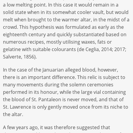
a low melting point. In this case it would remain in a
solid state when in its somewhat cooler vault, but would
melt when brought to the warmer altar, in the midst of a
crowd. This hypothesis was formulated as early as the
eighteenth century and quickly substantiated based on
numerous recipes, mostly utilising waxes, fats or
gelatine with suitable colourants (de Ceglia, 2014; 2017;
Salverte, 1856).
In the case of the Januarian alleged blood, however,
there is an important difference. This relic is subject to
many movements during the solemn ceremonies
performed in its honour, while the large vial containing
the blood of St. Pantaleon is never moved, and that of
St. Lawrence is only gently moved once from its niche to
the altar.
A few years ago, it was therefore suggested that