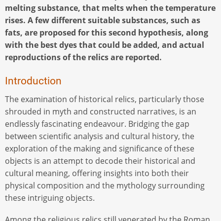
melting substance, that melts when the temperature
rises. A few different suitable substances, such as
fats, are proposed for this second hypothesis, along
with the best dyes that could be added, and actual
reproductions of the relics are reported.
Introduction
The examination of historical relics, particularly those
shrouded in myth and constructed narratives, is an
endlessly fascinating endeavour. Bridging the gap
between scientific analysis and cultural history, the
exploration of the making and significance of these
objects is an attempt to decode their historical and
cultural meaning, offering insights into both their
physical composition and the mythology surrounding
these intriguing objects.
Among the religious relics still venerated by the Roman